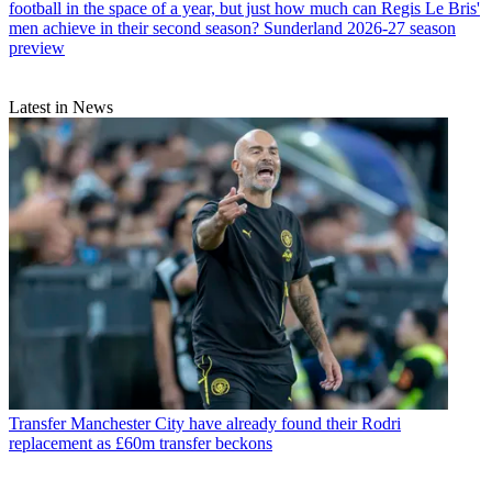
football in the space of a year, but just how much can Regis Le Bris'
men achieve in their second season? Sunderland 2026-27 season
preview
Latest in News
Transfer
Manchester City have already found their Rodri
replacement as £60m transfer beckons