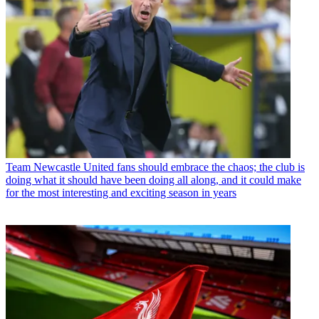
Team
Newcastle United fans should embrace the chaos; the club is
doing what it should have been doing all along, and it could make
for the most interesting and exciting season in years