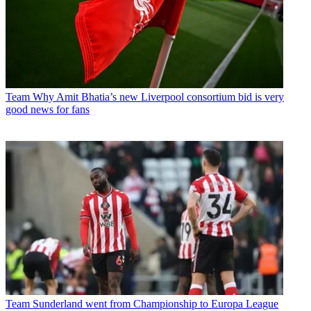
Team
Why Amit Bhatia’s new Liverpool consortium bid is very
good news for fans
Team
Sunderland went from Championship to Europa League