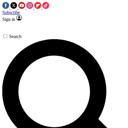
Subscribe
Sign in
Search