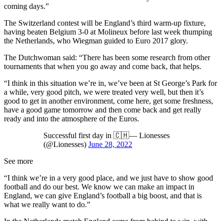
coming days.”
The Switzerland contest will be England’s third warm-up fixture,
having beaten Belgium 3-0 at Molineux before last week thumping
the Netherlands, who Wiegman guided to Euro 2017 glory.
The Dutchwoman said: “There has been some research from other
tournaments that when you go away and come back, that helps.
“I think in this situation we’re in, we’ve been at St George’s Park for
a while, very good pitch, we were treated very well, but then it’s
good to get in another environment, come here, get some freshness,
have a good game tomorrow and then come back and get really
ready and into the atmosphere of the Euros.
Successful first day in 🇨🇭— Lionesses
(@Lionesses)
June 28, 2022
See more
“I think we’re in a very good place, and we just have to show good
football and do our best. We know we can make an impact in
England, we can give England’s football a big boost, and that is
what we really want to do.”