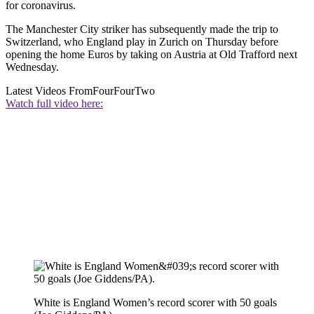
for coronavirus.
The Manchester City striker has subsequently made the trip to
Switzerland, who England play in Zurich on Thursday before
opening the home Euros by taking on Austria at Old Trafford next
Wednesday.
Latest Videos From
FourFourTwo
Watch full video here:
White is England Women’s record scorer with 50 goals