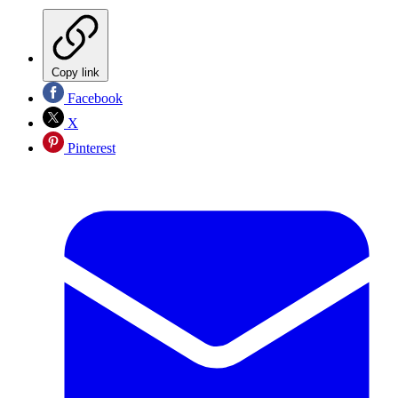
Copy link
Facebook
X
Pinterest