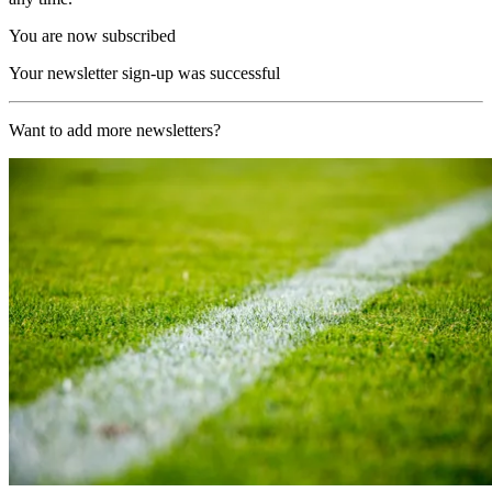
You are now subscribed
Your newsletter sign-up was successful
Want to add more newsletters?