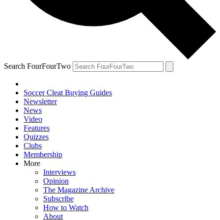
Search FourFourTwo
Soccer Cleat Buying Guides
Newsletter
News
Video
Features
Quizzes
Clubs
Membership
More
Interviews
Opinion
The Magazine Archive
Subscribe
How to Watch
About