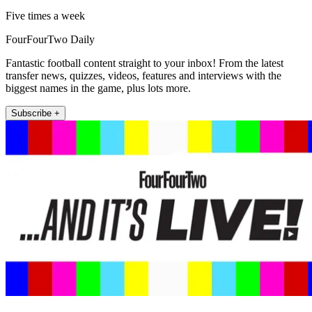
Five times a week
FourFourTwo Daily
Fantastic football content straight to your inbox! From the latest
transfer news, quizzes, videos, features and interviews with the
biggest names in the game, plus lots more.
Subscribe +