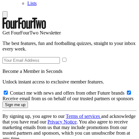
Lists
Get FourFourTwo Newsletter
The best features, fun and footballing quizzes, straight to your inbox
every week.
Become a Member in Seconds
Unlock instant access to exclusive member features.
Contact me with news and offers from other Future brands
Receive email from us on behalf of our trusted partners or sponsors
By signing up, you agree to our
Terms of services
and acknowledge
that you have read our
Privacy Notice
. You also agree to receive
marketing emails from us that may include promotions from our
trusted partners and sponsors, which you can unsubscribe from at
any time.