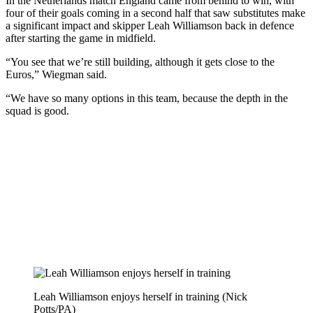
In the Netherlands match England came from behind to win, with
four of their goals coming in a second half that saw substitutes make
a significant impact and skipper Leah Williamson back in defence
after starting the game in midfield.
“You see that we’re still building, although it gets close to the
Euros,” Wiegman said.
“We have so many options in this team, because the depth in the
squad is good.
Leah Williamson enjoys herself in training (Nick
Potts/PA)