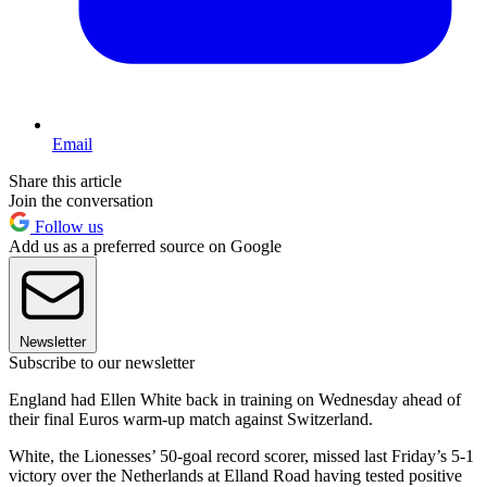
Email
Share this article
Join the conversation
Follow us
Add us as a preferred source on Google
Newsletter
Subscribe to our newsletter
England had Ellen White back in training on Wednesday ahead of
their final Euros warm-up match against Switzerland.
White, the Lionesses’ 50-goal record scorer, missed last Friday’s 5-1
victory over the Netherlands at Elland Road having tested positive