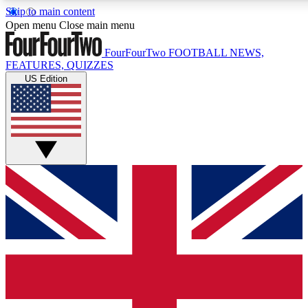
Skip to main content
17
24/7
5K+
Open menu
Close main menu
MEMBER FEATURES
ACCESS AVAILABLE
ACTIVE MEMBERS
FourFourTwo
FOOTBALL NEWS,
FEATURES, QUIZZES
US Edition
Live Q&A Sessions
Member Compet
Weekly interactive sessions
Win exclusive p
GET CLUB ACCESS QUICK
For the quickest way to join, simply enter your email below
and get access. We will send a confirmation and sign you
up to our newsletter to keep you updated on all your
football news.