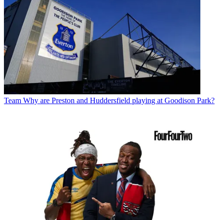
Team
Why are Preston and Huddersfield playing at Goodison Park?