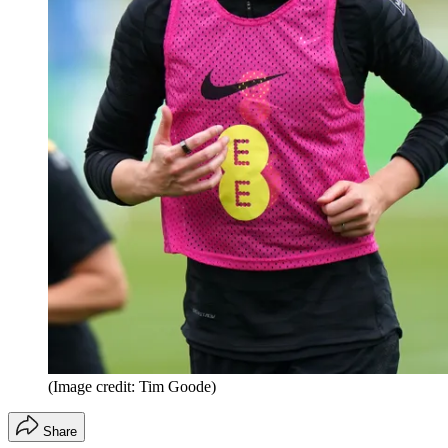
(Image credit: Tim Goode)
Share