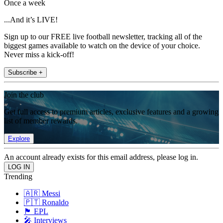
Once a week
...And it’s LIVE!
Sign up to our FREE live football newsletter, tracking all of the
biggest games available to watch on the device of your choice.
Never miss a kick-off!
Subscribe +
Join the club
Get full access to premium articles, exclusive features and a growing
list of member rewards.
Explore
An account already exists for this email address, please log in.
Trending
🇦🇷 Messi
🇵🇹 Ronaldo
🏴󠁧󠁢󠁥󠁮󠁧󠁿 EPL
🎤 Interviews