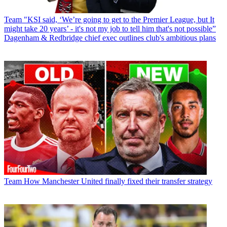
Team
"KSI said, ‘We’re going to get to the Premier League, but It
might take 20 years’ - it's not my job to tell him that's not possible”
Dagenham & Redbridge chief exec outlines club's ambitious plans
Team
How Manchester United finally fixed their transfer strategy