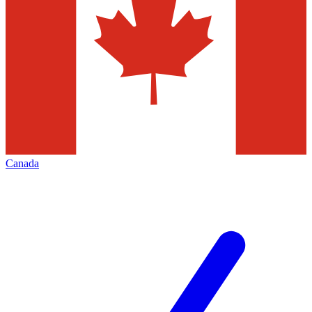
Canada