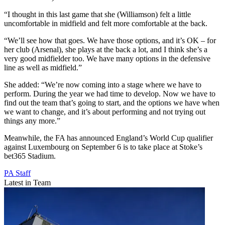
“I thought in this last game that she (Williamson) felt a little
uncomfortable in midfield and felt more comfortable at the back.
“We’ll see how that goes. We have those options, and it’s OK – for
her club (Arsenal), she plays at the back a lot, and I think she’s a
very good midfielder too. We have many options in the defensive
line as well as midfield.”
She added: “We’re now coming into a stage where we have to
perform. During the year we had time to develop. Now we have to
find out the team that’s going to start, and the options we have when
we want to change, and it’s about performing and not trying out
things any more.”
Meanwhile, the FA has announced England’s World Cup qualifier
against Luxembourg on September 6 is to take place at Stoke’s
bet365 Stadium.
PA Staff
Latest in Team