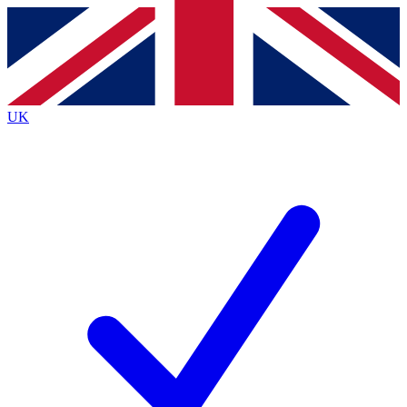
Contact me with news and offers from other Future brands
By submitting your information you agree to the
Terms & Conditions
and
Privacy Policy
and are aged 16 or over.
UK