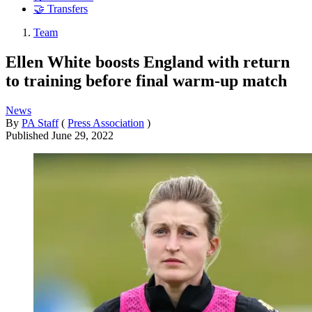
🤝 Transfers
Team
Ellen White boosts England with return
to training before final warm-up match
News
By
PA Staff
(
Press Association
)
Published
June 29, 2022