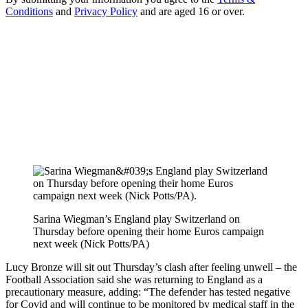
Conditions
and
Privacy Policy
and are aged 16 or over.
Sarina Wiegman’s England play Switzerland on
Thursday before opening their home Euros campaign
next week (Nick Potts/PA)
Lucy Bronze will sit out Thursday’s clash after feeling unwell – the
Football Association said she was returning to England as a
precautionary measure, adding: “The defender has tested negative
for Covid and will continue to be monitored by medical staff in the