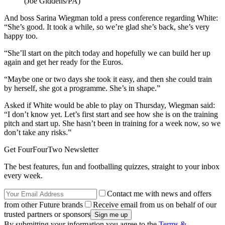
(Joe Giddens/PA)
And boss Sarina Wiegman told a press conference regarding White:
“She’s good. It took a while, so we’re glad she’s back, she’s very
happy too.
“She’ll start on the pitch today and hopefully we can build her up
again and get her ready for the Euros.
“Maybe one or two days she took it easy, and then she could train
by herself, she got a programme. She’s in shape.”
Asked if White would be able to play on Thursday, Wiegman said:
“I don’t know yet. Let’s first start and see how she is on the training
pitch and start up. She hasn’t been in training for a week now, so we
don’t take any risks.”
Get FourFourTwo Newsletter
The best features, fun and footballing quizzes, straight to your inbox
every week.
Contact me with news and offers
from other Future brands
Receive email from us on behalf of our
trusted partners or sponsors
By submitting your information you agree to the
Terms &