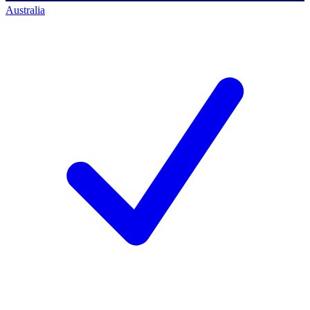
Australia