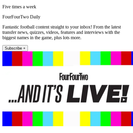
Five times a week
FourFourTwo Daily
Fantastic football content straight to your inbox! From the latest
transfer news, quizzes, videos, features and interviews with the
biggest names in the game, plus lots more.
Subscribe +