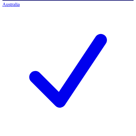
Australia