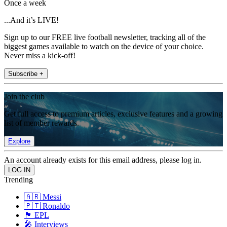
Once a week
...And it’s LIVE!
Sign up to our FREE live football newsletter, tracking all of the
biggest games available to watch on the device of your choice.
Never miss a kick-off!
Subscribe +
Join the club
Get full access to premium articles, exclusive features and a growing
list of member rewards.
Explore
An account already exists for this email address, please log in.
Trending
🇦🇷 Messi
🇵🇹 Ronaldo
🏴󠁧󠁢󠁥󠁮󠁧󠁿 EPL
🎤 Interviews