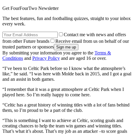
Get FourFourTwo Newsletter
The best features, fun and footballing quizzes, straight to your inbox
every week.
Contact me with news and offers
from other Future brands
Receive email from us on behalf of our
trusted partners or sponsors
By submitting your information you agree to the
Terms &
Conditions
and
Privacy Policy
and are aged 16 or over.
“I’ve been to Celtic Park before so I know what the atmosphere’s
like,” he said. “I was here with Molde back in 2015, and I got a goal
and an assist in both games.
“I remember that it was a great atmosphere at Celtic Park when I
played here. So I’m really happy to come here.
“Celtic has a great history of winning titles with a lot of fans behind
them, so I’m proud to be a part of the club.
“This is something I want to achieve at Celtic, scoring goals and
creating chances to help the team win games and winning titles.
That’s what it’s about. That’s my job as an attacker –to score goals