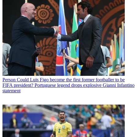
Person
Could Luis Figo become the first former footballer to be
FIFA president? Portuguese legend drops explosive Gianni Infantino
statement