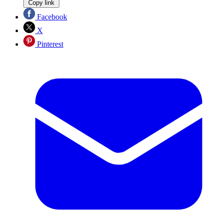
Copy link
Facebook
X
Pinterest