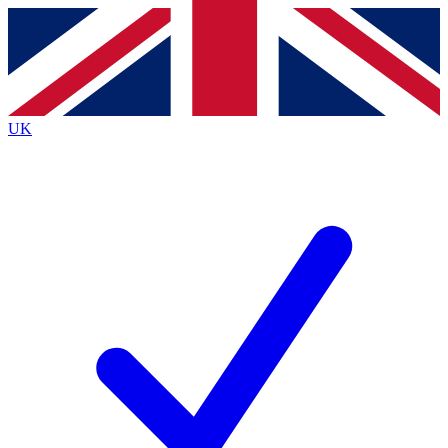
Contact me with news and offers from other Future
brands
By submitting your information you agree to the
Terms & Conditions
and
Privacy
Policy
and are aged 16 or over.
UK