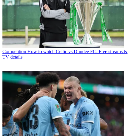
Competition
How to watch Celtic vs Dundee FC: Free streams &
TV details