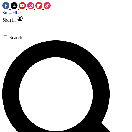
Subscribe
Sign in
Search