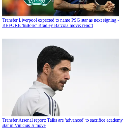
Transfer
Liverpool expected to name PSG star as next signing -
BEFORE 'historic' Bradley Barcola move: report
Transfer
Arsenal report: Talks are 'advanced' to sacrifice academy
star in Vinicius Jr move