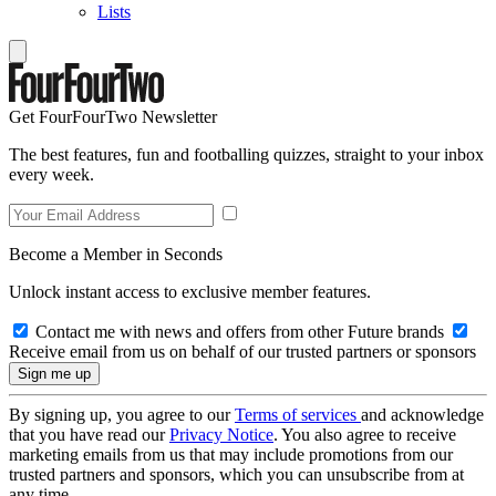
Lists
Get FourFourTwo Newsletter
The best features, fun and footballing quizzes, straight to your inbox
every week.
Become a Member in Seconds
Unlock instant access to exclusive member features.
Contact me with news and offers from other Future brands
Receive email from us on behalf of our trusted partners or sponsors
By signing up, you agree to our
Terms of services
and acknowledge
that you have read our
Privacy Notice
. You also agree to receive
marketing emails from us that may include promotions from our
trusted partners and sponsors, which you can unsubscribe from at
any time.