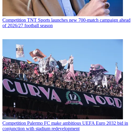
Competition
TNT Sports launches new 700-match campaign ahead
of 2026/27 football season
Competition
Palermo FC make ambitious UEFA Euro 2032 bid in
conjunction with stadium redevelopment