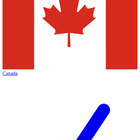
Canada