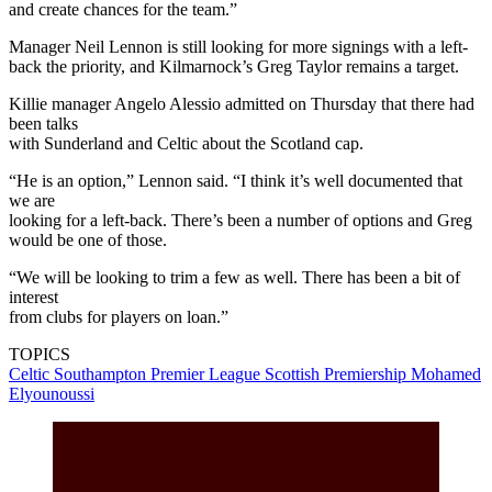
and create chances for the team.”
Manager Neil Lennon is still looking for more signings with a left-
back the priority, and Kilmarnock’s Greg Taylor remains a target.
Killie manager Angelo Alessio admitted on Thursday that there had
been talks
with Sunderland and Celtic about the Scotland cap.
“He is an option,” Lennon said. “I think it’s well documented that
we are
looking for a left-back. There’s been a number of options and Greg
would be one of those.
“We will be looking to trim a few as well. There has been a bit of
interest
from clubs for players on loan.”
TOPICS
Celtic
Southampton
Premier League
Scottish Premiership
Mohamed
Elyounoussi