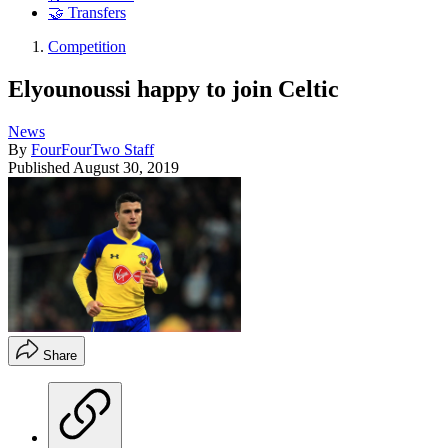
🤝 Transfers
Competition
Elyounoussi happy to join Celtic
News
By
FourFourTwo Staff
Published
August 30, 2019
Share