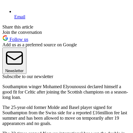
Email
Share this article
Join the conversation
Follow us
Add us as a preferred source on Google
Newsletter
Subscribe to our newsletter
Southampton winger Mohamed Elyounoussi declared himself a
good fit for Celtic after joining the Scottish champions on a season-
long loan.
The 25-year-old former Molde and Basel player signed for
Southampton from the Swiss side for a reported £16million fee last
summer and has been allowed to move on temporarily after 19
appearances and no goals.