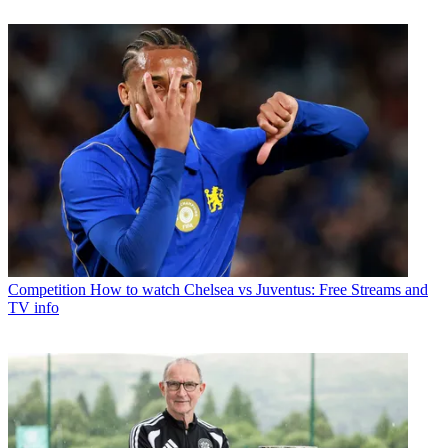
Competition
How to watch Chelsea vs Juventus: Free Streams and
TV info