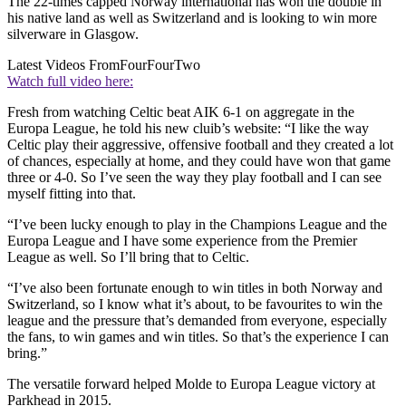
The 22-times capped Norway international has won the double in
his native land as well as Switzerland and is looking to win more
silverware in Glasgow.
Latest Videos From
FourFourTwo
Watch full video here:
Fresh from watching Celtic beat AIK 6-1 on aggregate in the
Europa League, he told his new cluib’s website: “I like the way
Celtic play their aggressive, offensive football and they created a lot
of chances, especially at home, and they could have won that game
three or 4-0. So I’ve seen the way they play football and I can see
myself fitting into that.
“I’ve been lucky enough to play in the Champions League and the
Europa League and I have some experience from the Premier
League as well. So I’ll bring that to Celtic.
“I’ve also been fortunate enough to win titles in both Norway and
Switzerland, so I know what it’s about, to be favourites to win the
league and the pressure that’s demanded from everyone, especially
the fans, to win games and win titles. So that’s the experience I can
bring.”
The versatile forward helped Molde to Europa League victory at
Parkhead in 2015.