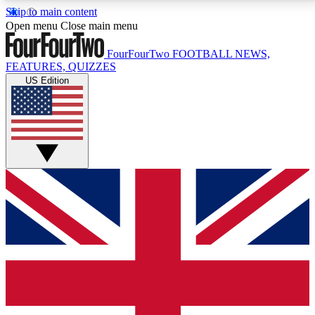
Skip to main content
17
24/7
5K+
Open menu
Close main menu
MEMBER FEATURES
ACCESS AVAILABLE
ACTIVE MEMBERS
FourFourTwo
FOOTBALL NEWS,
FEATURES, QUIZZES
US Edition
Live Q&A Sessions
Member Compet
Weekly interactive sessions
Win exclusive p
GET CLUB ACCESS QUICK
For the quickest way to join, simply enter your email
below and get access. We will send a confirmation
and sign you up to our newsletter to keep you
updated on all your football news.