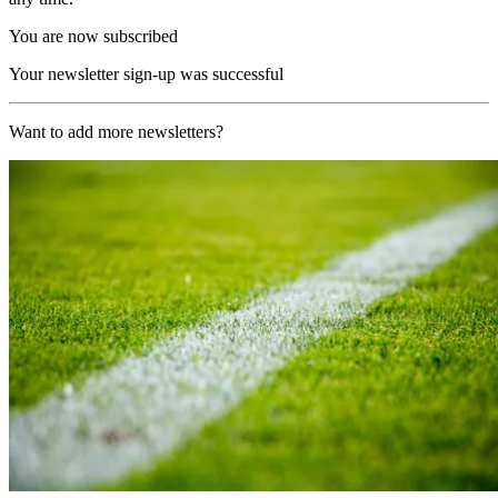
You are now subscribed
Your newsletter sign-up was successful
Want to add more newsletters?