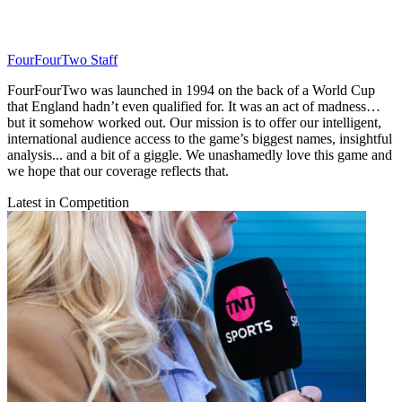
FourFourTwo Staff
FourFourTwo was launched in 1994 on the back of a World Cup
that England hadn’t even qualified for. It was an act of madness…
but it somehow worked out. Our mission is to offer our intelligent,
international audience access to the game’s biggest names, insightful
analysis... and a bit of a giggle. We unashamedly love this game and
we hope that our coverage reflects that.
Latest in Competition