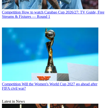
Competition
How to watch Carabao Cup 2026/27: TV Guide, Free
Streams & Fixtures — Round 1
Competition
Will the Women's World Cup 2027 go ahead after
FIFA civil war?
Latest in News