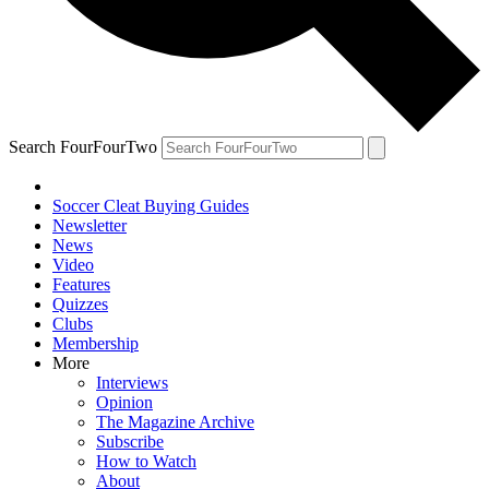
Search FourFourTwo
Soccer Cleat Buying Guides
Newsletter
News
Video
Features
Quizzes
Clubs
Membership
More
Interviews
Opinion
The Magazine Archive
Subscribe
How to Watch
About