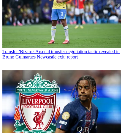
Transfer
'Bizarre' Arsenal transfer negotiation tactic revealed in
Bruno Guimaraes Newcastle exit: report