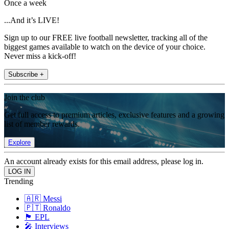
Once a week
...And it’s LIVE!
Sign up to our FREE live football newsletter, tracking all of the
biggest games available to watch on the device of your choice.
Never miss a kick-off!
Subscribe +
Join the club
Get full access to premium articles, exclusive features and a growing
list of member rewards.
Explore
An account already exists for this email address, please log in.
Trending
🇦🇷 Messi
🇵🇹 Ronaldo
🏴󠁧󠁢󠁥󠁮󠁧󠁿 EPL
🎤 Interviews