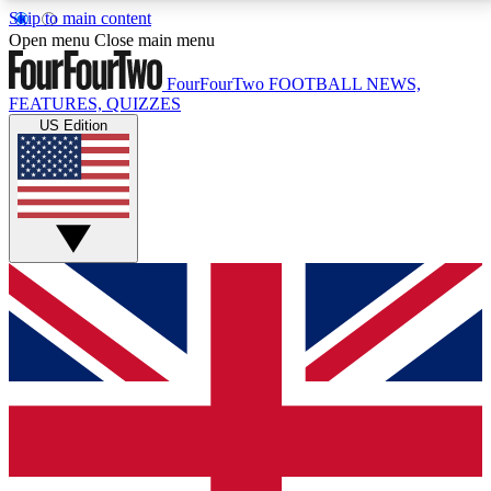
Skip to main content
17
24/7
5K+
Open menu
Close main menu
MEMBER FEATURES
ACCESS AVAILABLE
ACTIVE MEMBERS
FourFourTwo
FOOTBALL NEWS,
FEATURES, QUIZZES
US Edition
Live Q&A Sessions
Member Compet
Weekly interactive sessions
Win exclusive p
GET CLUB ACCESS QUICK
For the quickest way to join, simply enter your email
below and get access. We will send a confirmation
and sign you up to our newsletter to keep you
updated on all your football news.