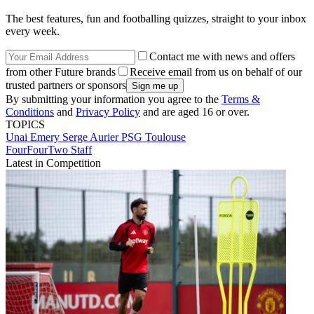
The best features, fun and footballing quizzes, straight to your inbox
every week.
Contact me with news and offers
from other Future brands
Receive email from us on behalf of our
trusted partners or sponsors
By submitting your information you agree to the
Terms &
Conditions
and
Privacy Policy
and are aged 16 or over.
TOPICS
Unai Emery
Serge Aurier
PSG
Toulouse
FourFourTwo Staff
Latest in Competition