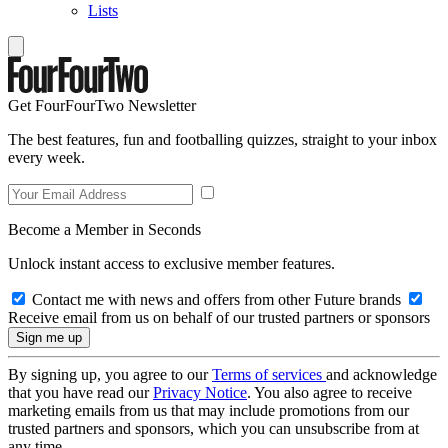
Lists
Get FourFourTwo Newsletter
The best features, fun and footballing quizzes, straight to your inbox
every week.
Become a Member in Seconds
Unlock instant access to exclusive member features.
Contact me with news and offers from other Future brands
Receive email from us on behalf of our trusted partners or sponsors
By signing up, you agree to our
Terms of services
and acknowledge
that you have read our
Privacy Notice
. You also agree to receive
marketing emails from us that may include promotions from our
trusted partners and sponsors, which you can unsubscribe from at
any time.