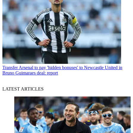
Transfer
Arsenal to pay 'hidden bonuses' to Newcastle United in
Bruno Guimaraes deal: report
LATEST ARTICLES