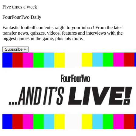
Five times a week
FourFourTwo Daily
Fantastic football content straight to your inbox! From the latest
transfer news, quizzes, videos, features and interviews with the
biggest names in the game, plus lots more.
Subscribe +