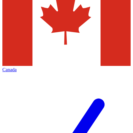
Canada