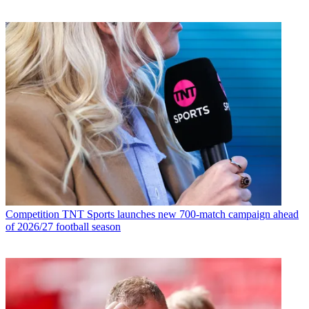
Competition
TNT Sports launches new 700-match campaign ahead
of 2026/27 football season