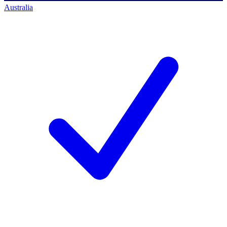
Australia