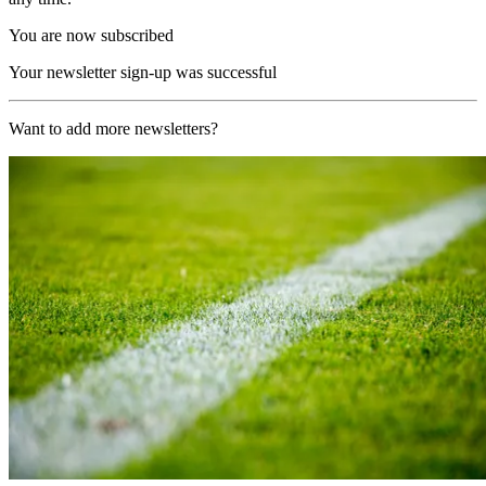
You are now subscribed
Your newsletter sign-up was successful
Want to add more newsletters?