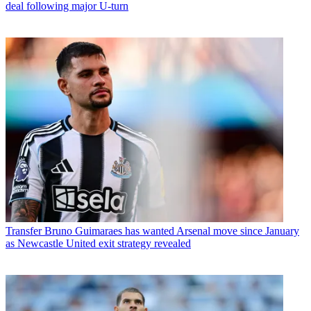
deal following major U-turn
Transfer
Bruno Guimaraes has wanted Arsenal move since January
as Newcastle United exit strategy revealed