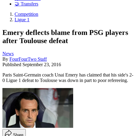
🤝 Transfers
Competition
Ligue 1
Emery deflects blame from PSG players
after Toulouse defeat
News
By
FourFourTwo Staff
Published
September 23, 2016
Paris Saint-Germain coach Unai Emery has claimed that his side's 2-
0 Ligue 1 defeat to Toulouse was down in part to poor refereeing.
Share