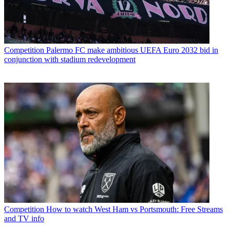
Competition
Palermo FC make ambitious UEFA Euro 2032 bid in
conjunction with stadium redevelopment
Competition
How to watch West Ham vs Portsmouth: Free Streams
and TV info