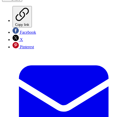
Copy link
Facebook
X
Pinterest