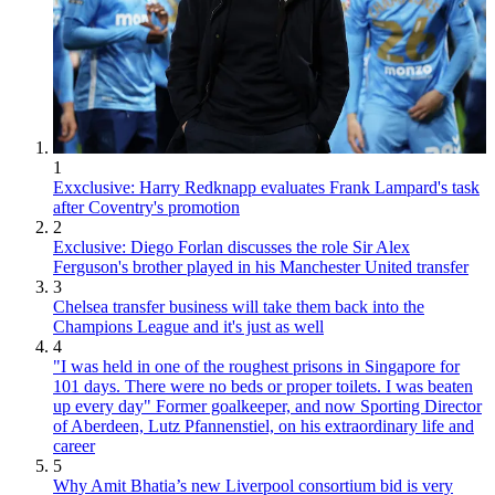
1
Exxclusive: Harry Redknapp evaluates Frank Lampard's task
after Coventry's promotion
2
Exclusive: Diego Forlan discusses the role Sir Alex
Ferguson's brother played in his Manchester United transfer
3
Chelsea transfer business will take them back into the
Champions League and it's just as well
4
"I was held in one of the roughest prisons in Singapore for
101 days. There were no beds or proper toilets. I was beaten
up every day" Former goalkeeper, and now Sporting Director
of Aberdeen, Lutz Pfannenstiel, on his extraordinary life and
career
5
Why Amit Bhatia’s new Liverpool consortium bid is very