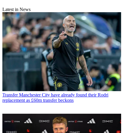
Latest in News
Transfer
Manchester City have already found their Rodri
replacement as £60m transfer beckons