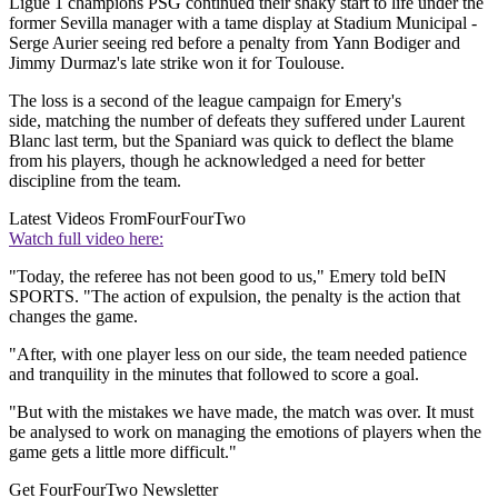
Ligue 1 champions PSG continued their shaky start to life under the
former Sevilla manager with a tame display at Stadium Municipal -
Serge Aurier seeing red before a penalty from Yann Bodiger and
Jimmy Durmaz's late strike won it for Toulouse.
The loss is a second of the league campaign for Emery's
side, matching the number of defeats they suffered under Laurent
Blanc last term, but the Spaniard was quick to deflect the blame
from his players, though he acknowledged a need for better
discipline from the team.
Latest Videos From
FourFourTwo
Watch full video here:
"Today, the referee has not been good to us," Emery told beIN
SPORTS. "The action of expulsion, the penalty is the action that
changes the game.
"After, with one player less on our side, the team needed patience
and tranquility in the minutes that followed to score a goal.
"But with the mistakes we have made, the match was over. It must
be analysed to work on managing the emotions of players when the
game gets a little more difficult."
Get FourFourTwo Newsletter