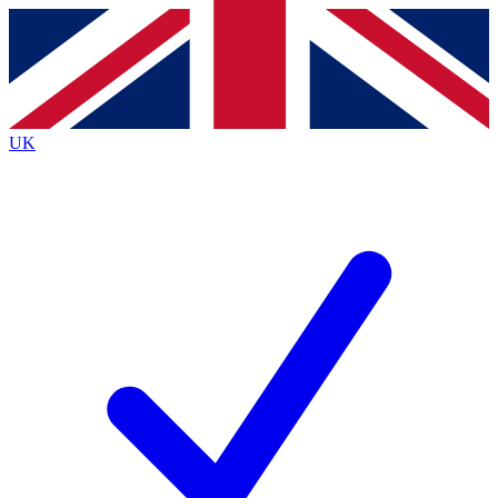
Contact me with news and offers from other Future
brands
By submitting your information you agree to the
Terms & Conditions
and
Privacy
Policy
and are aged 16 or over.
UK