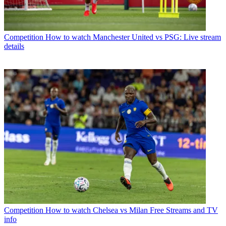
Competition
How to watch Manchester United vs PSG: Live stream
details
Competition
How to watch Chelsea vs Milan Free Streams and TV
info