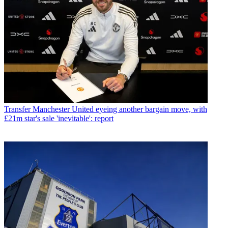
Transfer
Manchester United eyeing another bargain move, with
£21m star's sale 'inevitable': report