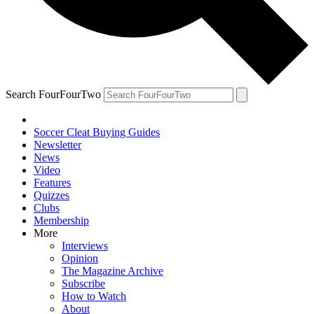
Search FourFourTwo
Soccer Cleat Buying Guides
Newsletter
News
Video
Features
Quizzes
Clubs
Membership
More
Interviews
Opinion
The Magazine Archive
Subscribe
How to Watch
About