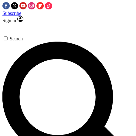
Subscribe
Sign in
Search