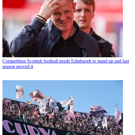
Competition
Scottish football needs Edinburgh to stand up and last
season proved it