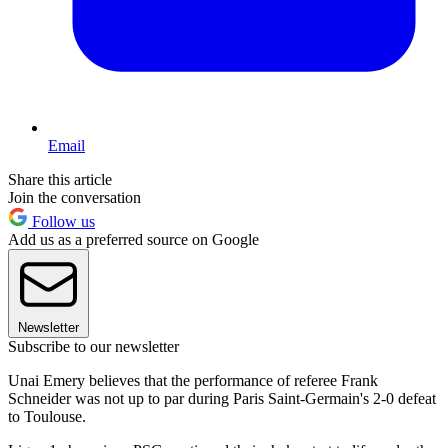
Email
Share this article
Join the conversation
Follow us
Add us as a preferred source on Google
Newsletter
Subscribe to our newsletter
Unai Emery believes that the performance of referee Frank
Schneider was not up to par during Paris Saint-Germain's 2-0 defeat
to Toulouse.