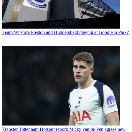
Team
Why are Preston and Huddersfield playing at Goodison Park?
Transfer
Tottenham Hotspur report: Micky van de Ven agrees new