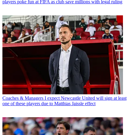
players poke fun at FIFA as club save millions with legal ruling
Coaches & Managers
I expect Newcastle United will sign at least
one of these players due to Matthias Jaissle effect