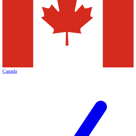
Canada