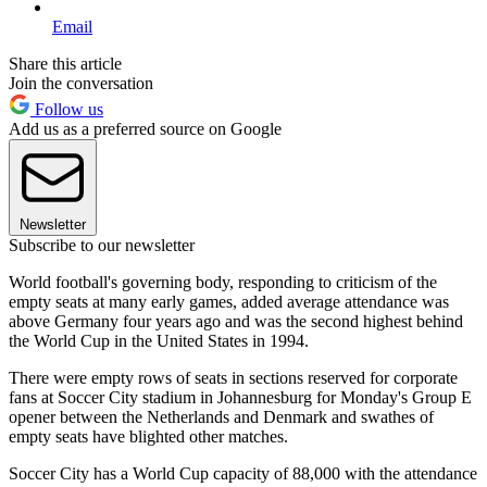
Email
Share this article
Join the conversation
Follow us
Add us as a preferred source on Google
Newsletter
Subscribe to our newsletter
World football's governing body, responding to criticism of the
empty seats at many early games, added average attendance was
above Germany four years ago and was the second highest behind
the World Cup in the United States in 1994.
There were empty rows of seats in sections reserved for corporate
fans at Soccer City stadium in Johannesburg for Monday's Group E
opener between the Netherlands and Denmark and swathes of
empty seats have blighted other matches.
Soccer City has a World Cup capacity of 88,000 with the attendance