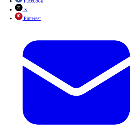
Facebook
X
Pinterest