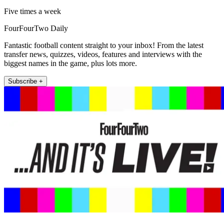
Five times a week
FourFourTwo Daily
Fantastic football content straight to your inbox! From the latest
transfer news, quizzes, videos, features and interviews with the
biggest names in the game, plus lots more.
Subscribe +