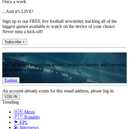
Once a week
...And it’s LIVE!
Sign up to our FREE live football newsletter, tracking all of the
biggest games available to watch on the device of your choice.
Never miss a kick-off!
Subscribe +
Join the club
Get full access to premium articles, exclusive features and a growing
list of member rewards.
Explore
An account already exists for this email address, please log in.
Trending
🇦🇷 Messi
🇵🇹 Ronaldo
🏴󠁧󠁢󠁥󠁮󠁧󠁿 EPL
🎤 Interviews