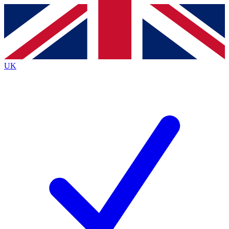
Contact me with news and offers from other Future
brands
By submitting your information you agree to the
Terms & Conditions
and
Privacy
Policy
and are aged 16 or over.
UK