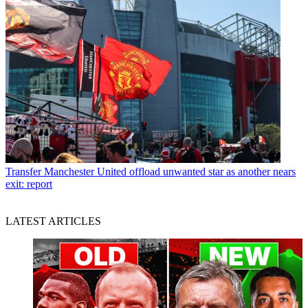
Transfer
Manchester United offload unwanted star as another nears
exit: report
LATEST ARTICLES