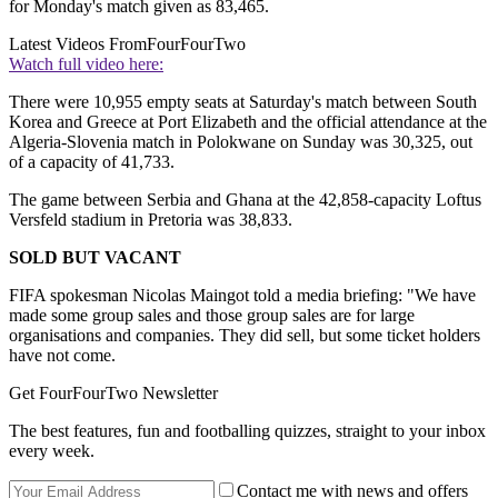
for Monday's match given as 83,465.
Latest Videos From
FourFourTwo
Watch full video here:
There were 10,955 empty seats at Saturday's match between South
Korea and Greece at Port Elizabeth and the official attendance at the
Algeria-Slovenia match in Polokwane on Sunday was 30,325, out
of a capacity of 41,733.
The game between Serbia and Ghana at the 42,858-capacity Loftus
Versfeld stadium in Pretoria was 38,833.
SOLD BUT VACANT
FIFA spokesman Nicolas Maingot told a media briefing: "We have
made some group sales and those group sales are for large
organisations and companies. They did sell, but some ticket holders
have not come.
Get FourFourTwo Newsletter
The best features, fun and footballing quizzes, straight to your inbox
every week.
Contact me with news and offers