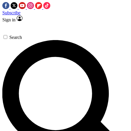
Subscribe
Sign in
Search