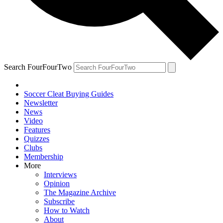
Search FourFourTwo
Soccer Cleat Buying Guides
Newsletter
News
Video
Features
Quizzes
Clubs
Membership
More
Interviews
Opinion
The Magazine Archive
Subscribe
How to Watch
About