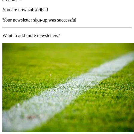
You are now subscribed
Your newsletter sign-up was successful
Want to add more newsletters?