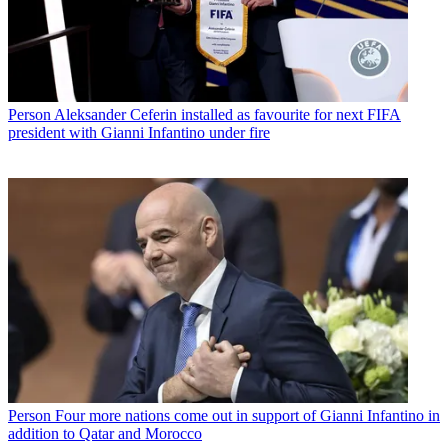
Person
Aleksander Ceferin installed as favourite for next FIFA
president with Gianni Infantino under fire
Person
Four more nations come out in support of Gianni Infantino in
addition to Qatar and Morocco