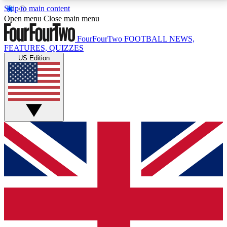
Skip to main content
17
24/7
5K+
Open menu
Close main menu
MEMBER FEATURES
ACCESS AVAILABLE
ACTIVE MEMBERS
FourFourTwo
FOOTBALL NEWS,
FEATURES, QUIZZES
US Edition
Live Q&A Sessions
Member Compet
Weekly interactive sessions
Win exclusive p
GET CLUB ACCESS QUICK
For the quickest way to join, simply enter your email
below and get access. We will send a confirmation
and sign you up to our newsletter to keep you
updated on all your football news.