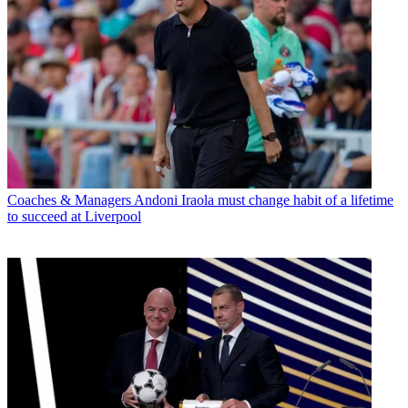
Coaches & Managers
Andoni Iraola must change habit of a lifetime
to succeed at Liverpool