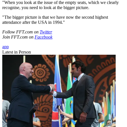
"When you look at the issue of the empty seats, which we clearly
recognise, you need to look at the bigger picture.
"The bigger picture is that we have now the second highest
attendance after the USA in 1994."
Follow FFT.com on
Twitter
Join FFT.com on
Facebook
app
Latest in Person