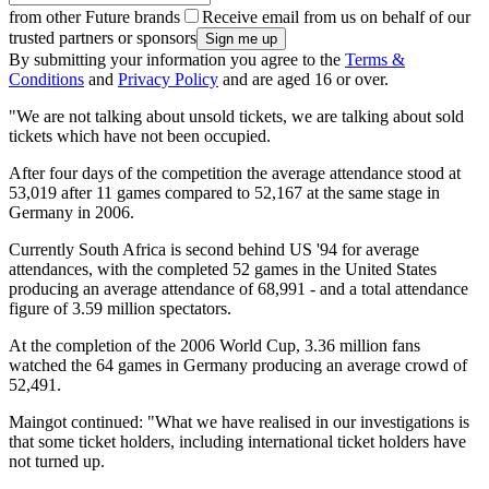
from other Future brands
Receive email from us on behalf of our
trusted partners or sponsors
By submitting your information you agree to the
Terms &
Conditions
and
Privacy Policy
and are aged 16 or over.
"We are not talking about unsold tickets, we are talking about sold
tickets which have not been occupied.
After four days of the competition the average attendance stood at
53,019 after 11 games compared to 52,167 at the same stage in
Germany in 2006.
Currently South Africa is second behind US '94 for average
attendances, with the completed 52 games in the United States
producing an average attendance of 68,991 - and a total attendance
figure of 3.59 million spectators.
At the completion of the 2006 World Cup, 3.36 million fans
watched the 64 games in Germany producing an average crowd of
52,491.
Maingot continued: "What we have realised in our investigations is
that some ticket holders, including international ticket holders have
not turned up.