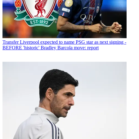
Transfer
Liverpool expected to name PSG star as next signing -
BEFORE 'historic' Bradley Barcola move: report