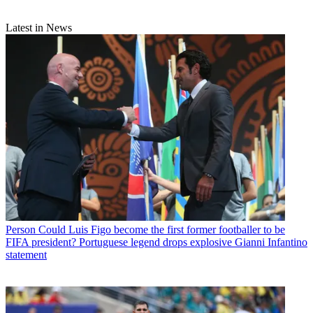
Latest in News
Person
Could Luis Figo become the first former footballer to be
FIFA president? Portuguese legend drops explosive Gianni Infantino
statement