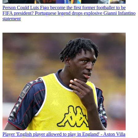
Person
Could Luis Figo become the first former footballer to be
FIFA president? Portuguese legend drops explosive Gianni Infantino
statement
Player
'English player allowed to play in England' - Aston Villa