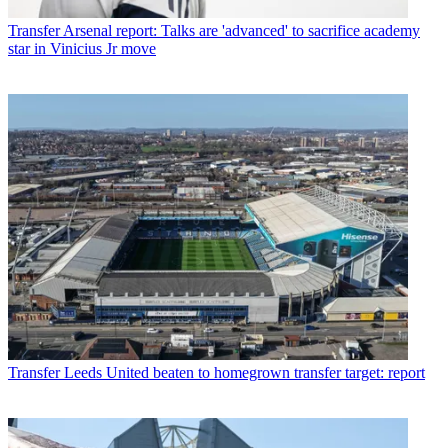
Transfer
Arsenal report: Talks are 'advanced' to sacrifice academy
star in Vinicius Jr move
Transfer
Leeds United beaten to homegrown transfer target: report