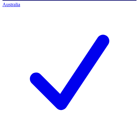
Australia