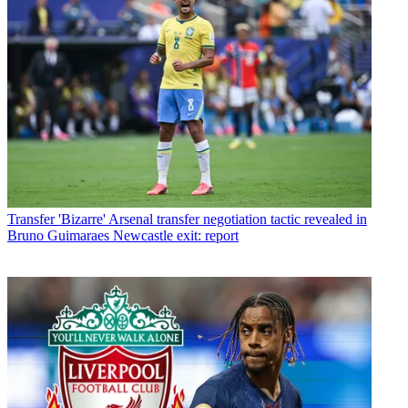
Transfer
'Bizarre' Arsenal transfer negotiation tactic revealed in
Bruno Guimaraes Newcastle exit: report