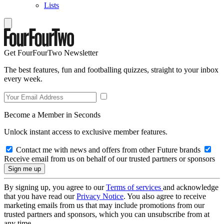
Lists
Get FourFourTwo Newsletter
The best features, fun and footballing quizzes, straight to your inbox
every week.
Become a Member in Seconds
Unlock instant access to exclusive member features.
Contact me with news and offers from other Future brands
Receive email from us on behalf of our trusted partners or sponsors
By signing up, you agree to our
Terms of services
and acknowledge
that you have read our
Privacy Notice
. You also agree to receive
marketing emails from us that may include promotions from our
trusted partners and sponsors, which you can unsubscribe from at
any time.