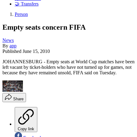
🤝 Transfers
Person
Empty seats concern FIFA
News
By
app
Published
June 15, 2010
JOHANNESBURG - Empty seats at World Cup matches have been
left vacant by ticket-holders who have not turned up for games, not
because they have remained unsold, FIFA said on Tuesday.
Share
Copy link