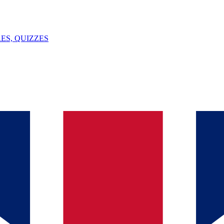
ES, QUIZZES