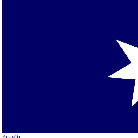
Australia