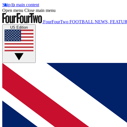
Skip to main content
Open menu
Close main menu
FourFourTwo
FOOTBALL NEWS, FEATUR
US Edition