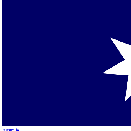
Australia