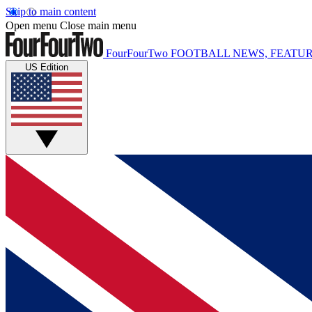
Skip to main content
Open menu
Close main menu
FourFourTwo
FOOTBALL NEWS, FEATUR
US Edition