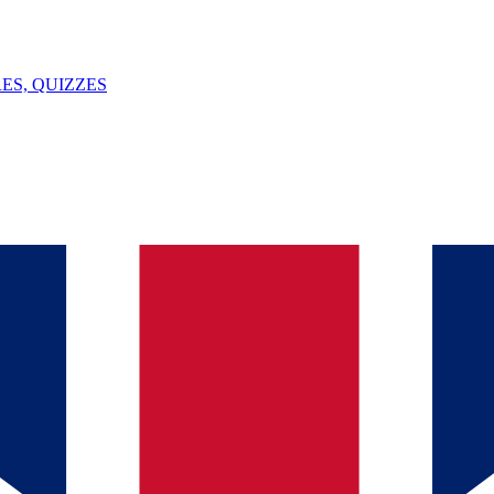
ES, QUIZZES