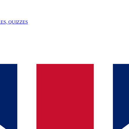
ES, QUIZZES