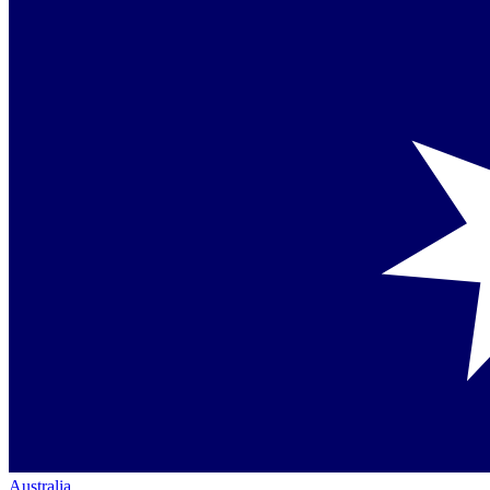
Australia