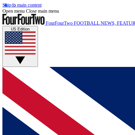
Skip to main content
Open menu
Close main menu
FourFourTwo
FOOTBALL NEWS, FEATUR
US Edition