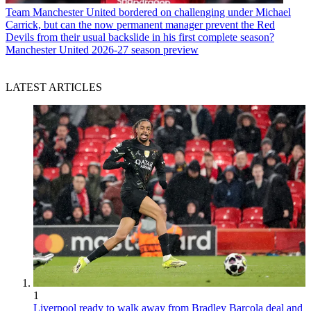
Team
Manchester United bordered on challenging under Michael
Carrick, but can the now permanent manager prevent the Red
Devils from their usual backslide in his first complete season?
Manchester United 2026-27 season preview
LATEST ARTICLES
1
Liverpool ready to walk away from Bradley Barcola deal and