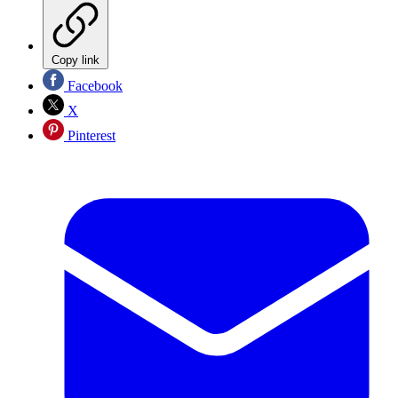
Copy link
Facebook
X
Pinterest