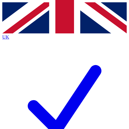
Contact me with news and offers from other Future
brands
By submitting your information you agree to the
Terms & Conditions
and
Privacy
Policy
and are aged 16 or over.
UK