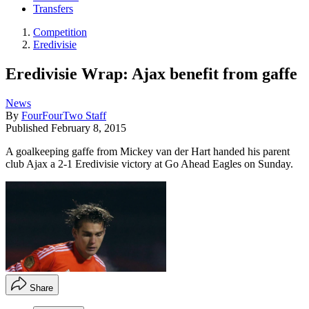
Transfers
Competition
Eredivisie
Eredivisie Wrap: Ajax benefit from gaffe
News
By
FourFourTwo Staff
Published
February 8, 2015
A goalkeeping gaffe from Mickey van der Hart handed his parent
club Ajax a 2-1 Eredivisie victory at Go Ahead Eagles on Sunday.
Share