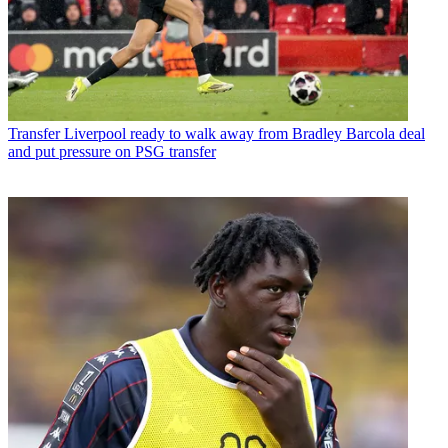
Transfer
Liverpool ready to walk away from Bradley Barcola deal
and put pressure on PSG transfer