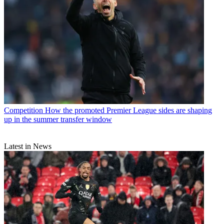
Competition
How the promoted Premier League sides are shaping
up in the summer transfer window
Latest in News