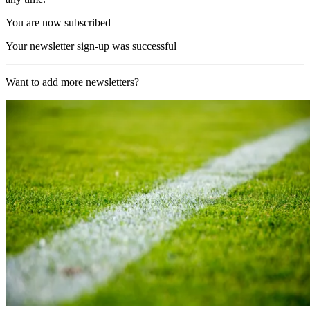
You are now subscribed
Your newsletter sign-up was successful
Want to add more newsletters?