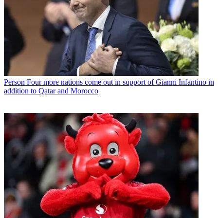
Person
Four more nations come out in support of Gianni Infantino in
addition to Qatar and Morocco