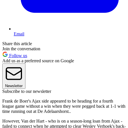
Email
Share this article
Join the conversation
Follow us
Add us as a preferred source on Google
Newsletter
Subscribe to our newsletter
Frank de Boer's Ajax side appeared to be heading for a fourth
league game without a win when they were pegged back at 1-1 with
time running out at De Adelaarshorst..
However, Van der Hart - who is on a season-long loan from Ajax -
failed to connect when he attempted to clear Wesley Verhoek's back-