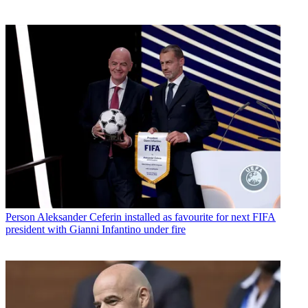
Person
Aleksander Ceferin installed as favourite for next FIFA
president with Gianni Infantino under fire