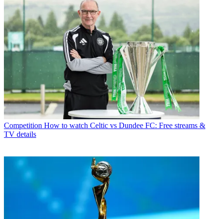
Competition
How to watch Celtic vs Dundee FC: Free streams &
TV details