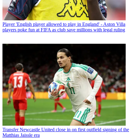
Player
'English player allowed to play in England' - Aston Villa
players poke fun at FIFA as club save millions with legal ruling
Transfer
Newcastle United close in on first outfield signing of the
Matthias Jaissle era