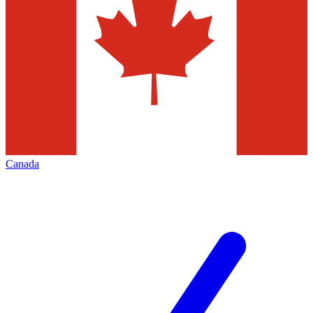
Canada