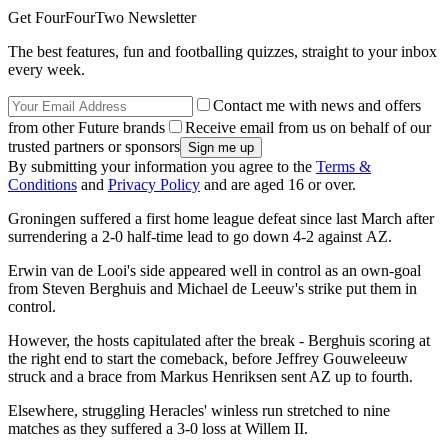
Get FourFourTwo Newsletter
The best features, fun and footballing quizzes, straight to your inbox
every week.
Contact me with news and offers
from other Future brands
Receive email from us on behalf of our
trusted partners or sponsors
By submitting your information you agree to the
Terms &
Conditions
and
Privacy Policy
and are aged 16 or over.
Groningen suffered a first home league defeat since last March after
surrendering a 2-0 half-time lead to go down 4-2 against AZ.
Erwin van de Looi's side appeared well in control as an own-goal
from Steven Berghuis and Michael de Leeuw's strike put them in
control.
However, the hosts capitulated after the break - Berghuis scoring at
the right end to start the comeback, before Jeffrey Gouweleeuw
struck and a brace from Markus Henriksen sent AZ up to fourth.
Elsewhere, struggling Heracles' winless run stretched to nine
matches as they suffered a 3-0 loss at Willem II.