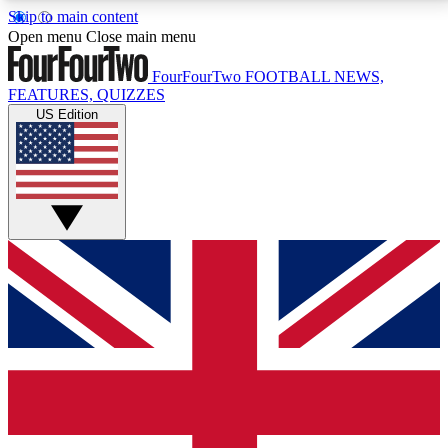
Skip to main content
17
24/7
5K+
Open menu
Close main menu
MEMBER FEATURES
ACCESS AVAILABLE
ACTIVE MEMBERS
FourFourTwo
FOOTBALL NEWS,
FEATURES, QUIZZES
US Edition
Live Q&A Sessions
Member Compet
Weekly interactive sessions
Win exclusive p
GET CLUB ACCESS QUICK
For the quickest way to join, simply enter your email
below and get access. We will send a confirmation
and sign you up to our newsletter to keep you
updated on all your football news.