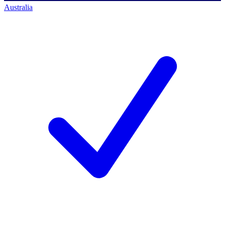
Australia