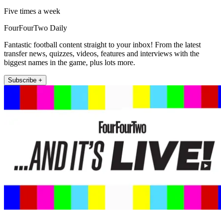
Five times a week
FourFourTwo Daily
Fantastic football content straight to your inbox! From the latest
transfer news, quizzes, videos, features and interviews with the
biggest names in the game, plus lots more.
Subscribe +