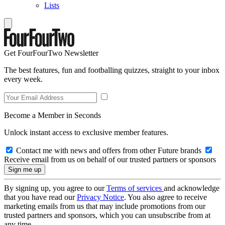
Lists
Get FourFourTwo Newsletter
The best features, fun and footballing quizzes, straight to your inbox
every week.
Become a Member in Seconds
Unlock instant access to exclusive member features.
Contact me with news and offers from other Future brands
Receive email from us on behalf of our trusted partners or sponsors
By signing up, you agree to our
Terms of services
and acknowledge
that you have read our
Privacy Notice
. You also agree to receive
marketing emails from us that may include promotions from our
trusted partners and sponsors, which you can unsubscribe from at
any time.