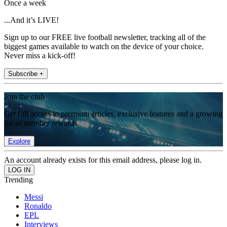
Once a week
...And it’s LIVE!
Sign up to our FREE live football newsletter, tracking all of the
biggest games available to watch on the device of your choice.
Never miss a kick-off!
Subscribe +
Join the club
Get full access to premium articles, exclusive features and a growing
list of member rewards.
Explore
An account already exists for this email address, please log in.
Trending
Messi
Ronaldo
EPL
Interviews