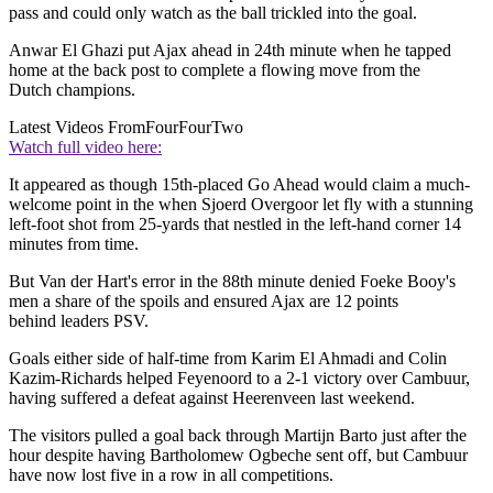
pass and could only watch as the ball trickled into the goal.
Anwar El Ghazi put Ajax ahead in 24th minute when he tapped
home at the back post to complete a flowing move from the
Dutch champions.
Latest Videos From
FourFourTwo
Watch full video here:
It appeared as though 15th-placed Go Ahead would claim a much-
welcome point in the when Sjoerd Overgoor let fly with a stunning
left-foot shot from 25-yards that nestled in the left-hand corner 14
minutes from time.
But Van der Hart's error in the 88th minute denied Foeke Booy's
men a share of the spoils and ensured Ajax are 12 points
behind leaders PSV.
Goals either side of half-time from Karim El Ahmadi and Colin
Kazim-Richards helped Feyenoord to a 2-1 victory over Cambuur,
having suffered a defeat against Heerenveen last weekend.
The visitors pulled a goal back through Martijn Barto just after the
hour despite having Bartholomew Ogbeche sent off, but Cambuur
have now lost five in a row in all competitions.