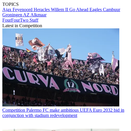
TOPICS
Ajax
Feyenoord
Heracles
Willem II
Go Ahead Eagles
Cambuur
Groningen
AZ Alkmaar
FourFourTwo Staff
Latest in Competition
Competition
Palermo FC make ambitious UEFA Euro 2032 bid in
conjunction with stadium redevelopment