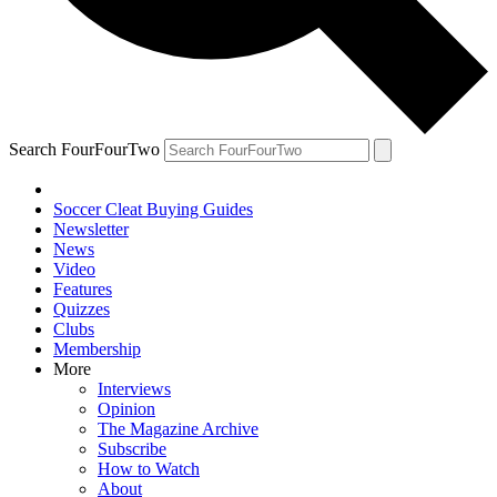
Search FourFourTwo
Soccer Cleat Buying Guides
Newsletter
News
Video
Features
Quizzes
Clubs
Membership
More
Interviews
Opinion
The Magazine Archive
Subscribe
How to Watch
About