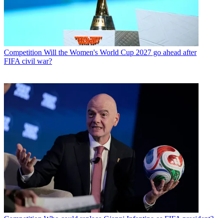
Competition
Will the Women's World Cup 2027 go ahead after
FIFA civil war?