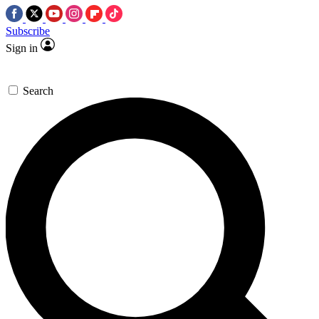
Subscribe
Sign in
Search