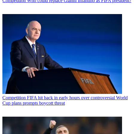
Competition
Who could replace Gianni Infantino as FIFA president?
Competition
FIFA hit back in early hours over controversial World
Cup plans prompts boycott threat