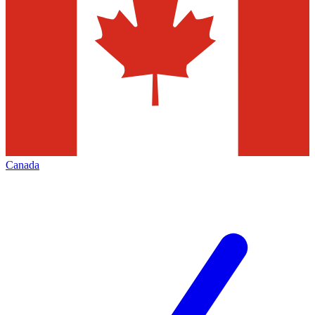
Canada