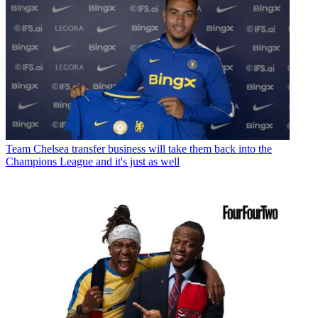
Team
Chelsea transfer business will take them back into the
Champions League and it's just as well