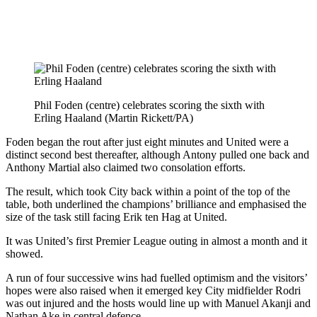
Phil Foden (centre) celebrates scoring the sixth with
Erling Haaland (Martin Rickett/PA)
Foden began the rout after just eight minutes and United were a
distinct second best thereafter, although Antony pulled one back and
Anthony Martial also claimed two consolation efforts.
The result, which took City back within a point of the top of the
table, both underlined the champions’ brilliance and emphasised the
size of the task still facing Erik ten Hag at United.
It was United’s first Premier League outing in almost a month and it
showed.
A run of four successive wins had fuelled optimism and the visitors’
hopes were also raised when it emerged key City midfielder Rodri
was out injured and the hosts would line up with Manuel Akanji and
Nathan Ake in central defence.