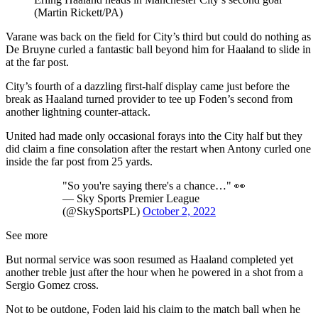
(Martin Rickett/PA)
Varane was back on the field for City’s third but could do nothing as
De Bruyne curled a fantastic ball beyond him for Haaland to slide in
at the far post.
City’s fourth of a dazzling first-half display came just before the
break as Haaland turned provider to tee up Foden’s second from
another lightning counter-attack.
United had made only occasional forays into the City half but they
did claim a fine consolation after the restart when Antony curled one
inside the far post from 25 yards.
"So you're saying there's a chance…" 👀
— Sky Sports Premier League
(@SkySportsPL)
October 2, 2022
See more
But normal service was soon resumed as Haaland completed yet
another treble just after the hour when he powered in a shot from a
Sergio Gomez cross.
Not to be outdone, Foden laid his claim to the match ball when he