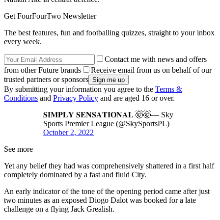
Get FourFourTwo Newsletter
The best features, fun and footballing quizzes, straight to your inbox
every week.
Contact me with news and offers
from other Future brands
Receive email from us on behalf of our
trusted partners or sponsors
By submitting your information you agree to the
Terms &
Conditions
and
Privacy Policy
and are aged 16 or over.
𝐒𝐈𝐌𝐏𝐋𝐘 𝐒𝐄𝐍𝐒𝐀𝐓𝐈𝐎𝐍𝐀𝐋 🤯🤯— Sky
Sports Premier League (@SkySportsPL)
October 2, 2022
See more
Yet any belief they had was comprehensively shattered in a first half
completely dominated by a fast and fluid City.
An early indicator of the tone of the opening period came after just
two minutes as an exposed Diogo Dalot was booked for a late
challenge on a flying Jack Grealish.