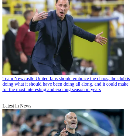
Team
Newcastle United fans should embrace the chaos; the club is
doing what it should have been doing all along, and it could make
for the most interesting and exciting season in years
Latest in News