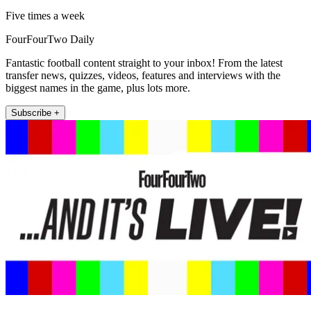
Five times a week
FourFourTwo Daily
Fantastic football content straight to your inbox! From the latest
transfer news, quizzes, videos, features and interviews with the
biggest names in the game, plus lots more.
Subscribe +