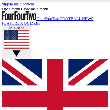
Skip to main content
17
24/7
5K+
Open menu
Close main menu
MEMBER FEATURES
ACCESS AVAILABLE
ACTIVE MEMBERS
FourFourTwo
FOOTBALL NEWS,
FEATURES, QUIZZES
US Edition
Live Q&A Sessions
Member Compet
Weekly interactive sessions
Win exclusive p
GET CLUB ACCESS QUICK
For the quickest way to join, simply enter your email below
and get access. We will send a confirmation and sign you
up to our newsletter to keep you updated on all your
football news.