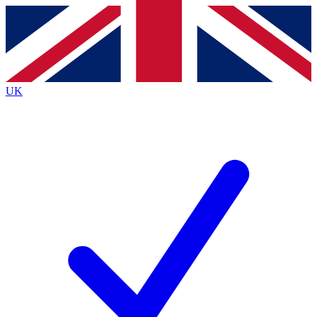
Contact me with news and offers from other Future brands
By submitting your information you agree to the
Terms & Conditions
and
Privacy Policy
and are aged 16 or over.
UK