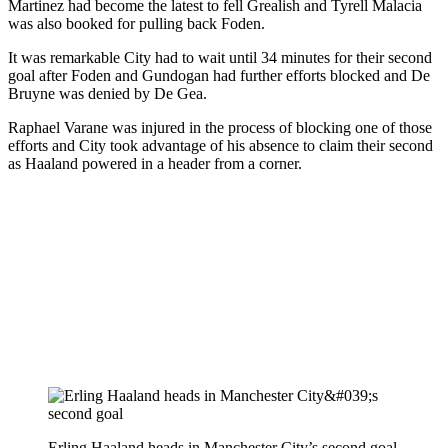
Martinez had become the latest to fell Grealish and Tyrell Malacia
was also booked for pulling back Foden.
It was remarkable City had to wait until 34 minutes for their second
goal after Foden and Gundogan had further efforts blocked and De
Bruyne was denied by De Gea.
Raphael Varane was injured in the process of blocking one of those
efforts and City took advantage of his absence to claim their second
as Haaland powered in a header from a corner.
Erling Haaland heads in Manchester City’s second goal