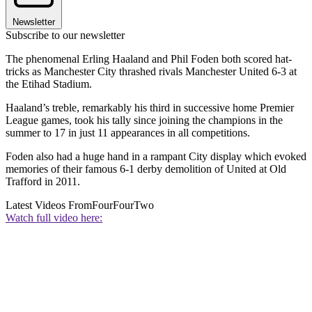
Newsletter
Subscribe to our newsletter
The phenomenal Erling Haaland and Phil Foden both scored hat-
tricks as Manchester City thrashed rivals Manchester United 6-3 at
the Etihad Stadium.
Haaland’s treble, remarkably his third in successive home Premier
League games, took his tally since joining the champions in the
summer to 17 in just 11 appearances in all competitions.
Foden also had a huge hand in a rampant City display which evoked
memories of their famous 6-1 derby demolition of United at Old
Trafford in 2011.
Latest Videos From
FourFourTwo
Watch full video here: