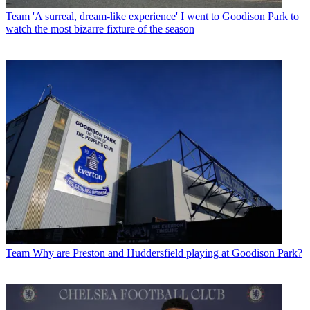
Team
'A surreal, dream-like experience' I went to Goodison Park to
watch the most bizarre fixture of the season
Team
Why are Preston and Huddersfield playing at Goodison Park?