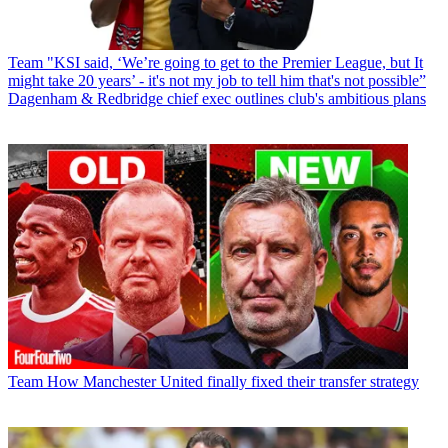
Team
"KSI said, ‘We’re going to get to the Premier League, but It
might take 20 years’ - it's not my job to tell him that's not possible”
Dagenham & Redbridge chief exec outlines club's ambitious plans
Team
How Manchester United finally fixed their transfer strategy