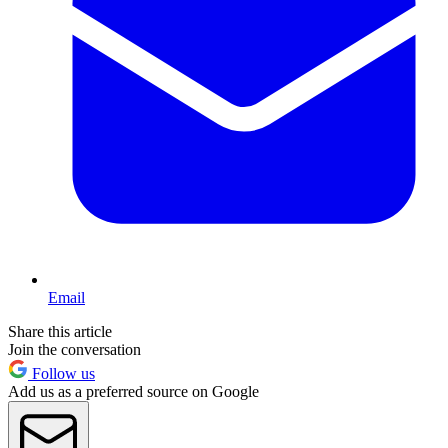
Email
Share this article
Join the conversation
Follow us
Add us as a preferred source on Google