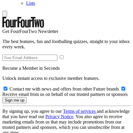
Lists
Get FourFourTwo Newsletter
The best features, fun and footballing quizzes, straight to your inbox
every week.
Become a Member in Seconds
Unlock instant access to exclusive member features.
Contact me with news and offers from other Future brands
Receive email from us on behalf of our trusted partners or sponsors
By signing up, you agree to our
Terms of services
and acknowledge
that you have read our
Privacy Notice
. You also agree to receive
marketing emails from us that may include promotions from our
trusted partners and sponsors, which you can unsubscribe from at
any time.