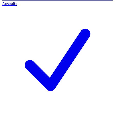
Australia