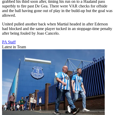
grabbed his third soon after, timing his run on to a Haaland pass
superbly to fire past De Gea. There were VAR checks for offside
and the ball having gone out of play in the build-up but the goal was
allowed.
United pulled another back when Martial headed in after Ederson
had blocked and the same player tucked in an stoppage-time penalty
after being fouled by Joao Cancelo.
PA Staff
Latest in Team