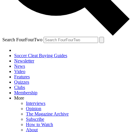
Search FourFourTwo
Soccer Cleat Buying Guides
Newsletter
News
Video
Features
Quizzes
Clubs
Membership
More
Interviews
Opinion
The Magazine Archive
Subscribe
How to Watch
About