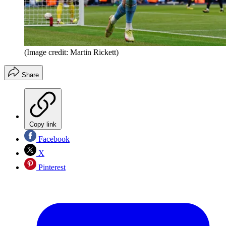
(Image credit: Martin Rickett)
Share
Copy link
Facebook
X
Pinterest