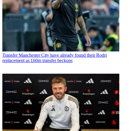
Transfer
Manchester City have already found their Rodri
replacement as £60m transfer beckons