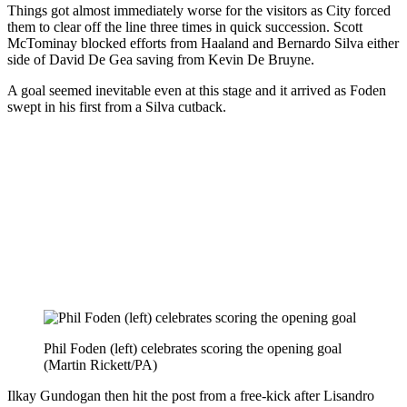
Things got almost immediately worse for the visitors as City forced
them to clear off the line three times in quick succession. Scott
McTominay blocked efforts from Haaland and Bernardo Silva either
side of David De Gea saving from Kevin De Bruyne.
A goal seemed inevitable even at this stage and it arrived as Foden
swept in his first from a Silva cutback.
Phil Foden (left) celebrates scoring the opening goal
(Martin Rickett/PA)
Ilkay Gundogan then hit the post from a free-kick after Lisandro