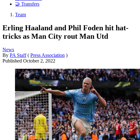
🤝 Transfers
Team
Erling Haaland and Phil Foden hit hat-
tricks as Man City rout Man Utd
News
By
PA Staff
(
Press Association
)
Published
October 2, 2022