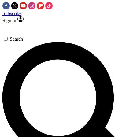
Subscribe
Sign in
Search