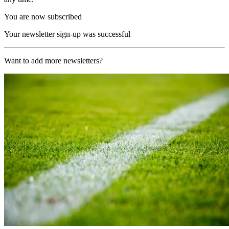
You are now subscribed
Your newsletter sign-up was successful
Want to add more newsletters?