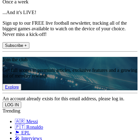
Once a week
...And it’s LIVE!
Sign up to our FREE live football newsletter, tracking all of the
biggest games available to watch on the device of your choice.
Never miss a kick-off!
Subscribe +
Join the club
Get full access to premium articles, exclusive features and a growing
list of member rewards.
Explore
An account already exists for this email address, please log in.
Trending
🇦🇷 Messi
🇵🇹 Ronaldo
🏴󠁧󠁢󠁥󠁮󠁧󠁿 EPL
🎤 Interviews