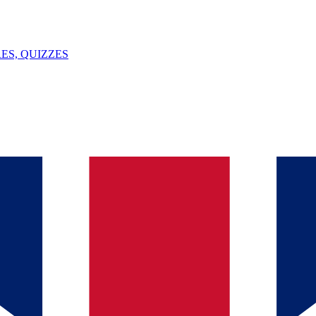
ES, QUIZZES