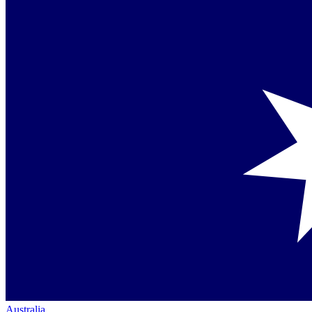
Australia