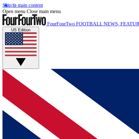
Skip to main content
Open menu
Close main menu
FourFourTwo
FOOTBALL NEWS, FEATUR
US Edition