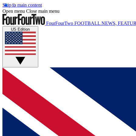
Skip to main content
Open menu
Close main menu
FourFourTwo
FOOTBALL NEWS, FEATUR
US Edition