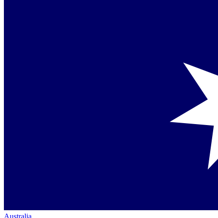
Australia