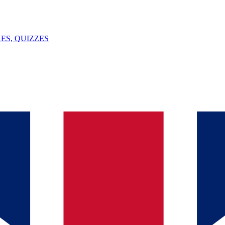
ES, QUIZZES