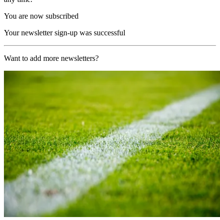
You are now subscribed
Your newsletter sign-up was successful
Want to add more newsletters?