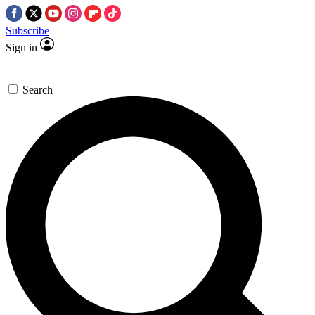
Subscribe
Sign in
Search