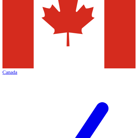
Canada