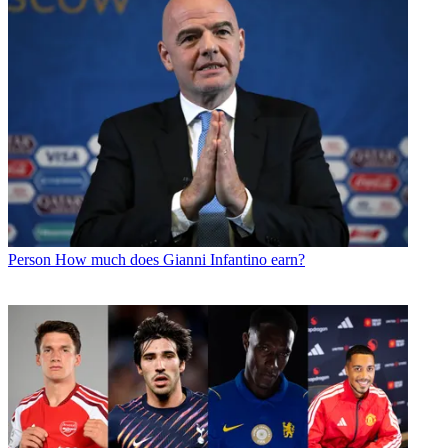
Person
How much does Gianni Infantino earn?