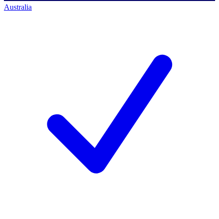
Australia