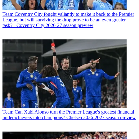
Team
Coventry City fought valiantly to make it back to the Premier
League, but will surviving the drop prove to be an even greater
task? - Coventry City 2026-27 season preview
Team
Can Xabi Alonso turn the Premier League's greatest financial
underachievers into champions? Chelsea 2026-2027 season preview