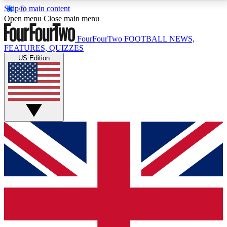
Skip to main content
17
24/7
5K+
Open menu
Close main menu
MEMBER FEATURES
ACCESS AVAILABLE
ACTIVE MEMBERS
FourFourTwo
FOOTBALL NEWS,
FEATURES, QUIZZES
US Edition
Live Q&A Sessions
Member Compet
Weekly interactive sessions
Win exclusive p
GET CLUB ACCESS QUICK
For the quickest way to join, simply enter your email
below and get access. We will send a confirmation
and sign you up to our newsletter to keep you
updated on all your football news.