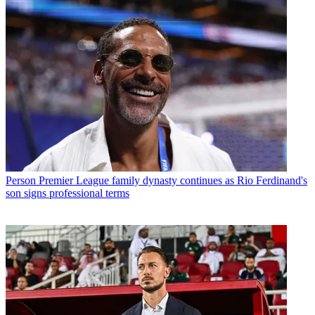
Person
Premier League family dynasty continues as Rio Ferdinand's
son signs professional terms