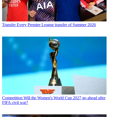
Transfer
Every Premier League transfer of Summer 2026
Competition
Will the Women's World Cup 2027 go ahead after
FIFA civil war?