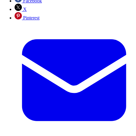
Facebook
X
Pinterest