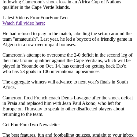
following Cameroon's shock loss in an Africa Cup of Nations
qualifier in the Cape Verde Islands.
Latest Videos From
FourFourTwo
Watch full video here:
He had refused to play in the match, labelling the set-up around the
team "amateurish". Last year, he led a boycott of a friendly game in
Algeria in a row over unpaid bonuses.
Cameroon's attempt to overcome the 2-0 deficit in the second leg of
their final-round qualifier against the Cape Verdians, which will be
played in Yaounde on Oct. 14, has centred on getting back Eto'o,
who has 53 goals in 106 international appearances.
The aggregate winners will advance to next year's finals in South
Africa.
Cameroon fired French coach Denis Lavagne after the shock defeat
in Praia and replaced him with Jean-Paul Akono, who left for
Europe on Thursday to speak to other disaffected players about
returning to the team.
Get FourFourTwo Newsletter
The best features, fun and footballing quizzes, straight to your inbox