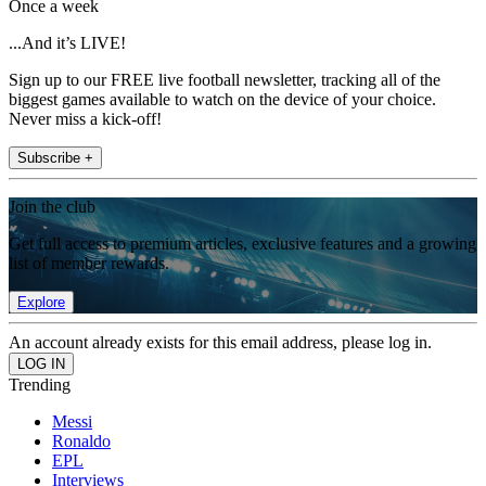
Once a week
...And it’s LIVE!
Sign up to our FREE live football newsletter, tracking all of the
biggest games available to watch on the device of your choice.
Never miss a kick-off!
Subscribe +
Join the club
Get full access to premium articles, exclusive features and a growing
list of member rewards.
Explore
An account already exists for this email address, please log in.
Trending
Messi
Ronaldo
EPL
Interviews