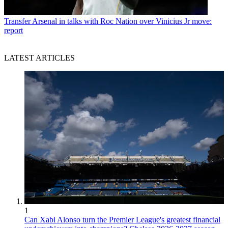
Transfer
Arsenal in talks with Roc Nation over Vinicius Jr move:
report
LATEST ARTICLES
1
Can Xabi Alonso turn the Premier League's greatest financial