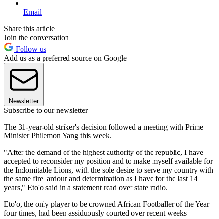
Email
Share this article
Join the conversation
Follow us
Add us as a preferred source on Google
Newsletter
Subscribe to our newsletter
The 31-year-old striker's decision followed a meeting with Prime
Minister Philemon Yang this week.
"After the demand of the highest authority of the republic, I have
accepted to reconsider my position and to make myself available for
the Indomitable Lions, with the sole desire to serve my country with
the same fire, ardour and determination as I have for the last 14
years," Eto'o said in a statement read over state radio.
Eto'o, the only player to be crowned African Footballer of the Year
four times, had been assiduously courted over recent weeks