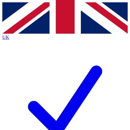
Contact me with news and offers from other Future
brands
By submitting your information you agree to the
Terms & Conditions
and
Privacy
Policy
and are aged 16 or over.
UK