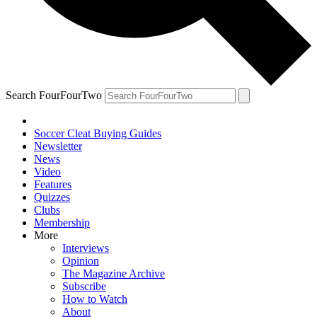
Search FourFourTwo
Soccer Cleat Buying Guides
Newsletter
News
Video
Features
Quizzes
Clubs
Membership
More
Interviews
Opinion
The Magazine Archive
Subscribe
How to Watch
About