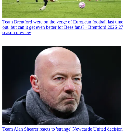
Team
Brentford were on the verge of European football last time
out, but can it get even better for Bees fans? - Brentford 2026-27
season preview
Team
Alan Shearer reacts to 'strange' Newcastle United decision