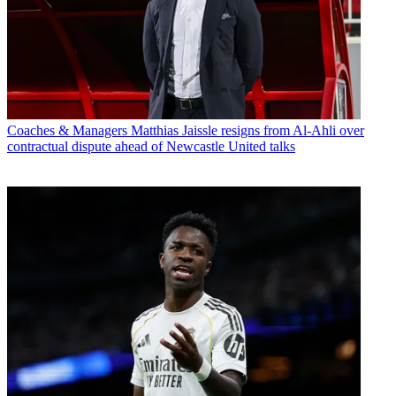
Coaches & Managers
Matthias Jaissle resigns from Al-Ahli over
contractual dispute ahead of Newcastle United talks