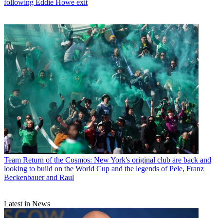
following Eddie Howe exit
Team
Return of the Cosmos: New York's original club are back and
looking to build on the World Cup and the legends of Pele, Franz
Beckenbauer and Raul
Latest in News