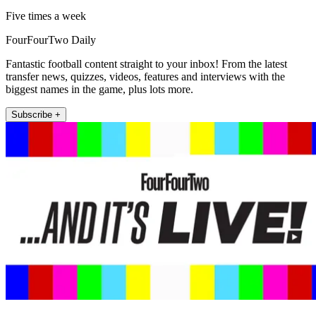
Five times a week
FourFourTwo Daily
Fantastic football content straight to your inbox! From the latest
transfer news, quizzes, videos, features and interviews with the
biggest names in the game, plus lots more.
Subscribe +