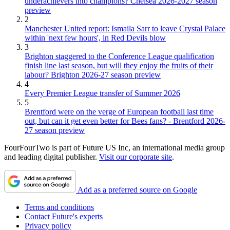
underachievers into champions? Chelsea 2026-2027 season
preview
2
Manchester United report: Ismaila Sarr to leave Crystal Palace
within 'next few hours', in Red Devils blow
3
Brighton staggered to the Conference League qualification
finish line last season, but will they enjoy the fruits of their
labour? Brighton 2026-27 season preview
4
Every Premier League transfer of Summer 2026
5
Brentford were on the verge of European football last time
out, but can it get even better for Bees fans? - Brentford 2026-
27 season preview
FourFourTwo is part of Future US Inc, an international media group
and leading digital publisher.
Visit our corporate site
.
Add as a preferred source on Google
Terms and conditions
Contact Future's experts
Privacy policy