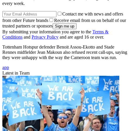
every week.
Contact me with news and offers
from other Future brands
Receive email from us on behalf of our
trusted partners or sponsors
By submitting your information you agree to the
Terms &
Conditions
and
Privacy Policy
and are aged 16 or over.
Tottenham Hotspur defender Benoit Assou-Ekotto and Stade
Rennes midfielder Jean Makoun also refused recent call-ups, saying
they were unhappy with the way the Cameroon team was run.
app
Latest in Team