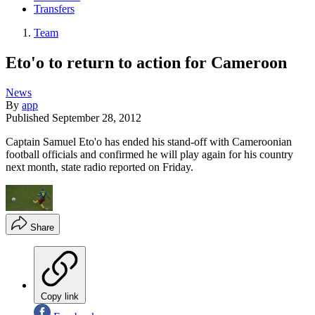
Transfers
Team
Eto'o to return to action for Cameroon
News
By
app
Published
September 28, 2012
Captain Samuel Eto'o has ended his stand-off with Cameroonian
football officials and confirmed he will play again for his country
next month, state radio reported on Friday.
Share
Copy link