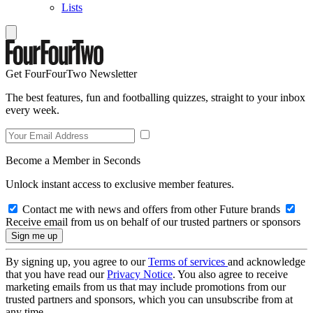
Lists
Get FourFourTwo Newsletter
The best features, fun and footballing quizzes, straight to your inbox
every week.
Become a Member in Seconds
Unlock instant access to exclusive member features.
Contact me with news and offers from other Future brands
Receive email from us on behalf of our trusted partners or sponsors
By signing up, you agree to our
Terms of services
and acknowledge
that you have read our
Privacy Notice
. You also agree to receive
marketing emails from us that may include promotions from our
trusted partners and sponsors, which you can unsubscribe from at
any time.