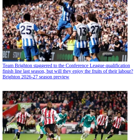
Team
Brighton staggered to the Conference League qualification
finish line last season, but will they enjoy the fruits of their labour?
Brighton 2026-27 season preview