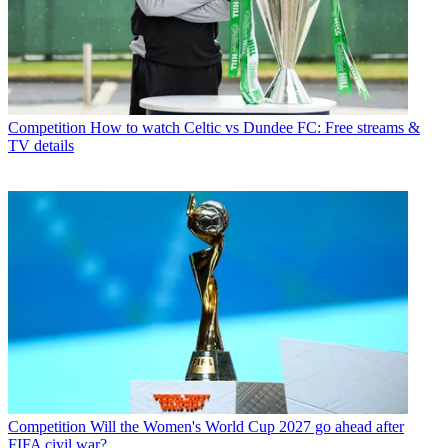
Competition
How to watch Celtic vs Dundee FC: Free streams &
TV details
Competition
Will the Women's World Cup 2027 go ahead after
FIFA civil war?