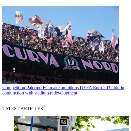
Competition
Palermo FC make ambitious UEFA Euro 2032 bid in
conjunction with stadium redevelopment
LATEST ARTICLES