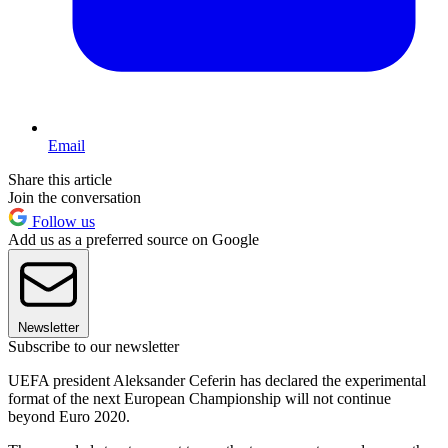
Email
Share this article
Join the conversation
Follow us
Add us as a preferred source on Google
Newsletter
Subscribe to our newsletter
UEFA president Aleksander Ceferin has declared the experimental
format of the next European Championship will not continue
beyond Euro 2020.