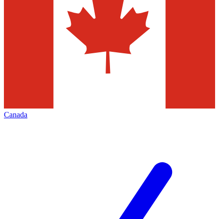
Canada