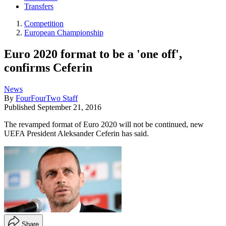
Transfers
Competition
European Championship
Euro 2020 format to be a 'one off',
confirms Ceferin
News
By
FourFourTwo Staff
Published
September 21, 2016
The revamped format of Euro 2020 will not be continued, new
UEFA President Aleksander Ceferin has said.
Share