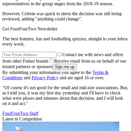
representatives in the group stages from the 2018-19 season.
However, Ceferin was quick to stress the decision was still being
reviewed, adding "anything could change".
Get FourFourTwo Newsletter
The best features, fun and footballing quizzes, straight to your inbox
every week.
Contact me with news and offers
from other Future brands
Receive email from us on behalf of our
trusted partners or sponsors
By submitting your information you agree to the
Terms &
Conditions
and
Privacy Policy
and are aged 16 or over.
"Of course it's not good for the small and mid-size associations. But,
as I told you, it was my first day yesterday and I'll have to check
what were pluses and minuses about that decision, and I will look
on it and act."
FourFourTwo Staff
Latest in Competition