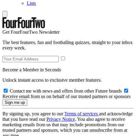
Lists
Get FourFourTwo Newsletter
The best features, fun and footballing quizzes, straight to your inbox
every week.
Become a Member in Seconds
Unlock instant access to exclusive member features.
Contact me with news and offers from other Future brands
Receive email from us on behalf of our trusted partners or sponsors
By signing up, you agree to our
Terms of services
and acknowledge
that you have read our
Privacy Notice
. You also agree to receive
marketing emails from us that may include promotions from our
trusted partners and sponsors, which you can unsubscribe from at
any time.