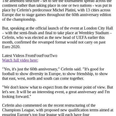
The amended structure - set to see the tournament spread across the
continent rather than taking place in one or two nations - was put in
place by Ceferin's predecessor Michel Platini, with 13 cities across
Europe due to stage games throughout the 60th anniversary edition
of the championship.
But, speaking at the official launch of the event at London City Hall
– with the semi-finals and final to take place at Wembley Stadium –
Ceferin, who was elected as the new head of UEFA earlier this
month, confirmed the revamped format would not carry on past
Euro 2020.
Latest Videos From
FourFourTwo
Watch full video here:
"Yes, it's just the 60th anniversary," Ceferin said. "It's good for
football to show diversity in Europe, to show friendship, to show
that east, west, north and south can come together.
"We don't know what to expect from the revenue point of view. But
let's see. It will be an interesting event, a great anniversary and I'm
looking forward."
Ceferin also commented on the recent restructuring of the
Champions League, with proposed new qualification terms aimed at
ensuring Europe's top four league will each have four