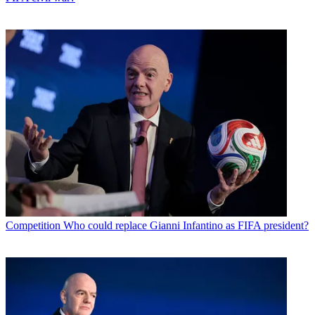
Competition
Who could replace Gianni Infantino as FIFA president?