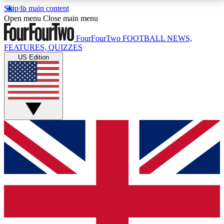
Skip to main content
17
24/7
5K+
Open menu
Close main menu
MEMBER FEATURES
ACCESS AVAILABLE
ACTIVE MEMBERS
FourFourTwo
FOOTBALL NEWS,
FEATURES, QUIZZES
US Edition
Live Q&A Sessions
Member Compet
Weekly interactive sessions
Win exclusive p
GET CLUB ACCESS QUICK
For the quickest way to join, simply enter your email
below and get access. We will send a confirmation
and sign you up to our newsletter to keep you
updated on all your football news.