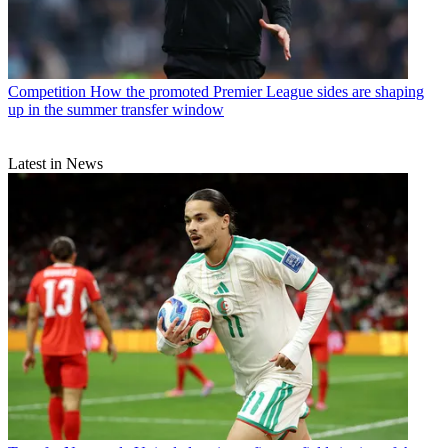
Competition
How the promoted Premier League sides are shaping
up in the summer transfer window
Latest in News