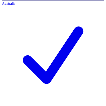
Australia