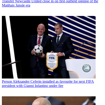
Transfer
Newcastle United close in on first outfield signing of the
Matthais Jaissle era
Person
Aleksander Ceferin installed as favourite for next FIFA
president with Gianni Infantino under fire