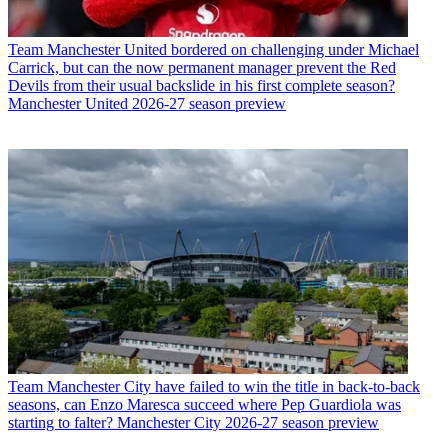
Team
Manchester United bordered on challenging under Michael
Carrick, but can the now permanent manager prevent the Red
Devils from their usual backslide in his first complete season?
Manchester United 2026-27 season preview
Team
Manchester City have failed to win the title in back-to-back
seasons, can Enzo Maresca succeed where Pep Guardiola was
starting to falter? Manchester City 2026-27 season preview