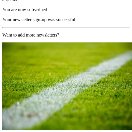
You are now subscribed
Your newsletter sign-up was successful
Want to add more newsletters?