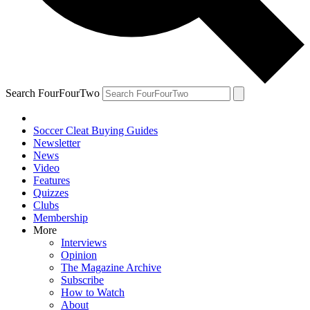
Search FourFourTwo
Soccer Cleat Buying Guides
Newsletter
News
Video
Features
Quizzes
Clubs
Membership
More
Interviews
Opinion
The Magazine Archive
Subscribe
How to Watch
About