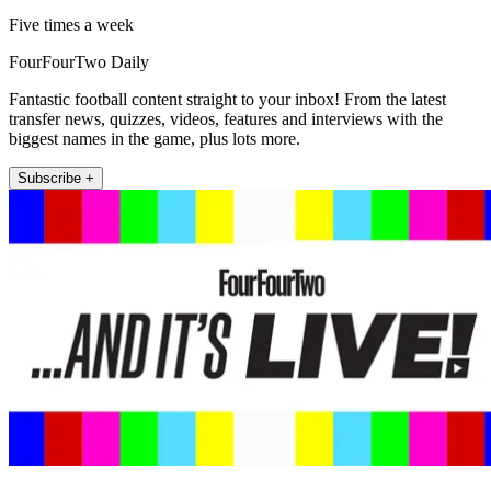
Five times a week
FourFourTwo Daily
Fantastic football content straight to your inbox! From the latest
transfer news, quizzes, videos, features and interviews with the
biggest names in the game, plus lots more.
Subscribe +