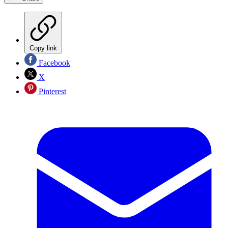
Copy link
Facebook
X
Pinterest