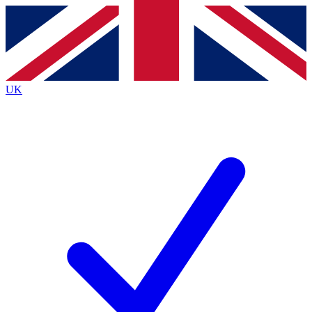
Contact me with news and offers from other Future
brands
By submitting your information you agree to the
Terms & Conditions
and
Privacy
Policy
and are aged 16 or over.
UK