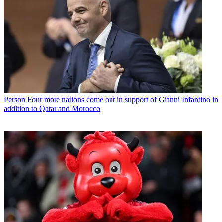
Person
Four more nations come out in support of Gianni Infantino in
addition to Qatar and Morocco