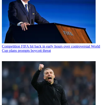
Competition
FIFA hit back in early hours over controversial World
Cup plans prompts boycott threat