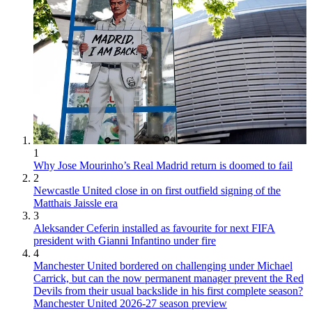
1
Why Jose Mourinho’s Real Madrid return is doomed to fail
2
Newcastle United close in on first outfield signing of the
Matthais Jaissle era
3
Aleksander Ceferin installed as favourite for next FIFA
president with Gianni Infantino under fire
4
Manchester United bordered on challenging under Michael
Carrick, but can the now permanent manager prevent the Red
Devils from their usual backslide in his first complete season?
Manchester United 2026-27 season preview