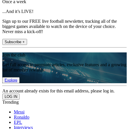
Once a week
...And it’s LIVE!
Sign up to our FREE live football newsletter, tracking all of the
biggest games available to watch on the device of your choice.
Never miss a kick-off!
Subscribe +
Join the club
Get full access to premium articles, exclusive features and a growing
list of member rewards.
Explore
An account already exists for this email address, please log in.
Trending
Messi
Ronaldo
EPL
Interviews