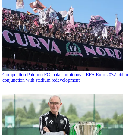
Competition
Palermo FC make ambitious UEFA Euro 2032 bid in
conjunction with stadium redevelopment