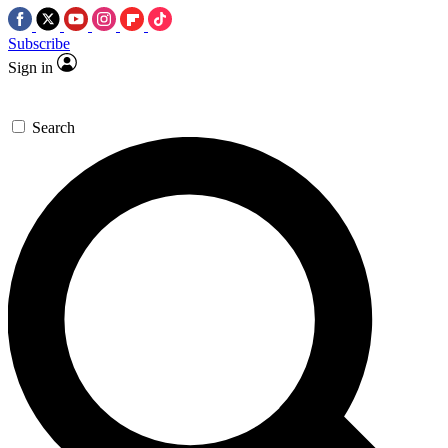
Subscribe
Sign in
Search