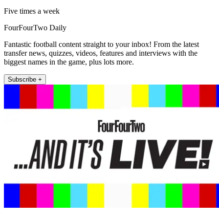
Five times a week
FourFourTwo Daily
Fantastic football content straight to your inbox! From the latest
transfer news, quizzes, videos, features and interviews with the
biggest names in the game, plus lots more.
Subscribe +