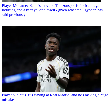
Player
Mohamed Salah's move to Trabzonspor is farcical, rage-
inducing and a betrayal of himself - given what the Egyptian has
said previously
Player
Vinicius Jr is staying at Real Madrid: and he's making a huge
mistake