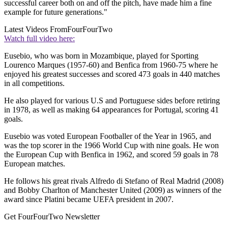
successful career both on and off the pitch, have made him a fine
example for future generations."
Latest Videos From
FourFourTwo
Watch full video here:
Eusebio, who was born in Mozambique, played for Sporting
Lourenco Marques (1957-60) and Benfica from 1960-75 where he
enjoyed his greatest successes and scored 473 goals in 440 matches
in all competitions.
He also played for various U.S and Portuguese sides before retiring
in 1978, as well as making 64 appearances for Portugal, scoring 41
goals.
Eusebio was voted European Footballer of the Year in 1965, and
was the top scorer in the 1966 World Cup with nine goals. He won
the European Cup with Benfica in 1962, and scored 59 goals in 78
European matches.
He follows his great rivals Alfredo di Stefano of Real Madrid (2008)
and Bobby Charlton of Manchester United (2009) as winners of the
award since Platini became UEFA president in 2007.
Get FourFourTwo Newsletter