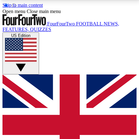
Skip to main content
17
24/7
5K+
Open menu
Close main menu
MEMBER FEATURES
ACCESS AVAILABLE
ACTIVE MEMBERS
FourFourTwo
FOOTBALL NEWS,
FEATURES, QUIZZES
US Edition
Live Q&A Sessions
Member Compet
Weekly interactive sessions
Win exclusive p
GET CLUB ACCESS QUICK
For the quickest way to join, simply enter your email
below and get access. We will send a confirmation
and sign you up to our newsletter to keep you
updated on all your football news.