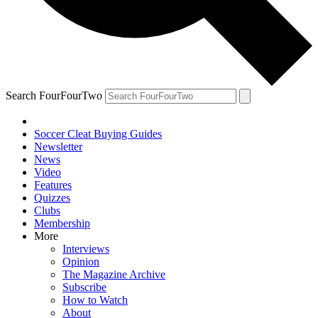
Search FourFourTwo
Soccer Cleat Buying Guides
Newsletter
News
Video
Features
Quizzes
Clubs
Membership
More
Interviews
Opinion
The Magazine Archive
Subscribe
How to Watch
About