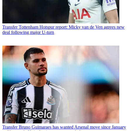
Transfer
Tottenham Hotspur report: Micky van de Ven agrees new
deal following major U-turn
Transfer
Bruno Guimaraes has wanted Arsenal move since January