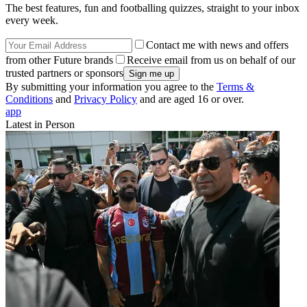
The best features, fun and footballing quizzes, straight to your inbox
every week.
Contact me with news and offers
from other Future brands
Receive email from us on behalf of our
trusted partners or sponsors
By submitting your information you agree to the
Terms &
Conditions
and
Privacy Policy
and are aged 16 or over.
app
Latest in Person