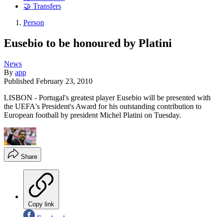
🤝 Transfers
Person
Eusebio to be honoured by Platini
News
By
app
Published
February 23, 2010
LISBON - Portugal's greatest player Eusebio will be presented with
the UEFA's President's Award for his outstanding contribution to
European football by president Michel Platini on Tuesday.
Share
Copy link