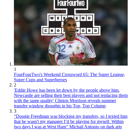
1
FourFourTwo's Weekend Crossword 65: The Super League,
Super Cups and Superheroes
2
'Eddie Howe has been let down by the people above him.
Newcastle are selling their best players and not replacing them
with the same quality' Clinton Morrison reveals summer
transfer window thoughts in his Top, Top Column
3
“Dougie Freedman was blocking my transfers, so I texted him
that he wasn't my manager I’d be playing for myself. Within
two days I was at West Ham" Michail Antonio on dark arts