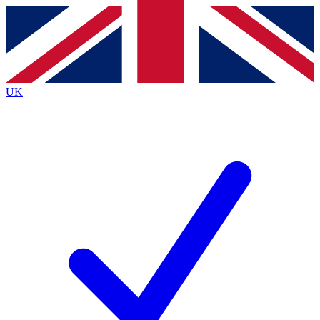
Contact me with news and offers from other Future
brands
By submitting your information you agree to the
Terms & Conditions
and
Privacy
Policy
and are aged 16 or over.
UK