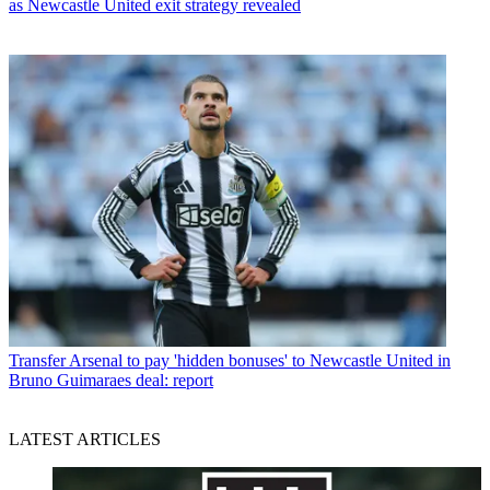
as Newcastle United exit strategy revealed
Transfer
Arsenal to pay 'hidden bonuses' to Newcastle United in
Bruno Guimaraes deal: report
LATEST ARTICLES