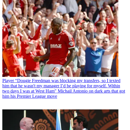
Player
“Dougie Freedman was blocking my transfers, so I texted
him that he wasn't my manager I’d be playing for myself. Within
two days I was at West Ham" Michail Antonio on dark arts that got
him his Premier League move