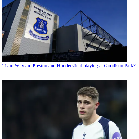
Team
Why are Preston and Huddersfield playing at Goodison Park?