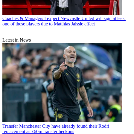
Coaches & Managers
I expect Newcastle United will sign at least
one of these players due to Matthias Jaissle effect
Latest in News
Transfer
Manchester City have already found their Rodri
replacement as £60m transfer beckons