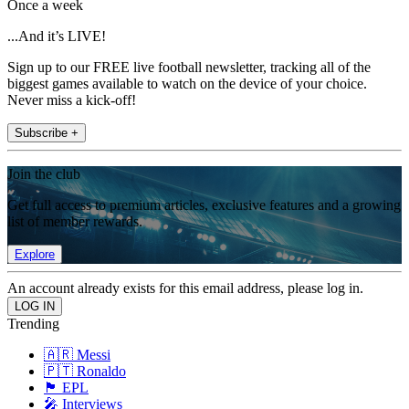
Once a week
...And it’s LIVE!
Sign up to our FREE live football newsletter, tracking all of the
biggest games available to watch on the device of your choice.
Never miss a kick-off!
Subscribe +
Join the club
Get full access to premium articles, exclusive features and a growing
list of member rewards.
Explore
An account already exists for this email address, please log in.
Trending
🇦🇷 Messi
🇵🇹 Ronaldo
🏴󠁧󠁢󠁥󠁮󠁧󠁿 EPL
🎤 Interviews