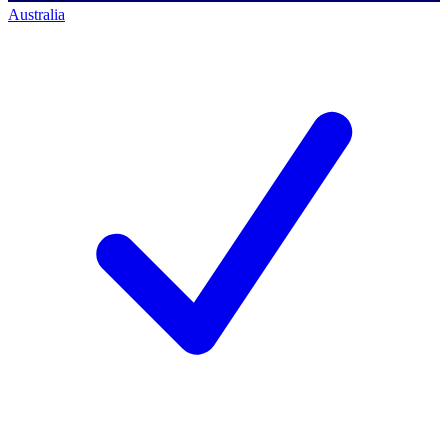
Australia