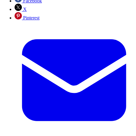
Facebook
X
Pinterest