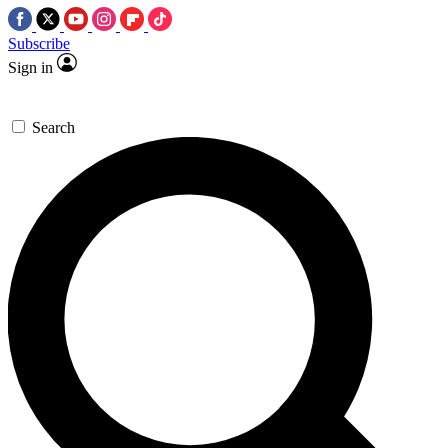
Subscribe
Sign in
Search