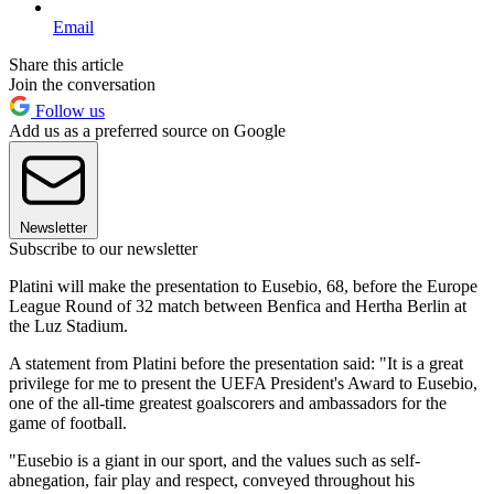
Email
Share this article
Join the conversation
Follow us
Add us as a preferred source on Google
Newsletter
Subscribe to our newsletter
Platini will make the presentation to Eusebio, 68, before the Europe
League Round of 32 match between Benfica and Hertha Berlin at
the Luz Stadium.
A statement from Platini before the presentation said: "It is a great
privilege for me to present the UEFA President's Award to Eusebio,
one of the all-time greatest goalscorers and ambassadors for the
game of football.
"Eusebio is a giant in our sport, and the values such as self-
abnegation, fair play and respect, conveyed throughout his