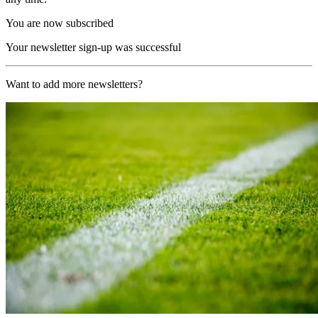
You are now subscribed
Your newsletter sign-up was successful
Want to add more newsletters?