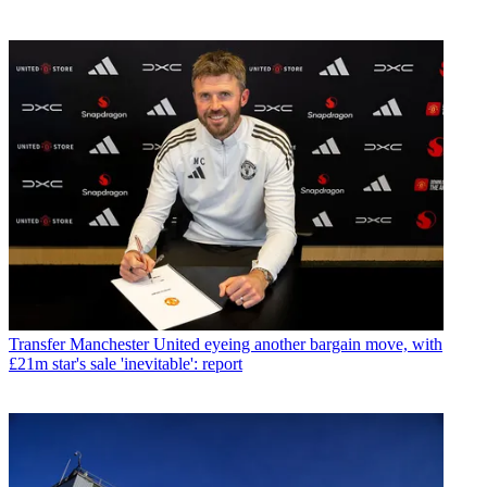
Transfer
Manchester United eyeing another bargain move, with
£21m star's sale 'inevitable': report