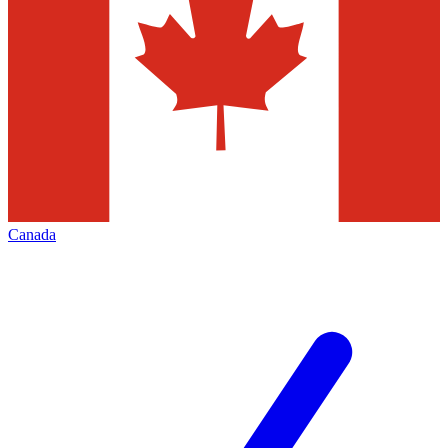
Canada