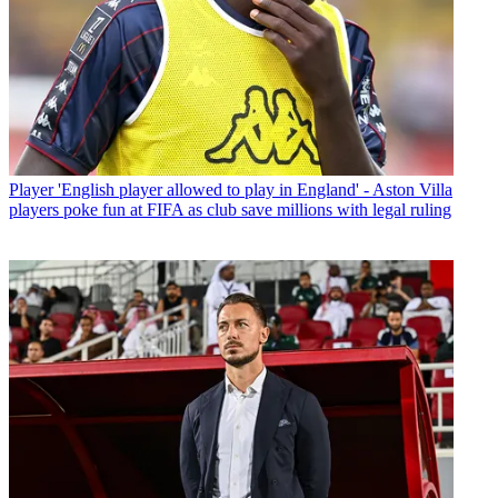
Player
'English player allowed to play in England' - Aston Villa
players poke fun at FIFA as club save millions with legal ruling