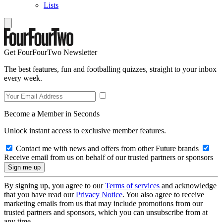
Lists
Get FourFourTwo Newsletter
The best features, fun and footballing quizzes, straight to your inbox
every week.
Become a Member in Seconds
Unlock instant access to exclusive member features.
Contact me with news and offers from other Future brands
Receive email from us on behalf of our trusted partners or sponsors
By signing up, you agree to our
Terms of services
and acknowledge
that you have read our
Privacy Notice
. You also agree to receive
marketing emails from us that may include promotions from our
trusted partners and sponsors, which you can unsubscribe from at
any time.