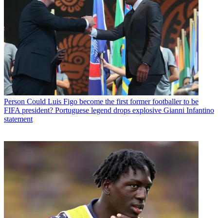
Person
Could Luis Figo become the first former footballer to be
FIFA president? Portuguese legend drops explosive Gianni Infantino
statement