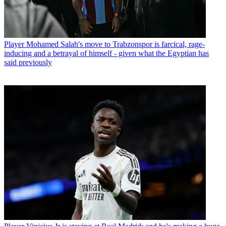
Player
Mohamed Salah's move to Trabzonspor is farcical, rage-
inducing and a betrayal of himself - given what the Egyptian has
said previously