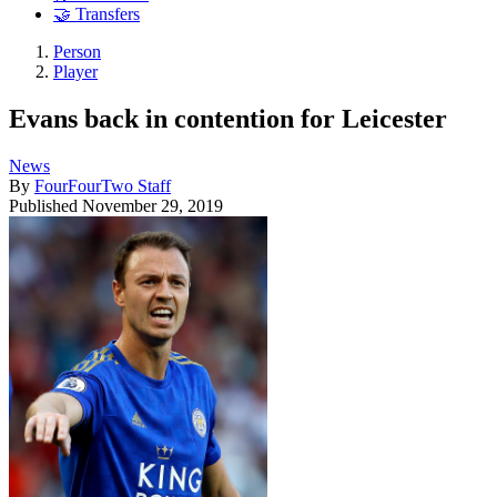
🤝 Transfers
Person
Player
Evans back in contention for Leicester
News
By
FourFourTwo Staff
Published
November 29, 2019