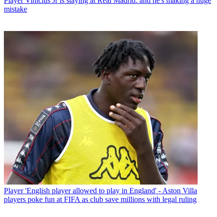
Player
Vinicius Jr is staying at Real Madrid: and he's making a huge
mistake
Player
'English player allowed to play in England' - Aston Villa
players poke fun at FIFA as club save millions with legal ruling