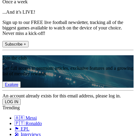
Once a week
...And it’s LIVE!
Sign up to our FREE live football newsletter, tracking all of the
biggest games available to watch on the device of your choice.
Never miss a kick-off!
Subscribe +
Join the club
Get full access to premium articles, exclusive features and a growing
list of member rewards.
Explore
An account already exists for this email address, please log in.
Trending
🇦🇷 Messi
🇵🇹 Ronaldo
🏴󠁧󠁢󠁥󠁮󠁧󠁿 EPL
🎤 Interviews