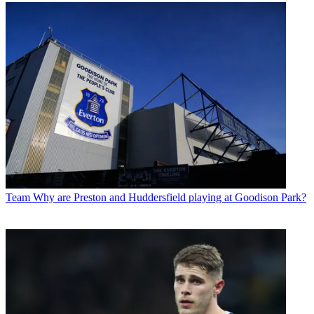
Team
Why are Preston and Huddersfield playing at Goodison Park?