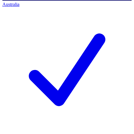
Australia