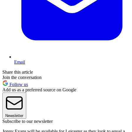
Email
Share this article
Join the conversation
Follow us
Add us as a preferred source on Google
Newsletter
Subscribe to our newsletter
Jonny Evans will be available for Leicester as they look to equal a