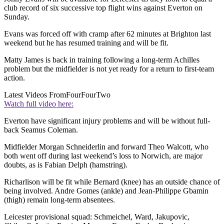
club record of six successive top flight wins against Everton on
Sunday.
Evans was forced off with cramp after 62 minutes at Brighton last
weekend but he has resumed training and will be fit.
Matty James is back in training following a long-term Achilles
problem but the midfielder is not yet ready for a return to first-team
action.
Latest Videos From
FourFourTwo
Watch full video here:
Everton have significant injury problems and will be without full-
back Seamus Coleman.
Midfielder Morgan Schneiderlin and forward Theo Walcott, who
both went off during last weekend’s loss to Norwich, are major
doubts, as is Fabian Delph (hamstring).
Richarlison will be fit while Bernard (knee) has an outside chance of
being involved. Andre Gomes (ankle) and Jean-Philippe Gbamin
(thigh) remain long-term absentees.
Leicester provisional squad: Schmeichel, Ward, Jakupovic,