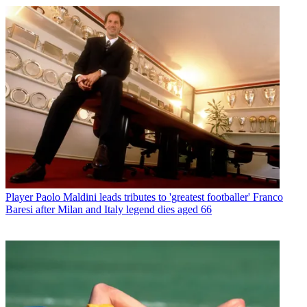
Player
Paolo Maldini leads tributes to 'greatest footballer' Franco
Baresi after Milan and Italy legend dies aged 66