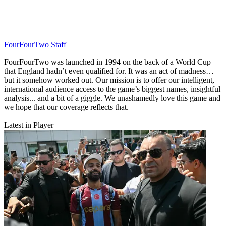
FourFourTwo Staff
FourFourTwo was launched in 1994 on the back of a World Cup
that England hadn’t even qualified for. It was an act of madness…
but it somehow worked out. Our mission is to offer our intelligent,
international audience access to the game’s biggest names, insightful
analysis... and a bit of a giggle. We unashamedly love this game and
we hope that our coverage reflects that.
Latest in Player