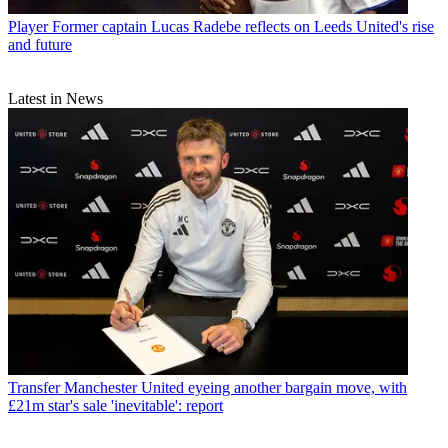
Player
Former captain Lucas Radebe reflects on Leeds United's rise
and future
Latest in News
Transfer
Manchester United eyeing another bargain move, with
£21m star's sale 'inevitable': report