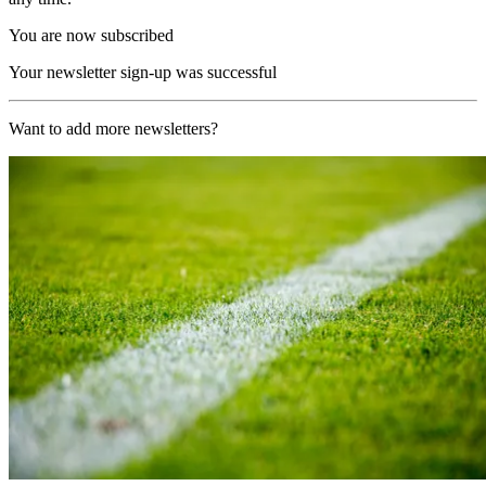
You are now subscribed
Your newsletter sign-up was successful
Want to add more newsletters?