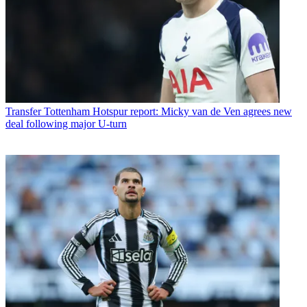
Transfer
Tottenham Hotspur report: Micky van de Ven agrees new
deal following major U-turn