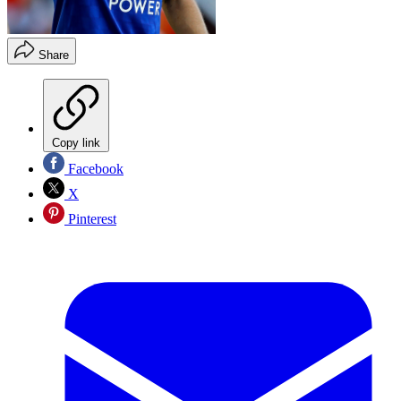
Share
Copy link
Facebook
X
Pinterest