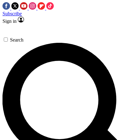
Subscribe
Sign in
Search