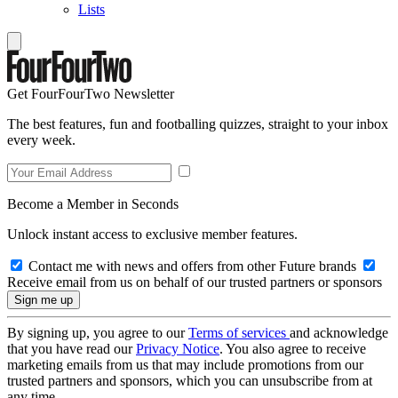
Lists
Get FourFourTwo Newsletter
The best features, fun and footballing quizzes, straight to your inbox
every week.
Become a Member in Seconds
Unlock instant access to exclusive member features.
Contact me with news and offers from other Future brands
Receive email from us on behalf of our trusted partners or sponsors
By signing up, you agree to our
Terms of services
and acknowledge
that you have read our
Privacy Notice
. You also agree to receive
marketing emails from us that may include promotions from our
trusted partners and sponsors, which you can unsubscribe from at
any time.