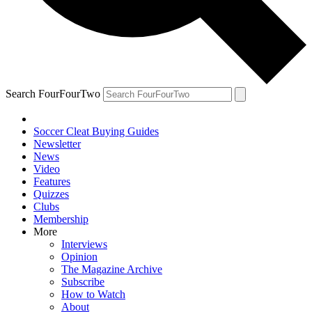
Search FourFourTwo
Soccer Cleat Buying Guides
Newsletter
News
Video
Features
Quizzes
Clubs
Membership
More
Interviews
Opinion
The Magazine Archive
Subscribe
How to Watch
About