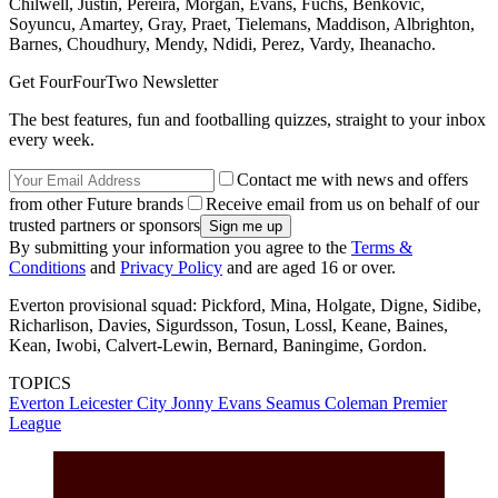
Chilwell, Justin, Pereira, Morgan, Evans, Fuchs, Benkovic,
Soyuncu, Amartey, Gray, Praet, Tielemans, Maddison, Albrighton,
Barnes, Choudhury, Mendy, Ndidi, Perez, Vardy, Iheanacho.
Get FourFourTwo Newsletter
The best features, fun and footballing quizzes, straight to your inbox
every week.
Contact me with news and offers
from other Future brands
Receive email from us on behalf of our
trusted partners or sponsors
By submitting your information you agree to the
Terms &
Conditions
and
Privacy Policy
and are aged 16 or over.
Everton provisional squad: Pickford, Mina, Holgate, Digne, Sidibe,
Richarlison, Davies, Sigurdsson, Tosun, Lossl, Keane, Baines,
Kean, Iwobi, Calvert-Lewin, Bernard, Baningime, Gordon.
TOPICS
Everton
Leicester City
Jonny Evans
Seamus Coleman
Premier
League