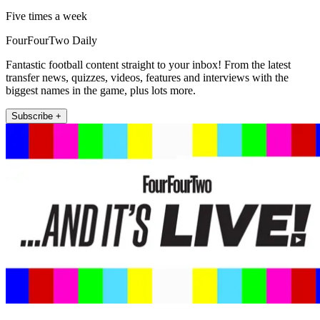
Five times a week
FourFourTwo Daily
Fantastic football content straight to your inbox! From the latest
transfer news, quizzes, videos, features and interviews with the
biggest names in the game, plus lots more.
Subscribe +