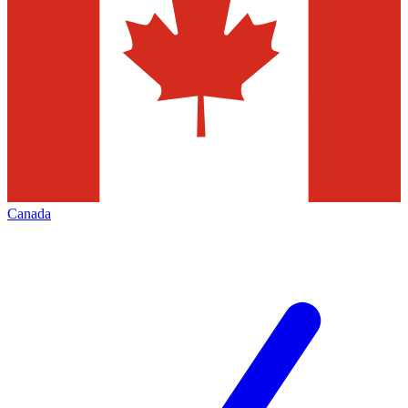
Canada