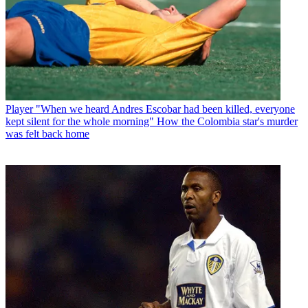
Player
"When we heard Andres Escobar had been killed, everyone
kept silent for the whole morning" How the Colombia star's murder
was felt back home