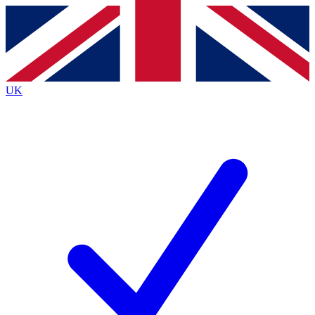
Contact me with news and offers from other Future
brands
By submitting your information you agree to the
Terms & Conditions
and
Privacy
Policy
and are aged 16 or over.
UK