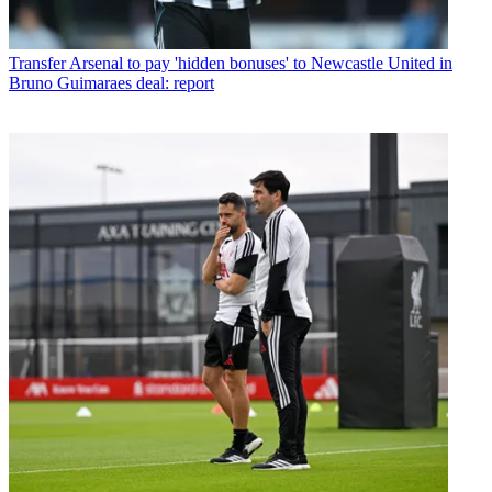
Transfer
Arsenal to pay 'hidden bonuses' to Newcastle United in
Bruno Guimaraes deal: report