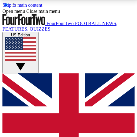
Skip to main content
17
24/7
5K+
Open menu
Close main menu
MEMBER FEATURES
ACCESS AVAILABLE
ACTIVE MEMBERS
FourFourTwo
FOOTBALL NEWS,
FEATURES, QUIZZES
US Edition
Live Q&A Sessions
Member Compet
Weekly interactive sessions
Win exclusive p
GET CLUB ACCESS QUICK
For the quickest way to join, simply enter your email
below and get access. We will send a confirmation
and sign you up to our newsletter to keep you
updated on all your football news.