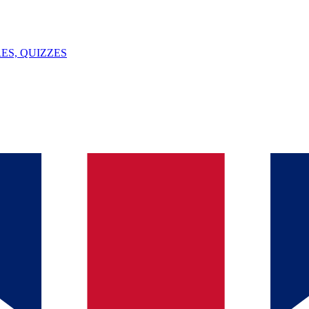
ES, QUIZZES