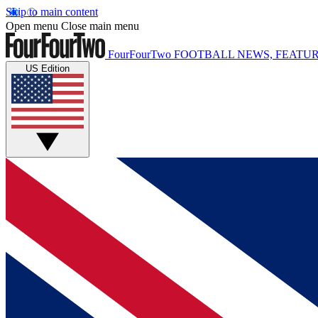
Skip to main content
Open menu
Close main menu
FourFourTwo
FOOTBALL NEWS, FEATUR
US Edition