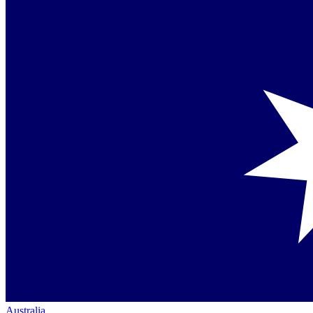
Australia