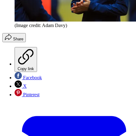
(Image credit: Adam Davy)
Share
Copy link
Facebook
X
Pinterest