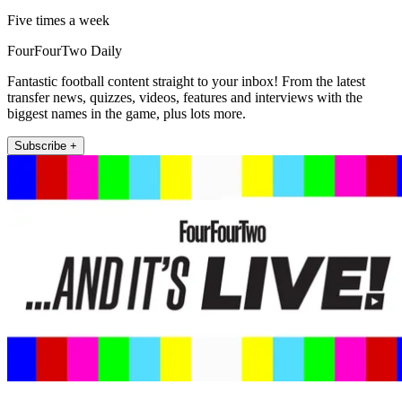
Five times a week
FourFourTwo Daily
Fantastic football content straight to your inbox! From the latest
transfer news, quizzes, videos, features and interviews with the
biggest names in the game, plus lots more.
Subscribe +