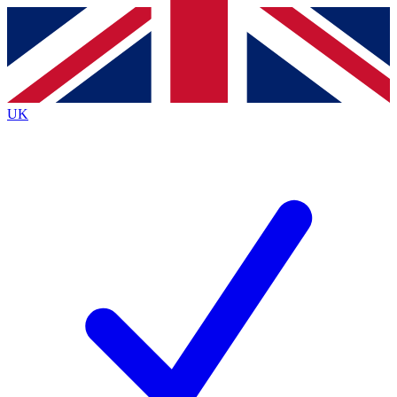
Contact me with news and offers from other Future brands
By submitting your information you agree to the
Terms & Conditions
and
Privacy Policy
and are aged 16 or over.
UK