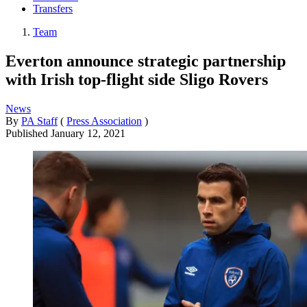
Transfers
Team
Everton announce strategic partnership
with Irish top-flight side Sligo Rovers
News
By
PA Staff
(
Press Association
)
Published
January 12, 2021