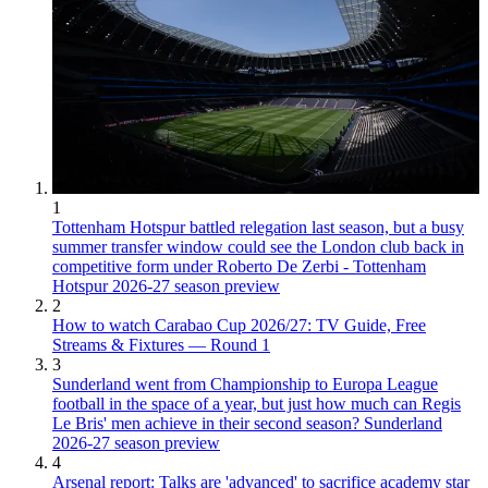
1
Tottenham Hotspur battled relegation last season, but a busy
summer transfer window could see the London club back in
competitive form under Roberto De Zerbi - Tottenham
Hotspur 2026-27 season preview
2
How to watch Carabao Cup 2026/27: TV Guide, Free
Streams & Fixtures — Round 1
3
Sunderland went from Championship to Europa League
football in the space of a year, but just how much can Regis
Le Bris' men achieve in their second season? Sunderland
2026-27 season preview
4
Arsenal report: Talks are 'advanced' to sacrifice academy star