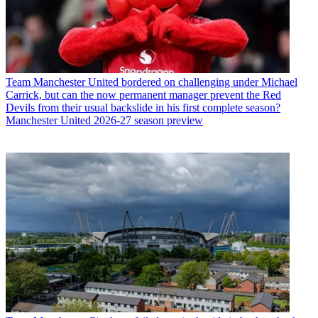
Team
Manchester United bordered on challenging under Michael
Carrick, but can the now permanent manager prevent the Red
Devils from their usual backslide in his first complete season?
Manchester United 2026-27 season preview