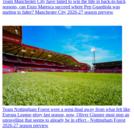
Team
Manchester City have failed to win the title in back-to-back
seasons, can Enzo Maresca succeed where Pep Guardiola was
starting to falter? Manchester City 2026-27 season preview
Team
Nottingham Forest were a semi-final away from what felt like
Europa League glory last season, now, Oliver Glasner must stop an
unravelling that seems to already be in effect - Nottingham Forest
2026-27 season preview