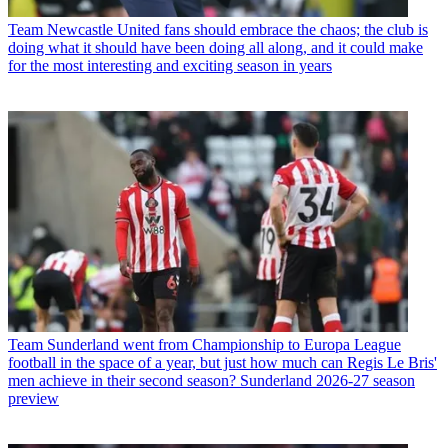
Team
Newcastle United fans should embrace the chaos; the club is
doing what it should have been doing all along, and it could make
for the most interesting and exciting season in years
Team
Sunderland went from Championship to Europa League
football in the space of a year, but just how much can Regis Le Bris'
men achieve in their second season? Sunderland 2026-27 season
preview