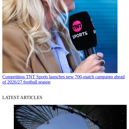
Competition
TNT Sports launches new 700-match campaign ahead
of 2026/27 football season
LATEST ARTICLES