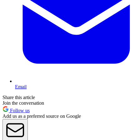
Email
Share this article
Join the conversation
Follow us
Add us as a preferred source on Google