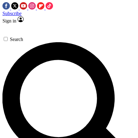
Subscribe
Sign in
Search