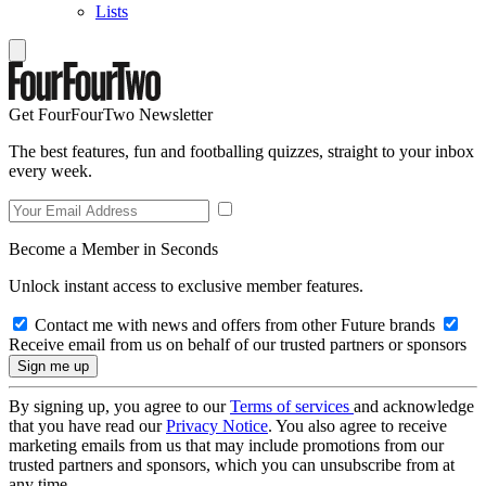
Lists
Get FourFourTwo Newsletter
The best features, fun and footballing quizzes, straight to your inbox
every week.
Become a Member in Seconds
Unlock instant access to exclusive member features.
Contact me with news and offers from other Future brands
Receive email from us on behalf of our trusted partners or sponsors
By signing up, you agree to our
Terms of services
and acknowledge
that you have read our
Privacy Notice
. You also agree to receive
marketing emails from us that may include promotions from our
trusted partners and sponsors, which you can unsubscribe from at
any time.