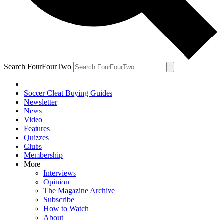
Search FourFourTwo
Soccer Cleat Buying Guides
Newsletter
News
Video
Features
Quizzes
Clubs
Membership
More
Interviews
Opinion
The Magazine Archive
Subscribe
How to Watch
About