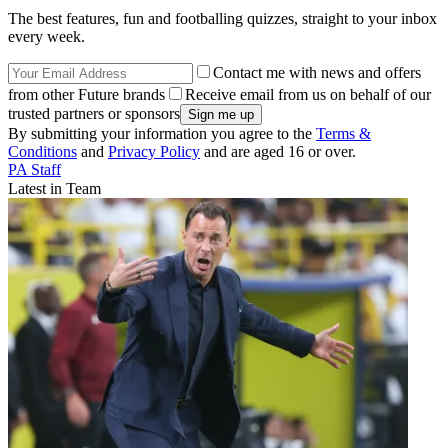
The best features, fun and footballing quizzes, straight to your inbox
every week.
Contact me with news and offers
from other Future brands
Receive email from us on behalf of our
trusted partners or sponsors
By submitting your information you agree to the
Terms &
Conditions
and
Privacy Policy
and are aged 16 or over.
PA Staff
Latest in Team