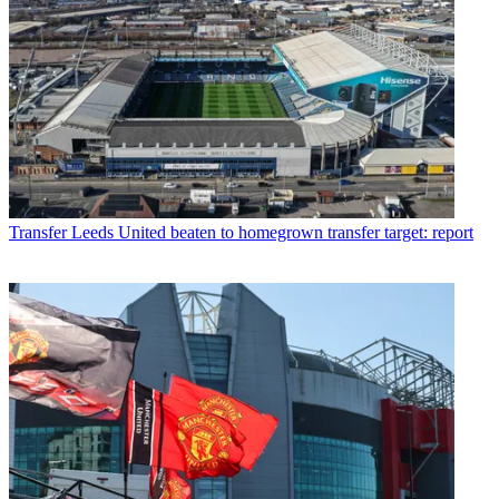
Transfer
Leeds United beaten to homegrown transfer target: report