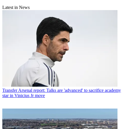
Latest in News
Transfer
Arsenal report: Talks are 'advanced' to sacrifice academy
star in Vinicius Jr move