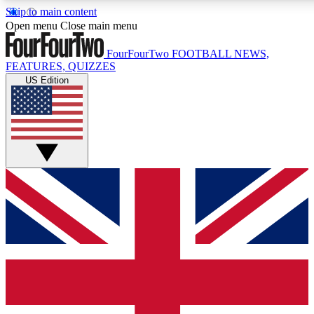
Skip to main content
17
24/7
5K+
Open menu
Close main menu
MEMBER FEATURES
ACCESS AVAILABLE
ACTIVE MEMBERS
FourFourTwo
FOOTBALL NEWS,
FEATURES, QUIZZES
US Edition
Live Q&A Sessions
Member Compet
Weekly interactive sessions
Win exclusive p
GET CLUB ACCESS QUICK
For the quickest way to join, simply enter your email below
and get access. We will send a confirmation and sign you
up to our newsletter to keep you updated on all your
football news.