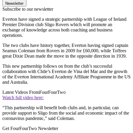
Newsletter
Subscribe to our newsletter
Everton have signed a strategic partnership with League of Ireland
Premier Division club Sligo Rovers which will promote an
exchange of knowledge across both coaching and business
operations.
The two clubs have history together, Everton having signed captain
Seamus Coleman from Rovers in 2009 for £60,000, while Toffees
great Dixie Dean made the move in the opposite direction in 1939.
This new partnership follows on from the club’s successful
collaboration with Chile’s Everton de Vina del Mar and the growth
of the Everton International Academy Affiliate Programme in the US
and Australia.
Latest Videos From
FourFourTwo
Watch full video here:
“This partnership will benefit both clubs and, in particular, can
provide support to Sligo from the social and economic impact of the
coronavirus pandemic,” said Coleman.
Get FourFourTwo Newsletter