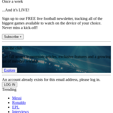
Once a week
...And it’s LIVE!
Sign up to our FREE live football newsletter, tracking all of the
biggest games available to watch on the device of your choice.
Never miss a kick-off!
Subscribe +
Join the club
Get full access to premium articles, exclusive features and a growing
list of member rewards.
Explore
An account already exists for this email address, please log in.
Trending
Messi
Ronaldo
EPL
Interviews