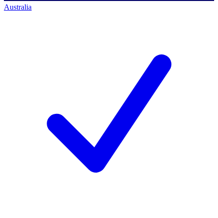
Australia