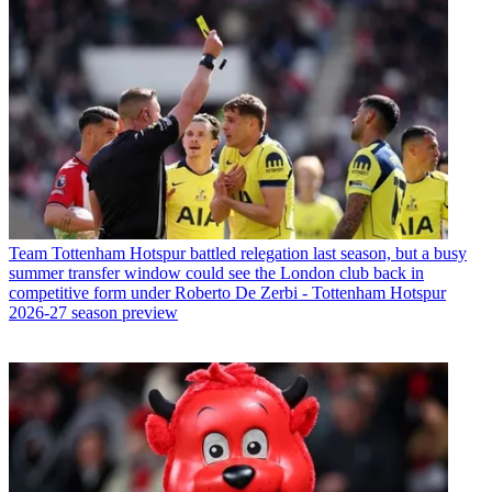
Team
Tottenham Hotspur battled relegation last season, but a busy
summer transfer window could see the London club back in
competitive form under Roberto De Zerbi - Tottenham Hotspur
2026-27 season preview