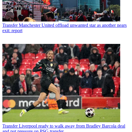
Transfer
Manchester United offload unwanted star as another nears
exit: report
Transfer
Liverpool ready to walk away from Bradley Barcola deal
and put pressure on PSG transfer