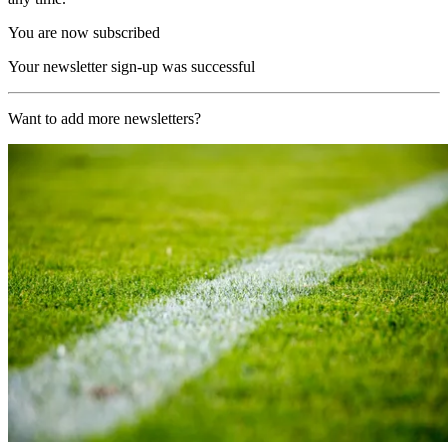
You are now subscribed
Your newsletter sign-up was successful
Want to add more newsletters?