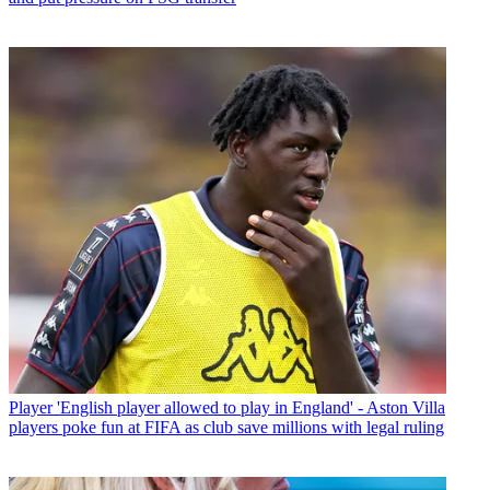
Player
'English player allowed to play in England' - Aston Villa
players poke fun at FIFA as club save millions with legal ruling