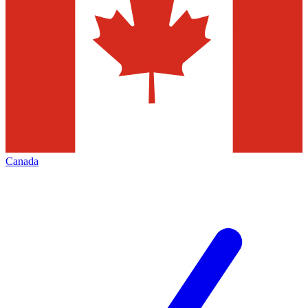
Canada