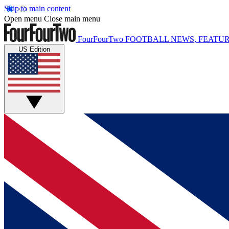
Skip to main content
Open menu
Close main menu
FourFourTwo
FOOTBALL NEWS, FEATUR
US Edition