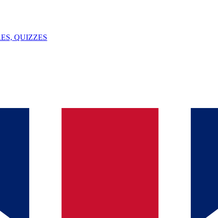
ES, QUIZZES