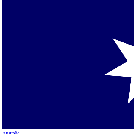
Australia