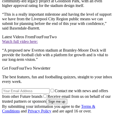
community-led legacy project at Goodison Park, with an even
higher approval rating for the stadium design itself.
“This is a really important milestone and having the level of support
we have from the Liverpool City Region public means we can
submit for planning before the end of this year with confidence,”
said Baxendale-Barrett.
Latest Videos From
FourFourTwo
Watch full video here:
“A proposed new Everton stadium at Bramley-Moore Dock will
provide the football club with a platform for growth and is vital to
our long-term vision.”
Get FourFourTwo Newsletter
The best features, fun and footballing quizzes, straight to your inbox
every week.
Contact me with news and offers
from other Future brands
Receive email from us on behalf of our
trusted partners or sponsors
By submitting your information you agree to the
Terms &
Conditions
and
Privacy Policy
and are aged 16 or over.