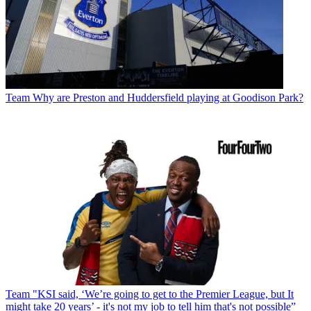
Team
Why are Preston and Huddersfield playing at Goodison Park?
Team
"KSI said, ‘We’re going to get to the Premier League, but It
might take 20 years’ - it's not my job to tell him that's not possible”