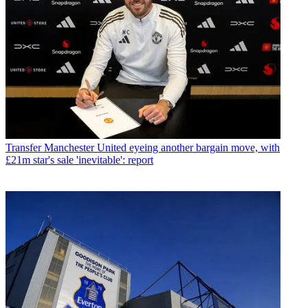
Transfer
Manchester United eyeing another bargain move, with
£21m star's sale 'inevitable': report