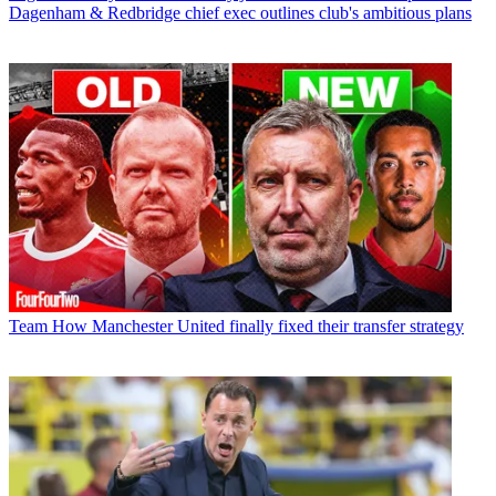
Dagenham & Redbridge chief exec outlines club's ambitious plans
Team
How Manchester United finally fixed their transfer strategy