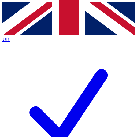
Contact me with news and offers from other Future
brands
By submitting your information you agree to the
Terms & Conditions
and
Privacy
Policy
and are aged 16 or over.
UK