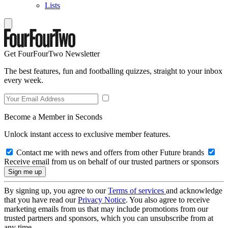
Lists
Get FourFourTwo Newsletter
The best features, fun and footballing quizzes, straight to your inbox
every week.
Become a Member in Seconds
Unlock instant access to exclusive member features.
Contact me with news and offers from other Future brands
Receive email from us on behalf of our trusted partners or sponsors
By signing up, you agree to our
Terms of services
and acknowledge
that you have read our
Privacy Notice
. You also agree to receive
marketing emails from us that may include promotions from our
trusted partners and sponsors, which you can unsubscribe from at
any time.