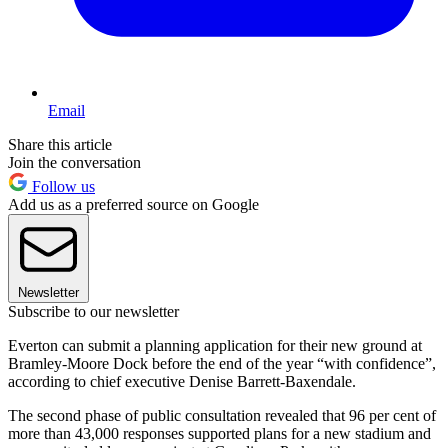
Email
Share this article
Join the conversation
Follow us
Add us as a preferred source on Google
Newsletter
Subscribe to our newsletter
Everton can submit a planning application for their new ground at
Bramley-Moore Dock before the end of the year “with confidence”,
according to chief executive Denise Barrett-Baxendale.
The second phase of public consultation revealed that 96 per cent of
more than 43,000 responses supported plans for a new stadium and