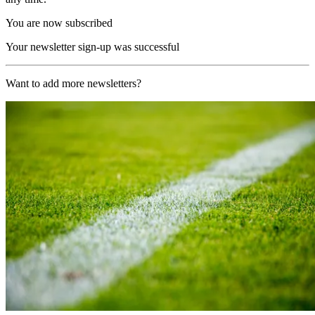
You are now subscribed
Your newsletter sign-up was successful
Want to add more newsletters?