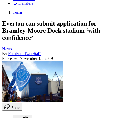
🤝 Transfers
Team
Everton can submit application for
Bramley-Moore Dock stadium ‘with
confidence’
News
By
FourFourTwo Staff
Published
November 13, 2019
Share