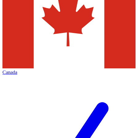
Canada