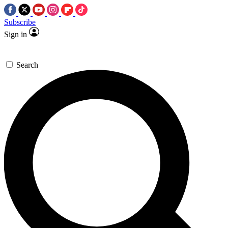
Subscribe
Sign in
Search