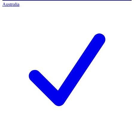
Australia