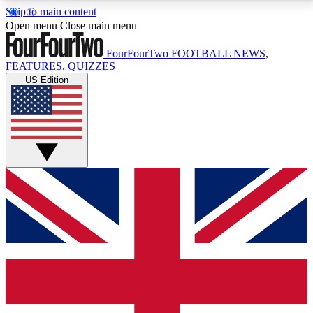
Skip to main content
17
24/7
5K+
Open menu
Close main menu
MEMBER FEATURES
ACCESS AVAILABLE
ACTIVE MEMBERS
FourFourTwo
FOOTBALL NEWS,
FEATURES, QUIZZES
US Edition
Live Q&A Sessions
Member Compet
Weekly interactive sessions
Win exclusive p
GET CLUB ACCESS QUICK
For the quickest way to join, simply enter your email
below and get access. We will send a confirmation
and sign you up to our newsletter to keep you
updated on all your football news.