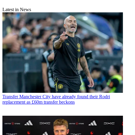
Latest in News
Transfer
Manchester City have already found their Rodri
replacement as £60m transfer beckons