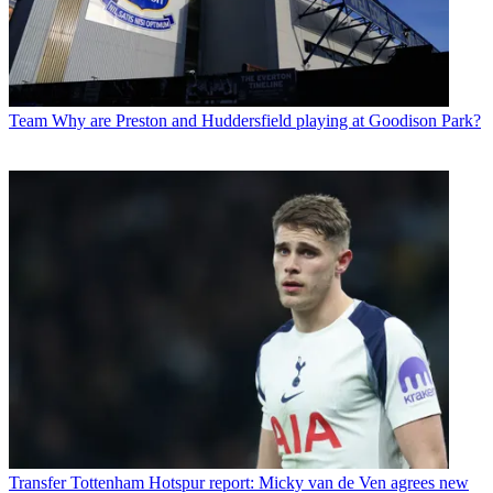
Team
Why are Preston and Huddersfield playing at Goodison Park?
Transfer
Tottenham Hotspur report: Micky van de Ven agrees new