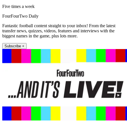
Five times a week
FourFourTwo Daily
Fantastic football content straight to your inbox! From the latest
transfer news, quizzes, videos, features and interviews with the
biggest names in the game, plus lots more.
Subscribe +