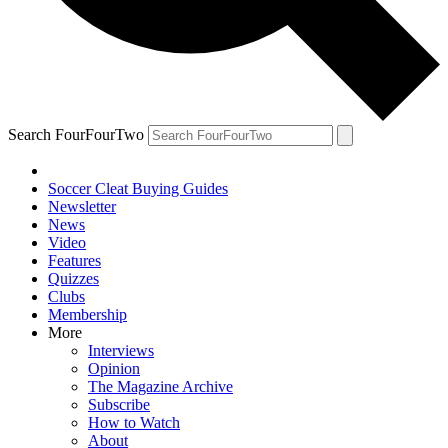
Search FourFourTwo
Soccer Cleat Buying Guides
Newsletter
News
Video
Features
Quizzes
Clubs
Membership
More
Interviews
Opinion
The Magazine Archive
Subscribe
How to Watch
About