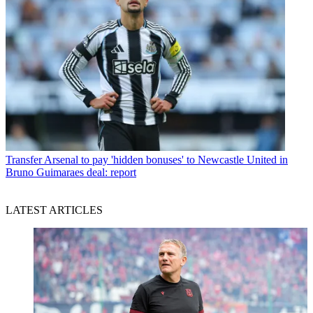
Transfer
Arsenal to pay 'hidden bonuses' to Newcastle United in
Bruno Guimaraes deal: report
LATEST ARTICLES