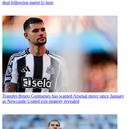
deal following major U-turn
Transfer
Bruno Guimaraes has wanted Arsenal move since January
as Newcastle United exit strategy revealed