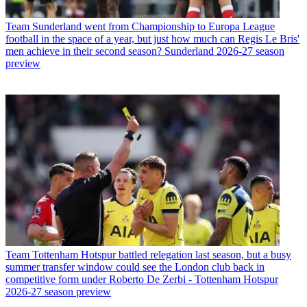
Team
Sunderland went from Championship to Europa League
football in the space of a year, but just how much can Regis Le Bris'
men achieve in their second season? Sunderland 2026-27 season
preview
Team
Tottenham Hotspur battled relegation last season, but a busy
summer transfer window could see the London club back in
competitive form under Roberto De Zerbi - Tottenham Hotspur
2026-27 season preview