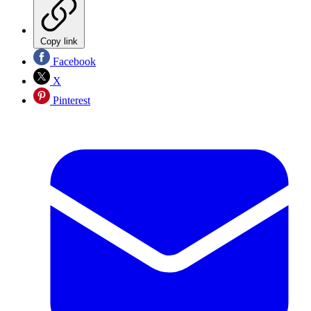
Copy link
Facebook
X
Pinterest