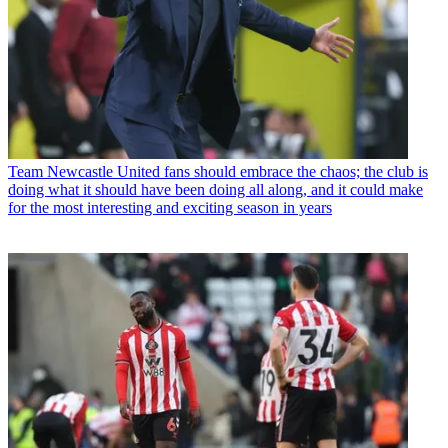
Team
Newcastle United fans should embrace the chaos; the club is
doing what it should have been doing all along, and it could make
for the most interesting and exciting season in years