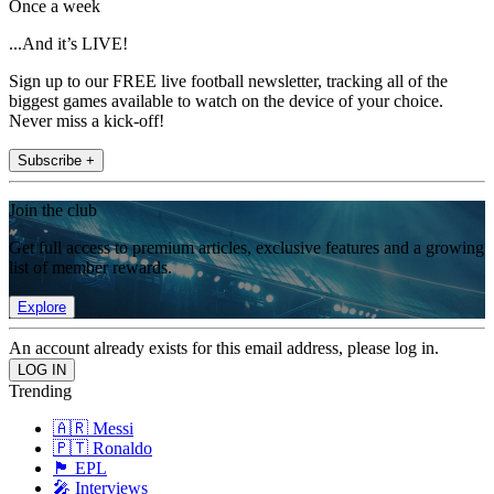
Once a week
...And it’s LIVE!
Sign up to our FREE live football newsletter, tracking all of the
biggest games available to watch on the device of your choice.
Never miss a kick-off!
Subscribe +
Join the club
Get full access to premium articles, exclusive features and a growing
list of member rewards.
Explore
An account already exists for this email address, please log in.
Trending
🇦🇷 Messi
🇵🇹 Ronaldo
🏴󠁧󠁢󠁥󠁮󠁧󠁿 EPL
🎤 Interviews