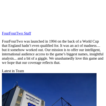
FourFourTwo Staff
FourFourTwo was launched in 1994 on the back of a World Cup
that England hadn’t even qualified for. It was an act of madness…
but it somehow worked out. Our mission is to offer our intelligent,
international audience access to the game’s biggest names, insightful
analysis... and a bit of a giggle. We unashamedly love this game and
we hope that our coverage reflects that.
Latest in Team