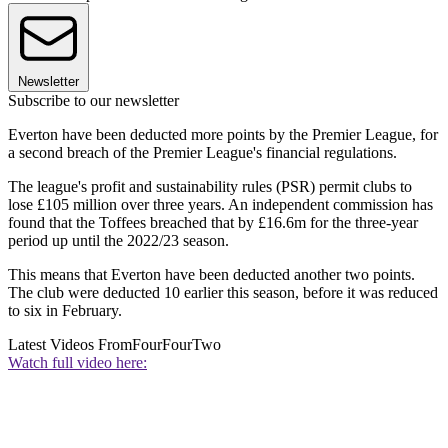
Newsletter
Subscribe to our newsletter
Everton have been deducted more points by the Premier League, for
a second breach of the Premier League's financial regulations.
The league's profit and sustainability rules (PSR) permit clubs to
lose £105 million over three years. An independent commission has
found that the Toffees breached that by £16.6m for the three-year
period up until the 2022/23 season.
This means that Everton have been deducted another two points.
The club were deducted 10 earlier this season, before it was reduced
to six in February.
Latest Videos From
FourFourTwo
Watch full video here: