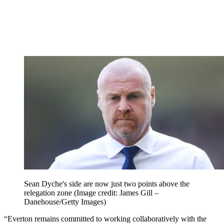
Sean Dyche's side are now just two points above the
relegation zone
(Image credit: James Gill –
Danehouse/Getty Images)
“Everton remains committed to working collaboratively with the