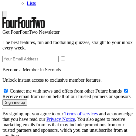
Lists
Get FourFourTwo Newsletter
The best features, fun and footballing quizzes, straight to your inbox
every week.
Become a Member in Seconds
Unlock instant access to exclusive member features.
Contact me with news and offers from other Future brands
Receive email from us on behalf of our trusted partners or sponsors
By signing up, you agree to our
Terms of services
and acknowledge
that you have read our
Privacy Notice
. You also agree to receive
marketing emails from us that may include promotions from our
trusted partners and sponsors, which you can unsubscribe from at
any time.