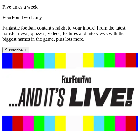
Five times a week
FourFourTwo Daily
Fantastic football content straight to your inbox! From the latest
transfer news, quizzes, videos, features and interviews with the
biggest names in the game, plus lots more.
Subscribe +