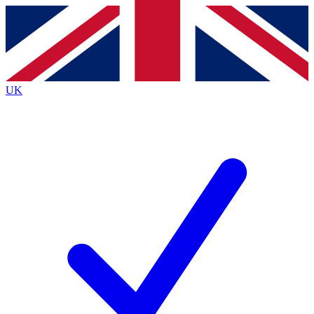
Contact me with news and offers from other Future brands
By submitting your information you agree to the
Terms & Conditions
and
Privacy Policy
and are aged 16 or over.
UK