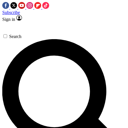
Subscribe
Sign in
Search