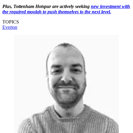
Plus, Tottenham Hotspur are actively seeking
new investment with
the required moolah to push themselves to the next level.
TOPICS
Everton