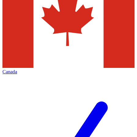
Canada