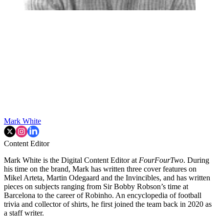
Mark White
Content Editor
Mark White is the Digital Content Editor at
FourFourTwo
. During
his time on the brand, Mark has written three cover features on
Mikel Arteta, Martin Odegaard and the Invincibles, and has written
pieces on subjects ranging from Sir Bobby Robson’s time at
Barcelona to the career of Robinho. An encyclopedia of football
trivia and collector of shirts, he first joined the team back in 2020 as
a staff writer.