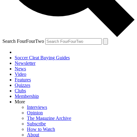
Search FourFourTwo
Soccer Cleat Buying Guides
Newsletter
News
Video
Features
Quizzes
Clubs
Membership
More
Interviews
Opinion
The Magazine Archive
Subscribe
How to Watch
About