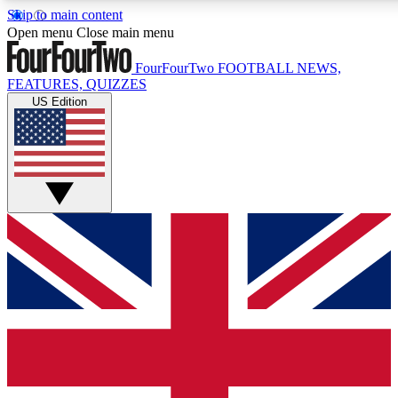
Skip to main content
17
24/7
5K+
Open menu
Close main menu
MEMBER FEATURES
ACCESS AVAILABLE
ACTIVE MEMBERS
FourFourTwo
FOOTBALL NEWS,
FEATURES, QUIZZES
US Edition
Live Q&A Sessions
Member Compet
Weekly interactive sessions
Win exclusive p
GET CLUB ACCESS QUICK
For the quickest way to join, simply enter your email below
and get access. We will send a confirmation and sign you
up to our newsletter to keep you updated on all your
football news.