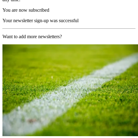
You are now subscribed
Your newsletter sign-up was successful
Want to add more newsletters?