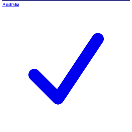
Australia