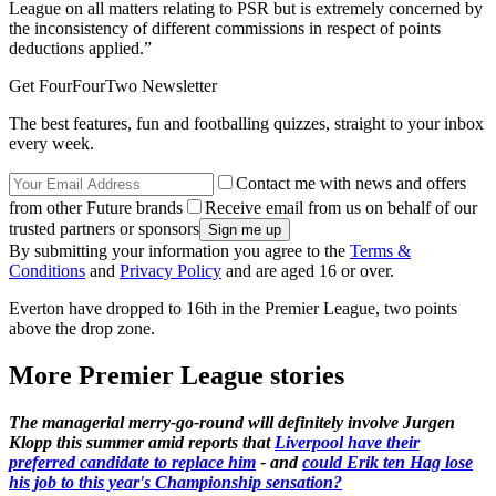
League on all matters relating to PSR but is extremely concerned by
the inconsistency of different commissions in respect of points
deductions applied.”
Get FourFourTwo Newsletter
The best features, fun and footballing quizzes, straight to your inbox
every week.
Contact me with news and offers
from other Future brands
Receive email from us on behalf of our
trusted partners or sponsors
By submitting your information you agree to the
Terms &
Conditions
and
Privacy Policy
and are aged 16 or over.
Everton have dropped to 16th in the Premier League, two points
above the drop zone.
More Premier League stories
The managerial merry-go-round will definitely involve Jurgen
Klopp this summer amid reports that
Liverpool have their
preferred candidate to replace him
- and
could Erik ten Hag lose
his job to this year's Championship sensation?