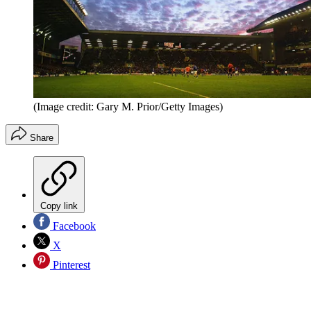
(Image credit: Gary M. Prior/Getty Images)
Share
Copy link
Facebook
X
Pinterest