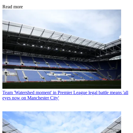
Read more
Team
'Watershed moment' in Premier League legal battle means 'all
eyes now on Manchester City'