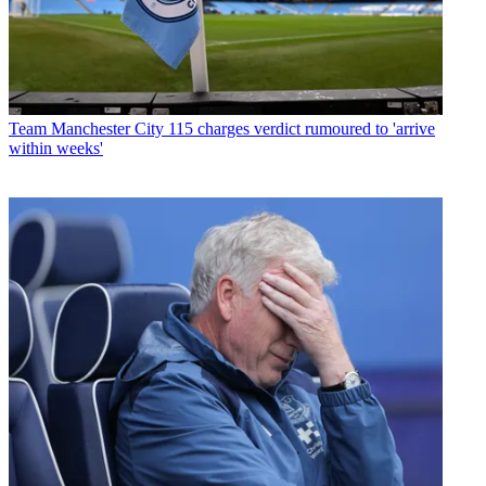
Team
Manchester City 115 charges verdict rumoured to 'arrive
within weeks'