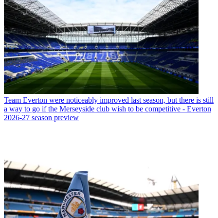
Team
Everton were noticeably improved last season, but there is still
a way to go if the Merseyside club wish to be competitive - Everton
2026-27 season preview