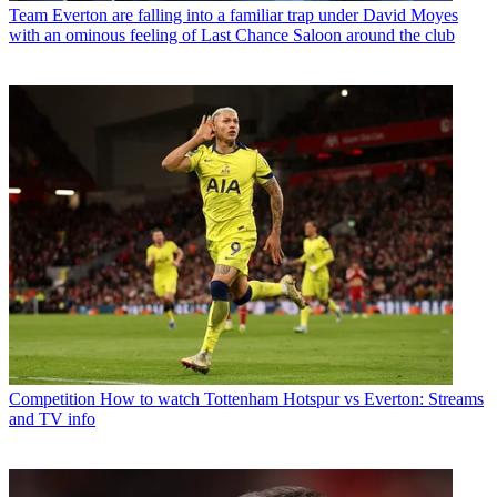
Team
Everton are falling into a familiar trap under David Moyes
with an ominous feeling of Last Chance Saloon around the club
Competition
How to watch Tottenham Hotspur vs Everton: Streams
and TV info