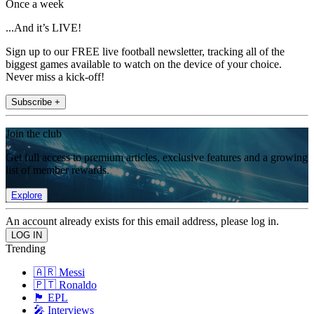
Once a week
...And it’s LIVE!
Sign up to our FREE live football newsletter, tracking all of the
biggest games available to watch on the device of your choice.
Never miss a kick-off!
Subscribe +
Join the club
Get full access to premium articles, exclusive features and a growing
list of member rewards.
Explore
An account already exists for this email address, please log in.
Trending
🇦🇷 Messi
🇵🇹 Ronaldo
🏴󠁧󠁢󠁥󠁮󠁧󠁿 EPL
🎤 Interviews