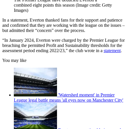
combined eight points this season
(Image credit: Getty
Images)
In a statement, Everton thanked fans for their support and patience
and confirmed that they are working with the league on the issues –
but admitted their “concern” over the process.
“In January 2024, Everton were charged by the Premier League for
breaching the permitted Profit and Sustainability thresholds for the
assessment period ending 2022/23,” the club wrote in a
statement
.
You may like
'Watershed moment' in Premier
League legal battle means 'all eyes now on Manchester City'