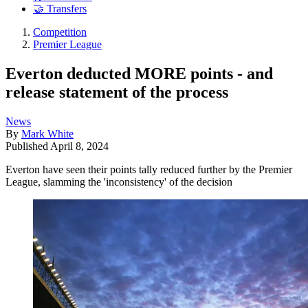
🤝 Transfers
Competition
Premier League
Everton deducted MORE points - and
release statement of the process
News
By
Mark White
Published
April 8, 2024
Everton have seen their points tally reduced further by the Premier
League, slamming the 'inconsistency' of the decision