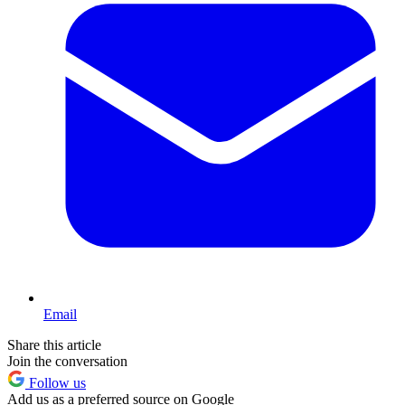
Email
Share this article
Join the conversation
Follow us
Add us as a preferred source on Google