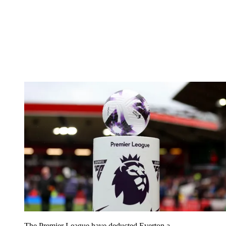
The Premier League have deducted Everton a