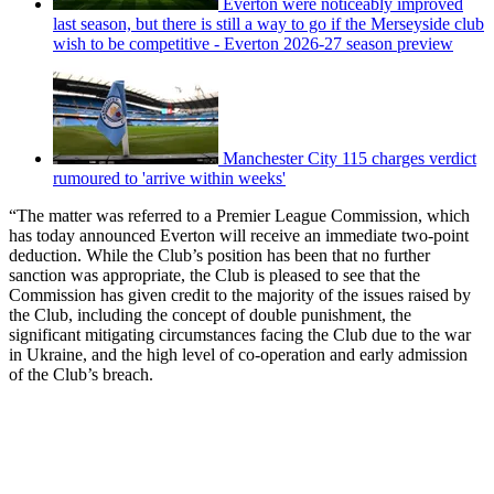
Everton were noticeably improved
last season, but there is still a way to go if the Merseyside club
wish to be competitive - Everton 2026-27 season preview
Manchester City 115 charges verdict
rumoured to 'arrive within weeks'
“The matter was referred to a Premier League Commission, which
has today announced Everton will receive an immediate two-point
deduction. While the Club’s position has been that no further
sanction was appropriate, the Club is pleased to see that the
Commission has given credit to the majority of the issues raised by
the Club, including the concept of double punishment, the
significant mitigating circumstances facing the Club due to the war
in Ukraine, and the high level of co-operation and early admission
of the Club’s breach.