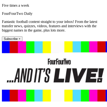
Five times a week
FourFourTwo Daily
Fantastic football content straight to your inbox! From the latest
transfer news, quizzes, videos, features and interviews with the
biggest names in the game, plus lots more.
Subscribe +