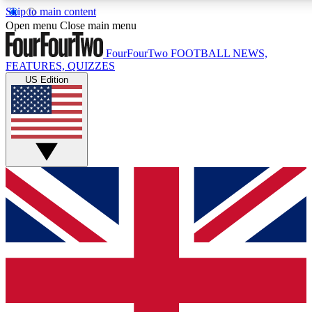
Skip to main content
17
24/7
5K+
Open menu
Close main menu
MEMBER FEATURES
ACCESS AVAILABLE
ACTIVE MEMBERS
FourFourTwo
FOOTBALL NEWS,
FEATURES, QUIZZES
US Edition
Live Q&A Sessions
Member Compet
Weekly interactive sessions
Win exclusive p
GET CLUB ACCESS QUICK
For the quickest way to join, simply enter your email below
and get access. We will send a confirmation and sign you
up to our newsletter to keep you updated on all your
football news.