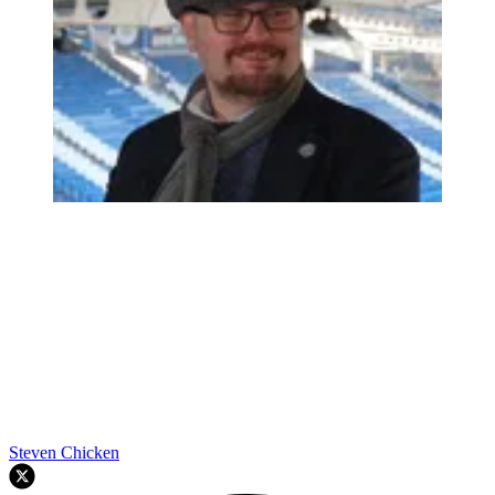
Steven Chicken