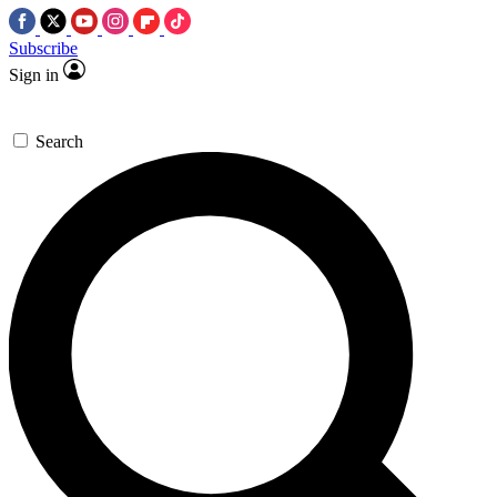
Subscribe
Sign in
Search