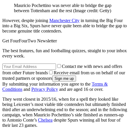
Mauricio Pochettino was never able to bridge the gap
between Tottenham and the rest
(Image credit: Getty)
However, despite joining
Manchester City
in turning the Big Four
into a Big Six, Spurs have never quite been able to bridge the gap to
become genuine title contenders.
Get FourFourTwo Newsletter
The best features, fun and footballing quizzes, straight to your inbox
every week.
Contact me with news and offers
from other Future brands
Receive email from us on behalf of our
trusted partners or sponsors
By submitting your information you agree to the
Terms &
Conditions
and
Privacy Policy
and are aged 16 or over.
They went closest in 2015/16, when for a spell they looked like
being Leicester’s most viable title contenders but ultimately finished
third after an underwhelming end to the season; and in the following
campaign, when Mauricio Pochettino’s side finished as runners-up
to Antonio Conte’s
Chelsea
despite Spurs winning all but four of
their last 23 games.