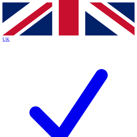
Contact me with news and offers from other Future brands
By submitting your information you agree to the
Terms & Conditions
and
Privacy Policy
and are aged 16 or over.
UK