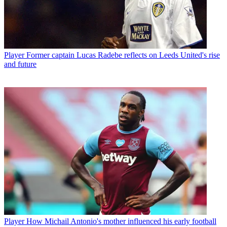
Player
Former captain Lucas Radebe reflects on Leeds United's rise
and future
Player
How Michail Antonio's mother influenced his early football