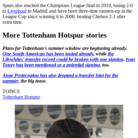
Spurs also reached the Champions League final in 2019, losing 2-0
to
Liverpool
in Madrid; and have been three-time runners-up in the
League Cup since winning it in 2008, beating Chelsea 2-1 after
extra time.
More Tottenham Hotspur stories
Plans for Tottenham's summer window are beginning already.
One South American has been touted already
, while
the
Lilywhites' transfer record could be broken with one signing
.
Ivan
Toney has been mentioned as a potential signing
, too.
Ange Postecoglou has also dropped a transfer hint for the
summer,
the big tease.
TOPICS
Tottenham Hotspur