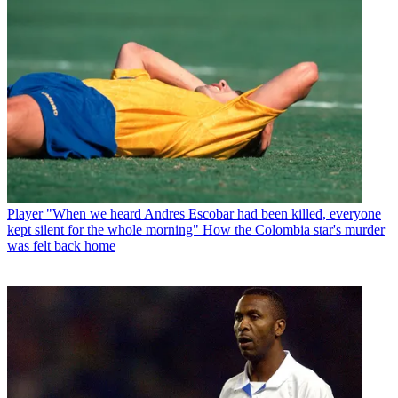
Player
"When we heard Andres Escobar had been killed, everyone
kept silent for the whole morning" How the Colombia star's murder
was felt back home