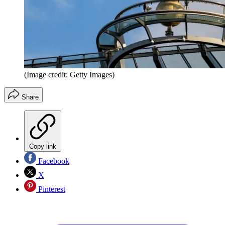
(Image credit: Getty Images)
Share
Copy link
Facebook
X
Pinterest