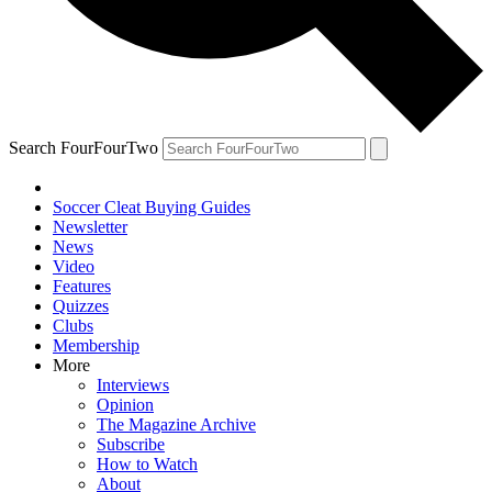
Search FourFourTwo
Soccer Cleat Buying Guides
Newsletter
News
Video
Features
Quizzes
Clubs
Membership
More
Interviews
Opinion
The Magazine Archive
Subscribe
How to Watch
About