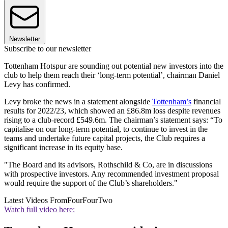
Newsletter
Subscribe to our newsletter
Tottenham Hotspur are sounding out potential new investors into the
club to help them reach their ‘long-term potential’, chairman Daniel
Levy has confirmed.
Levy broke the news in a statement alongside
Tottenham’s
financial
results for 2022/23, which showed an £86.8m loss despite revenues
rising to a club-record £549.6m. The chairman’s statement says: “To
capitalise on our long-term potential, to continue to invest in the
teams and undertake future capital projects, the Club requires a
significant increase in its equity base.
"The Board and its advisors, Rothschild & Co, are in discussions
with prospective investors. Any recommended investment proposal
would require the support of the Club’s shareholders."
Latest Videos From
FourFourTwo
Watch full video here: