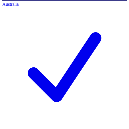
Australia