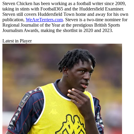
Steven Chicken has been working as a football writer since 2009,
taking in stints with Football365 and the Huddersfield Examiner.
Steven still covers Huddersfield Town home and away for his own
publication,
WeAreTerriers.com
. Steven is a two-time nominee for
Regional Journalist of the Year at the prestigious British Sports
Journalism Awards, making the shortlist in 2020 and 2023.
Latest in Player