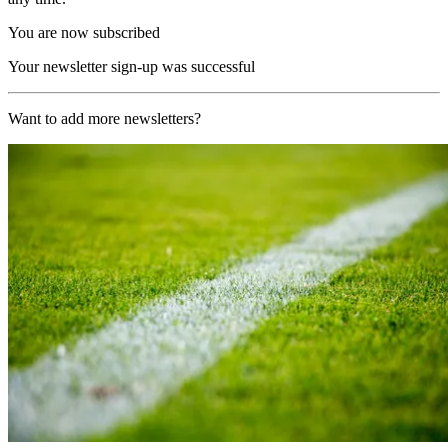
You are now subscribed
Your newsletter sign-up was successful
Want to add more newsletters?