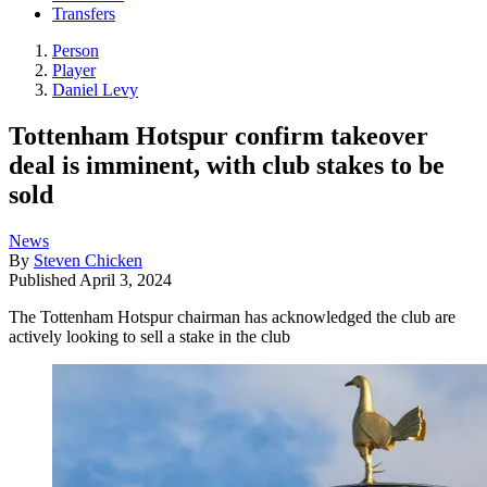
Transfers
Person
Player
Daniel Levy
Tottenham Hotspur confirm takeover
deal is imminent, with club stakes to be
sold
News
By
Steven Chicken
Published
April 3, 2024
The Tottenham Hotspur chairman has acknowledged the club are
actively looking to sell a stake in the club