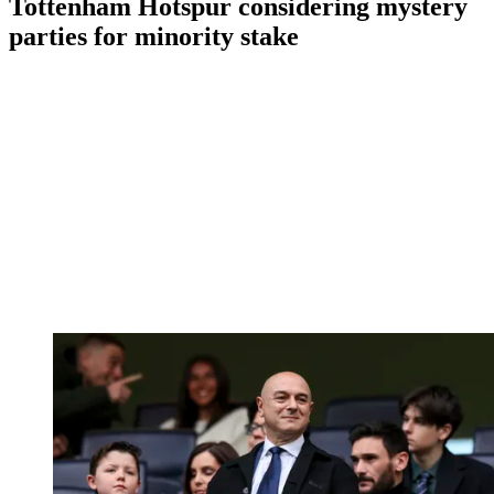
Tottenham Hotspur considering mystery
parties for minority stake