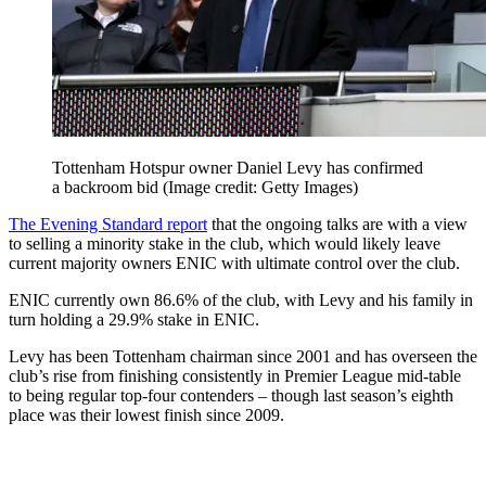
Tottenham Hotspur owner Daniel Levy has confirmed
a backroom bid
(Image credit: Getty Images)
The Evening Standard report
that the ongoing talks are with a view
to selling a minority stake in the club, which would likely leave
current majority owners ENIC with ultimate control over the club.
ENIC currently own 86.6% of the club, with Levy and his family in
turn holding a 29.9% stake in ENIC.
Levy has been Tottenham chairman since 2001 and has overseen the
club’s rise from finishing consistently in Premier League mid-table
to being regular top-four contenders – though last season’s eighth
place was their lowest finish since 2009.