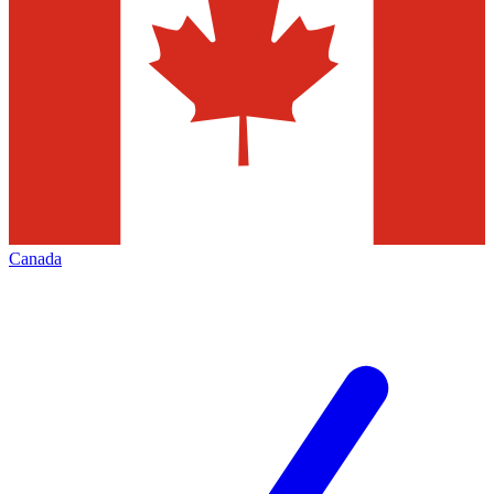
Canada