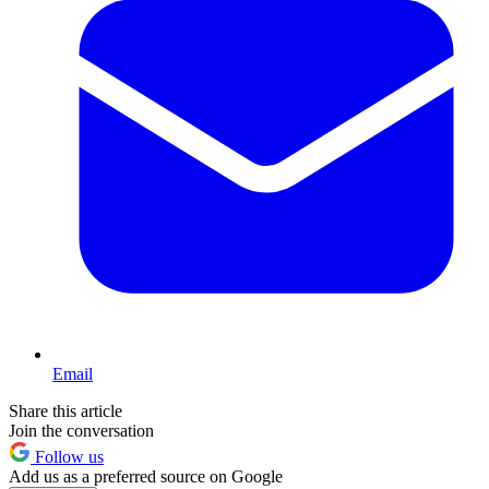
Email
Share this article
Join the conversation
Follow us
Add us as a preferred source on Google