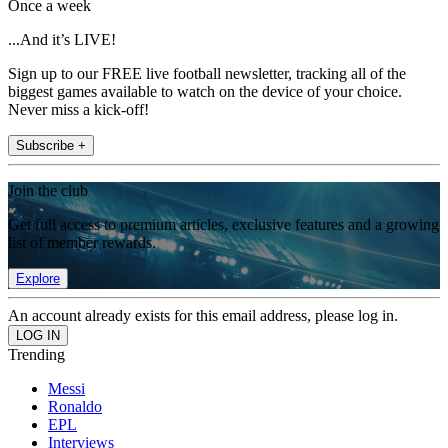
Once a week
...And it’s LIVE!
Sign up to our FREE live football newsletter, tracking all of the
biggest games available to watch on the device of your choice.
Never miss a kick-off!
Subscribe +
Join the club
Get full access to premium articles, exclusive features and a growing
list of member rewards.
Explore
An account already exists for this email address, please log in.
Trending
Messi
Ronaldo
EPL
Interviews