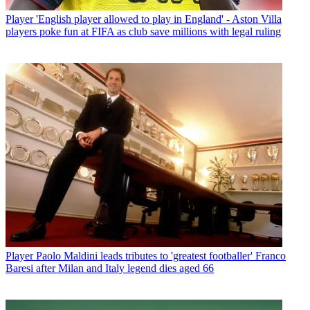
Player
'English player allowed to play in England' - Aston Villa
players poke fun at FIFA as club save millions with legal ruling
Player
Paolo Maldini leads tributes to 'greatest footballer' Franco
Baresi after Milan and Italy legend dies aged 66