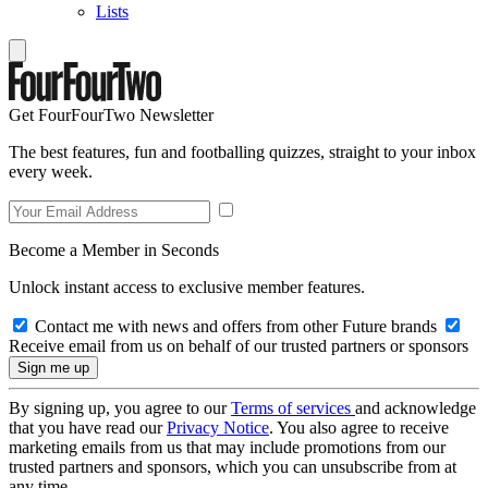
Lists
Get FourFourTwo Newsletter
The best features, fun and footballing quizzes, straight to your inbox
every week.
Become a Member in Seconds
Unlock instant access to exclusive member features.
Contact me with news and offers from other Future brands
Receive email from us on behalf of our trusted partners or sponsors
By signing up, you agree to our
Terms of services
and acknowledge
that you have read our
Privacy Notice
. You also agree to receive
marketing emails from us that may include promotions from our
trusted partners and sponsors, which you can unsubscribe from at
any time.