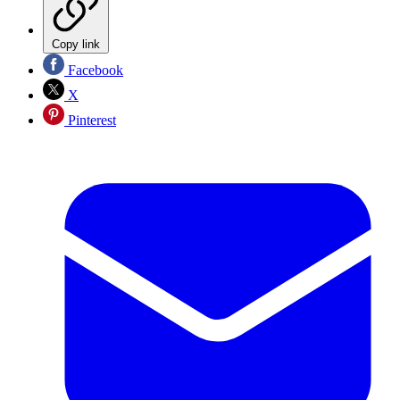
Copy link
Facebook
X
Pinterest