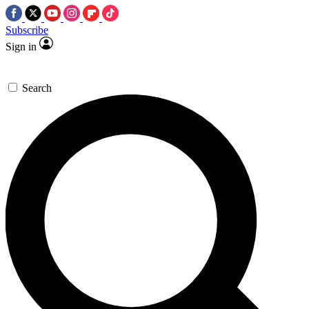
Subscribe
Sign in
Search