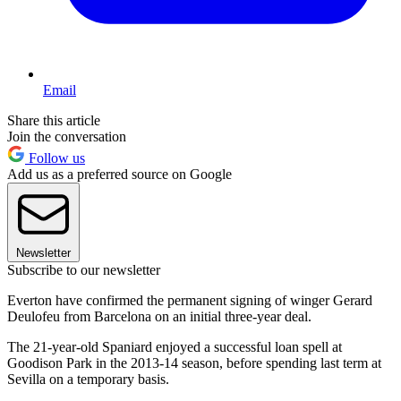
Email
Share this article
Join the conversation
Follow us
Add us as a preferred source on Google
Newsletter
Subscribe to our newsletter
Everton have confirmed the permanent signing of winger Gerard
Deulofeu from Barcelona on an initial three-year deal.
The 21-year-old Spaniard enjoyed a successful loan spell at
Goodison Park in the 2013-14 season, before spending last term at
Sevilla on a temporary basis.