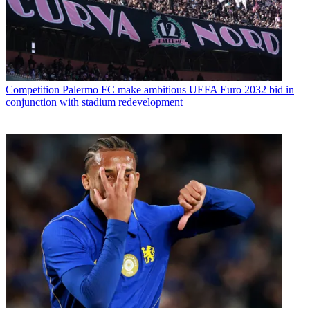
Competition
Palermo FC make ambitious UEFA Euro 2032 bid in
conjunction with stadium redevelopment