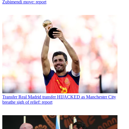
Zubimendi move: report
Transfer
Real Madrid transfer HIJACKED as Manchester City
breathe sigh of relief: report