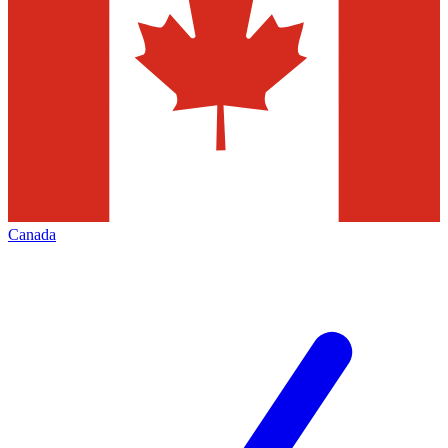
Canada