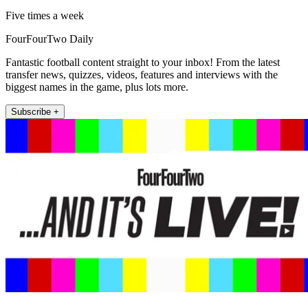
Five times a week
FourFourTwo Daily
Fantastic football content straight to your inbox! From the latest
transfer news, quizzes, videos, features and interviews with the
biggest names in the game, plus lots more.
Subscribe +