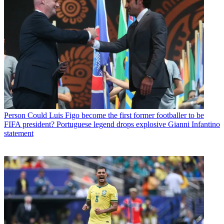
Person
Could Luis Figo become the first former footballer to be
FIFA president? Portuguese legend drops explosive Gianni Infantino
statement