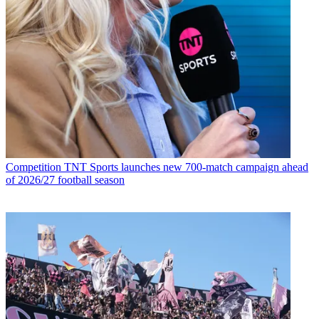
Competition
TNT Sports launches new 700-match campaign ahead
of 2026/27 football season