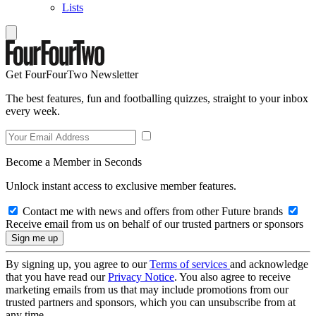
Lists
Get FourFourTwo Newsletter
The best features, fun and footballing quizzes, straight to your inbox
every week.
Become a Member in Seconds
Unlock instant access to exclusive member features.
Contact me with news and offers from other Future brands
Receive email from us on behalf of our trusted partners or sponsors
By signing up, you agree to our
Terms of services
and acknowledge
that you have read our
Privacy Notice
. You also agree to receive
marketing emails from us that may include promotions from our
trusted partners and sponsors, which you can unsubscribe from at
any time.