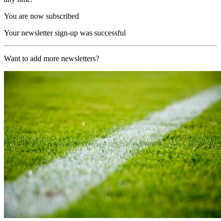
You are now subscribed
Your newsletter sign-up was successful
Want to add more newsletters?