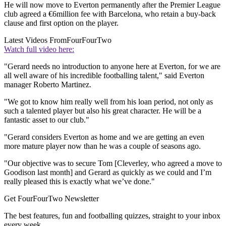
He will now move to Everton permanently after the Premier League
club agreed a €6million fee with Barcelona, who retain a buy-back
clause and first option on the player.
Latest Videos From
FourFourTwo
Watch full video here:
"Gerard needs no introduction to anyone here at Everton, for we are
all well aware of his incredible footballing talent," said Everton
manager Roberto Martinez.
"We got to know him really well from his loan period, not only as
such a talented player but also his great character. He will be a
fantastic asset to our club."
"Gerard considers Everton as home and we are getting an even
more mature player now than he was a couple of seasons ago.
"Our objective was to secure Tom [Cleverley, who agreed a move to
Goodison last month] and Gerard as quickly as we could and I’m
really pleased this is exactly what we’ve done."
Get FourFourTwo Newsletter
The best features, fun and footballing quizzes, straight to your inbox
every week.