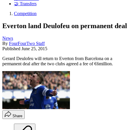
🤝 Transfers
Competition
Everton land Deulofeu on permanent deal
News
By
FourFourTwo Staff
Published
June 25, 2015
Gerard Deulofeu will return to Everton from Barcelona on a
permanent deal after the two clubs agreed a fee of €6million.
Share