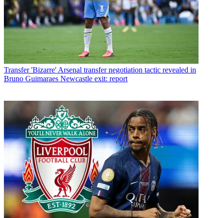
Transfer
'Bizarre' Arsenal transfer negotiation tactic revealed in
Bruno Guimaraes Newcastle exit: report