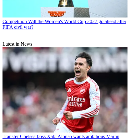
Competition
Will the Women's World Cup 2027 go ahead after
FIFA civil war?
Latest in News
Transfer
Chelsea boss Xabi Alonso wants ambitious Martin