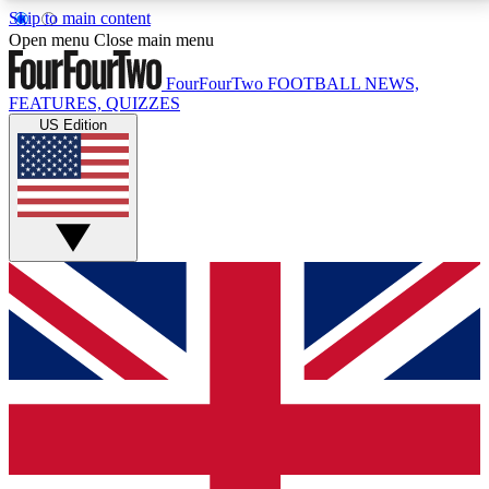
Skip to main content
17
24/7
5K+
Open menu
Close main menu
MEMBER FEATURES
ACCESS AVAILABLE
ACTIVE MEMBERS
FourFourTwo
FOOTBALL NEWS,
FEATURES, QUIZZES
US Edition
Live Q&A Sessions
Member Compet
Weekly interactive sessions
Win exclusive p
GET CLUB ACCESS QUICK
For the quickest way to join, simply enter your email
below and get access. We will send a confirmation
and sign you up to our newsletter to keep you
updated on all your football news.