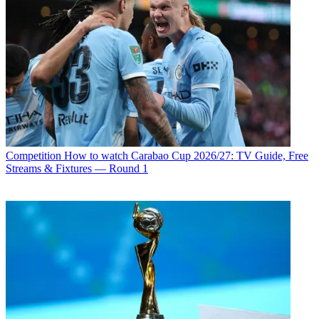
Competition
How to watch Carabao Cup 2026/27: TV Guide, Free
Streams & Fixtures — Round 1