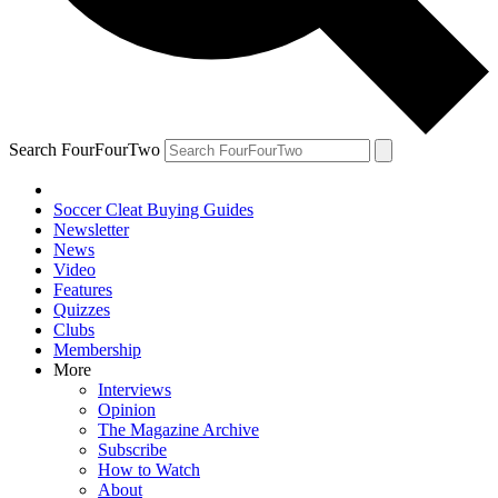
Search FourFourTwo
Soccer Cleat Buying Guides
Newsletter
News
Video
Features
Quizzes
Clubs
Membership
More
Interviews
Opinion
The Magazine Archive
Subscribe
How to Watch
About