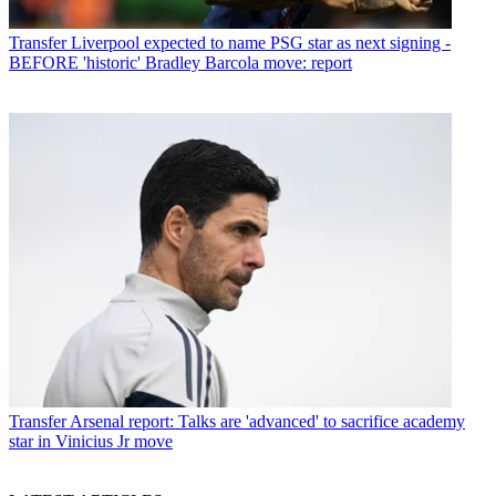
Transfer
Liverpool expected to name PSG star as next signing -
BEFORE 'historic' Bradley Barcola move: report
Transfer
Arsenal report: Talks are 'advanced' to sacrifice academy
star in Vinicius Jr move