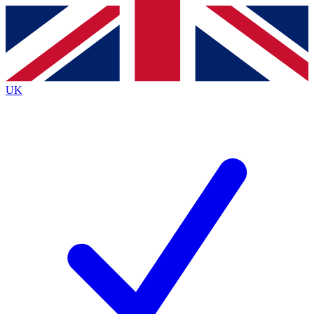
Contact me with news and offers from other Future
brands
By submitting your information you agree to the
Terms & Conditions
and
Privacy
Policy
and are aged 16 or over.
UK