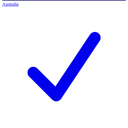
Australia