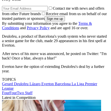
Contact me with news and offers
from other Future brands
Receive email from us on behalf of our
trusted partners or sponsors
By submitting your information you agree to the
Terms &
Conditions
and
Privacy Policy
and are aged 16 or over.
Deulofeu, a product of Barcelona's youth system who never started
a senior game for the club, made 29 appearances in his first spell at
Everton.
After news of his move was announced, he posted on Twitter: "I'm
back! Once a blue, always a blue!"
Everton have the option of extending Deulofeu's deal by a further
year.
TOPICS
Gerard Deulofeu Lázaro
Everton
Barcelona
La Liga
Premier
League
FourFourTwo Staff
Latest in Competition