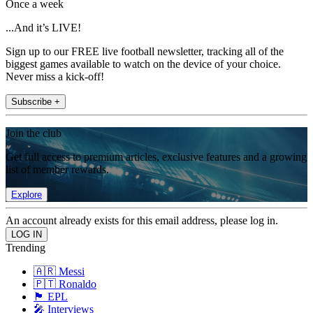
Once a week
...And it’s LIVE!
Sign up to our FREE live football newsletter, tracking all of the
biggest games available to watch on the device of your choice.
Never miss a kick-off!
Subscribe +
Join the club
Get full access to premium articles, exclusive features and a growing
list of member rewards.
Explore
An account already exists for this email address, please log in.
Trending
🇦🇷 Messi
🇵🇹 Ronaldo
🏴󠁧󠁢󠁥󠁮󠁧󠁿 EPL
🎤 Interviews