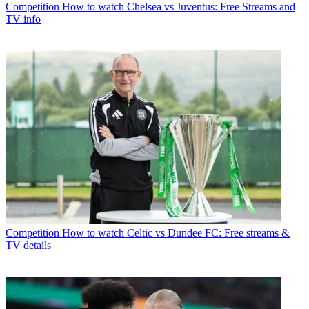
Competition
How to watch Chelsea vs Juventus: Free Streams and
TV info
Competition
How to watch Celtic vs Dundee FC: Free streams &
TV details