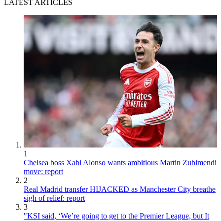
LATEST ARTICLES
1
Chelsea boss Xabi Alonso wants ambitious Martin Zubimendi
move: report
2
Real Madrid transfer HIJACKED as Manchester City breathe
sigh of relief: report
3
"KSI said, ‘We’re going to get to the Premier League, but It