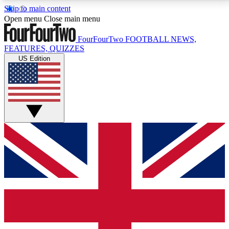
Skip to main content
17
24/7
5K+
Open menu
Close main menu
MEMBER FEATURES
ACCESS AVAILABLE
ACTIVE MEMBERS
FourFourTwo
FOOTBALL NEWS,
FEATURES, QUIZZES
US Edition
Live Q&A Sessions
Member Compet
Weekly interactive sessions
Win exclusive p
GET CLUB ACCESS QUICK
For the quickest way to join, simply enter your email
below and get access. We will send a confirmation
and sign you up to our newsletter to keep you
updated on all your football news.