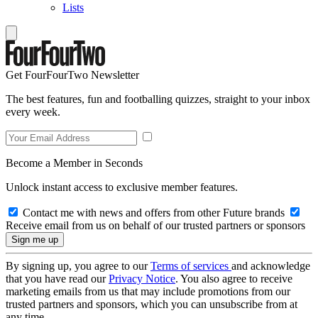
Lists
Get FourFourTwo Newsletter
The best features, fun and footballing quizzes, straight to your inbox
every week.
Become a Member in Seconds
Unlock instant access to exclusive member features.
Contact me with news and offers from other Future brands
Receive email from us on behalf of our trusted partners or sponsors
By signing up, you agree to our
Terms of services
and acknowledge
that you have read our
Privacy Notice
. You also agree to receive
marketing emails from us that may include promotions from our
trusted partners and sponsors, which you can unsubscribe from at
any time.