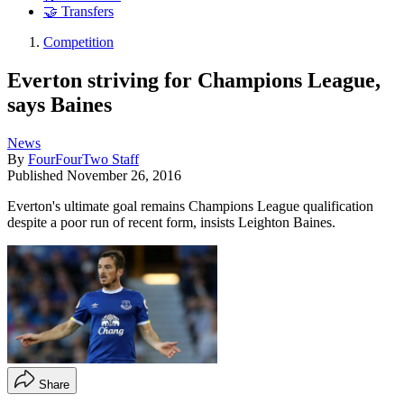
🤝 Transfers
Competition
Everton striving for Champions League,
says Baines
News
By
FourFourTwo Staff
Published
November 26, 2016
Everton's ultimate goal remains Champions League qualification
despite a poor run of recent form, insists Leighton Baines.
Share