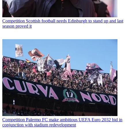
Competition
Scottish football needs Edinburgh to stand up and last
season proved it
Competition
Palermo FC make ambitious UEFA Euro 2032 bid in
conjunction with stadium redevelopment