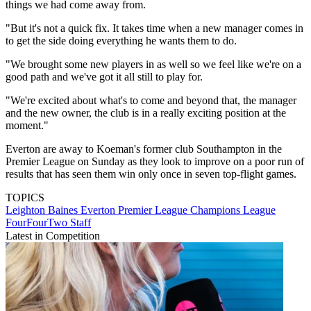
things we had come away from.
"But it's not a quick fix. It takes time when a new manager comes in
to get the side doing everything he wants them to do.
"We brought some new players in as well so we feel like we're on a
good path and we've got it all still to play for.
"We're excited about what's to come and beyond that, the manager
and the new owner, the club is in a really exciting position at the
moment."
Everton are away to Koeman's former club Southampton in the
Premier League on Sunday as they look to improve on a poor run of
results that has seen them win only once in seven top-flight games.
TOPICS
Leighton Baines
Everton
Premier League
Champions League
FourFourTwo Staff
Latest in Competition