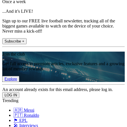
Once a week
...And it’s LIVE!
Sign up to our FREE live football newsletter, tracking all of the
biggest games available to watch on the device of your choice.
Never miss a kick-off!
Subscribe +
Join the club
Get full access to premium articles, exclusive features and a growing
list of member rewards.
Explore
An account already exists for this email address, please log in.
Trending
🇦🇷 Messi
🇵🇹 Ronaldo
🏴󠁧󠁢󠁥󠁮󠁧󠁿 EPL
🎤 Interviews