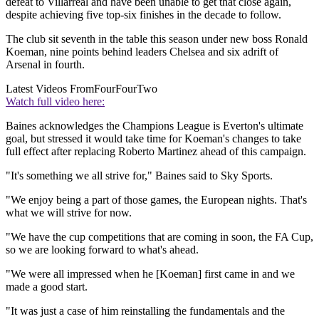
defeat to Villarreal and have been unable to get that close again,
despite achieving five top-six finishes in the decade to follow.
The club sit seventh in the table this season under new boss Ronald
Koeman, nine points behind leaders Chelsea and six adrift of
Arsenal in fourth.
Latest Videos From
FourFourTwo
Watch full video here:
Baines acknowledges the Champions League is Everton's ultimate
goal, but stressed it would take time for Koeman's changes to take
full effect after replacing Roberto Martinez ahead of this campaign.
"It's something we all strive for," Baines said to Sky Sports.
"We enjoy being a part of those games, the European nights. That's
what we will strive for now.
"We have the cup competitions that are coming in soon, the FA Cup,
so we are looking forward to what's ahead.
"We were all impressed when he [Koeman] first came in and we
made a good start.
"It was just a case of him reinstalling the fundamentals and the