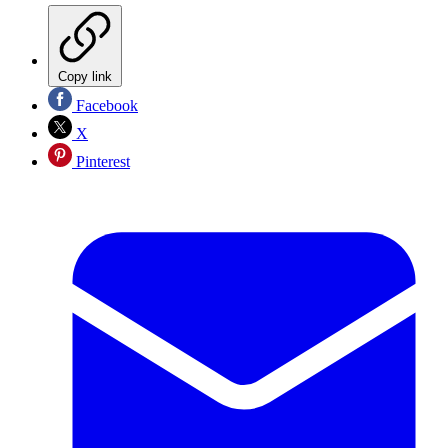
Copy link
Facebook
X
Pinterest