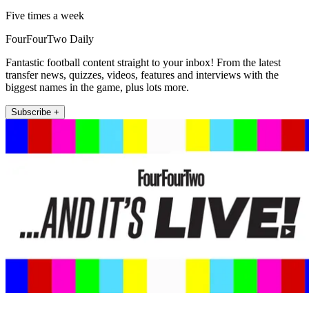
Five times a week
FourFourTwo Daily
Fantastic football content straight to your inbox! From the latest
transfer news, quizzes, videos, features and interviews with the
biggest names in the game, plus lots more.
Subscribe +