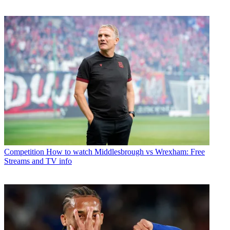
Competition
How to watch Middlesbrough vs Wrexham: Free
Streams and TV info