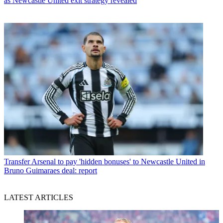
as Newcastle United exit strategy revealed
Transfer
Arsenal to pay 'hidden bonuses' to Newcastle United in
Bruno Guimaraes deal: report
LATEST ARTICLES