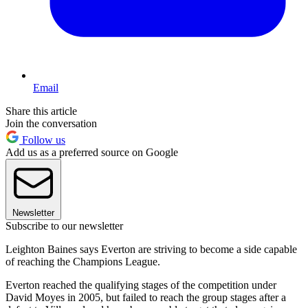
Email
Share this article
Join the conversation
Follow us
Add us as a preferred source on Google
Newsletter
Subscribe to our newsletter
Leighton Baines says Everton are striving to become a side capable
of reaching the Champions League.
Everton reached the qualifying stages of the competition under
David Moyes in 2005, but failed to reach the group stages after a