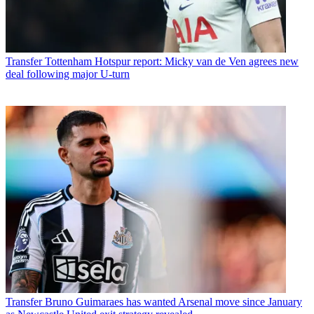
Transfer
Tottenham Hotspur report: Micky van de Ven agrees new
deal following major U-turn
Transfer
Bruno Guimaraes has wanted Arsenal move since January