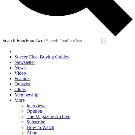
Search FourFourTwo
Soccer Cleat Buying Guides
Newsletter
News
Video
Features
Quizzes
Clubs
Membership
More
Interviews
Opinion
The Magazine Archive
Subscribe
How to Watch
About