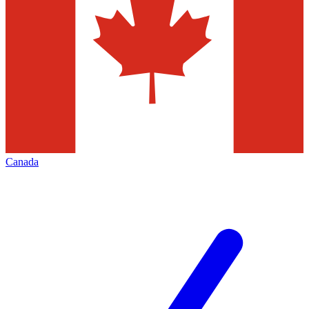
Canada