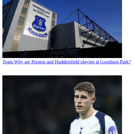
Team
Why are Preston and Huddersfield playing at Goodison Park?