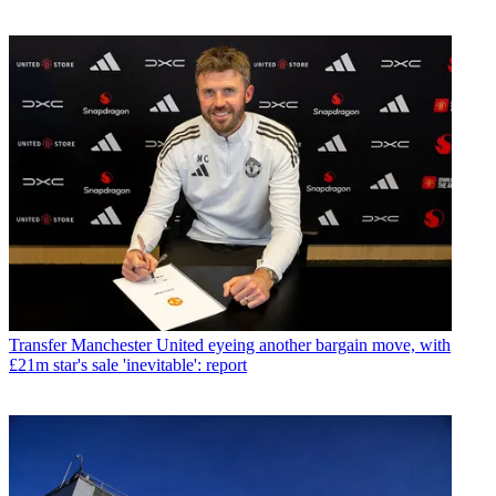
Transfer
Manchester United eyeing another bargain move, with
£21m star's sale 'inevitable': report