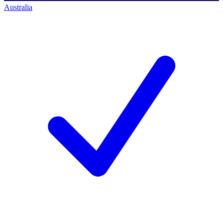
Australia