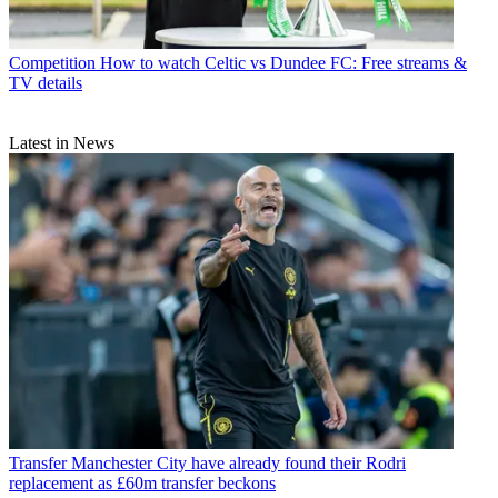
Competition
How to watch Celtic vs Dundee FC: Free streams &
TV details
Latest in News
Transfer
Manchester City have already found their Rodri
replacement as £60m transfer beckons