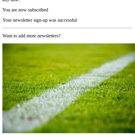
You are now subscribed
Your newsletter sign-up was successful
Want to add more newsletters?