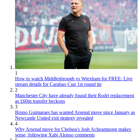
1
How to watch Middlesbrough vs Wrexham for FREE: Live
stream details for Carabao Cup 1st round tie
2
Manchester City have already found their Rodri replacement
as £60m transfer beckons
3
Bruno Guimaraes has wanted Arsenal move since January as
Newcastle United exit strategy revealed
4
Why Arsenal move for Chelsea's Josh Acheampong makes
sense, following Xabi Alonso comments