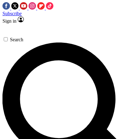
Subscribe
Sign in
Search