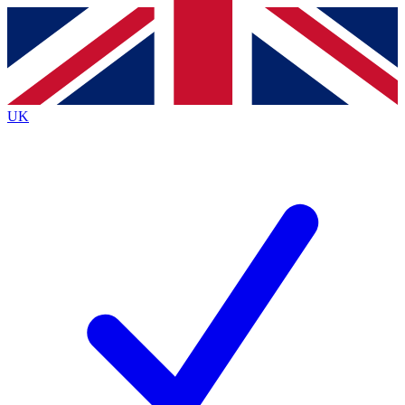
Contact me with news and offers from other Future
brands
By submitting your information you agree to the
Terms & Conditions
and
Privacy
Policy
and are aged 16 or over.
UK