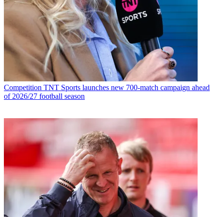
Competition
TNT Sports launches new 700-match campaign ahead
of 2026/27 football season