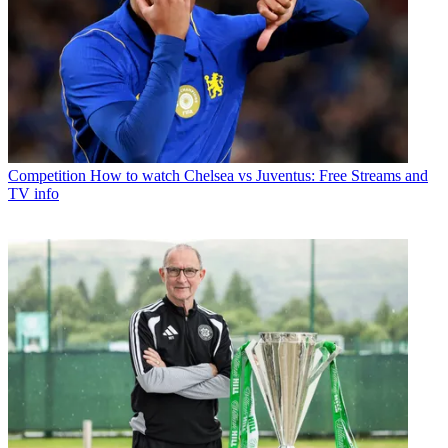
Competition
How to watch Chelsea vs Juventus: Free Streams and
TV info