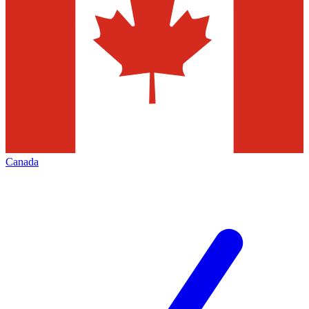
Canada