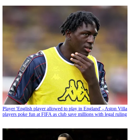
Player
'English player allowed to play in England' - Aston Villa
players poke fun at FIFA as club save millions with legal ruling