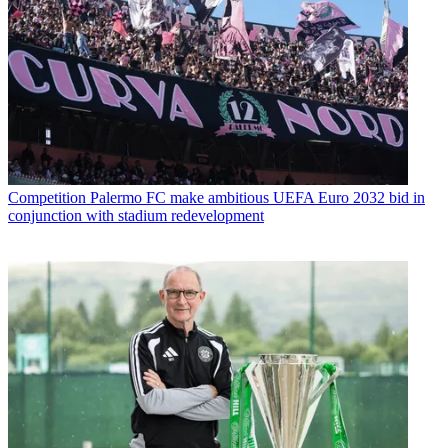
Competition
Palermo FC make ambitious UEFA Euro 2032 bid in
conjunction with stadium redevelopment