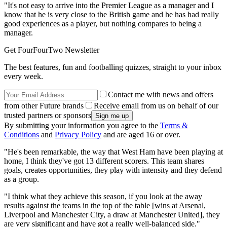
"It's not easy to arrive into the Premier League as a manager and I
know that he is very close to the British game and he has had really
good experiences as a player, but nothing compares to being a
manager.
Get FourFourTwo Newsletter
The best features, fun and footballing quizzes, straight to your inbox
every week.
Contact me with news and offers
from other Future brands
Receive email from us on behalf of our
trusted partners or sponsors
By submitting your information you agree to the
Terms &
Conditions
and
Privacy Policy
and are aged 16 or over.
"He's been remarkable, the way that West Ham have been playing at
home, I think they've got 13 different scorers. This team shares
goals, creates opportunities, they play with intensity and they defend
as a group.
"I think what they achieve this season, if you look at the away
results against the teams in the top of the table [wins at Arsenal,
Liverpool and Manchester City, a draw at Manchester United], they
are very significant and have got a really well-balanced side."