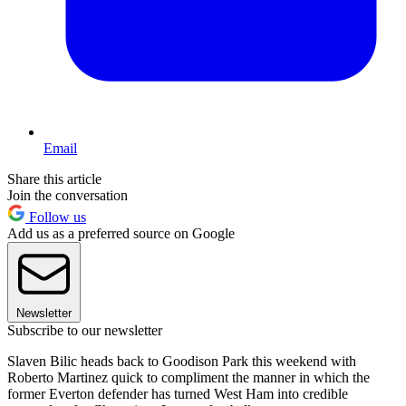
Email
Share this article
Join the conversation
Follow us
Add us as a preferred source on Google
Newsletter
Subscribe to our newsletter
Slaven Bilic heads back to Goodison Park this weekend with
Roberto Martinez quick to compliment the manner in which the
former Everton defender has turned West Ham into credible