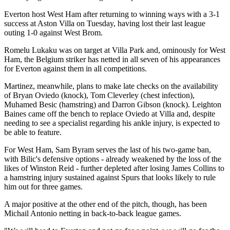
Everton host West Ham after returning to winning ways with a 3-1
success at Aston Villa on Tuesday, having lost their last league
outing 1-0 against West Brom.
Romelu Lukaku was on target at Villa Park and, ominously for West
Ham, the Belgium striker has netted in all seven of his appearances
for Everton against them in all competitions.
Martinez, meanwhile, plans to make late checks on the availability
of Bryan Oviedo (knock), Tom Cleverley (chest infection),
Muhamed Besic (hamstring) and Darron Gibson (knock). Leighton
Baines came off the bench to replace Oviedo at Villa and, despite
needing to see a specialist regarding his ankle injury, is expected to
be able to feature.
For West Ham, Sam Byram serves the last of his two-game ban,
with Bilic's defensive options - already weakened by the loss of the
likes of Winston Reid - further depleted after losing James Collins to
a hamstring injury sustained against Spurs that looks likely to rule
him out for three games.
A major positive at the other end of the pitch, though, has been
Michail Antonio netting in back-to-back league games.