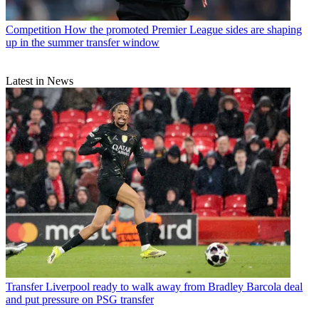
Competition
How the promoted Premier League sides are shaping
up in the summer transfer window
Latest in News
Transfer
Liverpool ready to walk away from Bradley Barcola deal
and put pressure on PSG transfer