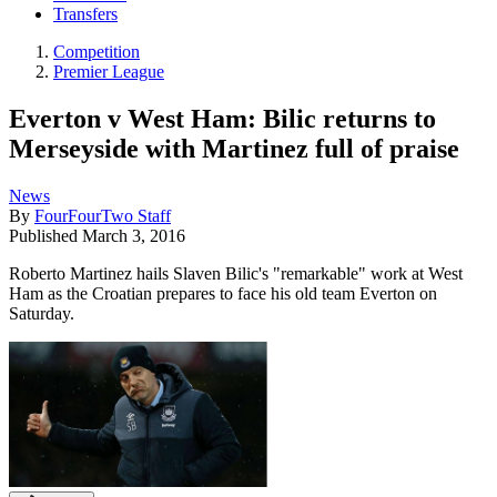
Transfers
Competition
Premier League
Everton v West Ham: Bilic returns to
Merseyside with Martinez full of praise
News
By
FourFourTwo Staff
Published
March 3, 2016
Roberto Martinez hails Slaven Bilic's "remarkable" work at West
Ham as the Croatian prepares to face his old team Everton on
Saturday.