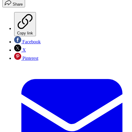
Share
Copy link
Facebook
X
Pinterest