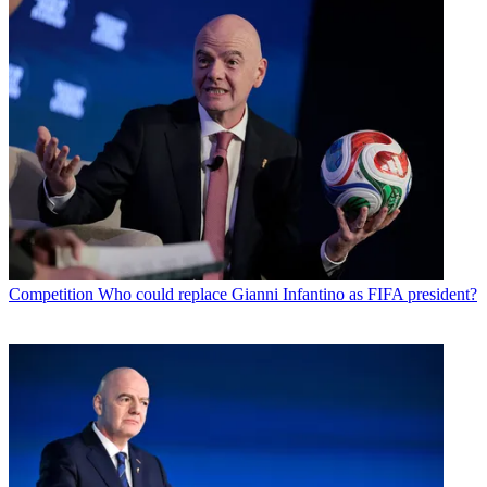
Competition
Who could replace Gianni Infantino as FIFA president?