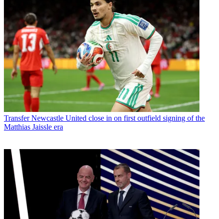
Transfer
Newcastle United close in on first outfield signing of the
Matthias Jaissle era