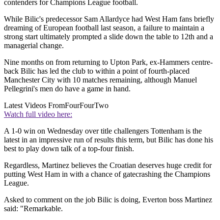
contenders for Champions League football.
While Bilic's predecessor Sam Allardyce had West Ham fans briefly
dreaming of European football last season, a failure to maintain a
strong start ultimately prompted a slide down the table to 12th and a
managerial change.
Nine months on from returning to Upton Park, ex-Hammers centre-
back Bilic has led the club to within a point of fourth-placed
Manchester City with 10 matches remaining, although Manuel
Pellegrini's men do have a game in hand.
Latest Videos From
FourFourTwo
Watch full video here:
A 1-0 win on Wednesday over title challengers Tottenham is the
latest in an impressive run of results this term, but Bilic has done his
best to play down talk of a top-four finish.
Regardless, Martinez believes the Croatian deserves huge credit for
putting West Ham in with a chance of gatecrashing the Champions
League.
Asked to comment on the job Bilic is doing, Everton boss Martinez
said: "Remarkable.