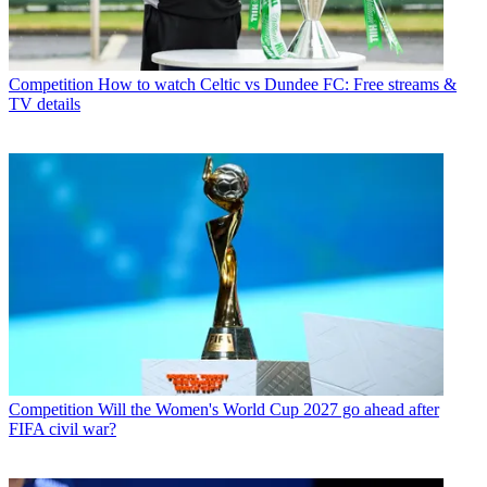
Competition
How to watch Celtic vs Dundee FC: Free streams &
TV details
Competition
Will the Women's World Cup 2027 go ahead after
FIFA civil war?