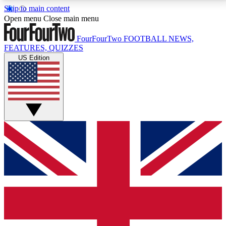
Skip to main content
17
24/7
5K+
Open menu
Close main menu
MEMBER FEATURES
ACCESS AVAILABLE
ACTIVE MEMBERS
FourFourTwo
FOOTBALL NEWS,
FEATURES, QUIZZES
US Edition
Live Q&A Sessions
Member Compet
Weekly interactive sessions
Win exclusive p
GET CLUB ACCESS QUICK
For the quickest way to join, simply enter your email
below and get access. We will send a confirmation
and sign you up to our newsletter to keep you
updated on all your football news.