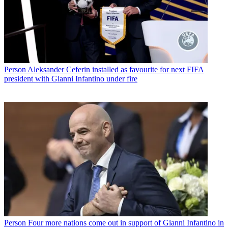
Person
Aleksander Ceferin installed as favourite for next FIFA
president with Gianni Infantino under fire
Person
Four more nations come out in support of Gianni Infantino in