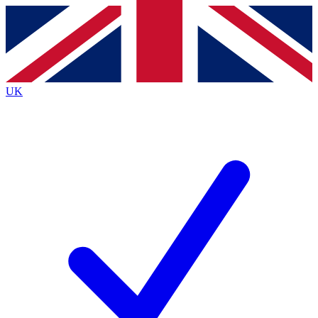
Contact me with news and offers from other Future
brands
By submitting your information you agree to the
Terms & Conditions
and
Privacy
Policy
and are aged 16 or over.
UK