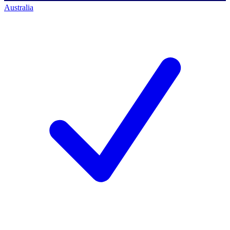
Australia