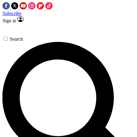
Subscribe
Sign in
Search