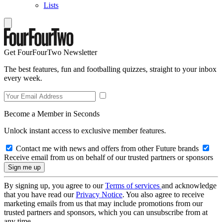
Lists
Get FourFourTwo Newsletter
The best features, fun and footballing quizzes, straight to your inbox
every week.
Become a Member in Seconds
Unlock instant access to exclusive member features.
Contact me with news and offers from other Future brands
Receive email from us on behalf of our trusted partners or sponsors
By signing up, you agree to our
Terms of services
and acknowledge
that you have read our
Privacy Notice
. You also agree to receive
marketing emails from us that may include promotions from our
trusted partners and sponsors, which you can unsubscribe from at
any time.