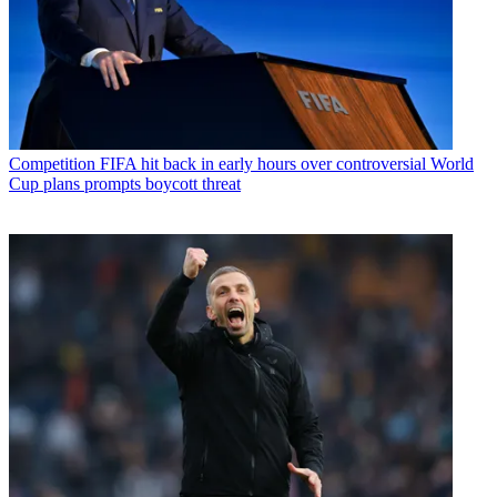
Competition
FIFA hit back in early hours over controversial World
Cup plans prompts boycott threat