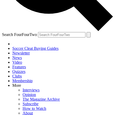
Search FourFourTwo
Soccer Cleat Buying Guides
Newsletter
News
Video
Features
Quizzes
Clubs
Membership
More
Interviews
Opinion
The Magazine Archive
Subscribe
How to Watch
About