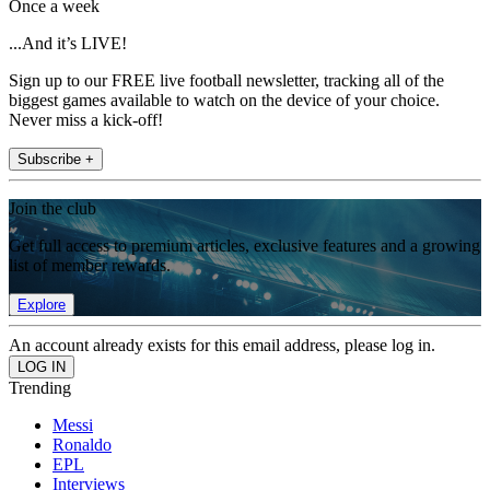
Once a week
...And it’s LIVE!
Sign up to our FREE live football newsletter, tracking all of the
biggest games available to watch on the device of your choice.
Never miss a kick-off!
Subscribe +
Join the club
Get full access to premium articles, exclusive features and a growing
list of member rewards.
Explore
An account already exists for this email address, please log in.
Trending
Messi
Ronaldo
EPL
Interviews