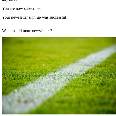
You are now subscribed
Your newsletter sign-up was successful
Want to add more newsletters?