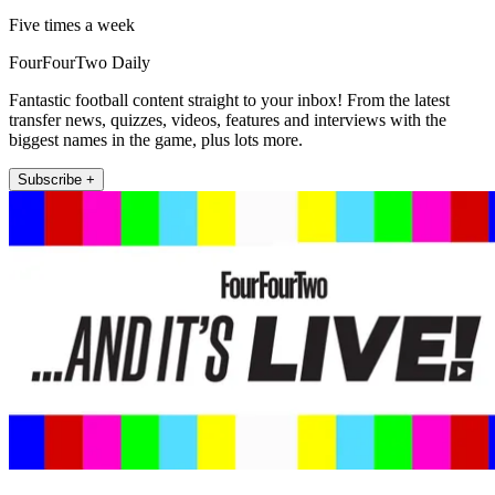
Five times a week
FourFourTwo Daily
Fantastic football content straight to your inbox! From the latest
transfer news, quizzes, videos, features and interviews with the
biggest names in the game, plus lots more.
Subscribe +