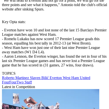
"We will head to Everton and not go for a point, we will go for the
three points and see what it happens," Antonio told the club's official
website after sinking Spurs.
Key Opta stats:
- Everton have won 10 and lost none of the last 15 Barclays Premier
League matches against West Ham.
- Romelu Lukaku has now scored 17 Premier League goals this
season, equalling his best tally in 2012-13 (at West Brom).
- West Ham have won just one of their last nine Premier League
away matches (W1 D4 L4).
- Aaron Lennon, the Everton winger, has found the net in four of his
last six Premier League games and has never lost a Premier League
game that he has scored in (31 games, 27 wins, four draws).
TOPICS
Roberto Martinez
Slaven Bilić
Everton
West Ham United
FourFourTwo Staff
Latest in Competition