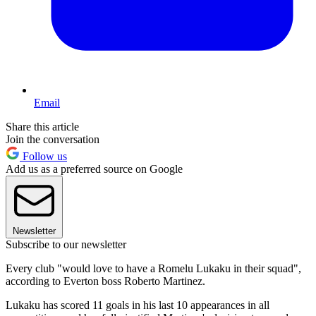
Email
Share this article
Join the conversation
Follow us
Add us as a preferred source on Google
Newsletter
Subscribe to our newsletter
Every club "would love to have a Romelu Lukaku in their squad",
according to Everton boss Roberto Martinez.
Lukaku has scored 11 goals in his last 10 appearances in all