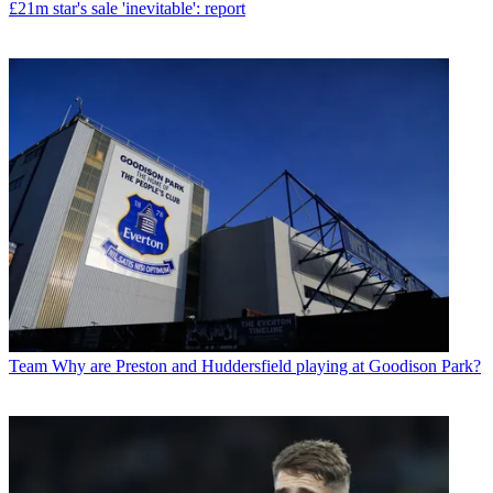
£21m star's sale 'inevitable': report
Team
Why are Preston and Huddersfield playing at Goodison Park?