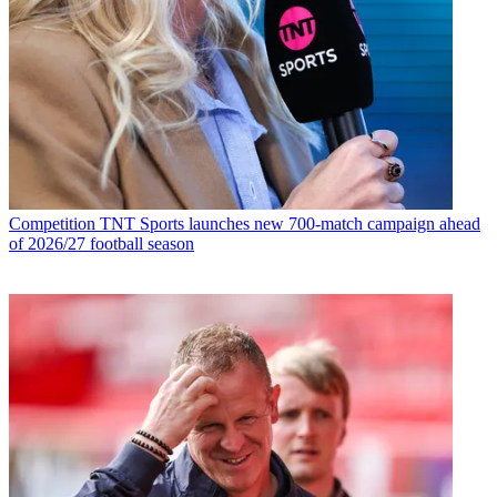
Competition
TNT Sports launches new 700-match campaign ahead
of 2026/27 football season