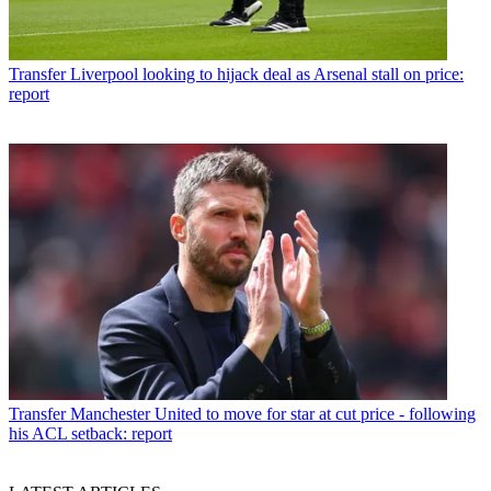
Transfer
Liverpool looking to hijack deal as Arsenal stall on price:
report
Transfer
Manchester United to move for star at cut price - following
his ACL setback: report