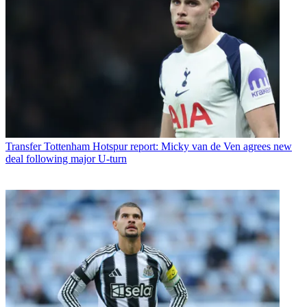
Transfer
Tottenham Hotspur report: Micky van de Ven agrees new
deal following major U-turn