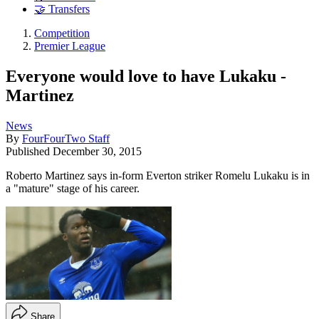
🤝 Transfers
Competition
Premier League
Everyone would love to have Lukaku -
Martinez
News
By
FourFourTwo Staff
Published
December 30, 2015
Roberto Martinez says in-form Everton striker Romelu Lukaku is in
a "mature" stage of his career.
Share