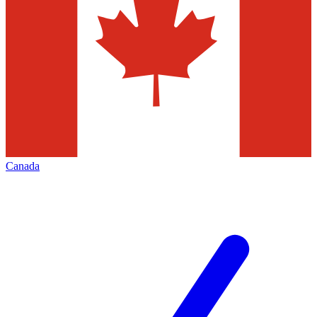
Canada