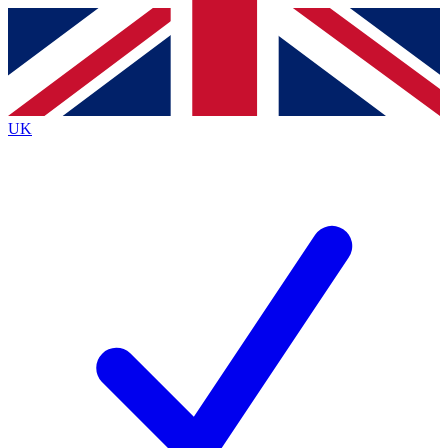
Contact me with news and offers from other Future
brands
By submitting your information you agree to the
Terms & Conditions
and
Privacy
Policy
and are aged 16 or over.
UK