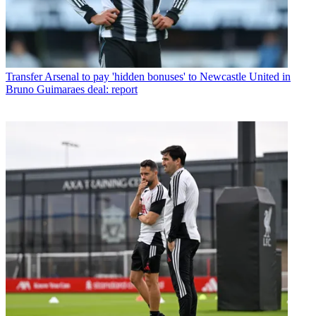
Transfer
Arsenal to pay 'hidden bonuses' to Newcastle United in
Bruno Guimaraes deal: report