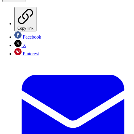
Copy link
Facebook
X
Pinterest