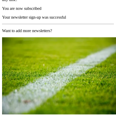
You are now subscribed
Your newsletter sign-up was successful
Want to add more newsletters?