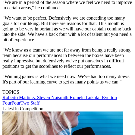
"We are in a period of the season where we feel we need to improve
in certain areas," he continued.
"We want to be perfect. Defensively we are conceding too many
goals for our liking. But there are reasons for that. This month is
going to be very important as we will have our captain coming back
into the side. We have a back four with a lot of talent but you need a
bit of experience.
"We know as a team we are not far away from being a really strong
team because our performances in between the boxes have been
really impressive but defensively we've put ourselves in difficult
positions to get the scorelines to reflect our performances.
"Winning games is what we need now. We've had too many draws.
It's part of our learning curve to get as many points as we can."
TOPICS
Roberto Martinez
Steven Naismith
Romelu Lukaku
Everton
FourFourTwo Staff
Latest in Competition