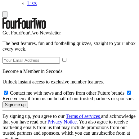
Lists
Get FourFourTwo Newsletter
The best features, fun and footballing quizzes, straight to your inbox
every week.
Become a Member in Seconds
Unlock instant access to exclusive member features.
Contact me with news and offers from other Future brands
Receive email from us on behalf of our trusted partners or sponsors
By signing up, you agree to our
Terms of services
and acknowledge
that you have read our
Privacy Notice
. You also agree to receive
marketing emails from us that may include promotions from our
trusted partners and sponsors, which you can unsubscribe from at
any time.