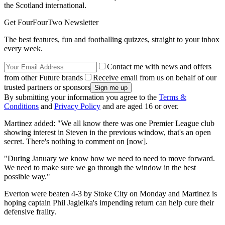
the Scotland international.
Get FourFourTwo Newsletter
The best features, fun and footballing quizzes, straight to your inbox
every week.
Contact me with news and offers
from other Future brands
Receive email from us on behalf of our
trusted partners or sponsors
By submitting your information you agree to the
Terms &
Conditions
and
Privacy Policy
and are aged 16 or over.
Martinez added: "We all know there was one Premier League club
showing interest in Steven in the previous window, that's an open
secret. There's nothing to comment on [now].
"During January we know how we need to need to move forward.
We need to make sure we go through the window in the best
possible way."
Everton were beaten 4-3 by Stoke City on Monday and Martinez is
hoping captain Phil Jagielka's impending return can help cure their
defensive frailty.