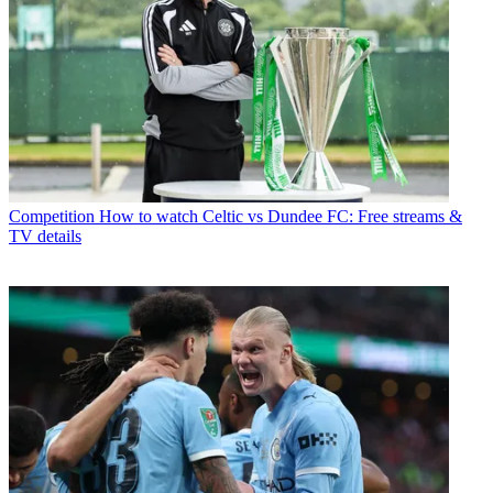
Competition
How to watch Celtic vs Dundee FC: Free streams &
TV details