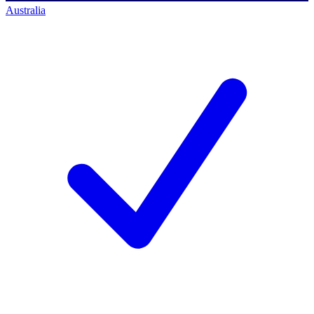
Australia