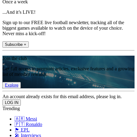
Once a week
...And it’s LIVE!
Sign up to our FREE live football newsletter, tracking all of the
biggest games available to watch on the device of your choice.
Never miss a kick-off!
Subscribe +
Join the club
Get full access to premium articles, exclusive features and a growing
list of member rewards.
Explore
An account already exists for this email address, please log in.
Trending
🇦🇷 Messi
🇵🇹 Ronaldo
🏴󠁧󠁢󠁥󠁮󠁧󠁿 EPL
🎤 Interviews