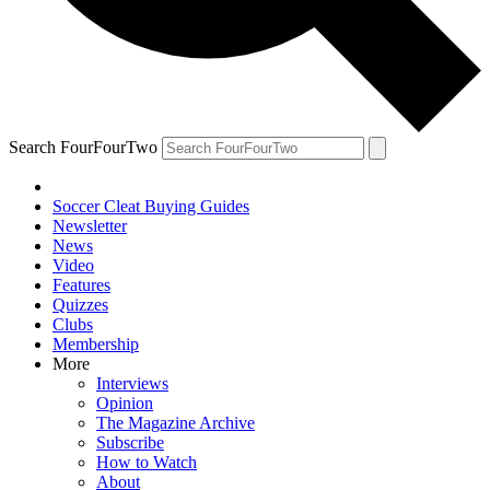
Search FourFourTwo
Soccer Cleat Buying Guides
Newsletter
News
Video
Features
Quizzes
Clubs
Membership
More
Interviews
Opinion
The Magazine Archive
Subscribe
How to Watch
About