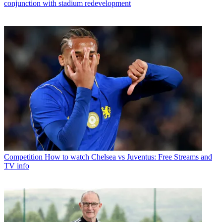
conjunction with stadium redevelopment
Competition
How to watch Chelsea vs Juventus: Free Streams and
TV info