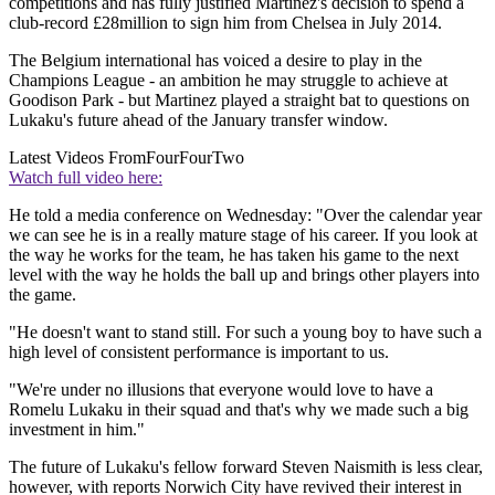
competitions and has fully justified Martinez's decision to spend a
club-record £28million to sign him from Chelsea in July 2014.
The Belgium international has voiced a desire to play in the
Champions League - an ambition he may struggle to achieve at
Goodison Park - but Martinez played a straight bat to questions on
Lukaku's future ahead of the January transfer window.
Latest Videos From
FourFourTwo
Watch full video here:
He told a media conference on Wednesday: "Over the calendar year
we can see he is in a really mature stage of his career. If you look at
the way he works for the team, he has taken his game to the next
level with the way he holds the ball up and brings other players into
the game.
"He doesn't want to stand still. For such a young boy to have such a
high level of consistent performance is important to us.
"We're under no illusions that everyone would love to have a
Romelu Lukaku in their squad and that's why we made such a big
investment in him."
The future of Lukaku's fellow forward Steven Naismith is less clear,
however, with reports Norwich City have revived their interest in