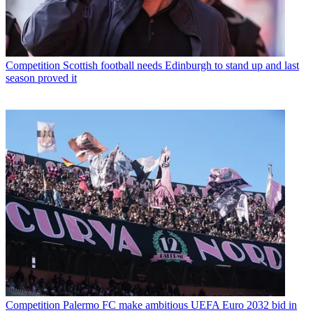
Competition
Scottish football needs Edinburgh to stand up and last
season proved it
Competition
Palermo FC make ambitious UEFA Euro 2032 bid in