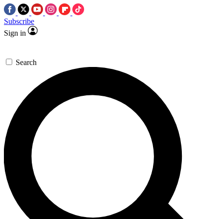
Subscribe
Sign in
Search