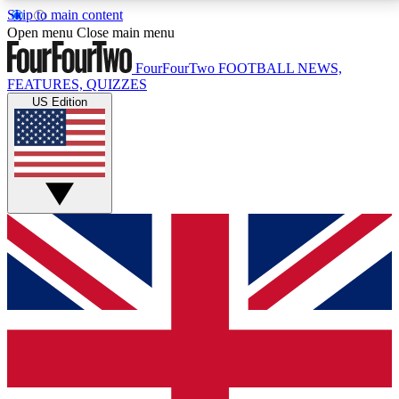
Skip to main content
17
24/7
5K+
Open menu
Close main menu
MEMBER FEATURES
ACCESS AVAILABLE
ACTIVE MEMBERS
FourFourTwo
FOOTBALL NEWS,
FEATURES, QUIZZES
US Edition
Live Q&A Sessions
Member Compet
Weekly interactive sessions
Win exclusive p
GET CLUB ACCESS QUICK
For the quickest way to join, simply enter your email
below and get access. We will send a confirmation
and sign you up to our newsletter to keep you
updated on all your football news.