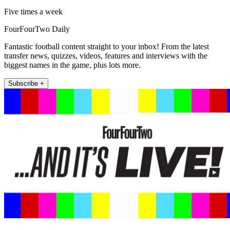
Five times a week
FourFourTwo Daily
Fantastic football content straight to your inbox! From the latest
transfer news, quizzes, videos, features and interviews with the
biggest names in the game, plus lots more.
Subscribe +