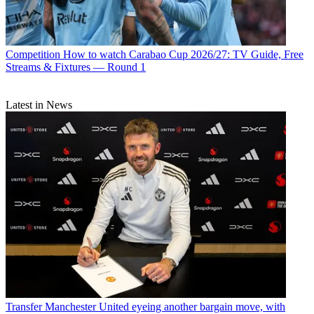
Competition
How to watch Carabao Cup 2026/27: TV Guide, Free
Streams & Fixtures — Round 1
Latest in News
Transfer
Manchester United eyeing another bargain move, with