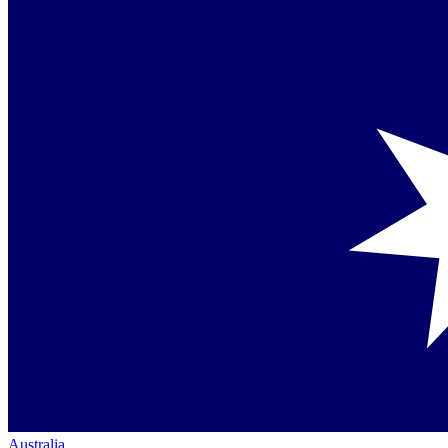
Australia