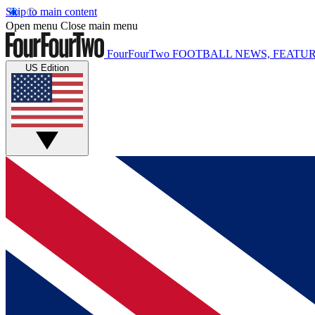
Skip to main content
Open menu
Close main menu
FourFourTwo
FOOTBALL NEWS, FEATUR
US Edition