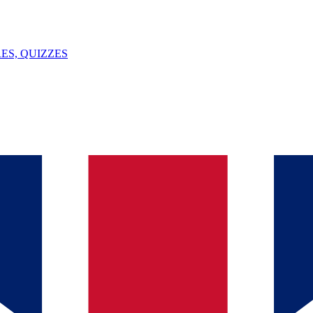
ES, QUIZZES