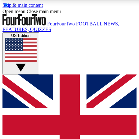
Skip to main content
17
24/7
5K+
Open menu
Close main menu
MEMBER FEATURES
ACCESS AVAILABLE
ACTIVE MEMBERS
FourFourTwo
FOOTBALL NEWS,
FEATURES, QUIZZES
US Edition
Live Q&A Sessions
Member Compet
Weekly interactive sessions
Win exclusive p
GET CLUB ACCESS QUICK
For the quickest way to join, simply enter your email below
and get access. We will send a confirmation and sign you
up to our newsletter to keep you updated on all your
football news.