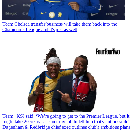
Team
Chelsea transfer business will take them back into the
Champions League and it's just as well
Team
"KSI said, ‘We’re going to get to the Premier League, but It
might take 20 years’ - it's not my job to tell him that's not possible”
Dagenham & Redbridge chief exec outlines club's ambitious plans