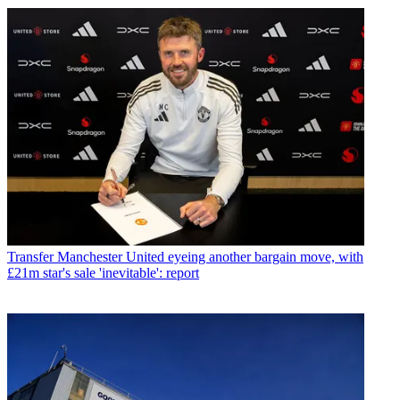
Transfer
Manchester United eyeing another bargain move, with
£21m star's sale 'inevitable': report