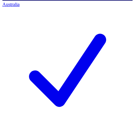
Australia