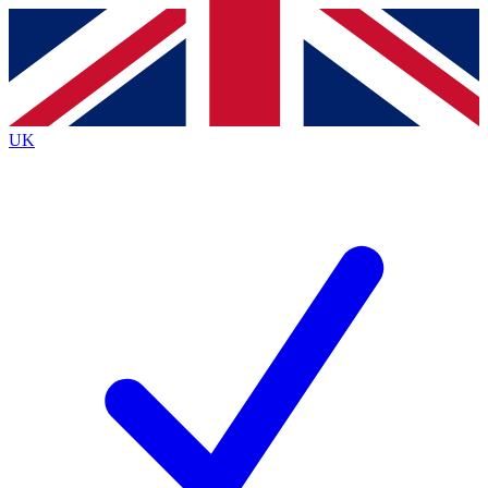
Contact me with news and offers from other Future brands
By submitting your information you agree to the
Terms & Conditions
and
Privacy Policy
and are aged 16 or over.
UK