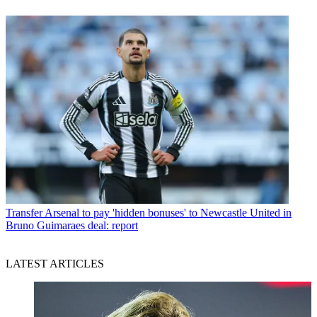
Transfer
Arsenal to pay 'hidden bonuses' to Newcastle United in
Bruno Guimaraes deal: report
LATEST ARTICLES