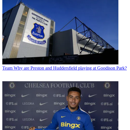
Team
Why are Preston and Huddersfield playing at Goodison Park?