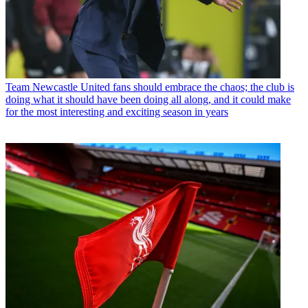
Team
Newcastle United fans should embrace the chaos; the club is
doing what it should have been doing all along, and it could make
for the most interesting and exciting season in years