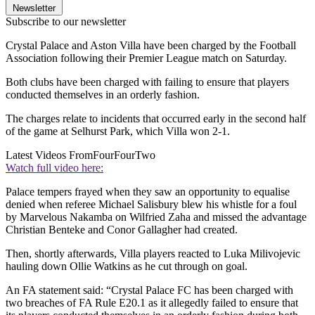
Newsletter
Subscribe to our newsletter
Crystal Palace and Aston Villa have been charged by the Football
Association following their Premier League match on Saturday.
Both clubs have been charged with failing to ensure that players
conducted themselves in an orderly fashion.
The charges relate to incidents that occurred early in the second half
of the game at Selhurst Park, which Villa won 2-1.
Latest Videos From
FourFourTwo
Watch full video here:
Palace tempers frayed when they saw an opportunity to equalise
denied when referee Michael Salisbury blew his whistle for a foul
by Marvelous Nakamba on Wilfried Zaha and missed the advantage
Christian Benteke and Conor Gallagher had created.
Then, shortly afterwards, Villa players reacted to Luka Milivojevic
hauling down Ollie Watkins as he cut through on goal.
An FA statement said: “Crystal Palace FC has been charged with
two breaches of FA Rule E20.1 as it allegedly failed to ensure that