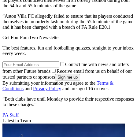
its players conducted themselves in an orderly fashion during both
the 54th and 55th minutes of the game.
“Aston Villa FC allegedly failed to ensure that its players conducted
themselves in an orderly fashion during the 55th minute of the game
and it has been charged with a breach of FA Rule E20.1.
Get FourFourTwo Newsletter
The best features, fun and footballing quizzes, straight to your inbox
every week.
Contact me with news and offers
from other Future brands
Receive email from us on behalf of our
trusted partners or sponsors
By submitting your information you agree to the
Terms &
Conditions
and
Privacy Policy
and are aged 16 or over.
“Both clubs have until Monday to provide their respective responses
to these charges.”
PA Staff
Latest in Team