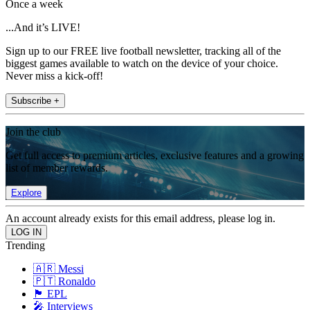
Once a week
...And it’s LIVE!
Sign up to our FREE live football newsletter, tracking all of the
biggest games available to watch on the device of your choice.
Never miss a kick-off!
Subscribe +
Join the club
Get full access to premium articles, exclusive features and a growing
list of member rewards.
Explore
An account already exists for this email address, please log in.
Trending
🇦🇷 Messi
🇵🇹 Ronaldo
🏴󠁧󠁢󠁥󠁮󠁧󠁿 EPL
🎤 Interviews