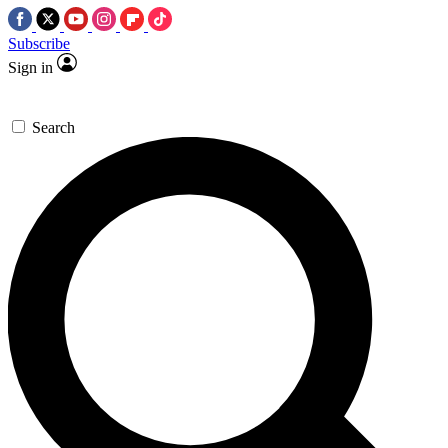
Subscribe
Sign in
Search