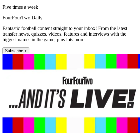
Five times a week
FourFourTwo Daily
Fantastic football content straight to your inbox! From the latest
transfer news, quizzes, videos, features and interviews with the
biggest names in the game, plus lots more.
Subscribe +