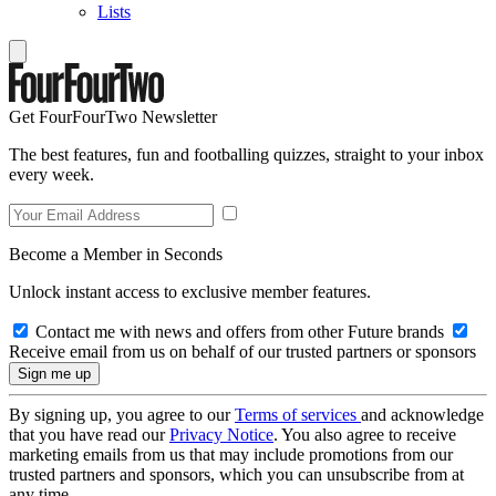
Lists
Get FourFourTwo Newsletter
The best features, fun and footballing quizzes, straight to your inbox
every week.
Become a Member in Seconds
Unlock instant access to exclusive member features.
Contact me with news and offers from other Future brands
Receive email from us on behalf of our trusted partners or sponsors
By signing up, you agree to our
Terms of services
and acknowledge
that you have read our
Privacy Notice
. You also agree to receive
marketing emails from us that may include promotions from our
trusted partners and sponsors, which you can unsubscribe from at
any time.