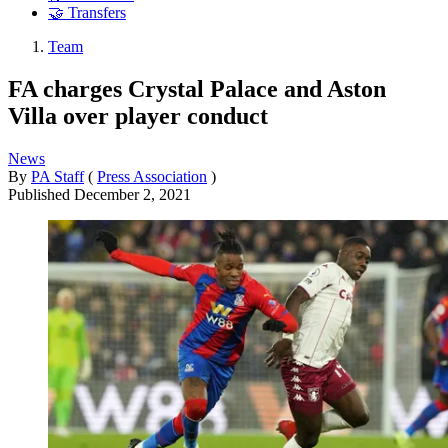
🤝 Transfers
Team
FA charges Crystal Palace and Aston
Villa over player conduct
News
By
PA Staff
(
Press Association
)
Published
December 2, 2021