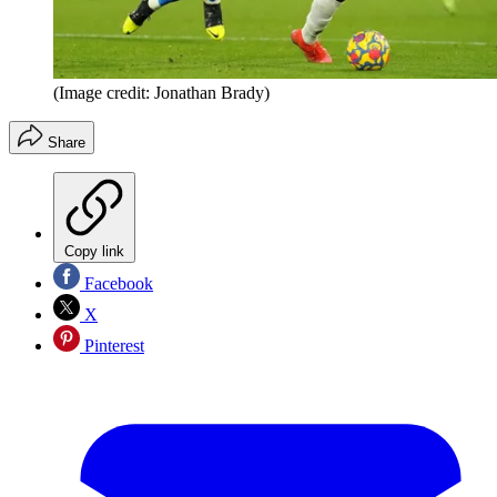
(Image credit: Jonathan Brady)
Share
Copy link
Facebook
X
Pinterest