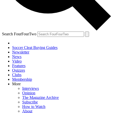
Search FourFourTwo
Soccer Cleat Buying Guides
Newsletter
News
Video
Features
Quizzes
Clubs
Membership
More
Interviews
Opinion
The Magazine Archive
Subscribe
How to Watch
About