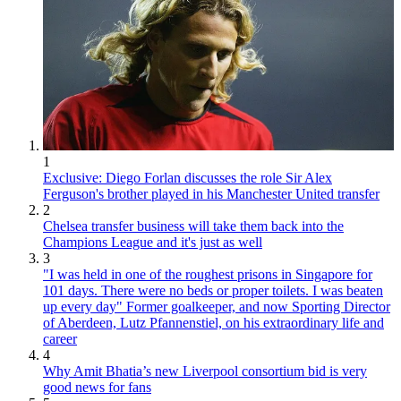
1
Exclusive: Diego Forlan discusses the role Sir Alex
Ferguson's brother played in his Manchester United transfer
2
Chelsea transfer business will take them back into the
Champions League and it's just as well
3
"I was held in one of the roughest prisons in Singapore for
101 days. There were no beds or proper toilets. I was beaten
up every day" Former goalkeeper, and now Sporting Director
of Aberdeen, Lutz Pfannenstiel, on his extraordinary life and
career
4
Why Amit Bhatia’s new Liverpool consortium bid is very
good news for fans