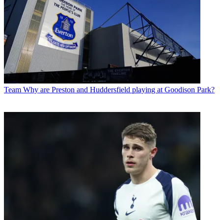
Team
Why are Preston and Huddersfield playing at Goodison Park?