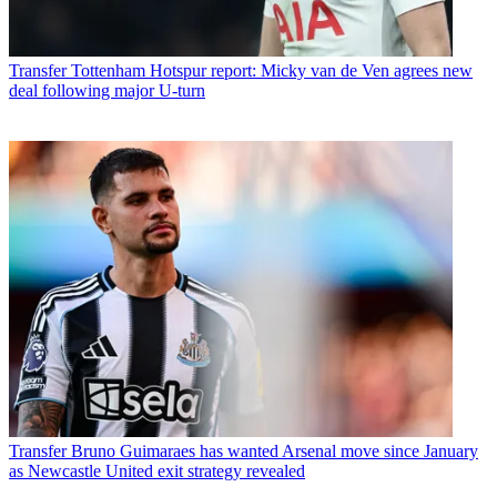
Transfer
Tottenham Hotspur report: Micky van de Ven agrees new
deal following major U-turn
Transfer
Bruno Guimaraes has wanted Arsenal move since January
as Newcastle United exit strategy revealed