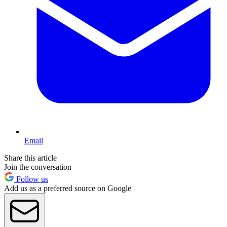
Email
Share this article
Join the conversation
Follow us
Add us as a preferred source on Google