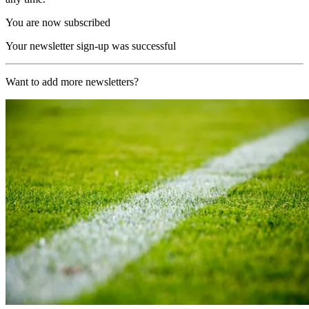
You are now subscribed
Your newsletter sign-up was successful
Want to add more newsletters?