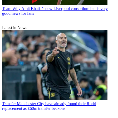
Team
Why Amit Bhatia’s new Liverpool consortium bid is very
good news for fans
Latest in News
Transfer
Manchester City have already found their Rodri
replacement as £60m transfer beckons