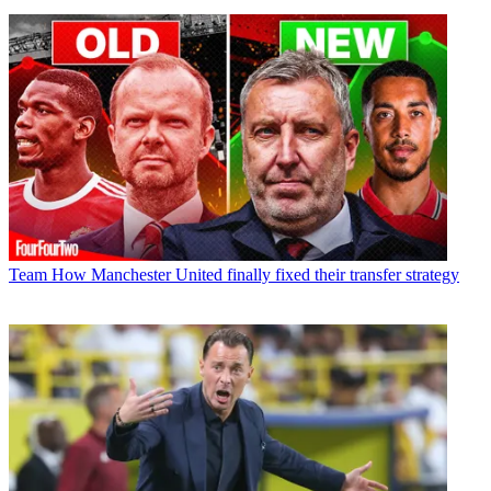
Team
How Manchester United finally fixed their transfer strategy