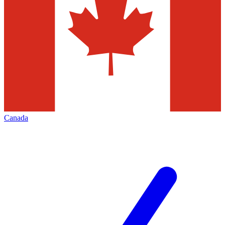
Canada