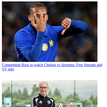
Competition
How to watch Chelsea vs Juventus: Free Streams and
TV info