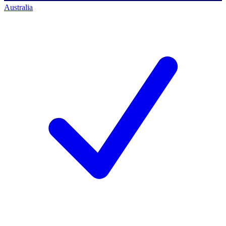
Australia