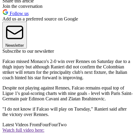
Share this article
Join the conversation
Follow us
Add us as a preferred source on Google
Newsletter
Subscribe to our newsletter
Falcao missed Monaco's 2-0 win over Rennes on Saturday due to a
thigh injury but although Ranieri did not confirm the Colombian
striker will return for the principality club's next fixture, the Italian
coach hinted his star forward is improving.
Despite not playing against Rennes, Falcao remains equal top of
Ligue 1's goal-scoring charts with nine goals - level with Paris Saint-
Germain pair Edinson Cavani and Zlatan Ibrahimovic.
"I do not know if Falcao will play on Tuesday," Ranieri said after
the victory over Rennes.
Latest Videos From
FourFourTwo
Watch full video here: