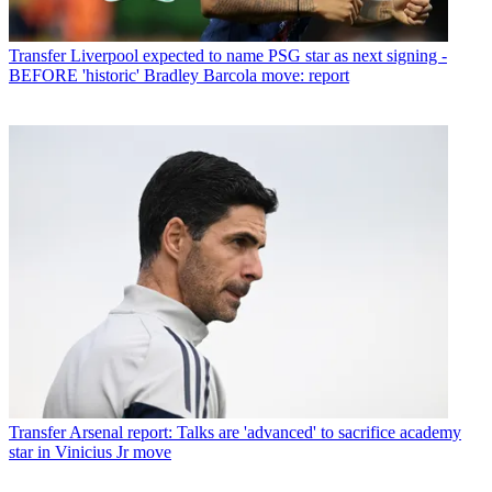
Transfer
Liverpool expected to name PSG star as next signing -
BEFORE 'historic' Bradley Barcola move: report
Transfer
Arsenal report: Talks are 'advanced' to sacrifice academy
star in Vinicius Jr move