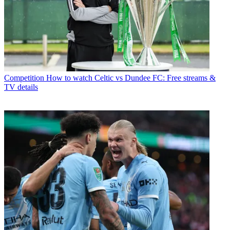
Competition
How to watch Celtic vs Dundee FC: Free streams &
TV details