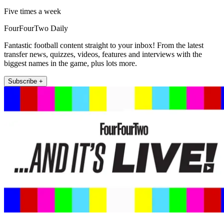
Five times a week
FourFourTwo Daily
Fantastic football content straight to your inbox! From the latest
transfer news, quizzes, videos, features and interviews with the
biggest names in the game, plus lots more.
Subscribe +