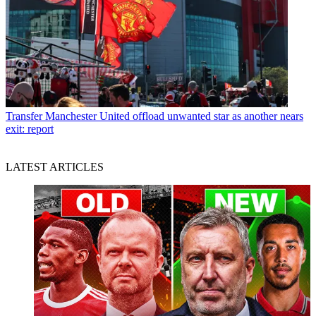
Transfer
Manchester United offload unwanted star as another nears
exit: report
LATEST ARTICLES