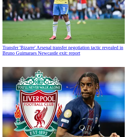
Transfer
'Bizarre' Arsenal transfer negotiation tactic revealed in
Bruno Guimaraes Newcastle exit: report