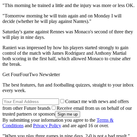
"This morning he trained a little and the injury was more or less OK.
"Tomorrow morning he will train again and on Monday I will
decide (whether he will play against Nantes)."
Saturday's game against Rennes was Monaco's second of three they
will play in nine days.
Ranieri was impressed by how his players started strongly to gain
control of the match with James Rodriguez and Anthony Martial
both scoring in the first half, which allowed Monaco to cruise after
the break.
Get FourFourTwo Newsletter
The best features, fun and footballing quizzes, straight to your inbox
every week.
Contact me with news and offers
from other Future brands
Receive email from us on behalf of our
trusted partners or sponsors
By submitting your information you agree to the
Terms &
Conditions
and
Privacy Policy
and are aged 16 or over.
"When you play three games in nine days, 2-0 is not a bad result,"