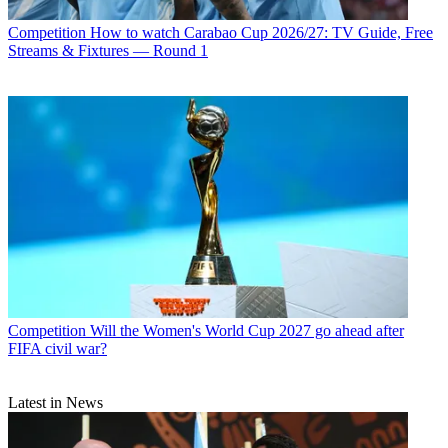
Competition
How to watch Carabao Cup 2026/27: TV Guide, Free
Streams & Fixtures — Round 1
Competition
Will the Women's World Cup 2027 go ahead after
FIFA civil war?
Latest in News