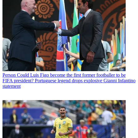
Person
Could Luis Figo become the first former footballer to be
FIFA president? Portuguese legend drops explosive Gianni Infantino
statement