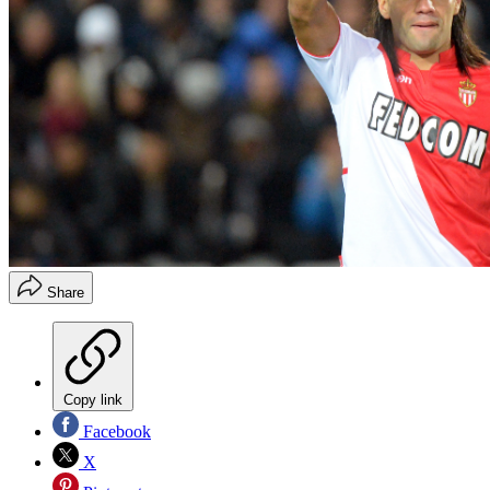
Share
Copy link
Facebook
X