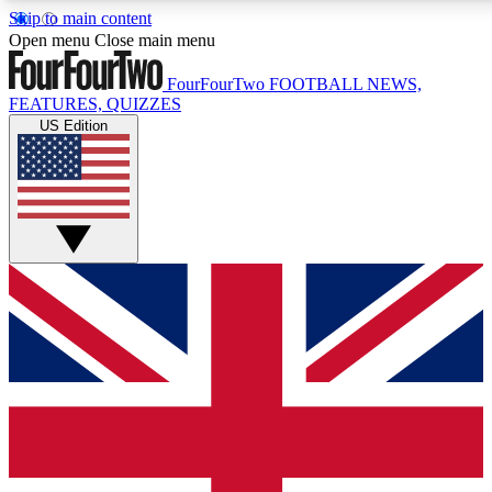
Skip to main content
17
24/7
5K+
Open menu
Close main menu
MEMBER FEATURES
ACCESS AVAILABLE
ACTIVE MEMBER
FourFourTwo
FOOTBALL NEWS,
FEATURES, QUIZZES
US Edition
Live Q&A Sessions
Member Compet
Weekly interactive sessions
Win exclusive p
GET CLUB ACCESS QUICK
For the quickest way to join, simply enter your email below a
access. We will send a confirmation and sign you up to our ne
keep you updated on all your football news.