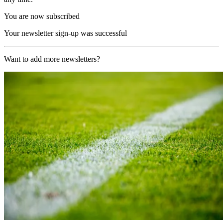
You are now subscribed
Your newsletter sign-up was successful
Want to add more newsletters?