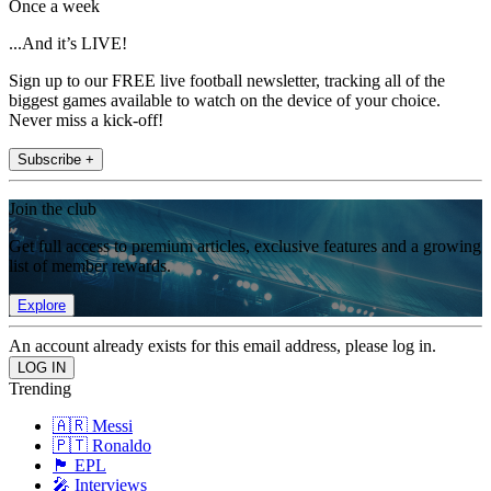
Once a week
...And it’s LIVE!
Sign up to our FREE live football newsletter, tracking all of the
biggest games available to watch on the device of your choice.
Never miss a kick-off!
Subscribe +
Join the club
Get full access to premium articles, exclusive features and a growing
list of member rewards.
Explore
An account already exists for this email address, please log in.
Trending
🇦🇷 Messi
🇵🇹 Ronaldo
🏴󠁧󠁢󠁥󠁮󠁧󠁿 EPL
🎤 Interviews