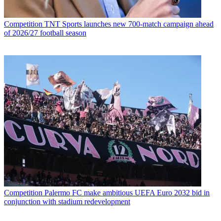
Competition
TNT Sports launches new 700-match campaign ahead
of 2026/27 football season
Competition
Palermo FC make ambitious UEFA Euro 2032 bid in
conjunction with stadium redevelopment