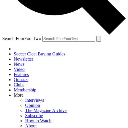
Search FourFourTwo
Soccer Cleat Buying Guides
Newsletter
News
Video
Features
Quizzes
Clubs
Membership
More
Interviews
Opinion
The Magazine Archive
Subscribe
How to Watch
About