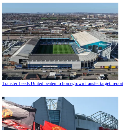
Transfer
Leeds United beaten to homegrown transfer target: report