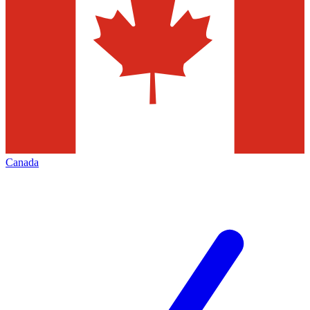
Canada