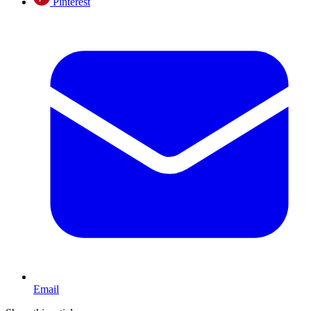
Pinterest
Email