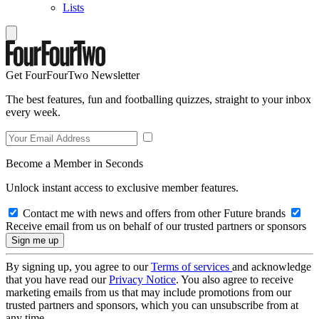
Lists
Get FourFourTwo Newsletter
The best features, fun and footballing quizzes, straight to your inbox
every week.
Become a Member in Seconds
Unlock instant access to exclusive member features.
Contact me with news and offers from other Future brands
Receive email from us on behalf of our trusted partners or sponsors
By signing up, you agree to our
Terms of services
and acknowledge
that you have read our
Privacy Notice
. You also agree to receive
marketing emails from us that may include promotions from our
trusted partners and sponsors, which you can unsubscribe from at
any time.