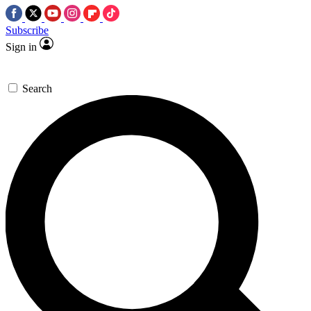
Subscribe
Sign in
Search