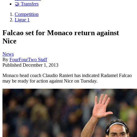
🤝 Transfers
Competition
Ligue 1
Falcao set for Monaco return against
Nice
News
By
FourFourTwo Staff
Published
December 1, 2013
Monaco head coach Claudio Ranieri has indicated Radamel Falcao
may be ready for action against Nice on Tuesday.