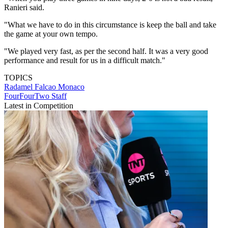
Ranieri said.
"What we have to do in this circumstance is keep the ball and take
the game at your own tempo.
"We played very fast, as per the second half. It was a very good
performance and result for us in a difficult match."
TOPICS
Radamel Falcao
Monaco
FourFourTwo Staff
Latest in Competition