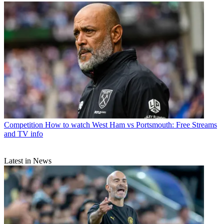
Competition
How to watch West Ham vs Portsmouth: Free Streams
and TV info
Latest in News