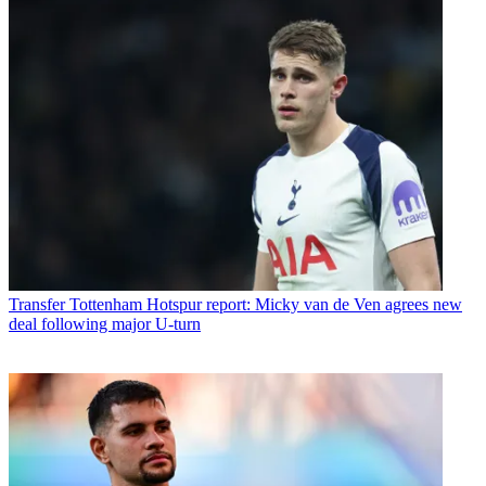
Transfer
Tottenham Hotspur report: Micky van de Ven agrees new
deal following major U-turn