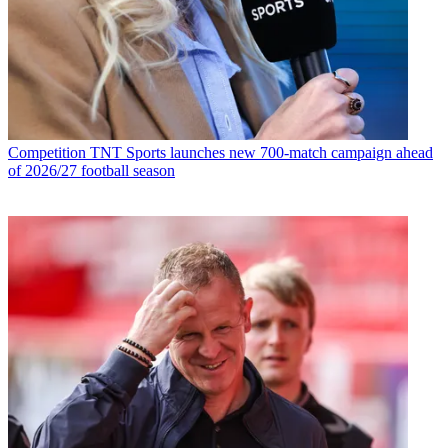
Competition
TNT Sports launches new 700-match campaign ahead
of 2026/27 football season