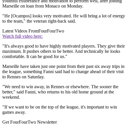
youthful exuberance and motivation to perform well, after joining
Marseille on loan from Monaco on Monday.
"He [Ocampos] looks very motivated. He will bring a lot of energy
to the team," the veteran right-back said.
Latest Videos From
FourFourTwo
Watch full video here:
"It's always good to have highly motivated players. They give their
maximum. It pushes others to be better. And technically he looks
comfortable. It can be good for us."
Marseille have taken just one point from their past six away trips in
the league, something Fanni said had to change ahead of their visit
to Rennes on Saturday.
"We need to win away, in Rennes or elsewhere. The sooner the
better," said Fanni, who returns to his old home ground at the
weekend.
"If we want to be on the top of the league, it's important to win
games away.
Get FourFourTwo Newsletter