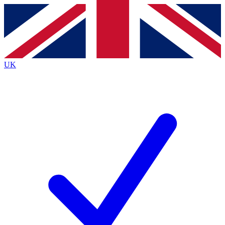
Contact me with news and offers from other Future
brands
By submitting your information you agree to the
Terms & Conditions
and
Privacy
Policy
and are aged 16 or over.
UK