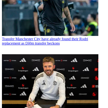
Transfer
Manchester City have already found their Rodri
replacement as £60m transfer beckons