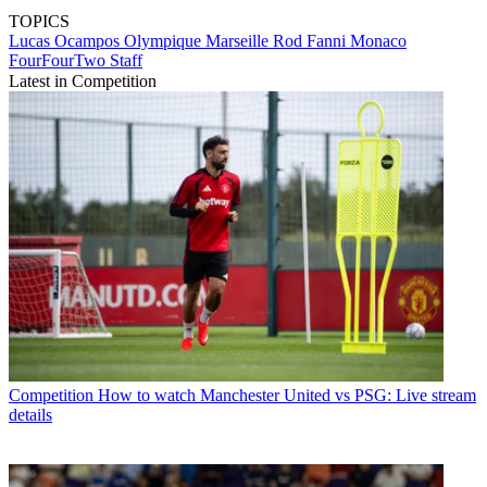
TOPICS
Lucas Ocampos
Olympique Marseille
Rod Fanni
Monaco
FourFourTwo Staff
Latest in Competition
Competition
How to watch Manchester United vs PSG: Live stream
details