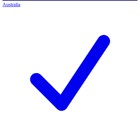
Australia