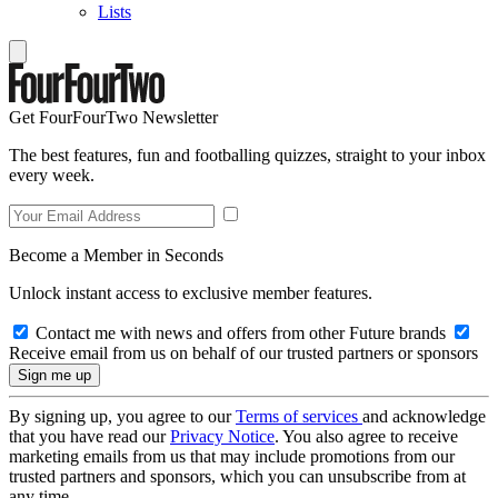
Lists
Get FourFourTwo Newsletter
The best features, fun and footballing quizzes, straight to your inbox
every week.
Become a Member in Seconds
Unlock instant access to exclusive member features.
Contact me with news and offers from other Future brands
Receive email from us on behalf of our trusted partners or sponsors
By signing up, you agree to our
Terms of services
and acknowledge
that you have read our
Privacy Notice
. You also agree to receive
marketing emails from us that may include promotions from our
trusted partners and sponsors, which you can unsubscribe from at
any time.