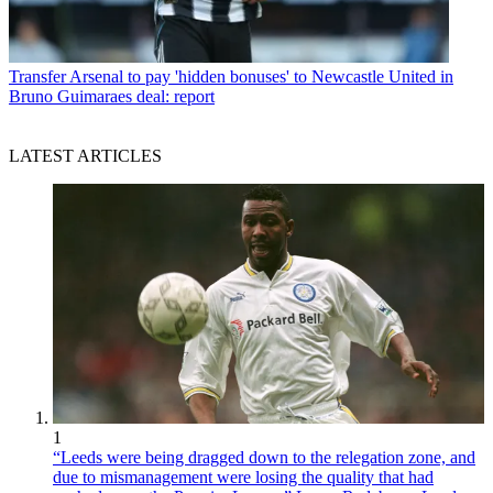
Transfer
Arsenal to pay 'hidden bonuses' to Newcastle United in
Bruno Guimaraes deal: report
LATEST ARTICLES
1
“Leeds were being dragged down to the relegation zone, and
due to mismanagement were losing the quality that had