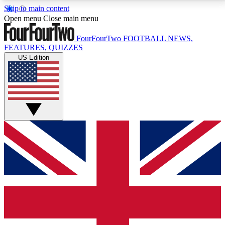
Skip to main content
17
24/7
5K+
Open menu
Close main menu
MEMBER FEATURES
ACCESS AVAILABLE
ACTIVE MEMBERS
FourFourTwo
FOOTBALL NEWS,
FEATURES, QUIZZES
US Edition
Live Q&A Sessions
Member Compet
Weekly interactive sessions
Win exclusive p
GET CLUB ACCESS QUICK
For the quickest way to join, simply enter your email
below and get access. We will send a confirmation
and sign you up to our newsletter to keep you
updated on all your football news.