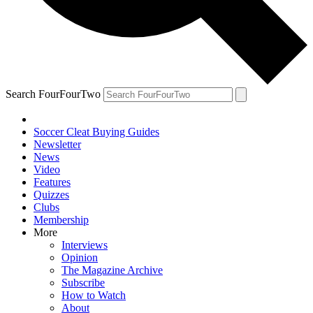
Search FourFourTwo
Soccer Cleat Buying Guides
Newsletter
News
Video
Features
Quizzes
Clubs
Membership
More
Interviews
Opinion
The Magazine Archive
Subscribe
How to Watch
About