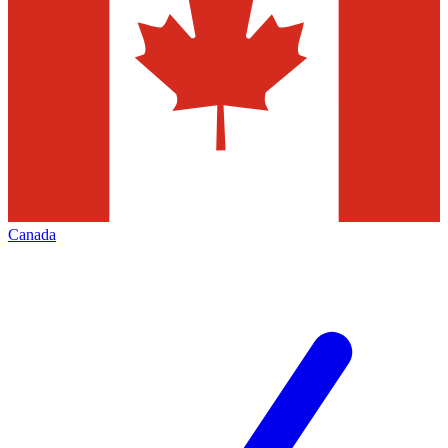
Canada