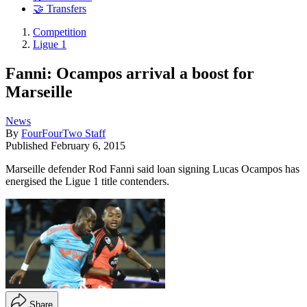
🤝 Transfers
Competition
Ligue 1
Fanni: Ocampos arrival a boost for
Marseille
News
By
FourFourTwo Staff
Published
February 6, 2015
Marseille defender Rod Fanni said loan signing Lucas Ocampos has
energised the Ligue 1 title contenders.
Share