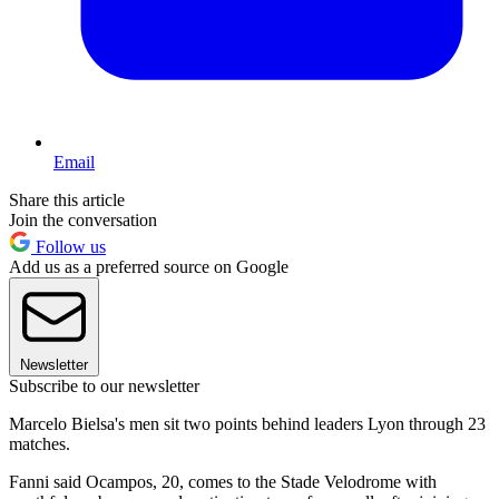
Email
Share this article
Join the conversation
Follow us
Add us as a preferred source on Google
Newsletter
Subscribe to our newsletter
Marcelo Bielsa's men sit two points behind leaders Lyon through 23
matches.
Fanni said Ocampos, 20, comes to the Stade Velodrome with