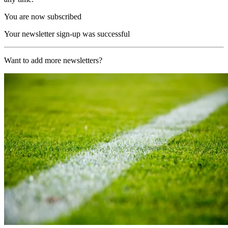
You are now subscribed
Your newsletter sign-up was successful
Want to add more newsletters?