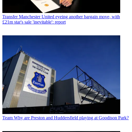
Transfer
Manchester United eyeing another bargain move, with
£21m star's sale 'inevitable': report
Team
Why are Preston and Huddersfield playing at Goodison Park?