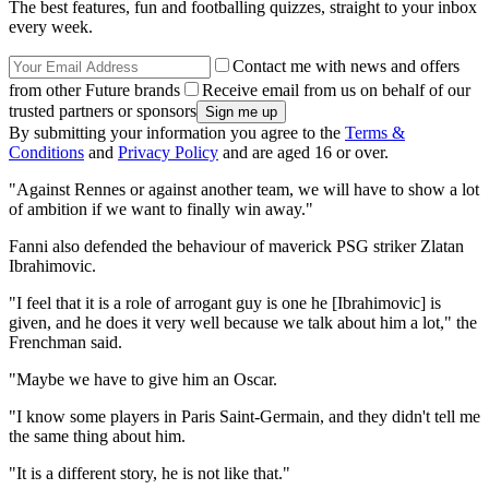
The best features, fun and footballing quizzes, straight to your inbox
every week.
Contact me with news and offers
from other Future brands
Receive email from us on behalf of our
trusted partners or sponsors
By submitting your information you agree to the
Terms &
Conditions
and
Privacy Policy
and are aged 16 or over.
"Against Rennes or against another team, we will have to show a lot
of ambition if we want to finally win away."
Fanni also defended the behaviour of maverick PSG striker Zlatan
Ibrahimovic.
"I feel that it is a role of arrogant guy is one he [Ibrahimovic] is
given, and he does it very well because we talk about him a lot," the
Frenchman said.
"Maybe we have to give him an Oscar.
"I know some players in Paris Saint-Germain, and they didn't tell me
the same thing about him.
"It is a different story, he is not like that."