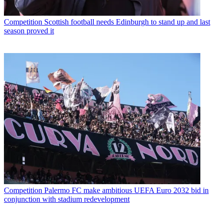
Competition
Scottish football needs Edinburgh to stand up and last
season proved it
Competition
Palermo FC make ambitious UEFA Euro 2032 bid in
conjunction with stadium redevelopment