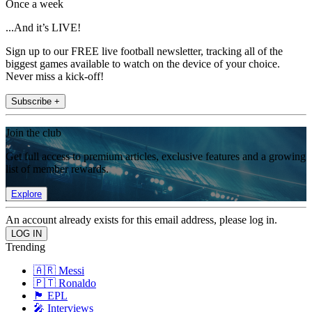
Once a week
...And it’s LIVE!
Sign up to our FREE live football newsletter, tracking all of the
biggest games available to watch on the device of your choice.
Never miss a kick-off!
Subscribe +
Join the club
Get full access to premium articles, exclusive features and a growing
list of member rewards.
Explore
An account already exists for this email address, please log in.
Trending
🇦🇷 Messi
🇵🇹 Ronaldo
🏴󠁧󠁢󠁥󠁮󠁧󠁿 EPL
🎤 Interviews