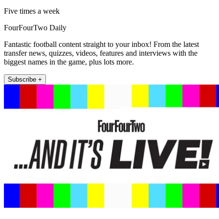
Five times a week
FourFourTwo Daily
Fantastic football content straight to your inbox! From the latest
transfer news, quizzes, videos, features and interviews with the
biggest names in the game, plus lots more.
Subscribe +