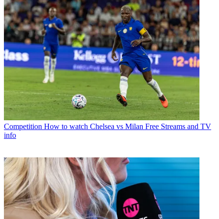
Competition
How to watch Chelsea vs Milan Free Streams and TV
info