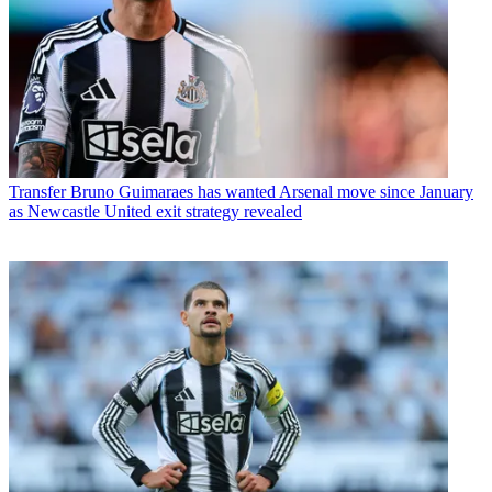
Transfer
Bruno Guimaraes has wanted Arsenal move since January
as Newcastle United exit strategy revealed