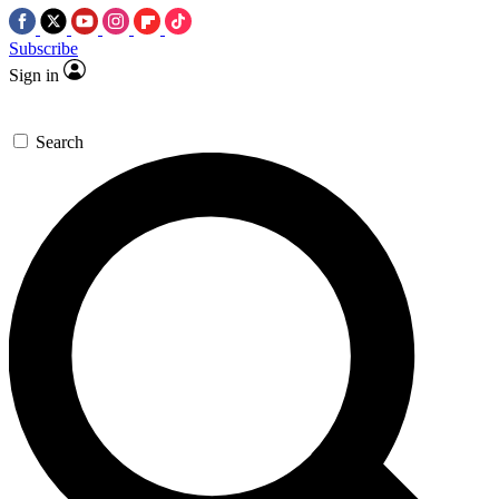
Subscribe
Sign in
Search