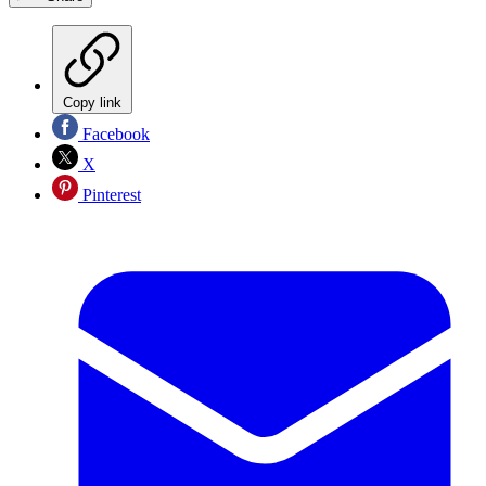
Copy link
Facebook
X
Pinterest