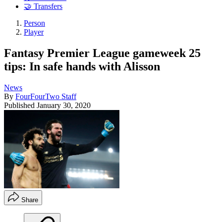
🤝 Transfers
Person
Player
Fantasy Premier League gameweek 25
tips: In safe hands with Alisson
News
By
FourFourTwo Staff
Published
January 30, 2020
Share