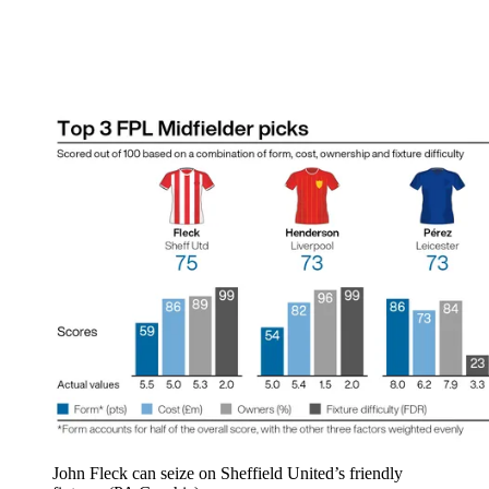
John Fleck can seize on Sheffield United’s friendly