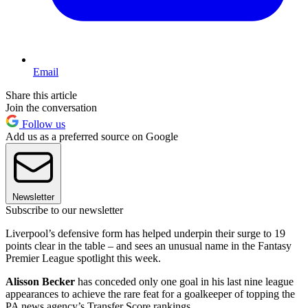
Email
Share this article
Join the conversation
Follow us
Add us as a preferred source on Google
Newsletter
Subscribe to our newsletter
Liverpool’s defensive form has helped underpin their surge to 19
points clear in the table – and sees an unusual name in the Fantasy
Premier League spotlight this week.
Alisson Becker
has conceded only one goal in his last nine league
appearances to achieve the rare feat for a goalkeeper of topping the
PA news agency’s Transfer Score rankings.