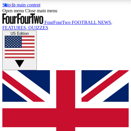
Skip to main content
17
24/7
5K+
Open menu
Close main menu
MEMBER FEATURES
ACCESS AVAILABLE
ACTIVE MEMBERS
FourFourTwo
FOOTBALL NEWS,
FEATURES, QUIZZES
US Edition
Live Q&A Sessions
Member Compet
Weekly interactive sessions
Win exclusive p
GET CLUB ACCESS QUICK
For the quickest way to join, simply enter your email
below and get access. We will send a confirmation
and sign you up to our newsletter to keep you
updated on all your football news.