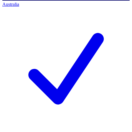
Australia