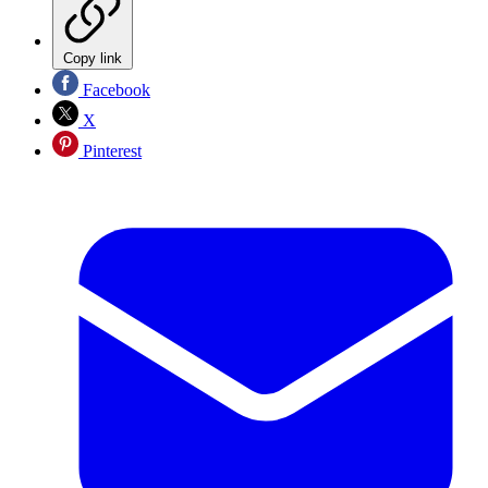
Copy link
Facebook
X
Pinterest