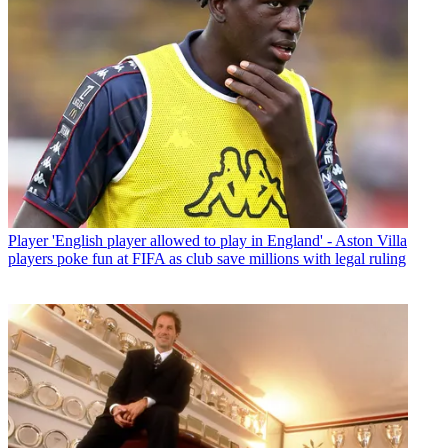
Player
'English player allowed to play in England' - Aston Villa
players poke fun at FIFA as club save millions with legal ruling