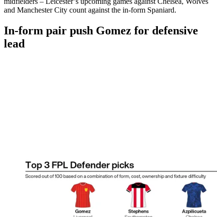
midfielders – Leicester’s upcoming games against Chelsea, Wolves
and Manchester City count against the in-form Spaniard.
In-form pair push Gomez for defensive
lead