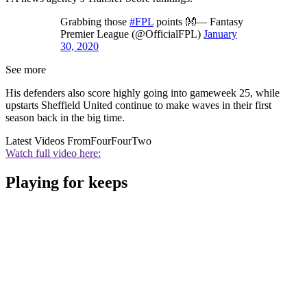
Grabbing those
#FPL
points 👐— Fantasy
Premier League (@OfficialFPL)
January
30, 2020
See more
His defenders also score highly going into gameweek 25, while
upstarts Sheffield United continue to make waves in their first
season back in the big time.
Latest Videos From
FourFourTwo
Watch full video here:
Playing for keeps