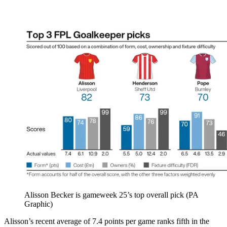
Alisson Becker is gameweek 25’s top overall pick (PA
Graphic)
Alisson’s recent average of 7.4 points per game ranks fifth in the