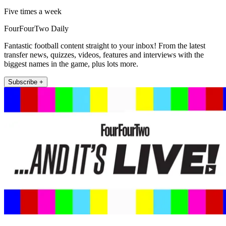
Five times a week
FourFourTwo Daily
Fantastic football content straight to your inbox! From the latest
transfer news, quizzes, videos, features and interviews with the
biggest names in the game, plus lots more.
Subscribe +