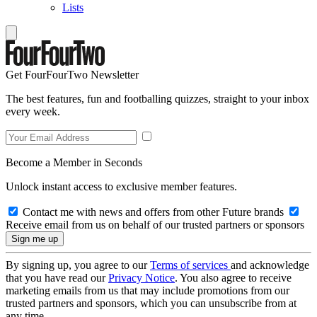
Lists
Get FourFourTwo Newsletter
The best features, fun and footballing quizzes, straight to your inbox
every week.
Become a Member in Seconds
Unlock instant access to exclusive member features.
Contact me with news and offers from other Future brands
Receive email from us on behalf of our trusted partners or sponsors
By signing up, you agree to our
Terms of services
and acknowledge
that you have read our
Privacy Notice
. You also agree to receive
marketing emails from us that may include promotions from our
trusted partners and sponsors, which you can unsubscribe from at
any time.