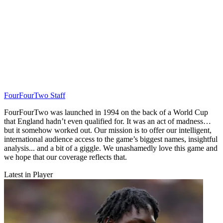
FourFourTwo Staff
FourFourTwo was launched in 1994 on the back of a World Cup
that England hadn’t even qualified for. It was an act of madness…
but it somehow worked out. Our mission is to offer our intelligent,
international audience access to the game’s biggest names, insightful
analysis... and a bit of a giggle. We unashamedly love this game and
we hope that our coverage reflects that.
Latest in Player