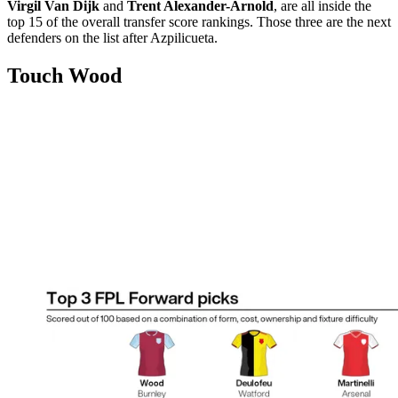
Virgil Van Dijk
and
Trent Alexander-Arnold
, are all inside the
top 15 of the overall transfer score rankings. Those three are the next
defenders on the list after Azpilicueta.
Touch Wood