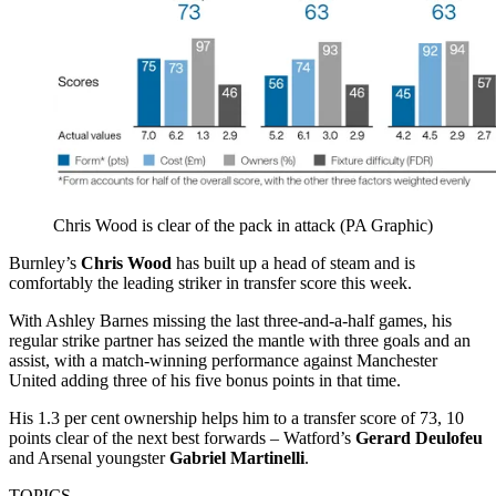
Chris Wood is clear of the pack in attack (PA Graphic)
Burnley’s
Chris Wood
has built up a head of steam and is
comfortably the leading striker in transfer score this week.
With Ashley Barnes missing the last three-and-a-half games, his
regular strike partner has seized the mantle with three goals and an
assist, with a match-winning performance against Manchester
United adding three of his five bonus points in that time.
His 1.3 per cent ownership helps him to a transfer score of 73, 10
points clear of the next best forwards – Watford’s
Gerard Deulofeu
and Arsenal youngster
Gabriel Martinelli
.
TOPICS