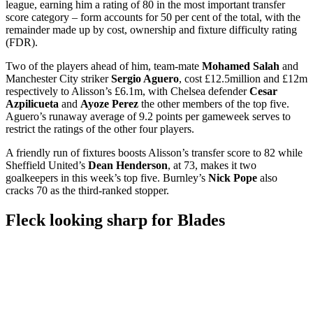
league, earning him a rating of 80 in the most important transfer
score category – form accounts for 50 per cent of the total, with the
remainder made up by cost, ownership and fixture difficulty rating
(FDR).
Two of the players ahead of him, team-mate
Mohamed Salah
and
Manchester City striker
Sergio Aguero
, cost £12.5million and £12m
respectively to Alisson’s £6.1m, with Chelsea defender
Cesar
Azpilicueta
and
Ayoze Perez
the other members of the top five.
Aguero’s runaway average of 9.2 points per gameweek serves to
restrict the ratings of the other four players.
A friendly run of fixtures boosts Alisson’s transfer score to 82 while
Sheffield United’s
Dean Henderson
, at 73, makes it two
goalkeepers in this week’s top five. Burnley’s
Nick Pope
also
cracks 70 as the third-ranked stopper.
Fleck looking sharp for Blades