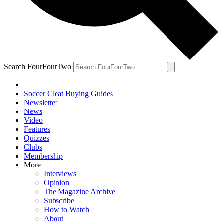
Search FourFourTwo
Soccer Cleat Buying Guides
Newsletter
News
Video
Features
Quizzes
Clubs
Membership
More
Interviews
Opinion
The Magazine Archive
Subscribe
How to Watch
About