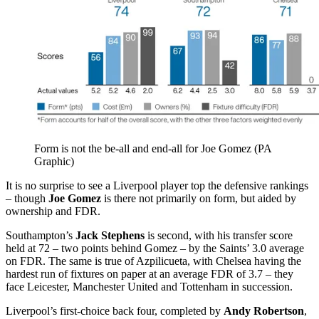
Form is not the be-all and end-all for Joe Gomez (PA
Graphic)
It is no surprise to see a Liverpool player top the defensive rankings
– though
Joe Gomez
is there not primarily on form, but aided by
ownership and FDR.
Southampton’s
Jack Stephens
is second, with his transfer score
held at 72 – two points behind Gomez – by the Saints’ 3.0 average
on FDR. The same is true of Azpilicueta, with Chelsea having the
hardest run of fixtures on paper at an average FDR of 3.7 – they
face Leicester, Manchester United and Tottenham in succession.
Liverpool’s first-choice back four, completed by
Andy Robertson
,