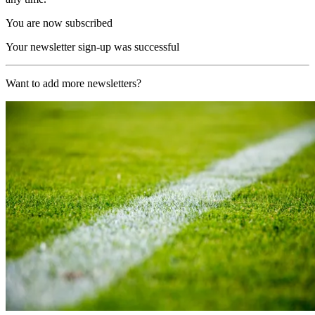
You are now subscribed
Your newsletter sign-up was successful
Want to add more newsletters?