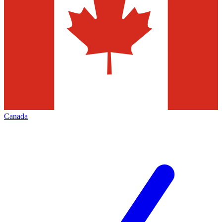
Canada