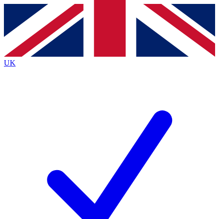
Contact me with news and offers from other Future
brands
By submitting your information you agree to the
Terms & Conditions
and
Privacy
Policy
and are aged 16 or over.
UK