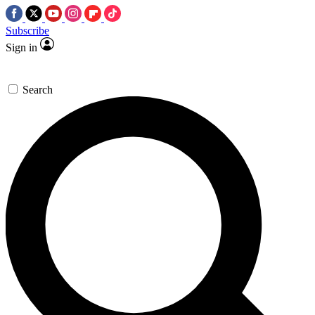
Subscribe
Sign in
Search