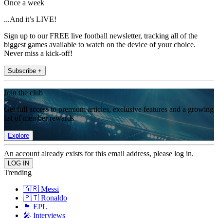
Once a week
...And it’s LIVE!
Sign up to our FREE live football newsletter, tracking all of the
biggest games available to watch on the device of your choice.
Never miss a kick-off!
Subscribe +
Join the club
Get full access to premium articles, exclusive features and a growing
list of member rewards.
Explore
An account already exists for this email address, please log in.
Trending
🇦🇷 Messi
🇵🇹 Ronaldo
🏴󠁧󠁢󠁥󠁮󠁧󠁿 EPL
🎤 Interviews