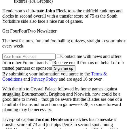
fixtures (PA Graphic)
Henderson’s club-mate
John Fleck
tops the midfield rankings and
clocks in second overall with a transfer score of 75 as the South
Yorkshire side also face a nice run of games.
Get FourFourTwo Newsletter
The best features, fun and footballing quizzes, straight to your inbox
every week.
Contact me with news and offers
from other Future brands
Receive email from us on behalf of our
trusted partners or sponsors
By submitting your information you agree to the
Terms &
Conditions
and
Privacy Policy
and are aged 16 or over.
With the trip to Crystal Palace followed by home games against
struggling Bournemouth, Brighton and Norwich, now could be a
good time to invest – though be aware that the Blades are one of a
handful of teams not in action on gameweek 28, so some forward
planning may be necessary.
Liverpool captain
Jordan Henderson
matches his namesake’s
transfer score of 73 and just pips Perez to second spot among