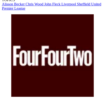
Alisson Becker
Chris Wood
John Fleck
Liverpool
Sheffield United
Premier League