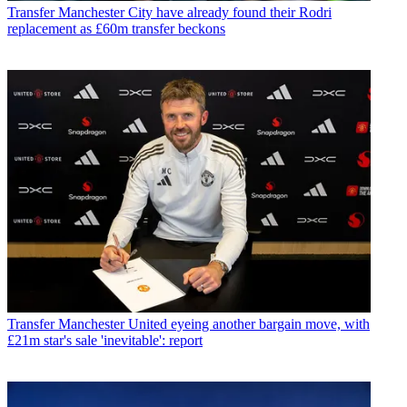
Transfer
Manchester City have already found their Rodri
replacement as £60m transfer beckons
Transfer
Manchester United eyeing another bargain move, with
£21m star's sale 'inevitable': report