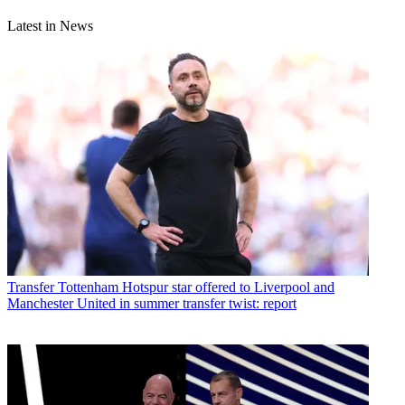
Latest in News
Transfer
Tottenham Hotspur star offered to Liverpool and
Manchester United in summer transfer twist: report