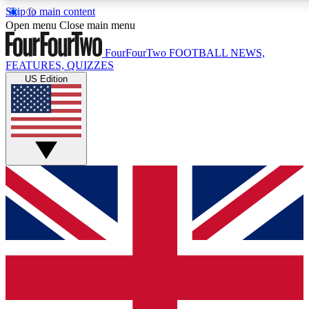
Skip to main content
17
24/7
5K+
Open menu
Close main menu
MEMBER FEATURES
ACCESS AVAILABLE
ACTIVE MEMBERS
FourFourTwo
FOOTBALL NEWS,
FEATURES, QUIZZES
US Edition
Live Q&A Sessions
Member Compet
Weekly interactive sessions
Win exclusive p
GET CLUB ACCESS QUICK
For the quickest way to join, simply enter your email below
and get access. We will send a confirmation and sign you
up to our newsletter to keep you updated on all your
football news.