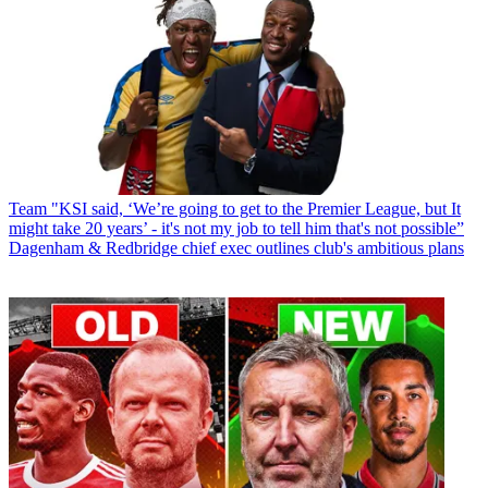
Team
"KSI said, ‘We’re going to get to the Premier League, but It
might take 20 years’ - it's not my job to tell him that's not possible”
Dagenham & Redbridge chief exec outlines club's ambitious plans