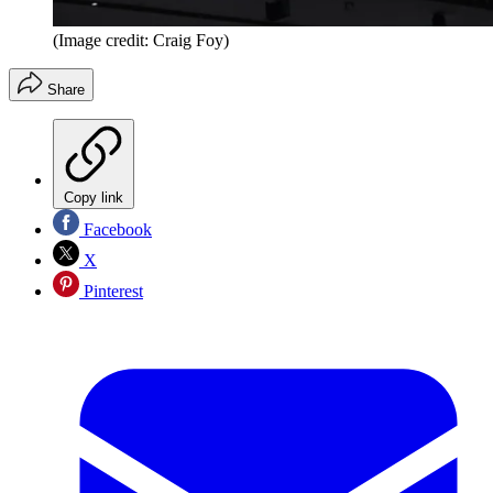
(Image credit: Craig Foy)
Share
Copy link
Facebook
X
Pinterest