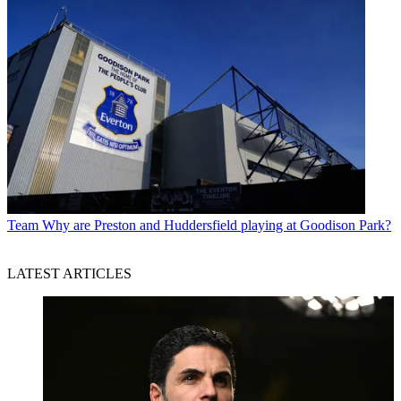
Team
Why are Preston and Huddersfield playing at Goodison Park?
LATEST ARTICLES