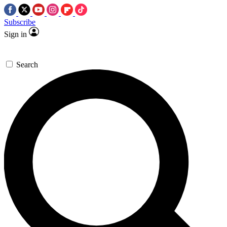
Subscribe
Sign in
Search