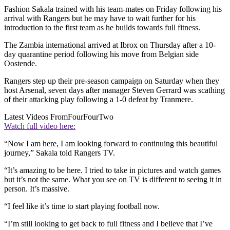
Fashion Sakala trained with his team-mates on Friday following his
arrival with Rangers but he may have to wait further for his
introduction to the first team as he builds towards full fitness.
The Zambia international arrived at Ibrox on Thursday after a 10-
day quarantine period following his move from Belgian side
Oostende.
Rangers step up their pre-season campaign on Saturday when they
host Arsenal, seven days after manager Steven Gerrard was scathing
of their attacking play following a 1-0 defeat by Tranmere.
Latest Videos From
FourFourTwo
Watch full video here:
“Now I am here, I am looking forward to continuing this beautiful
journey,” Sakala told Rangers TV.
“It’s amazing to be here. I tried to take in pictures and watch games
but it’s not the same. What you see on TV is different to seeing it in
person. It’s massive.
“I feel like it’s time to start playing football now.
“I’m still looking to get back to full fitness and I believe that I’ve