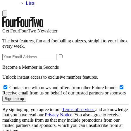
Lists
Get FourFourTwo Newsletter
The best features, fun and footballing quizzes, straight to your inbox
every week.
Become a Member in Seconds
Unlock instant access to exclusive member features.
Contact me with news and offers from other Future brands
Receive email from us on behalf of our trusted partners or sponsors
By signing up, you agree to our
Terms of services
and acknowledge
that you have read our
Privacy Notice
. You also agree to receive
marketing emails from us that may include promotions from our
trusted partners and sponsors, which you can unsubscribe from at
any time.