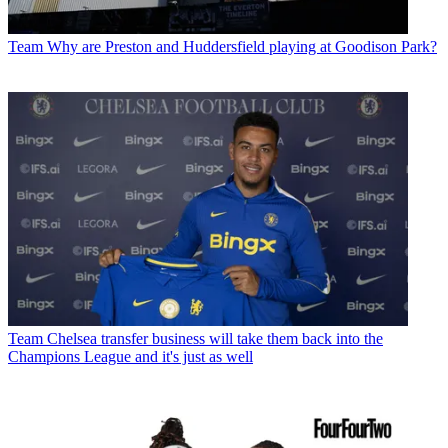
Team
Why are Preston and Huddersfield playing at Goodison Park?
Team
Chelsea transfer business will take them back into the
Champions League and it's just as well