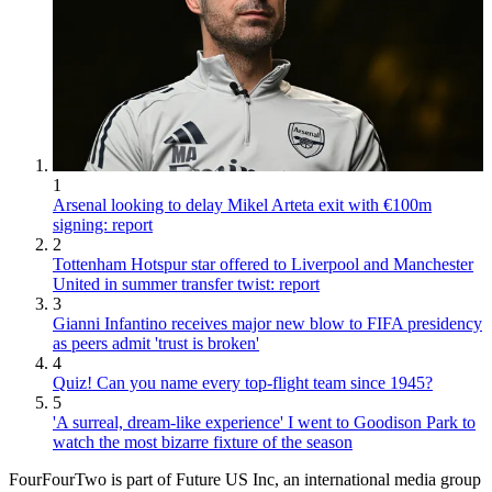
1
Arsenal looking to delay Mikel Arteta exit with €100m
signing: report
2
Tottenham Hotspur star offered to Liverpool and Manchester
United in summer transfer twist: report
3
Gianni Infantino receives major new blow to FIFA presidency
as peers admit 'trust is broken'
4
Quiz! Can you name every top-flight team since 1945?
5
'A surreal, dream-like experience' I went to Goodison Park to
watch the most bizarre fixture of the season
FourFourTwo is part of Future US Inc, an international media group