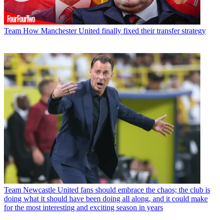
Team
How Manchester United finally fixed their transfer strategy
Team
Newcastle United fans should embrace the chaos; the club is
doing what it should have been doing all along, and it could make
for the most interesting and exciting season in years