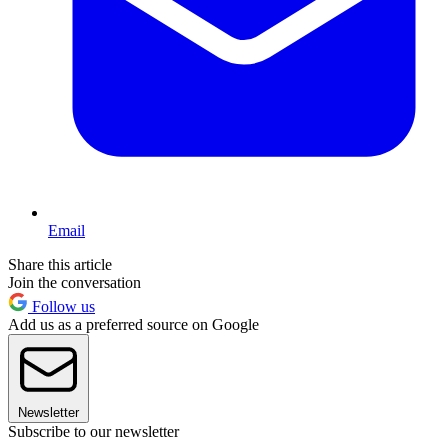
Email
Share this article
Join the conversation
Follow us
Add us as a preferred source on Google
Newsletter
Subscribe to our newsletter