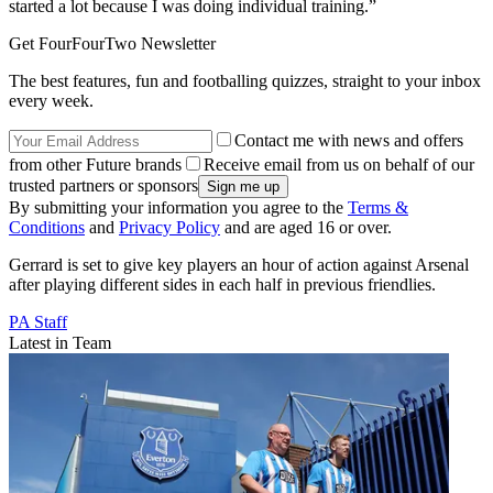
started a lot because I was doing individual training.”
Get FourFourTwo Newsletter
The best features, fun and footballing quizzes, straight to your inbox
every week.
Contact me with news and offers
from other Future brands
Receive email from us on behalf of our
trusted partners or sponsors
By submitting your information you agree to the
Terms &
Conditions
and
Privacy Policy
and are aged 16 or over.
Gerrard is set to give key players an hour of action against Arsenal
after playing different sides in each half in previous friendlies.
PA Staff
Latest in Team