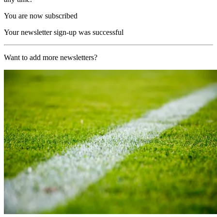
You are now subscribed
Your newsletter sign-up was successful
Want to add more newsletters?