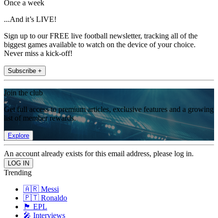
Once a week
...And it’s LIVE!
Sign up to our FREE live football newsletter, tracking all of the
biggest games available to watch on the device of your choice.
Never miss a kick-off!
Subscribe +
Join the club
Get full access to premium articles, exclusive features and a growing
list of member rewards.
Explore
An account already exists for this email address, please log in.
Trending
🇦🇷 Messi
🇵🇹 Ronaldo
🏴󠁧󠁢󠁥󠁮󠁧󠁿 EPL
🎤 Interviews