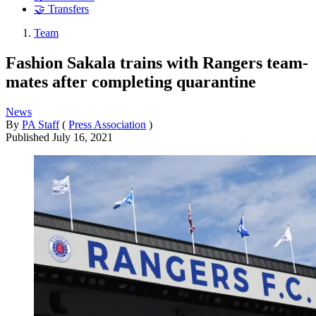
🤝 Transfers
Team
Fashion Sakala trains with Rangers team-
mates after completing quarantine
News
By
PA Staff
(
Press Association
)
Published
July 16, 2021