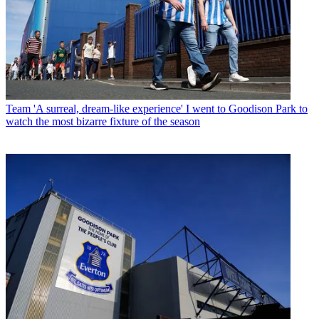
Team
'A surreal, dream-like experience' I went to Goodison Park to
watch the most bizarre fixture of the season