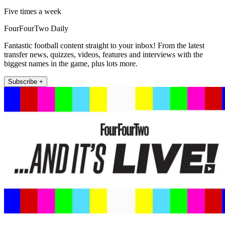
Five times a week
FourFourTwo Daily
Fantastic football content straight to your inbox! From the latest
transfer news, quizzes, videos, features and interviews with the
biggest names in the game, plus lots more.
Subscribe +