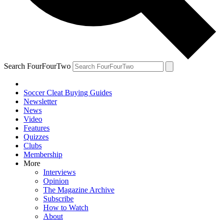
Search FourFourTwo
Soccer Cleat Buying Guides
Newsletter
News
Video
Features
Quizzes
Clubs
Membership
More
Interviews
Opinion
The Magazine Archive
Subscribe
How to Watch
About