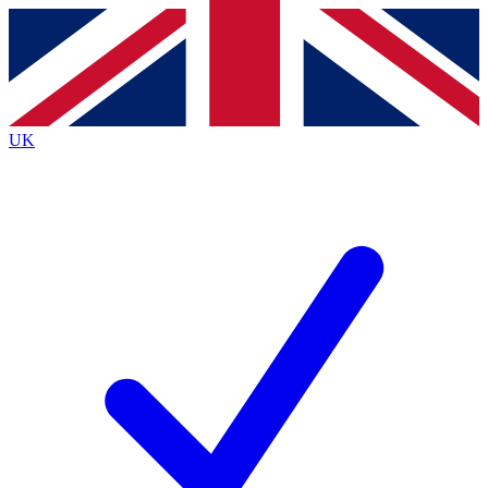
Contact me with news and offers from other Future brands
By submitting your information you agree to the
Terms & Conditions
and
Privacy Policy
and are aged 16 or over.
UK