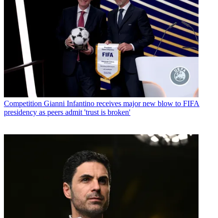
Competition
Gianni Infantino receives major new blow to FIFA
presidency as peers admit 'trust is broken'