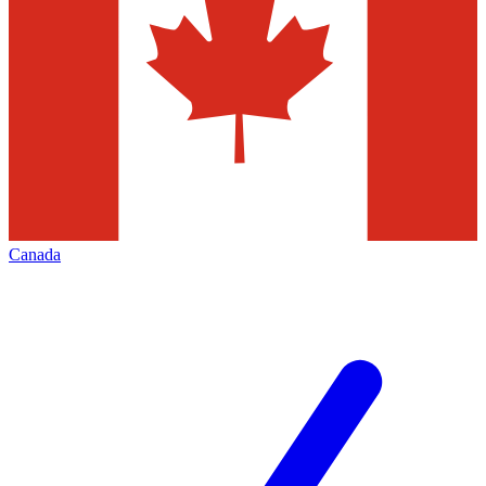
Canada