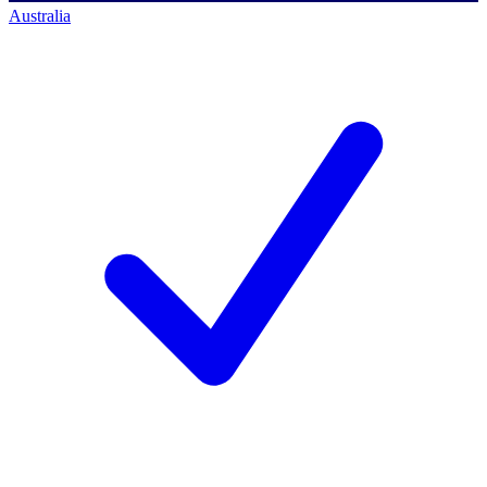
Australia