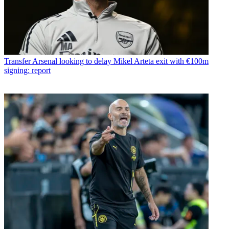
Transfer
Arsenal looking to delay Mikel Arteta exit with €100m
signing: report