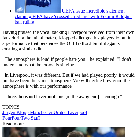
UEFA issue incredible statement
claiming FIFA have 'crossed a red line' with Folarin Balogun
ban ruling
Having praised the vocal backing Liverpool received from their own
fans during the initial match, Klopp challenged his players to put in
a performance that persuades the Old Trafford faithful against
creating a similar din.
"The atmosphere is loud if people hate you," he explained. "I don't
understand what the crowd is singing.
"In Liverpool, it was different. But if we had played poorly, it would
not have been the same atmosphere. We will decide how good the
atmosphere is with our performance.
"Three-thousand Liverpool fans [in the away end] is enough."
TOPICS
Jürgen Klopp
Manchester United
Liverpool
FourFourTwo Staff
Read more