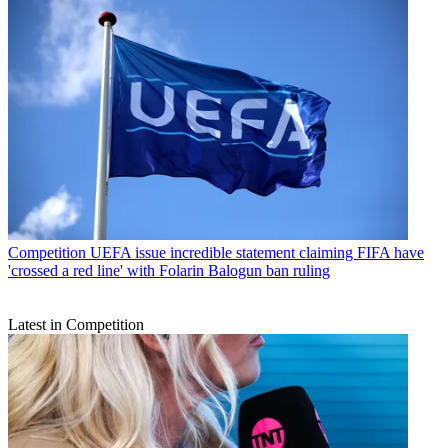
Competition
UEFA issue incredible statement claiming FIFA have
'crossed a red line' with Folarin Balogun ban ruling
Latest in Competition