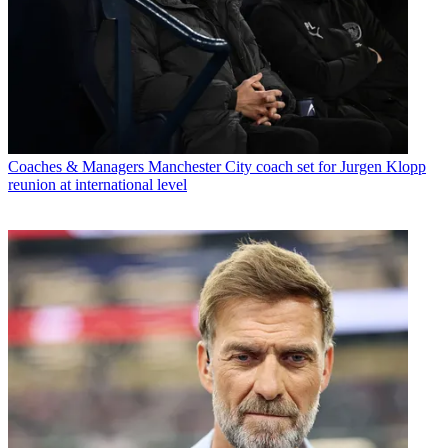
Coaches & Managers
Manchester City coach set for Jurgen Klopp
reunion at international level