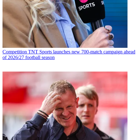
Competition
TNT Sports launches new 700-match campaign ahead
of 2026/27 football season