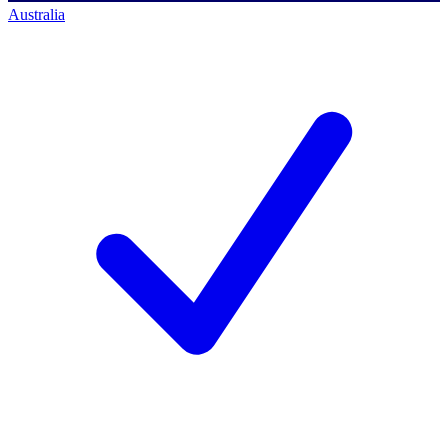
Australia