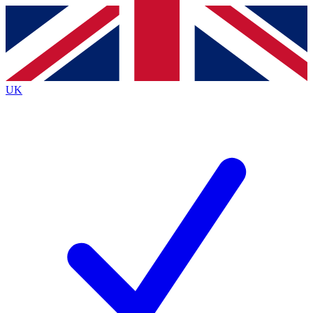
Contact me with news and offers from other Future
brands
By submitting your information you agree to the
Terms & Conditions
and
Privacy
Policy
and are aged 16 or over.
UK