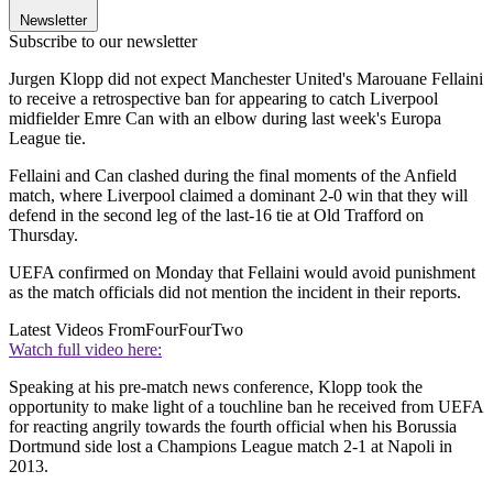
Newsletter
Subscribe to our newsletter
Jurgen Klopp did not expect Manchester United's Marouane Fellaini
to receive a retrospective ban for appearing to catch Liverpool
midfielder Emre Can with an elbow during last week's Europa
League tie.
Fellaini and Can clashed during the final moments of the Anfield
match, where Liverpool claimed a dominant 2-0 win that they will
defend in the second leg of the last-16 tie at Old Trafford on
Thursday.
UEFA confirmed on Monday that Fellaini would avoid punishment
as the match officials did not mention the incident in their reports.
Latest Videos From
FourFourTwo
Watch full video here:
Speaking at his pre-match news conference, Klopp took the
opportunity to make light of a touchline ban he received from UEFA
for reacting angrily towards the fourth official when his Borussia
Dortmund side lost a Champions League match 2-1 at Napoli in
2013.