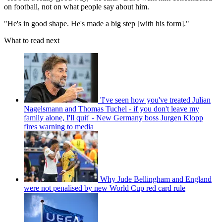
on football, not on what people say about him.
"He's in good shape. He's made a big step [with his form]."
What to read next
'I've seen how you've treated Julian
Nagelsmann and Thomas Tuchel - if you don't leave my
family alone, I'll quit' - New Germany boss Jurgen Klopp
fires warning to media
Why Jude Bellingham and England
were not penalised by new World Cup red card rule