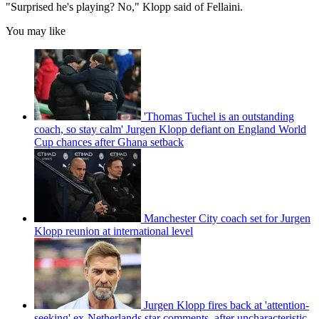
"Surprised he's playing? No," Klopp said of Fellaini.
You may like
'Thomas Tuchel is an outstanding
coach, so stay calm' Jurgen Klopp defiant on England World
Cup chances after Ghana setback
Manchester City coach set for Jurgen
Klopp reunion at international level
Jurgen Klopp fires back at 'attention-
seeking' ex-Netherlands star comments, after uncharacteristic