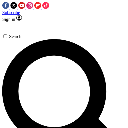
Subscribe
Sign in
Search