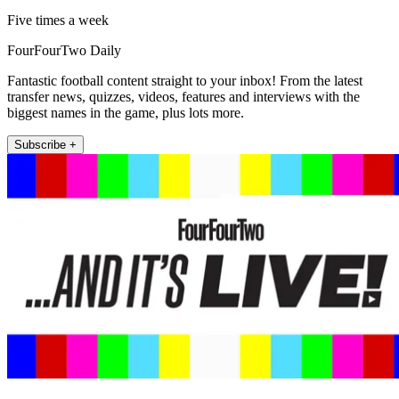
Five times a week
FourFourTwo Daily
Fantastic football content straight to your inbox! From the latest
transfer news, quizzes, videos, features and interviews with the
biggest names in the game, plus lots more.
Subscribe +