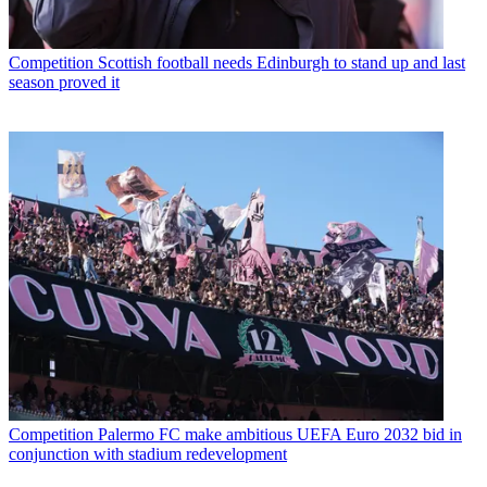
Competition
Scottish football needs Edinburgh to stand up and last
season proved it
Competition
Palermo FC make ambitious UEFA Euro 2032 bid in
conjunction with stadium redevelopment