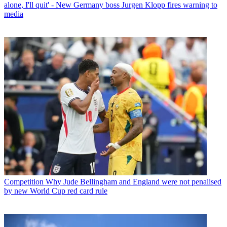
alone, I'll quit' - New Germany boss Jurgen Klopp fires warning to
media
Competition
Why Jude Bellingham and England were not penalised
by new World Cup red card rule