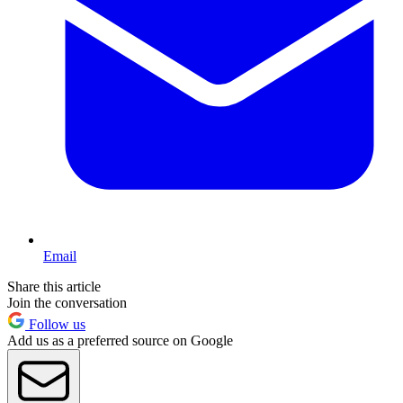
Email
Share this article
Join the conversation
Follow us
Add us as a preferred source on Google