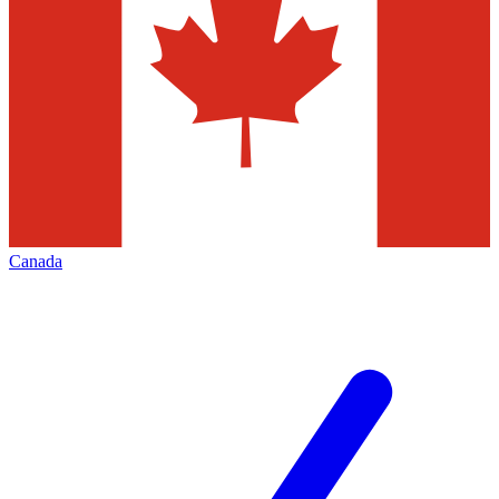
Canada