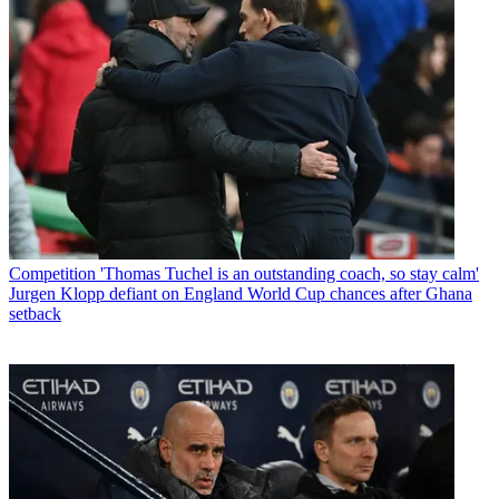
Competition
'Thomas Tuchel is an outstanding coach, so stay calm'
Jurgen Klopp defiant on England World Cup chances after Ghana
setback