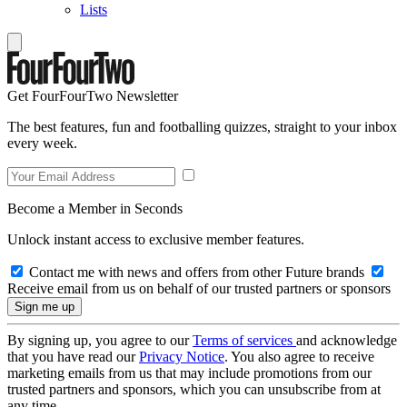
Lists
Get FourFourTwo Newsletter
The best features, fun and footballing quizzes, straight to your inbox
every week.
Become a Member in Seconds
Unlock instant access to exclusive member features.
Contact me with news and offers from other Future brands
Receive email from us on behalf of our trusted partners or sponsors
By signing up, you agree to our
Terms of services
and acknowledge
that you have read our
Privacy Notice
. You also agree to receive
marketing emails from us that may include promotions from our
trusted partners and sponsors, which you can unsubscribe from at
any time.