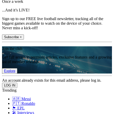
Once a week
...And it’s LIVE!
Sign up to our FREE live football newsletter, tracking all of the
biggest games available to watch on the device of your choice.
Never miss a kick-off!
Subscribe +
Join the club
Get full access to premium articles, exclusive features and a growing
list of member rewards.
Explore
An account already exists for this email address, please log in.
Trending
🇦🇷 Messi
🇵🇹 Ronaldo
🏴󠁧󠁢󠁥󠁮󠁧󠁿 EPL
🎤 Interviews