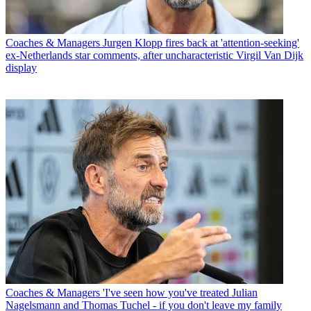
Coaches & Managers
Jurgen Klopp fires back at 'attention-seeking'
ex-Netherlands star comments, after uncharacteristic Virgil Van Dijk
display
Coaches & Managers
'I've seen how you've treated Julian
Nagelsmann and Thomas Tuchel - if you don't leave my family