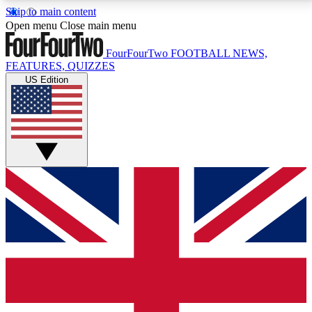
Skip to main content
17
24/7
5K+
Open menu
Close main menu
MEMBER FEATURES
ACCESS AVAILABLE
ACTIVE MEMBERS
FourFourTwo
FOOTBALL NEWS,
FEATURES, QUIZZES
US Edition
Live Q&A Sessions
Member Compet
Weekly interactive sessions
Win exclusive p
GET CLUB ACCESS QUICK
For the quickest way to join, simply enter your email
below and get access. We will send a confirmation
and sign you up to our newsletter to keep you
updated on all your football news.