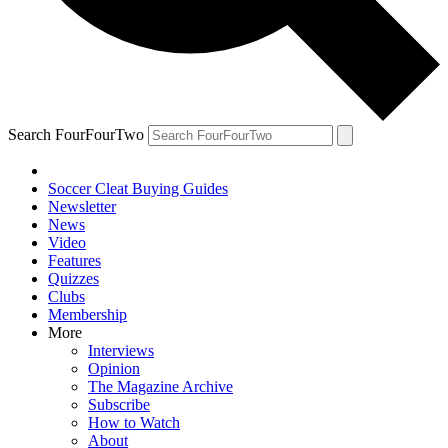
Search FourFourTwo
Soccer Cleat Buying Guides
Newsletter
News
Video
Features
Quizzes
Clubs
Membership
More
Interviews
Opinion
The Magazine Archive
Subscribe
How to Watch
About