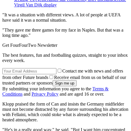
Virgil Van Dijk display
"It was a situation with different views. A lot of people at UEFA
have said it was a normal situation.
"They gave me three games for my face in Naples. But that was a
long time ago."
Get FourFourTwo Newsletter
The best features, fun and footballing quizzes, straight to your inbox
every week.
Contact me with news and offers
from other Future brands
Receive email from us on behalf of our
trusted partners or sponsors
By submitting your information you agree to the
Terms &
Conditions
and
Privacy Policy
and are aged 16 or over.
Klopp praised the form of Can and insists the Germany midfielder
must not become distracted by any furore surrounding his altercation
with Fellaini, which could stoke what is already expected to be a
heated atmosphere.
"He's in a really good way," he said. "But I want him concentrated