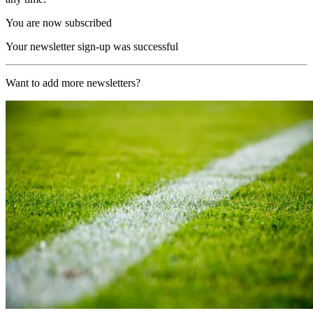
You are now subscribed
Your newsletter sign-up was successful
Want to add more newsletters?