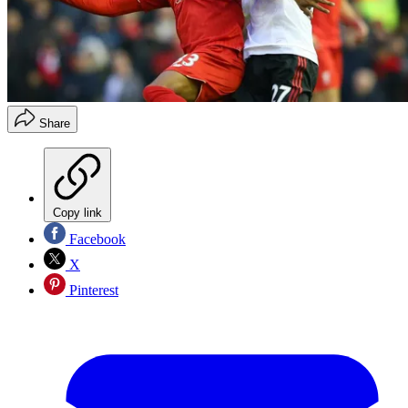
Share
Copy link
Facebook
X
Pinterest