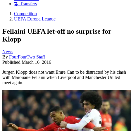
🤝 Transfers
Competition
UEFA Europa League
Fellaini UEFA let-off no surprise for
Klopp
News
By
FourFourTwo Staff
Published
March 16, 2016
Jurgen Klopp does not want Emre Can to be distracted by his clash
with Marouane Fellaini when Liverpool and Manchester United
meet again.