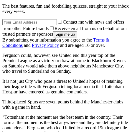
The best features, fun and footballing quizzes, straight to your inbox
every week.
Contact me with news and offers
from other Future brands
Receive email from us on behalf of our
trusted partners or sponsors
By submitting your information you agree to the
Terms &
Conditions
and
Privacy Policy
and are aged 16 or over.
Ferguson could, however, see United end this year top of the
Premier League as a victory or draw at home to Blackburn Rovers
on Saturday would take them above neighbours Manchester City,
who travel to Sunderland on Sunday.
It is not just City who pose a threat to United's hopes of retaining
their league title with Ferguson telling local media that Tottenham
Hotspur have emerged as genuine contenders.
Third-placed Spurs are seven points behind the Manchester clubs
with a game in hand.
"Tottenham at the moment are the best team in the country. Their
form at the moment is the best anywhere and they are definitely title
contenders," Ferguson, who led United to a record 19th league title