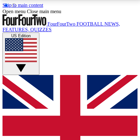
Skip to main content
17
24/7
5K+
Open menu
Close main menu
MEMBER FEATURES
ACCESS AVAILABLE
ACTIVE MEMBERS
FourFourTwo
FOOTBALL NEWS,
FEATURES, QUIZZES
US Edition
Live Q&A Sessions
Member Compet
Weekly interactive sessions
Win exclusive p
GET CLUB ACCESS QUICK
For the quickest way to join, simply enter your email
below and get access. We will send a confirmation
and sign you up to our newsletter to keep you
updated on all your football news.