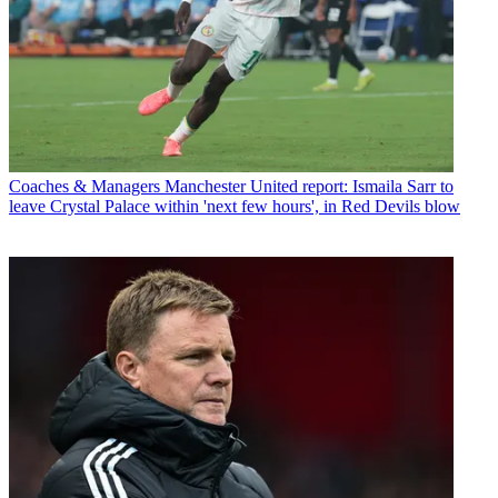
Coaches & Managers
Manchester United report: Ismaila Sarr to
leave Crystal Palace within 'next few hours', in Red Devils blow