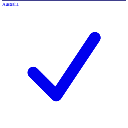
Australia