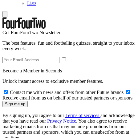
Lists
Get FourFourTwo Newsletter
The best features, fun and footballing quizzes, straight to your inbox
every week.
Become a Member in Seconds
Unlock instant access to exclusive member features.
Contact me with news and offers from other Future brands
Receive email from us on behalf of our trusted partners or sponsors
By signing up, you agree to our
Terms of services
and acknowledge
that you have read our
Privacy Notice
. You also agree to receive
marketing emails from us that may include promotions from our
trusted partners and sponsors, which you can unsubscribe from at
any time.