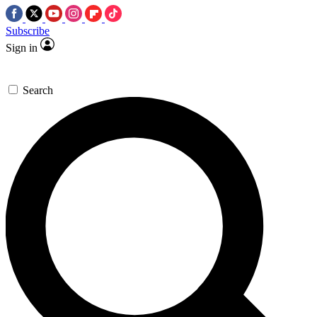
Subscribe
Sign in
Search