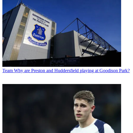
Team
Why are Preston and Huddersfield playing at Goodison Park?