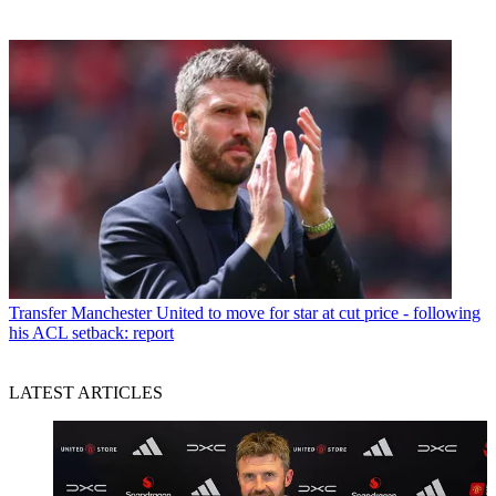
Transfer
Manchester United to move for star at cut price - following
his ACL setback: report
LATEST ARTICLES