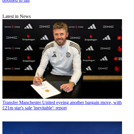
doomed to fail
Latest in News
Transfer
Manchester United eyeing another bargain move, with
£21m star's sale 'inevitable': report