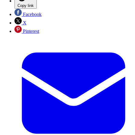
Copy link
Facebook
X
Pinterest