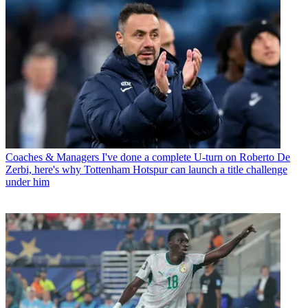
Coaches & Managers
I've done a complete U-turn on Roberto De
Zerbi, here's why Tottenham Hotspur can launch a title challenge
under him