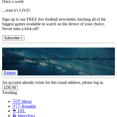
Once a week
...And it’s LIVE!
Sign up to our FREE live football newsletter, tracking all of the
biggest games available to watch on the device of your choice.
Never miss a kick-off!
Subscribe +
Join the club
Get full access to premium articles, exclusive features and a growing
list of member rewards.
Explore
An account already exists for this email address, please log in.
Trending
🇦🇷 Messi
🇵🇹 Ronaldo
🏴󠁧󠁢󠁥󠁮󠁧󠁿 EPL
🎤 Interviews