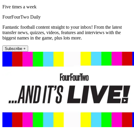
Five times a week
FourFourTwo Daily
Fantastic football content straight to your inbox! From the latest
transfer news, quizzes, videos, features and interviews with the
biggest names in the game, plus lots more.
Subscribe +