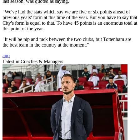
last season, was quoted as saying.
"We've had the stats which say we are five or six points ahead of
previous years' form at this time of the year. But you have to say that
City's form is equal to that. To have 45 points is an enormous total at
this point of the year.
"It will be nip and tuck between the two clubs, but Tottenham are
the best team in the country at the moment."
app
Latest in Coaches & Managers