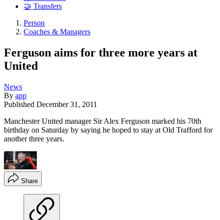
🤝 Transfers
Person
Coaches & Managers
Ferguson aims for three more years at
United
News
By
app
Published
December 31, 2011
Manchester United manager Sir Alex Ferguson marked his 70th
birthday on Saturday by saying he hoped to stay at Old Trafford for
another three years.
Share