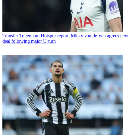
Transfer
Tottenham Hotspur report: Micky van de Ven agrees new
deal following major U-turn