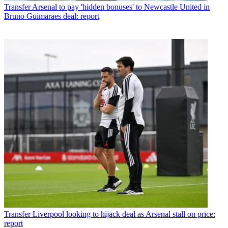
Transfer
Arsenal to pay 'hidden bonuses' to Newcastle United in
Bruno Guimaraes deal: report
Transfer
Liverpool looking to hijack deal as Arsenal stall on price:
report