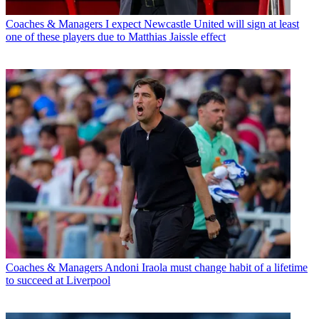
Coaches & Managers
I expect Newcastle United will sign at least
one of these players due to Matthias Jaissle effect
Coaches & Managers
Andoni Iraola must change habit of a lifetime
to succeed at Liverpool