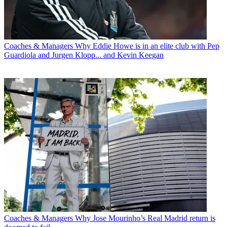
Coaches & Managers
Why Eddie Howe is in an elite club with Pep
Guardiola and Jurgen Klopp... and Kevin Keegan
Coaches & Managers
Why Jose Mourinho’s Real Madrid return is