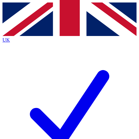
Contact me with news and offers from other Future
brands
By submitting your information you agree to the
Terms & Conditions
and
Privacy
Policy
and are aged 16 or over.
UK