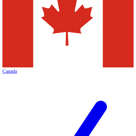
Canada