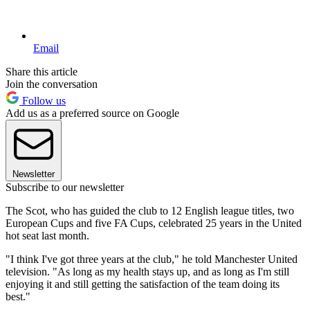
Email
Share this article
Join the conversation
Follow us
Add us as a preferred source on Google
Newsletter
Subscribe to our newsletter
The Scot, who has guided the club to 12 English league titles, two
European Cups and five FA Cups, celebrated 25 years in the United
hot seat last month.
"I think I've got three years at the club," he told Manchester United
television. "As long as my health stays up, and as long as I'm still
enjoying it and still getting the satisfaction of the team doing its
best."