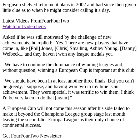
Ferguson shelved retirement plans in 2002 and had since then given
little clue as to when he might consider calling it a day.
Latest Videos From
FourFourTwo
Watch full video here:
Asked if he was still motivated by the challenge of new
achievements, he replied: "Yes. There are new players that have
come in, like [Phil] Jones, [Chris] Smalling, Ashley Young, [Danny]
Welbeck... and they haven't won any league medals yet.
"We have to continue the dominance of winning leagues and,
without question, winning a European Cup is important at this club.
"We should have been in at least another three finals. But you can't
be greedy, I suppose, and having won two in my time is an
achievement. They were special, it was terrific to win them. I think
I'd be very keen to do that [again]."
A European Cup will not come this season after his side failed to
make it beyond the Champions League group stage last month,
leaving the second-tier Europa League as their only chance of
continental success.
Get FourFourTwo Newsletter