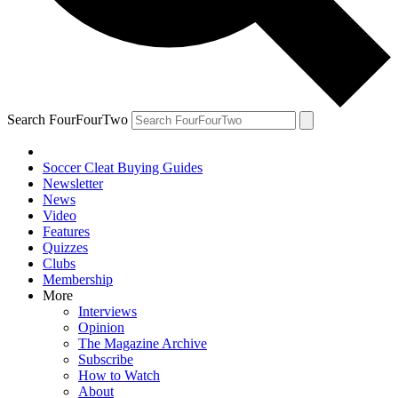
Search FourFourTwo
Soccer Cleat Buying Guides
Newsletter
News
Video
Features
Quizzes
Clubs
Membership
More
Interviews
Opinion
The Magazine Archive
Subscribe
How to Watch
About