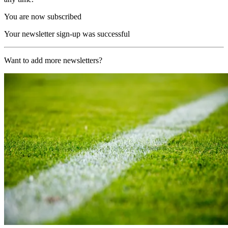
You are now subscribed
Your newsletter sign-up was successful
Want to add more newsletters?