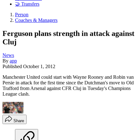
🤝 Transfers
Person
Coaches & Managers
Ferguson plans strength in attack against
Cluj
News
By
app
Published
October 1, 2012
Manchester United could start with Wayne Rooney and Robin van
Persie in attack for the first time since the Dutchman's move to Old
Trafford from Arsenal against CFR Cluj in Tuesday's Champions
League clash.
Share