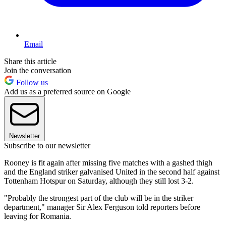
Email
Share this article
Join the conversation
Follow us
Add us as a preferred source on Google
Newsletter
Subscribe to our newsletter
Rooney is fit again after missing five matches with a gashed thigh
and the England striker galvanised United in the second half against
Tottenham Hotspur on Saturday, although they still lost 3-2.
"Probably the strongest part of the club will be in the striker
department," manager Sir Alex Ferguson told reporters before
leaving for Romania.