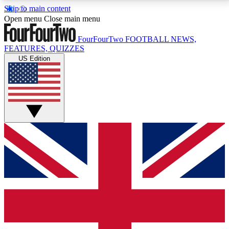
Skip to main content
17
24/7
5K+
Open menu
Close main menu
MEMBER FEATURES
ACCESS AVAILABLE
ACTIVE MEMBERS
FourFourTwo
FOOTBALL NEWS,
FEATURES, QUIZZES
US Edition
Live Q&A Sessions
Member Compet
Weekly interactive sessions
Win exclusive p
GET CLUB ACCESS QUICK
For the quickest way to join, simply enter your email
below and get access. We will send a confirmation
and sign you up to our newsletter to keep you
updated on all your football news.