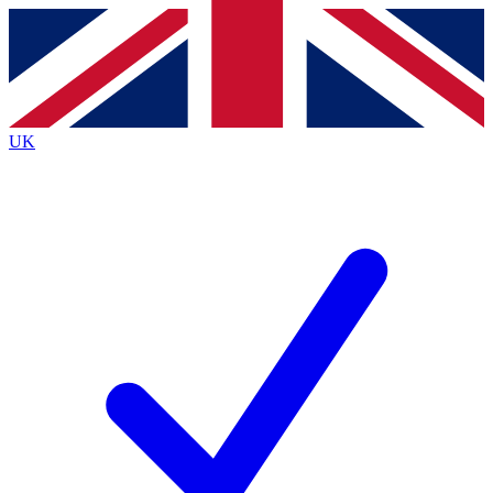
Contact me with news and offers from other Future
brands
By submitting your information you agree to the
Terms & Conditions
and
Privacy
Policy
and are aged 16 or over.
UK