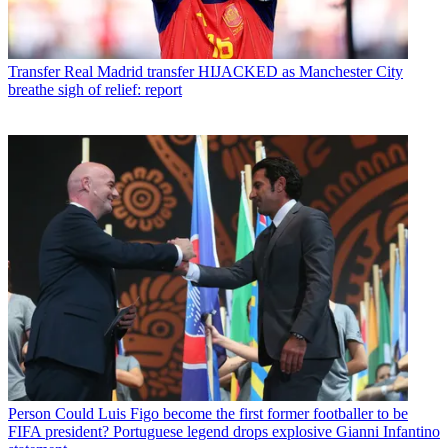
Transfer
Real Madrid transfer HIJACKED as Manchester City
breathe sigh of relief: report
Person
Could Luis Figo become the first former footballer to be
FIFA president? Portuguese legend drops explosive Gianni Infantino