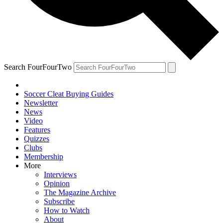
Search FourFourTwo
Soccer Cleat Buying Guides
Newsletter
News
Video
Features
Quizzes
Clubs
Membership
More
Interviews
Opinion
The Magazine Archive
Subscribe
How to Watch
About