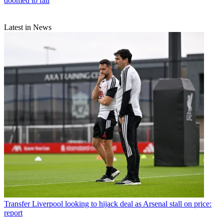
doomed to fail
Latest in News
Transfer
Liverpool looking to hijack deal as Arsenal stall on price:
report