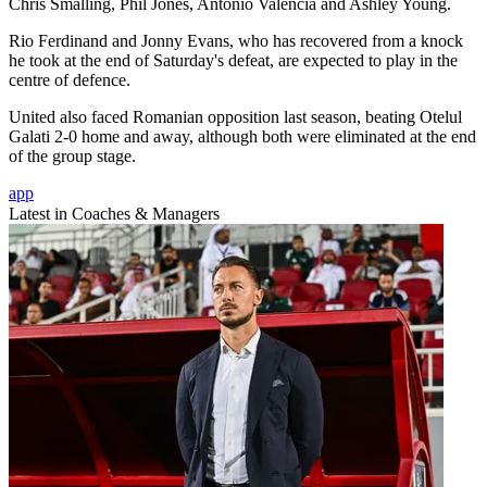
Chris Smalling, Phil Jones, Antonio Valencia and Ashley Young.
Rio Ferdinand and Jonny Evans, who has recovered from a knock
he took at the end of Saturday's defeat, are expected to play in the
centre of defence.
United also faced Romanian opposition last season, beating Otelul
Galati 2-0 home and away, although both were eliminated at the end
of the group stage.
app
Latest in Coaches & Managers