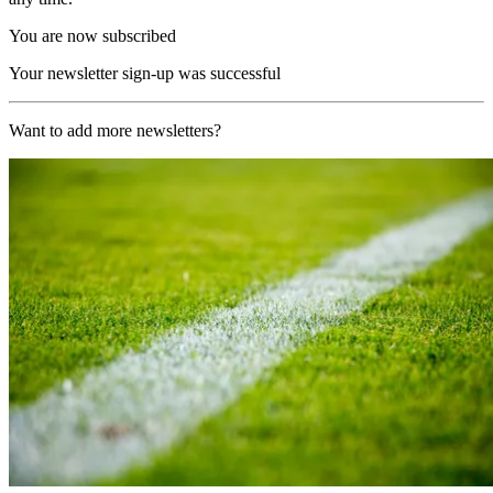
You are now subscribed
Your newsletter sign-up was successful
Want to add more newsletters?