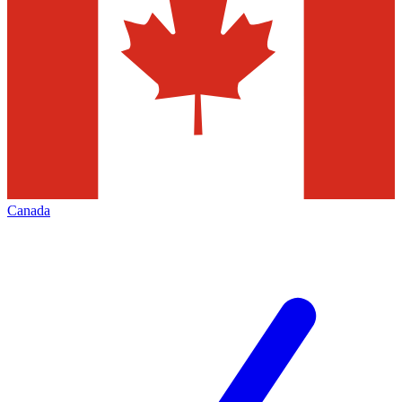
Canada