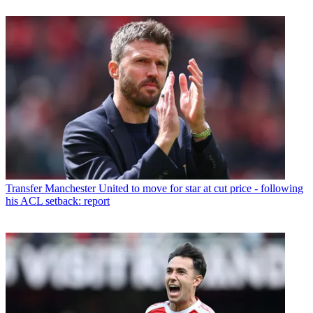
Transfer
Manchester United to move for star at cut price - following
his ACL setback: report