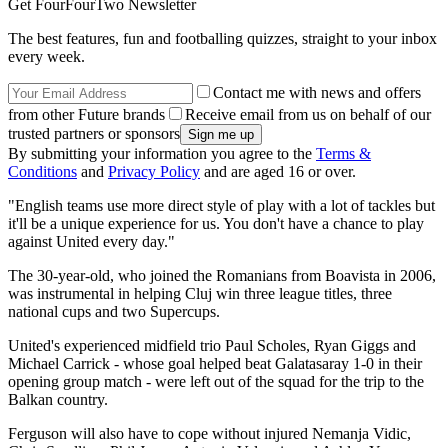
Get FourFourTwo Newsletter
The best features, fun and footballing quizzes, straight to your inbox
every week.
Contact me with news and offers
from other Future brands
Receive email from us on behalf of our
trusted partners or sponsors
By submitting your information you agree to the
Terms &
Conditions
and
Privacy Policy
and are aged 16 or over.
"English teams use more direct style of play with a lot of tackles but
it'll be a unique experience for us. You don't have a chance to play
against United every day."
The 30-year-old, who joined the Romanians from Boavista in 2006,
was instrumental in helping Cluj win three league titles, three
national cups and two Supercups.
United's experienced midfield trio Paul Scholes, Ryan Giggs and
Michael Carrick - whose goal helped beat Galatasaray 1-0 in their
opening group match - were left out of the squad for the trip to the
Balkan country.
Ferguson will also have to cope without injured Nemanja Vidic,