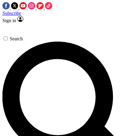
Subscribe
Sign in
Search