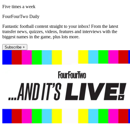
Five times a week
FourFourTwo Daily
Fantastic football content straight to your inbox! From the latest
transfer news, quizzes, videos, features and interviews with the
biggest names in the game, plus lots more.
Subscribe +