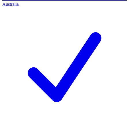
Australia