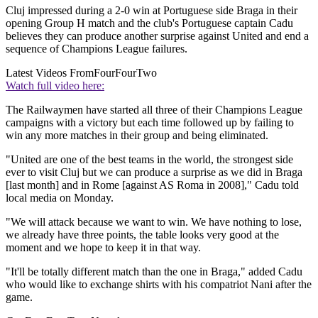
Cluj impressed during a 2-0 win at Portuguese side Braga in their
opening Group H match and the club's Portuguese captain Cadu
believes they can produce another surprise against United and end a
sequence of Champions League failures.
Latest Videos From
FourFourTwo
Watch full video here:
The Railwaymen have started all three of their Champions League
campaigns with a victory but each time followed up by failing to
win any more matches in their group and being eliminated.
"United are one of the best teams in the world, the strongest side
ever to visit Cluj but we can produce a surprise as we did in Braga
[last month] and in Rome [against AS Roma in 2008]," Cadu told
local media on Monday.
"We will attack because we want to win. We have nothing to lose,
we already have three points, the table looks very good at the
moment and we hope to keep it in that way.
"It'll be totally different match than the one in Braga," added Cadu
who would like to exchange shirts with his compatriot Nani after the
game.