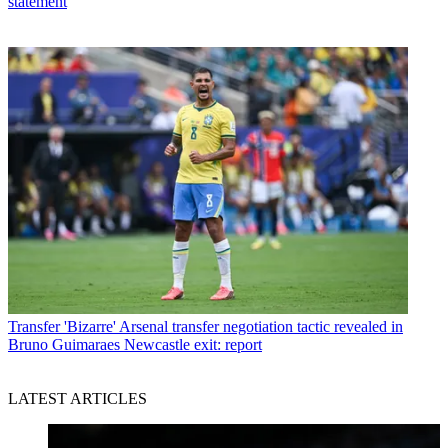
statement
Transfer
'Bizarre' Arsenal transfer negotiation tactic revealed in
Bruno Guimaraes Newcastle exit: report
LATEST ARTICLES