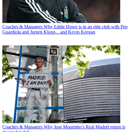
Coaches & Managers
Why Eddie Howe is in an elite club with Pep
Guardiola and Jurgen Klopp... and Kevin Keegan
Coaches & Managers
Why Jose Mourinho’s Real Madrid return is