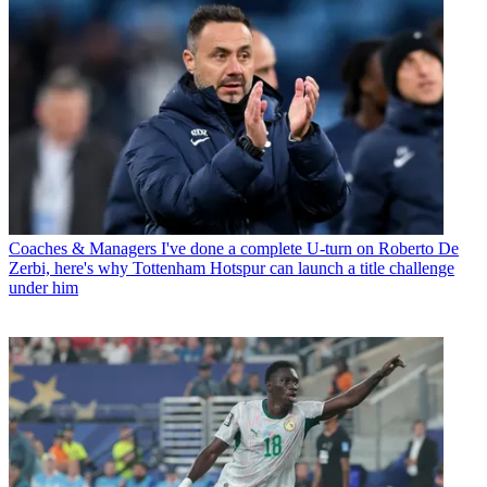
Coaches & Managers
I've done a complete U-turn on Roberto De
Zerbi, here's why Tottenham Hotspur can launch a title challenge
under him