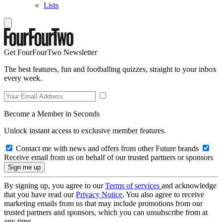
Lists
Get FourFourTwo Newsletter
The best features, fun and footballing quizzes, straight to your inbox
every week.
Become a Member in Seconds
Unlock instant access to exclusive member features.
Contact me with news and offers from other Future brands
Receive email from us on behalf of our trusted partners or sponsors
By signing up, you agree to our
Terms of services
and acknowledge
that you have read our
Privacy Notice
. You also agree to receive
marketing emails from us that may include promotions from our
trusted partners and sponsors, which you can unsubscribe from at
any time.