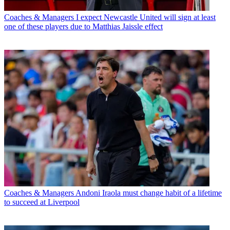
Coaches & Managers
I expect Newcastle United will sign at least
one of these players due to Matthias Jaissle effect
Coaches & Managers
Andoni Iraola must change habit of a lifetime
to succeed at Liverpool