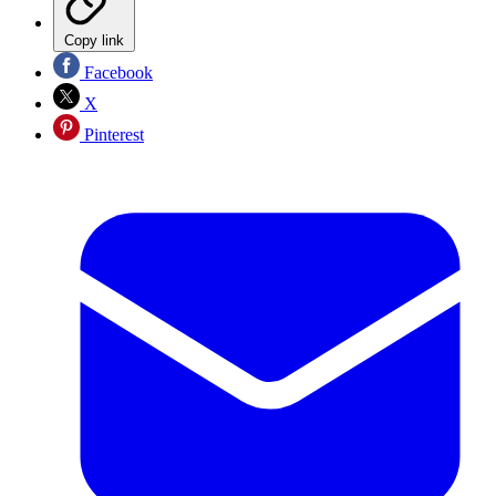
Copy link
Facebook
X
Pinterest