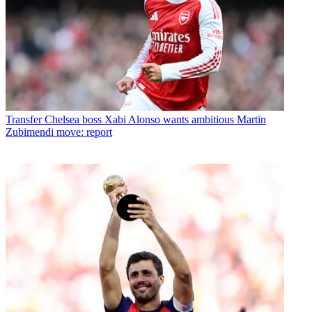
Transfer
Chelsea boss Xabi Alonso wants ambitious Martin
Zubimendi move: report