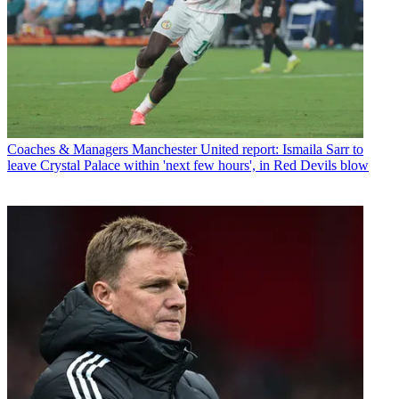
Coaches & Managers
Manchester United report: Ismaila Sarr to
leave Crystal Palace within 'next few hours', in Red Devils blow