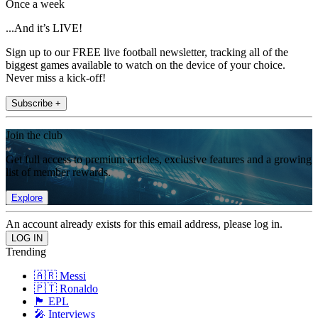
Once a week
...And it’s LIVE!
Sign up to our FREE live football newsletter, tracking all of the
biggest games available to watch on the device of your choice.
Never miss a kick-off!
Subscribe +
Join the club
Get full access to premium articles, exclusive features and a growing
list of member rewards.
Explore
An account already exists for this email address, please log in.
Trending
🇦🇷 Messi
🇵🇹 Ronaldo
🏴󠁧󠁢󠁥󠁮󠁧󠁿 EPL
🎤 Interviews