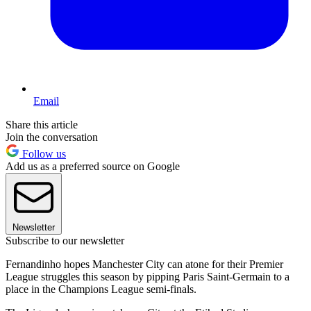
Email
Share this article
Join the conversation
Follow us
Add us as a preferred source on Google
Newsletter
Subscribe to our newsletter
Fernandinho hopes Manchester City can atone for their Premier
League struggles this season by pipping Paris Saint-Germain to a
place in the Champions League semi-finals.