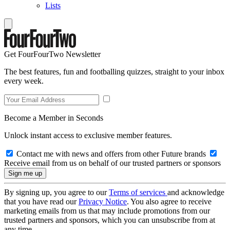
Lists
Get FourFourTwo Newsletter
The best features, fun and footballing quizzes, straight to your inbox
every week.
Become a Member in Seconds
Unlock instant access to exclusive member features.
Contact me with news and offers from other Future brands
Receive email from us on behalf of our trusted partners or sponsors
By signing up, you agree to our
Terms of services
and acknowledge
that you have read our
Privacy Notice
. You also agree to receive
marketing emails from us that may include promotions from our
trusted partners and sponsors, which you can unsubscribe from at
any time.