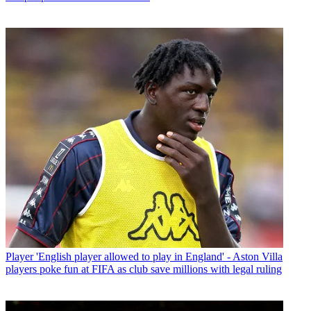
Player
'English player allowed to play in England' - Aston Villa
players poke fun at FIFA as club save millions with legal ruling