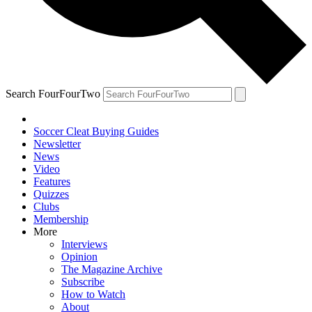
Search FourFourTwo
Soccer Cleat Buying Guides
Newsletter
News
Video
Features
Quizzes
Clubs
Membership
More
Interviews
Opinion
The Magazine Archive
Subscribe
How to Watch
About