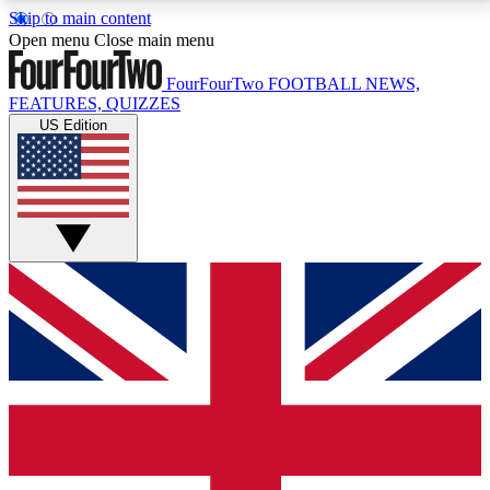
Skip to main content
17
24/7
5K+
Open menu
Close main menu
MEMBER FEATURES
ACCESS AVAILABLE
ACTIVE MEMBERS
FourFourTwo
FOOTBALL NEWS,
FEATURES, QUIZZES
US Edition
Live Q&A Sessions
Member Compet
Weekly interactive sessions
Win exclusive p
GET CLUB ACCESS QUICK
For the quickest way to join, simply enter your email
below and get access. We will send a confirmation
and sign you up to our newsletter to keep you
updated on all your football news.