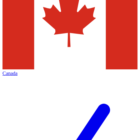
Canada