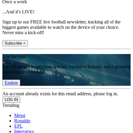
Once a week
...And it’s LIVE!
Sign up to our FREE live football newsletter, tracking all of the
biggest games available to watch on the device of your choice.
Never miss a kick-off!
Subscribe +
Join the club
Get full access to premium articles, exclusive features and a growing
list of member rewards.
Explore
An account already exists for this email address, please log in.
Trending
Messi
Ronaldo
EPL
Interviews