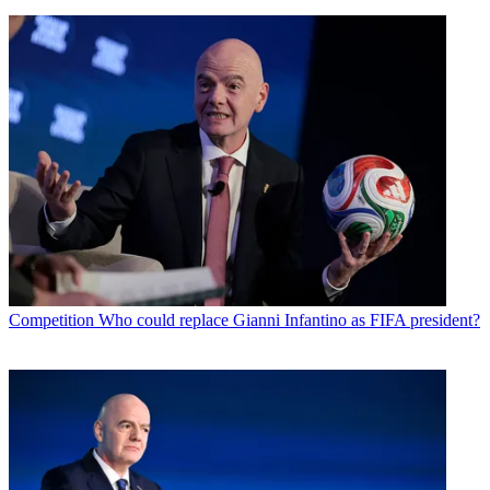
Competition
Who could replace Gianni Infantino as FIFA president?