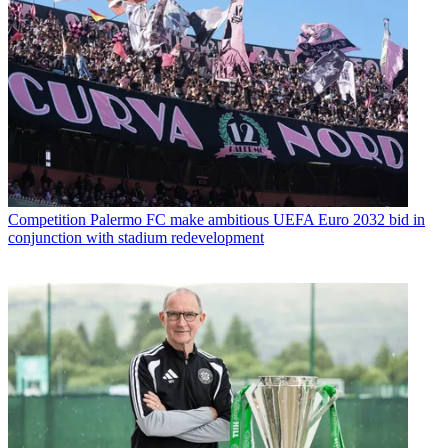
Competition
Palermo FC make ambitious UEFA Euro 2032 bid in
conjunction with stadium redevelopment