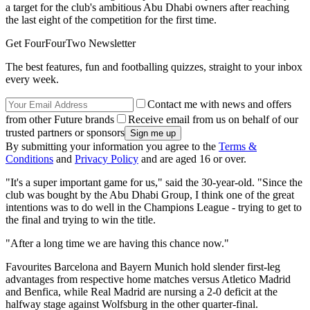
a target for the club's ambitious Abu Dhabi owners after reaching
the last eight of the competition for the first time.
Get FourFourTwo Newsletter
The best features, fun and footballing quizzes, straight to your inbox
every week.
Contact me with news and offers
from other Future brands
Receive email from us on behalf of our
trusted partners or sponsors
By submitting your information you agree to the
Terms &
Conditions
and
Privacy Policy
and are aged 16 or over.
"It's a super important game for us," said the 30-year-old. "Since the
club was bought by the Abu Dhabi Group, I think one of the great
intentions was to do well in the Champions League - trying to get to
the final and trying to win the title.
"After a long time we are having this chance now."
Favourites Barcelona and Bayern Munich hold slender first-leg
advantages from respective home matches versus Atletico Madrid
and Benfica, while Real Madrid are nursing a 2-0 deficit at the
halfway stage against Wolfsburg in the other quarter-final.