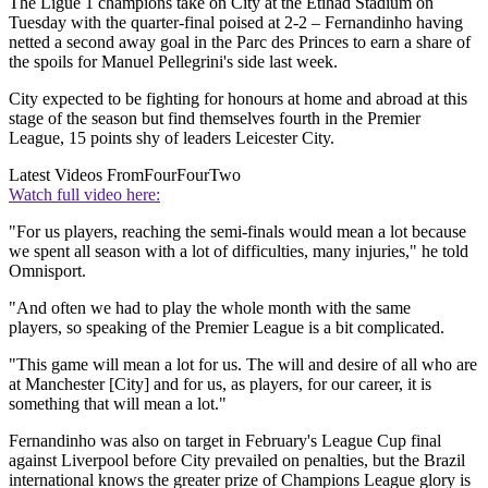
The Ligue 1 champions take on City at the Etihad Stadium on
Tuesday with the quarter-final poised at 2-2 – Fernandinho having
netted a second away goal in the Parc des Princes to earn a share of
the spoils for Manuel Pellegrini's side last week.
City expected to be fighting for honours at home and abroad at this
stage of the season but find themselves fourth in the Premier
League, 15 points shy of leaders Leicester City.
Latest Videos From
FourFourTwo
Watch full video here:
"For us players, reaching the semi-finals would mean a lot because
we spent all season with a lot of difficulties, many injuries," he told
Omnisport.
"And often we had to play the whole month with the same
players, so speaking of the Premier League is a bit complicated.
"This game will mean a lot for us. The will and desire of all who are
at Manchester [City] and for us, as players, for our career, it is
something that will mean a lot."
Fernandinho was also on target in February's League Cup final
against Liverpool before City prevailed on penalties, but the Brazil
international knows the greater prize of Champions League glory is