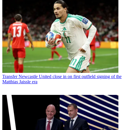
Transfer
Newcastle United close in on first outfield signing of the
Matthias Jaissle era