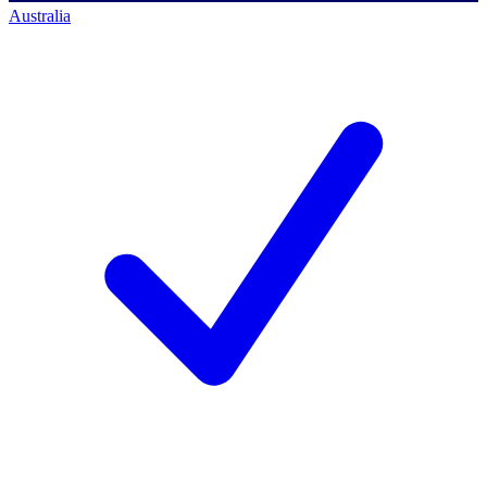
Australia