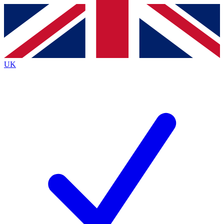
Contact me with news and offers from other Future
brands
By submitting your information you agree to the
Terms & Conditions
and
Privacy
Policy
and are aged 16 or over.
UK