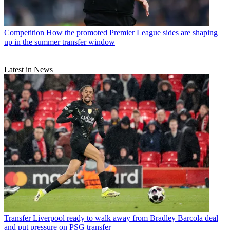
Competition
How the promoted Premier League sides are shaping
up in the summer transfer window
Latest in News
Transfer
Liverpool ready to walk away from Bradley Barcola deal
and put pressure on PSG transfer