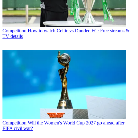
Competition
How to watch Celtic vs Dundee FC: Free streams &
TV details
Competition
Will the Women's World Cup 2027 go ahead after
FIFA civil war?