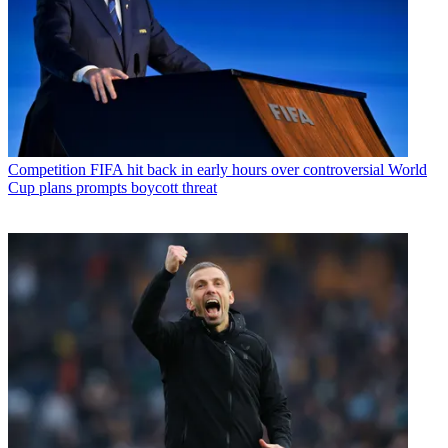
Competition
FIFA hit back in early hours over controversial World
Cup plans prompts boycott threat