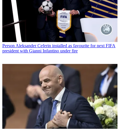
Person
Aleksander Ceferin installed as favourite for next FIFA
president with Gianni Infantino under fire