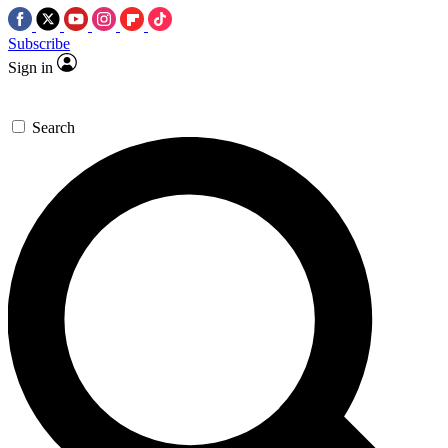
Subscribe
Sign in
Search