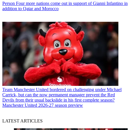
Person
Four more nations come out in support of Gianni Infantino in
addition to Qatar and Morocco
Team
Manchester United bordered on challenging under Michael
Carrick, but can the now permanent manager prevent the Red
Devils from their usual backslide in his first complete season?
Manchester United 2026-27 season preview
LATEST ARTICLES