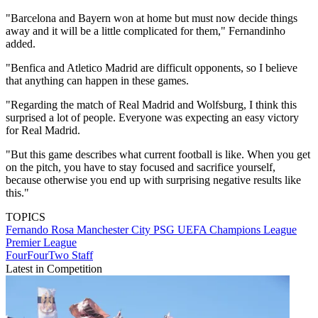
"Barcelona and Bayern won at home but must now decide things
away and it will be a little complicated for them," Fernandinho
added.
"Benfica and Atletico Madrid are difficult opponents, so I believe
that anything can happen in these games.
"Regarding the match of Real Madrid and Wolfsburg, I think this
surprised a lot of people. Everyone was expecting an easy victory
for Real Madrid.
"But this game describes what current football is like. When you get
on the pitch, you have to stay focused and sacrifice yourself,
because otherwise you end up with surprising negative results like
this."
TOPICS
Fernando Rosa
Manchester City
PSG
UEFA Champions League
Premier League
FourFourTwo Staff
Latest in Competition