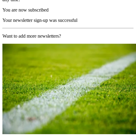
You are now subscribed
Your newsletter sign-up was successful
Want to add more newsletters?