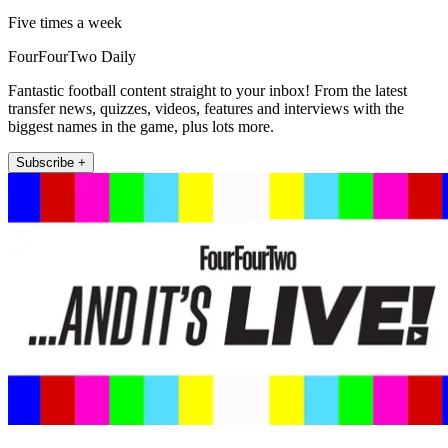
Five times a week
FourFourTwo Daily
Fantastic football content straight to your inbox! From the latest
transfer news, quizzes, videos, features and interviews with the
biggest names in the game, plus lots more.
Subscribe +