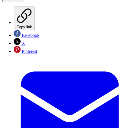
Copy link
Facebook
X
Pinterest