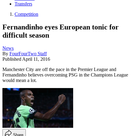
Transfers
Competition
Fernandinho eyes European tonic for
difficult season
News
By
FourFourTwo Staff
Published
April 11, 2016
Manchester City are off the pace in the Premier League and
Fernandinho believes overcoming PSG in the Champions League
would mean a lot.
Share