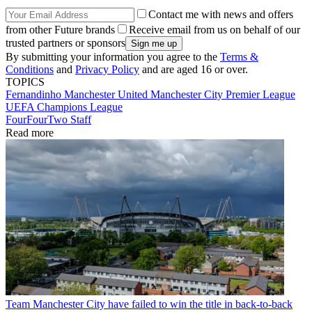
Contact me with news and offers
from other Future brands
Receive email from us on behalf of our
trusted partners or sponsors
By submitting your information you agree to the
Terms &
Conditions
and
Privacy Policy
and are aged 16 or over.
TOPICS
Fernandinho
Manchester United
Manchester City
Premier League
UEFA Champions League
FourFourTwo Staff
Read more
Team
Manchester City have failed to win the title in back-to-back