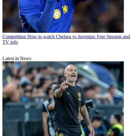
Competition
How to watch Chelsea vs Juventus: Free Streams and
TV info
Latest in News