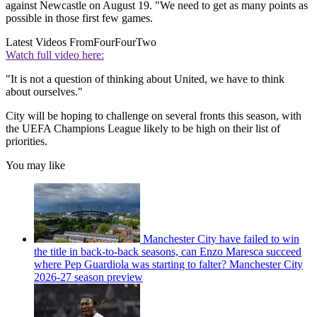
against Newcastle on August 19. "We need to get as many points as
possible in those first few games.
Latest Videos From
FourFourTwo
Watch full video here:
"It is not a question of thinking about United, we have to think
about ourselves."
City will be hoping to challenge on several fronts this season, with
the UEFA Champions League likely to be high on their list of
priorities.
You may like
Manchester City have failed to win
the title in back-to-back seasons, can Enzo Maresca succeed
where Pep Guardiola was starting to falter? Manchester City
2026-27 season preview