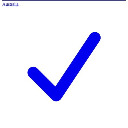
Australia