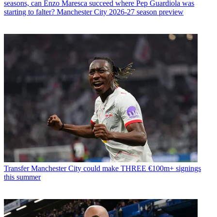
seasons, can Enzo Maresca succeed where Pep Guardiola was
starting to falter? Manchester City 2026-27 season preview
Transfer
Manchester City could make THREE €100m+ signings
this summer