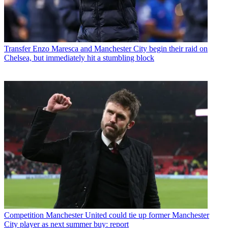
Transfer
Enzo Maresca and Manchester City begin their raid on
Chelsea, but immediately hit a stumbling block
Competition
Manchester United could tie up former Manchester
City player as next summer buy: report