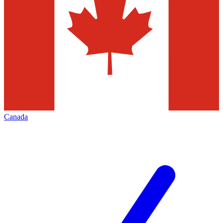
Canada