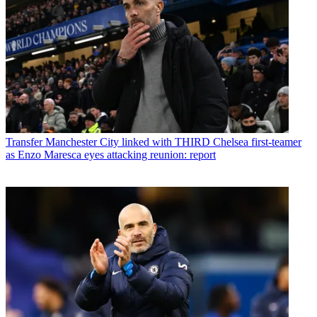
Transfer
Manchester City linked with THIRD Chelsea first-teamer
as Enzo Maresca eyes attacking reunion: report