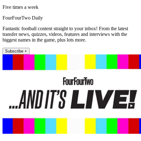
Five times a week
FourFourTwo Daily
Fantastic football content straight to your inbox! From the latest
transfer news, quizzes, videos, features and interviews with the
biggest names in the game, plus lots more.
Subscribe +