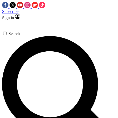
Subscribe
Sign in
Search