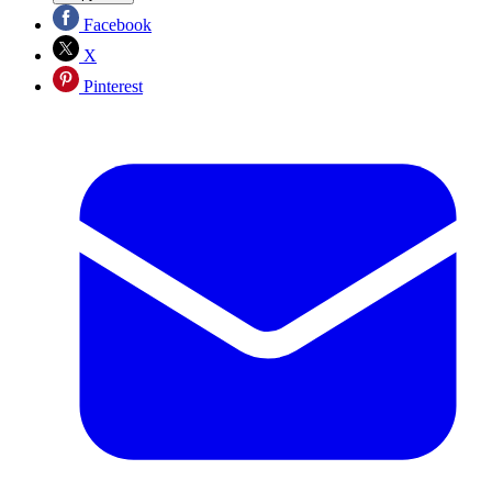
Facebook
X
Pinterest