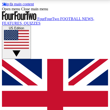
Skip to main content
17
24/7
5K+
Open menu
Close main menu
MEMBER FEATURES
ACCESS AVAILABLE
ACTIVE MEMBERS
FourFourTwo
FOOTBALL NEWS,
FEATURES, QUIZZES
US Edition
Live Q&A Sessions
Member Compet
Weekly interactive sessions
Win exclusive p
GET CLUB ACCESS QUICK
For the quickest way to join, simply enter your email
below and get access. We will send a confirmation
and sign you up to our newsletter to keep you
updated on all your football news.