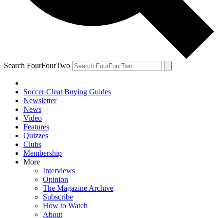
Search FourFourTwo
Soccer Cleat Buying Guides
Newsletter
News
Video
Features
Quizzes
Clubs
Membership
More
Interviews
Opinion
The Magazine Archive
Subscribe
How to Watch
About