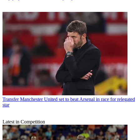
Transfer
Manchester United set to beat Arsenal in race for relegated
star
Latest in Competition