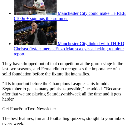
Manchester City could make THREE
€100m+ signings this summer
Manchester City linked with THIRD
Chelsea first-teamer as Enzo Maresca eyes attacking reunion:
report
They have dropped out of that competition at the group stage in the
last two seasons, and Fernandinho recognises the importance of a
solid foundation before the fixture list intensifies.
"It is important before the Champions League starts in mid-
September to get as many points as possible," he added. "Because
after that we are playing Saturday-midweek all the time and it gets
harder."
Get FourFourTwo Newsletter
The best features, fun and footballing quizzes, straight to your inbox
every week.