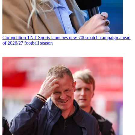
Competition
TNT Sports launches new 700-match campaign ahead
of 2026/27 football season