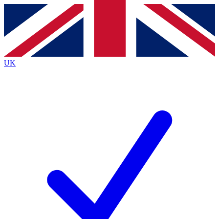
Contact me with news and offers from other Future
brands
By submitting your information you agree to the
Terms & Conditions
and
Privacy
Policy
and are aged 16 or over.
UK