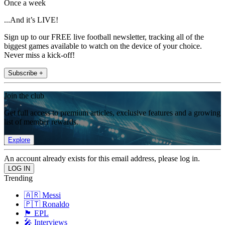
Once a week
...And it’s LIVE!
Sign up to our FREE live football newsletter, tracking all of the
biggest games available to watch on the device of your choice.
Never miss a kick-off!
Subscribe +
Join the club
Get full access to premium articles, exclusive features and a growing
list of member rewards.
Explore
An account already exists for this email address, please log in.
Trending
🇦🇷 Messi
🇵🇹 Ronaldo
🏴󠁧󠁢󠁥󠁮󠁧󠁿 EPL
🎤 Interviews