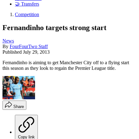
🤝 Transfers
Competition
Fernandinho targets strong start
News
By
FourFourTwo Staff
Published
July 29, 2013
Fernandinho is aiming to get Manchester City off to a flying start
this season as they look to regain the Premier League title.
Share
Copy link