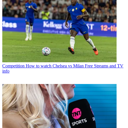
Competition
How to watch Chelsea vs Milan Free Streams and TV
info