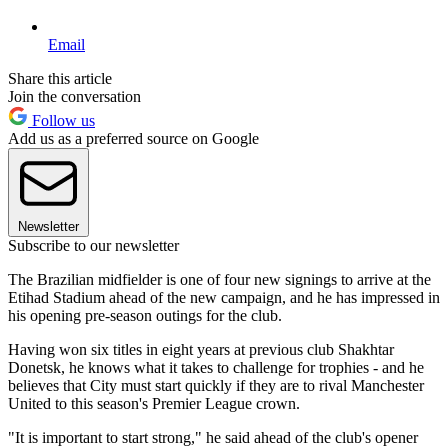
Email
Share this article
Join the conversation
Follow us
Add us as a preferred source on Google
Newsletter
Subscribe to our newsletter
The Brazilian midfielder is one of four new signings to arrive at the
Etihad Stadium ahead of the new campaign, and he has impressed in
his opening pre-season outings for the club.
Having won six titles in eight years at previous club Shakhtar
Donetsk, he knows what it takes to challenge for trophies - and he
believes that City must start quickly if they are to rival Manchester
United to this season's Premier League crown.
"It is important to start strong," he said ahead of the club's opener