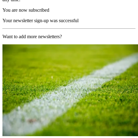
You are now subscribed
Your newsletter sign-up was successful
Want to add more newsletters?