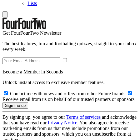
Lists
Get FourFourTwo Newsletter
The best features, fun and footballing quizzes, straight to your inbox
every week.
Become a Member in Seconds
Unlock instant access to exclusive member features.
Contact me with news and offers from other Future brands
Receive email from us on behalf of our trusted partners or sponsors
By signing up, you agree to our
Terms of services
and acknowledge
that you have read our
Privacy Notice
. You also agree to receive
marketing emails from us that may include promotions from our
trusted partners and sponsors, which you can unsubscribe from at
any time.