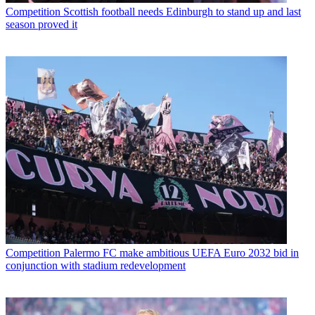
Competition
Scottish football needs Edinburgh to stand up and last
season proved it
Competition
Palermo FC make ambitious UEFA Euro 2032 bid in
conjunction with stadium redevelopment