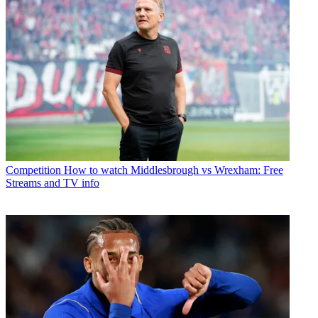
Competition
How to watch Middlesbrough vs Wrexham: Free
Streams and TV info