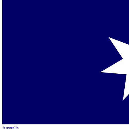
Australia