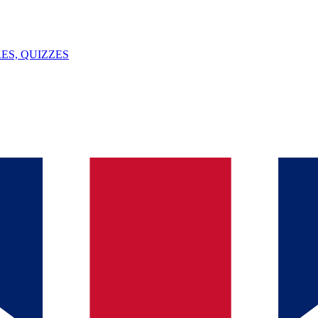
ES, QUIZZES