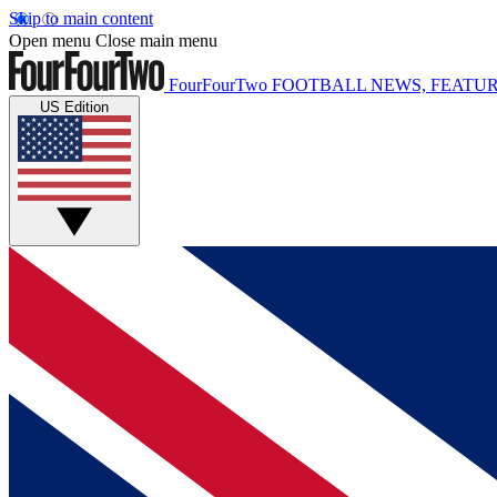
Skip to main content
Open menu
Close main menu
FourFourTwo
FOOTBALL NEWS, FEATUR
US Edition