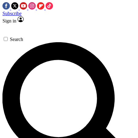
Subscribe
Sign in
Search