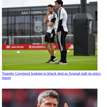
Transfer
Liverpool looking to hijack deal as Arsenal stall on price:
report