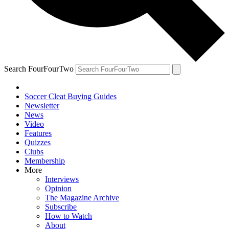
Search FourFourTwo
Soccer Cleat Buying Guides
Newsletter
News
Video
Features
Quizzes
Clubs
Membership
More
Interviews
Opinion
The Magazine Archive
Subscribe
How to Watch
About