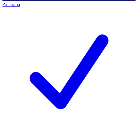
Australia