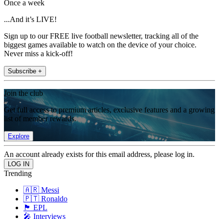
Once a week
...And it’s LIVE!
Sign up to our FREE live football newsletter, tracking all of the
biggest games available to watch on the device of your choice.
Never miss a kick-off!
Subscribe +
Join the club
Get full access to premium articles, exclusive features and a growing
list of member rewards.
Explore
An account already exists for this email address, please log in.
Trending
🇦🇷 Messi
🇵🇹 Ronaldo
🏴󠁧󠁢󠁥󠁮󠁧󠁿 EPL
🎤 Interviews