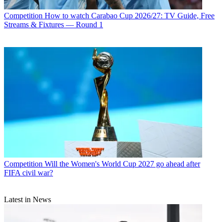
Competition
How to watch Carabao Cup 2026/27: TV Guide, Free
Streams & Fixtures — Round 1
Competition
Will the Women's World Cup 2027 go ahead after
FIFA civil war?
Latest in News