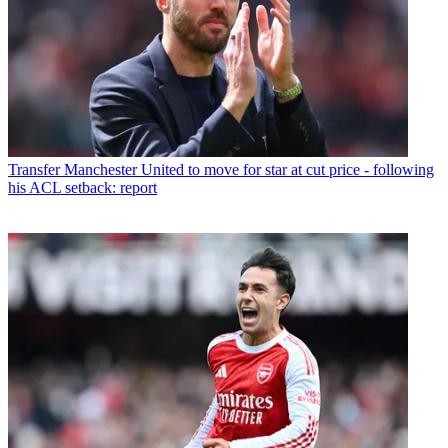
Transfer
Manchester United to move for star at cut price - following
his ACL setback: report