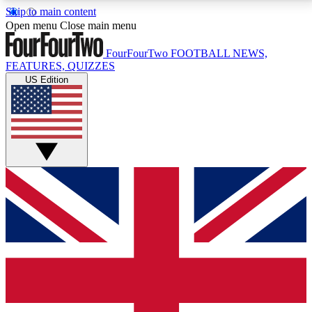
Skip to main content
17
24/7
5K+
Open menu
Close main menu
MEMBER FEATURES
ACCESS AVAILABLE
ACTIVE MEMBERS
FourFourTwo
FOOTBALL NEWS,
FEATURES, QUIZZES
US Edition
Live Q&A Sessions
Member Compet
Weekly interactive sessions
Win exclusive p
GET CLUB ACCESS QUICK
For the quickest way to join, simply enter your email
below and get access. We will send a confirmation
and sign you up to our newsletter to keep you
updated on all your football news.