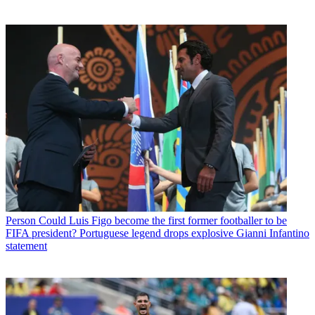
Person
Could Luis Figo become the first former footballer to be
FIFA president? Portuguese legend drops explosive Gianni Infantino
statement