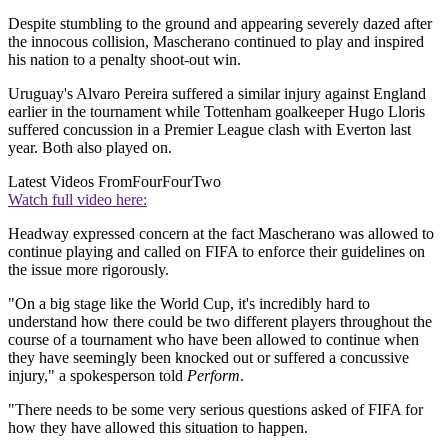
Despite stumbling to the ground and appearing severely dazed after
the innocous collision, Mascherano continued to play and inspired
his nation to a penalty shoot-out win.
Uruguay's Alvaro Pereira suffered a similar injury against England
earlier in the tournament while Tottenham goalkeeper Hugo Lloris
suffered concussion in a Premier League clash with Everton last
year. Both also played on.
Latest Videos From
FourFourTwo
Watch full video here:
Headway expressed concern at the fact Mascherano was allowed to
continue playing and called on FIFA to enforce their guidelines on
the issue more rigorously.
"On a big stage like the World Cup, it's incredibly hard to
understand how there could be two different players throughout the
course of a tournament who have been allowed to continue when
they have seemingly been knocked out or suffered a concussive
injury," a spokesperson told
Perform
.
"There needs to be some very serious questions asked of FIFA for
how they have allowed this situation to happen.