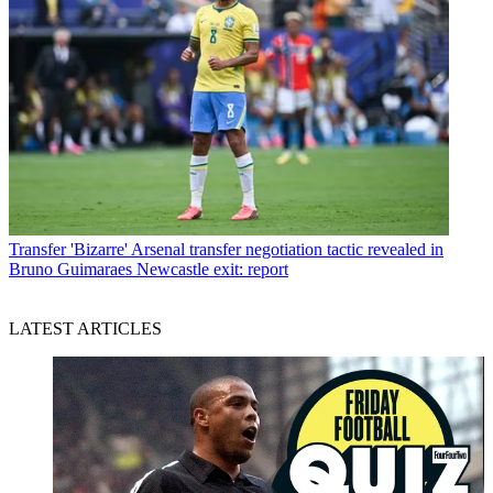
Transfer
'Bizarre' Arsenal transfer negotiation tactic revealed in
Bruno Guimaraes Newcastle exit: report
LATEST ARTICLES