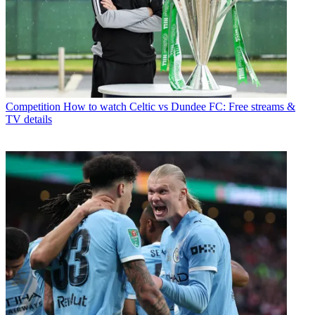
Competition
How to watch Celtic vs Dundee FC: Free streams &
TV details