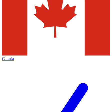
Canada