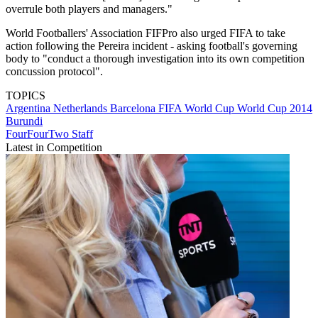
overrule both players and managers."
World Footballers' Association FIFPro also urged FIFA to take
action following the Pereira incident - asking football's governing
body to "conduct a thorough investigation into its own competition
concussion protocol".
TOPICS
Argentina
Netherlands
Barcelona
FIFA World Cup
World Cup 2014
Burundi
FourFourTwo Staff
Latest in Competition