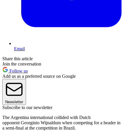
Email
Share this article
Join the conversation
Follow us
Add us as a preferred source on Google
Newsletter
Subscribe to our newsletter
The Argentina international collided with Dutch
opponent Georginio Wijnaldum when competing for a header in
a semi-final at the competition in Brazil.