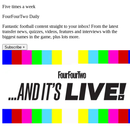
Five times a week
FourFourTwo Daily
Fantastic football content straight to your inbox! From the latest
transfer news, quizzes, videos, features and interviews with the
biggest names in the game, plus lots more.
Subscribe +