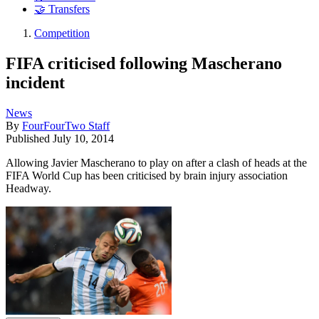
🤝 Transfers
Competition
FIFA criticised following Mascherano
incident
News
By
FourFourTwo Staff
Published
July 10, 2014
Allowing Javier Mascherano to play on after a clash of heads at the
FIFA World Cup has been criticised by brain injury association
Headway.