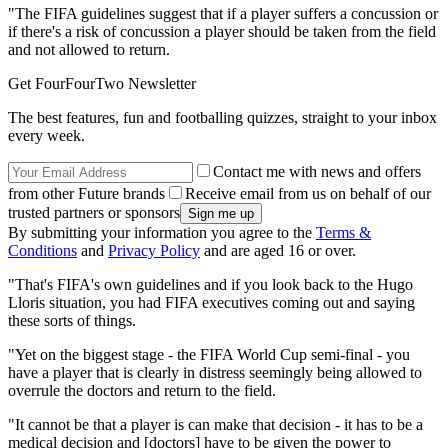
"The FIFA guidelines suggest that if a player suffers a concussion or
if there's a risk of concussion a player should be taken from the field
and not allowed to return.
Get FourFourTwo Newsletter
The best features, fun and footballing quizzes, straight to your inbox
every week.
Contact me with news and offers
from other Future brands
Receive email from us on behalf of our
trusted partners or sponsors
By submitting your information you agree to the
Terms &
Conditions
and
Privacy Policy
and are aged 16 or over.
"That's FIFA's own guidelines and if you look back to the Hugo
Lloris situation, you had FIFA executives coming out and saying
these sorts of things.
"Yet on the biggest stage - the FIFA World Cup semi-final - you
have a player that is clearly in distress seemingly being allowed to
overrule the doctors and return to the field.
"It cannot be that a player is can make that decision - it has to be a
medical decision and [doctors] have to be given the power to