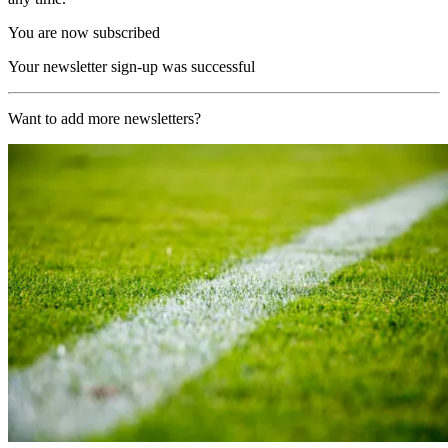
You are now subscribed
Your newsletter sign-up was successful
Want to add more newsletters?