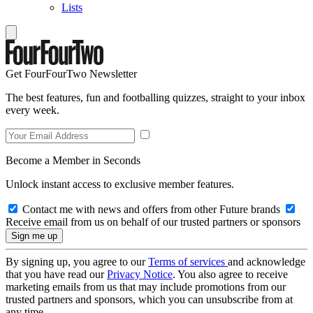
Lists
Get FourFourTwo Newsletter
The best features, fun and footballing quizzes, straight to your inbox
every week.
Become a Member in Seconds
Unlock instant access to exclusive member features.
Contact me with news and offers from other Future brands
Receive email from us on behalf of our trusted partners or sponsors
By signing up, you agree to our
Terms of services
and acknowledge
that you have read our
Privacy Notice
. You also agree to receive
marketing emails from us that may include promotions from our
trusted partners and sponsors, which you can unsubscribe from at
any time.