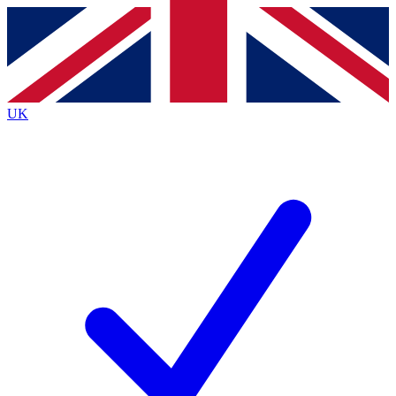
Contact me with news and offers from other Future
brands
By submitting your information you agree to the
Terms & Conditions
and
Privacy
Policy
and are aged 16 or over.
UK