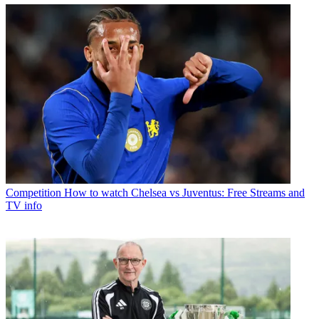
Competition
How to watch Chelsea vs Juventus: Free Streams and
TV info