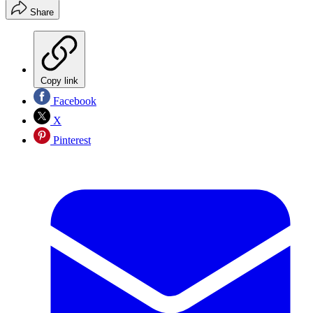
Share
Copy link
Facebook
X
Pinterest