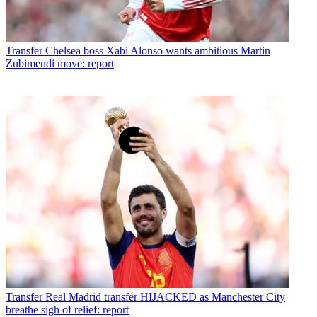
Transfer
Chelsea boss Xabi Alonso wants ambitious Martin
Zubimendi move: report
Transfer
Real Madrid transfer HIJACKED as Manchester City
breathe sigh of relief: report