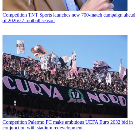
Competition
TNT Sports launches new 700-match campaign ahead
of 2026/27 football season
Competition
Palermo FC make ambitious UEFA Euro 2032 bid in
conjunction with stadium redevelopment