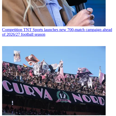
Competition
TNT Sports launches new 700-match campaign ahead
of 2026/27 football season