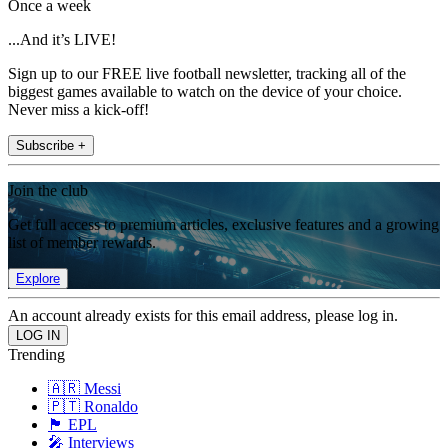
Once a week
...And it’s LIVE!
Sign up to our FREE live football newsletter, tracking all of the
biggest games available to watch on the device of your choice.
Never miss a kick-off!
Subscribe +
Join the club
Get full access to premium articles, exclusive features and a growing
list of member rewards.
Explore
An account already exists for this email address, please log in.
Trending
🇦🇷 Messi
🇵🇹 Ronaldo
🏴󠁧󠁢󠁥󠁮󠁧󠁿 EPL
🎤 Interviews