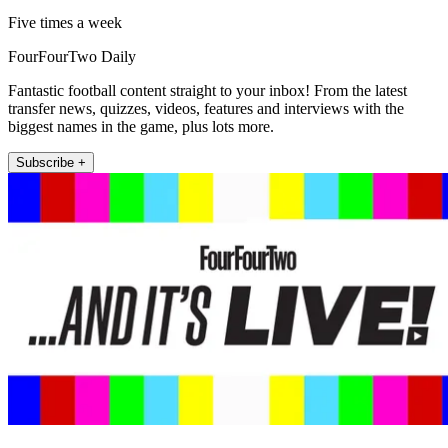
Five times a week
FourFourTwo Daily
Fantastic football content straight to your inbox! From the latest
transfer news, quizzes, videos, features and interviews with the
biggest names in the game, plus lots more.
Subscribe +