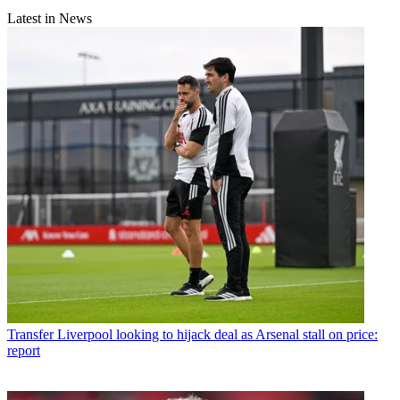
Latest in News
Transfer
Liverpool looking to hijack deal as Arsenal stall on price:
report