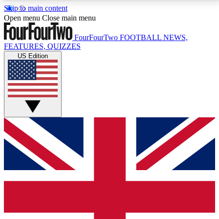
Skip to main content
17
24/7
5K+
Open menu
Close main menu
MEMBER FEATURES
ACCESS AVAILABLE
ACTIVE MEMBERS
FourFourTwo
FOOTBALL NEWS,
FEATURES, QUIZZES
US Edition
Live Q&A Sessions
Member Compet
Weekly interactive sessions
Win exclusive p
GET CLUB ACCESS QUICK
For the quickest way to join, simply enter your email
below and get access. We will send a confirmation
and sign you up to our newsletter to keep you
updated on all your football news.