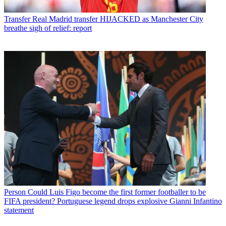
Transfer
Real Madrid transfer HIJACKED as Manchester City
breathe sigh of relief: report
Person
Could Luis Figo become the first former footballer to be
FIFA president? Portuguese legend drops explosive Gianni Infantino
statement