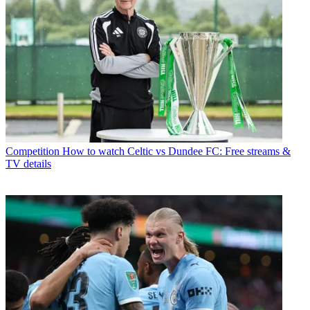
Competition
How to watch Celtic vs Dundee FC: Free streams &
TV details