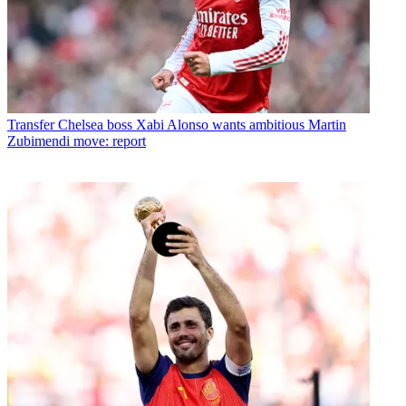
Transfer
Chelsea boss Xabi Alonso wants ambitious Martin
Zubimendi move: report