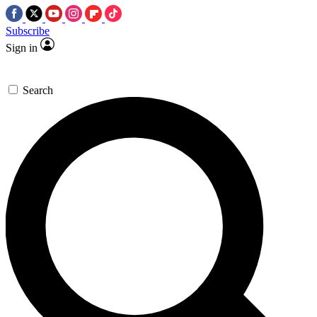
Subscribe
Sign in
Search