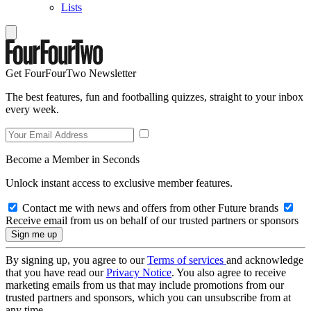
Lists
Get FourFourTwo Newsletter
The best features, fun and footballing quizzes, straight to your inbox
every week.
Become a Member in Seconds
Unlock instant access to exclusive member features.
Contact me with news and offers from other Future brands
Receive email from us on behalf of our trusted partners or sponsors
By signing up, you agree to our
Terms of services
and acknowledge
that you have read our
Privacy Notice
. You also agree to receive
marketing emails from us that may include promotions from our
trusted partners and sponsors, which you can unsubscribe from at
any time.