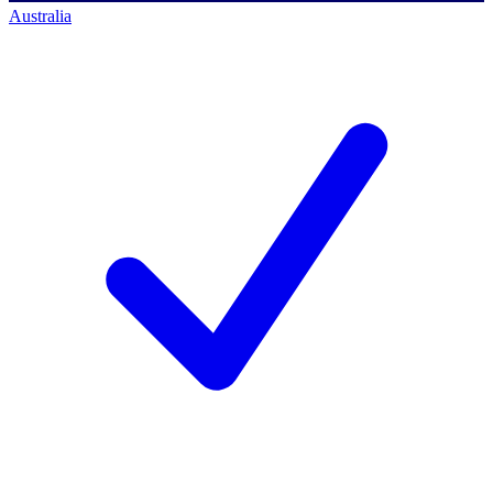
Australia