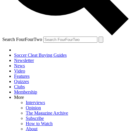
Search FourFourTwo
Soccer Cleat Buying Guides
Newsletter
News
Video
Features
Quizzes
Clubs
Membership
More
Interviews
Opinion
The Magazine Archive
Subscribe
How to Watch
About