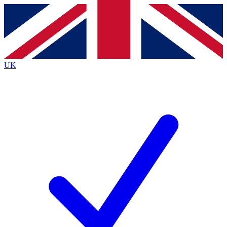
Contact me with news and offers from other Future
brands
By submitting your information you agree to the
Terms & Conditions
and
Privacy
Policy
and are aged 16 or over.
UK