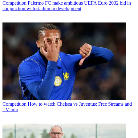
Competition
Palermo FC make ambitious UEFA Euro 2032 bid in
conjunction with stadium redevelopment
Competition
How to watch Chelsea vs Juventus: Free Streams and
TV info