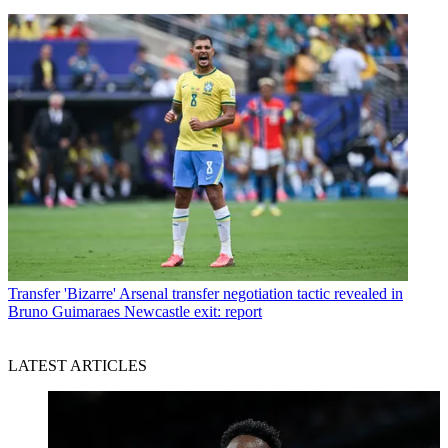
Transfer
'Bizarre' Arsenal transfer negotiation tactic revealed in
Bruno Guimaraes Newcastle exit: report
LATEST ARTICLES