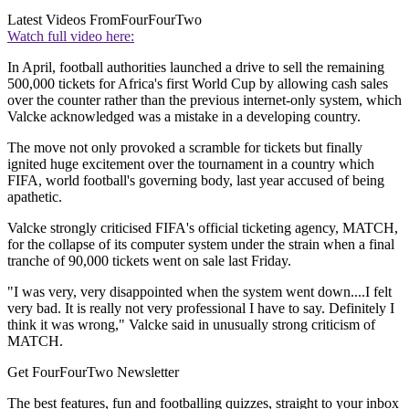
Latest Videos From
FourFourTwo
Watch full video here:
In April, football authorities launched a drive to sell the remaining
500,000 tickets for Africa's first World Cup by allowing cash sales
over the counter rather than the previous internet-only system, which
Valcke acknowledged was a mistake in a developing country.
The move not only provoked a scramble for tickets but finally
ignited huge excitement over the tournament in a country which
FIFA, world football's governing body, last year accused of being
apathetic.
Valcke strongly criticised FIFA's official ticketing agency, MATCH,
for the collapse of its computer system under the strain when a final
tranche of 90,000 tickets went on sale last Friday.
"I was very, very disappointed when the system went down....I felt
very bad. It is really not very professional I have to say. Definitely I
think it was wrong," Valcke said in unusually strong criticism of
MATCH.
Get FourFourTwo Newsletter
The best features, fun and footballing quizzes, straight to your inbox