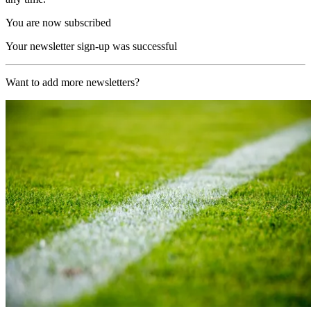
You are now subscribed
Your newsletter sign-up was successful
Want to add more newsletters?