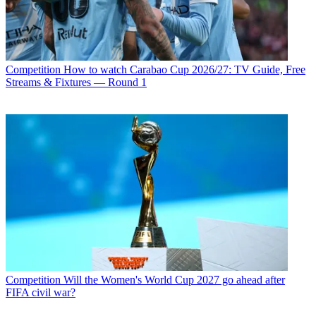
Competition
How to watch Carabao Cup 2026/27: TV Guide, Free
Streams & Fixtures — Round 1
Competition
Will the Women's World Cup 2027 go ahead after
FIFA civil war?