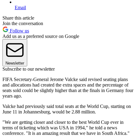
Email
Share this article
Join the conversation
Follow us
Add us as a preferred source on Google
Newsletter
Subscribe to our newsletter
FIFA Secretary-General Jerome Valcke said revised seating plans
and allocations had created the extra spaces and the percentage of
seats sold could be slightly higher than at the finals in Germany four
years ago.
Valcke had previously said total seats at the World Cup, starting on
June 11 in Johannesburg, would be 2.88 million.
"We are getting closer and closer to the best World Cup ever in
terms of ticketing which was USA in 1994," he told a news
conference. "It is an amazing result that we have in South Africa."