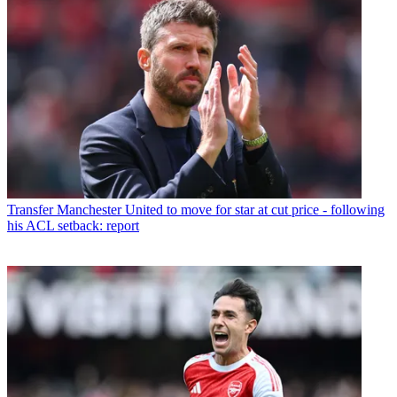
Transfer
Manchester United to move for star at cut price - following
his ACL setback: report