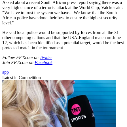
Asked about a recent South African press report saying there was a
very high chance of a terrorist attack at the World Cup, Valcke said:
"We have to trust the system we have... We know that the South
African police have done their best to ensure the highest security
level."
He said local police would be supported by forces from all the 31
other competing nations and that the USA-England match on June
12, which has been identified as a potential target, would be the best
protected match in the tournament.
Follow FFT.com on
Twitter
Join FFT.com on
Facebook
app
Latest in Competition