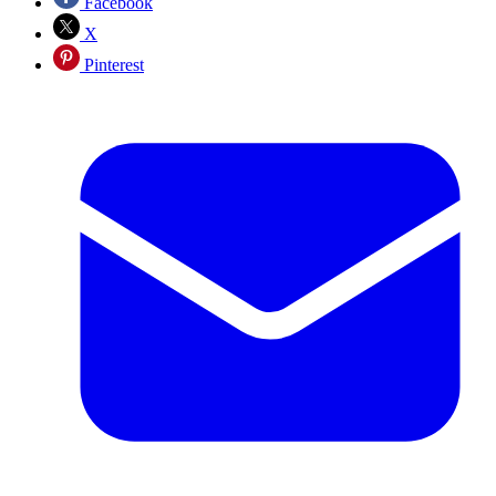
Facebook
X
Pinterest