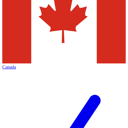
Canada