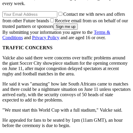
every week.
Contact me with news and offers
from other Future brands
Receive email from us on behalf of our
trusted partners or sponsors
By submitting your information you agree to the
Terms &
Conditions
and
Privacy Policy
and are aged 16 or over.
TRAFFIC CONCERNS
Valcke also said there were concerns over traffic problems around
the giant Soccer City showpiece stadium for the opening ceremony
on June 11, after major congestion delayed spectators at recent
rugby and football matches in the area.
He said it was "amazing" how late South Africans came to matches
and there could be a nightmare situation on June 11 unless spectators
arrived early, with the security convoys of 50 heads of state
expected to add to the problems.
"We must start this World Cup with a full stadium," Valcke said.
He appealed for fans to be seated by 1pm (11am GMT), an hour
before the ceremony is due to begin.