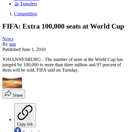
🤝 Transfers
Competition
FIFA: Extra 100,000 seats at World Cup
News
By
app
Published
June 1, 2010
JOHANNESBURG - The number of seats at the World Cup has
jumped by 100,000 to more than three million and 97 percent of
them will be sold, FIFA said on Tuesday.
Share
Copy link