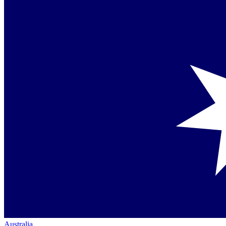
Australia