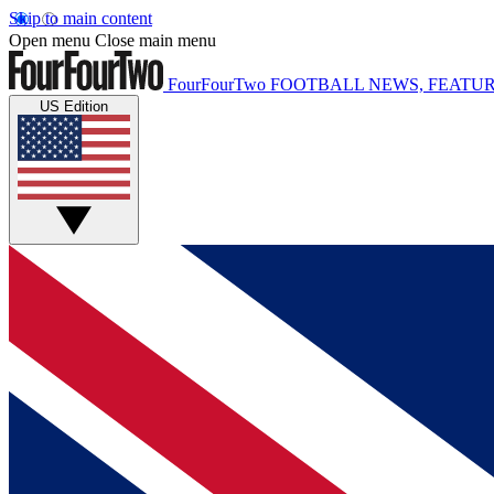
Skip to main content
Open menu
Close main menu
FourFourTwo
FOOTBALL NEWS, FEATUR
US Edition