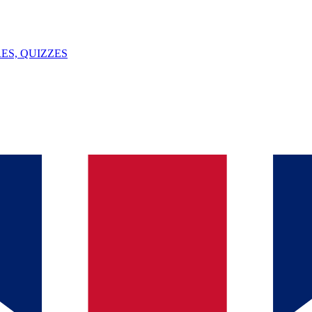
ES, QUIZZES