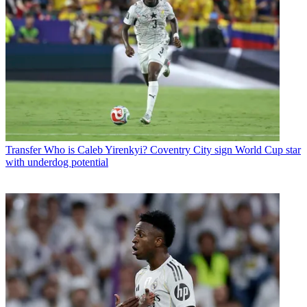
Transfer
Who is Caleb Yirenkyi? Coventry City sign World Cup star
with underdog potential