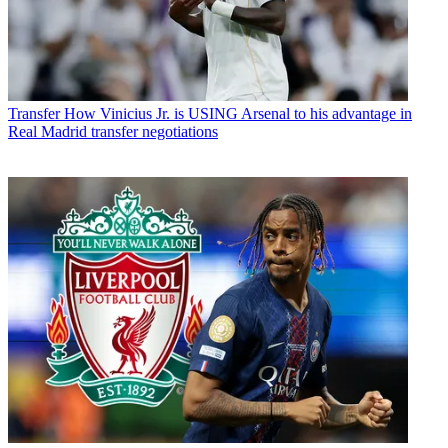
Transfer
How Vinicius Jr. is USING Arsenal to his advantage in
Real Madrid transfer negotiations