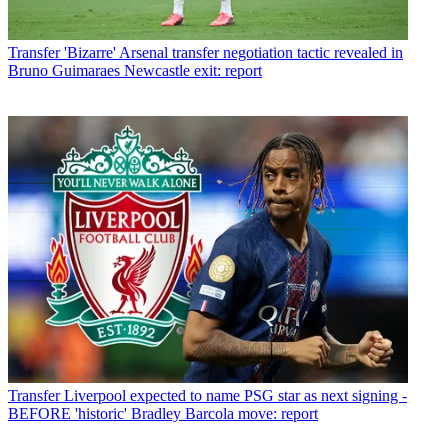
Transfer
'Bizarre' Arsenal transfer negotiation tactic revealed in
Bruno Guimaraes Newcastle exit: report
Transfer
Liverpool expected to name PSG star as next signing -
BEFORE 'historic' Bradley Barcola move: report