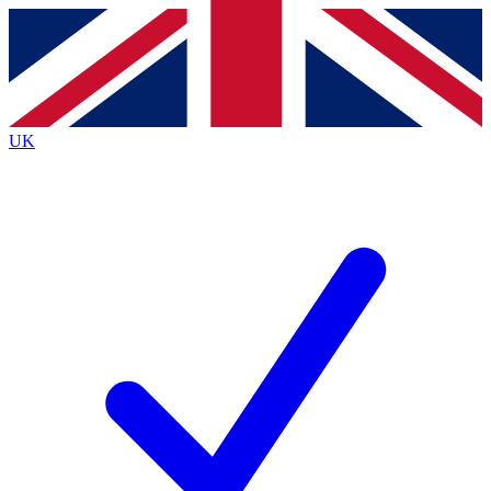
Contact me with news and offers from other Future
brands
By submitting your information you agree to the
Terms & Conditions
and
Privacy
Policy
and are aged 16 or over.
UK