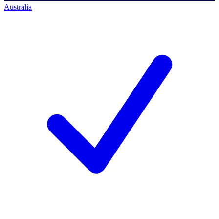
Australia