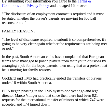
By submitting your information you agree to the
Terms &
Conditions
and
Privacy Policy
and are aged 16 or over.
"The disclosure of an employment contract is required and it must
be stated whether the player's parents are moving for football
reasons or not."
FAMILY REASONS
"The level of disclosure required to submit is so comprehensive, it's
going to be very clear again whether the requirements are being met
or not."
In the past, South American clubs have complained that European
teams have managed to poach players from their youth divisions by
arranging a job for the boys' parents, then using that as a pretext that
he is moving for family reasons.
Goddard said TMS had practically ended the transfers of players
under-18 within South America.
FIFA began phasing in the TMS system one year ago and legal
director Marco Villiger said that since then there had been 921
requests for the international transfer of minors of which 747 were
accepted and 174 turned down.