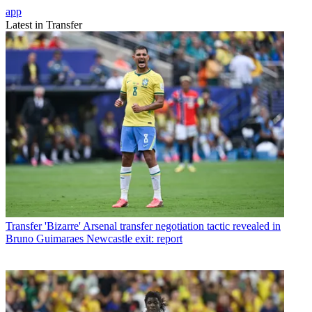
app
Latest in Transfer
Transfer
'Bizarre' Arsenal transfer negotiation tactic revealed in
Bruno Guimaraes Newcastle exit: report