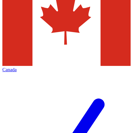
Canada