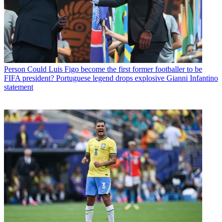
Person
Could Luis Figo become the first former footballer to be
FIFA president? Portuguese legend drops explosive Gianni Infantino
statement