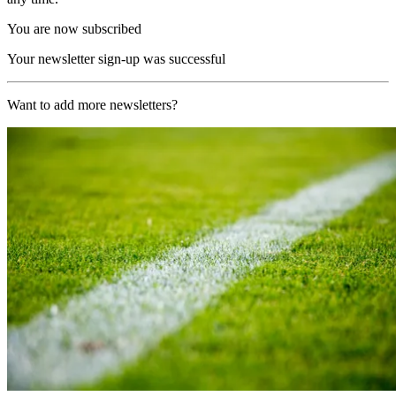
You are now subscribed
Your newsletter sign-up was successful
Want to add more newsletters?