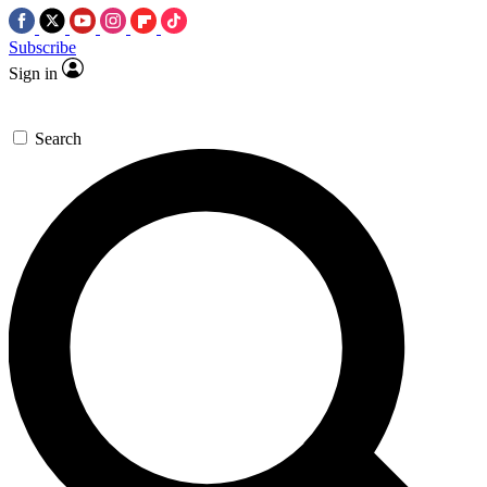
Subscribe
Sign in
Search