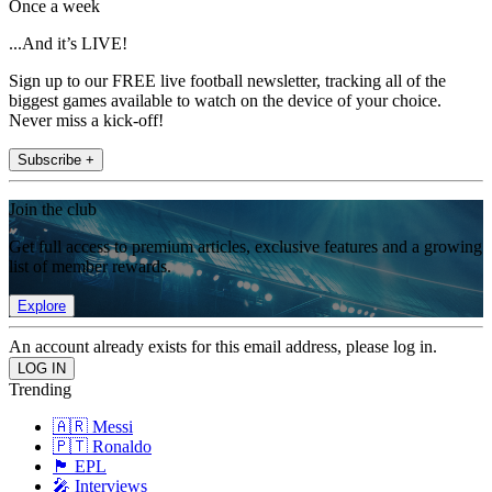
Once a week
...And it’s LIVE!
Sign up to our FREE live football newsletter, tracking all of the
biggest games available to watch on the device of your choice.
Never miss a kick-off!
Subscribe +
Join the club
Get full access to premium articles, exclusive features and a growing
list of member rewards.
Explore
An account already exists for this email address, please log in.
Trending
🇦🇷 Messi
🇵🇹 Ronaldo
🏴󠁧󠁢󠁥󠁮󠁧󠁿 EPL
🎤 Interviews