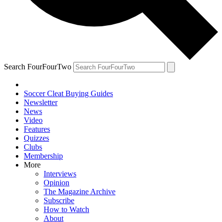
Search FourFourTwo
Soccer Cleat Buying Guides
Newsletter
News
Video
Features
Quizzes
Clubs
Membership
More
Interviews
Opinion
The Magazine Archive
Subscribe
How to Watch
About