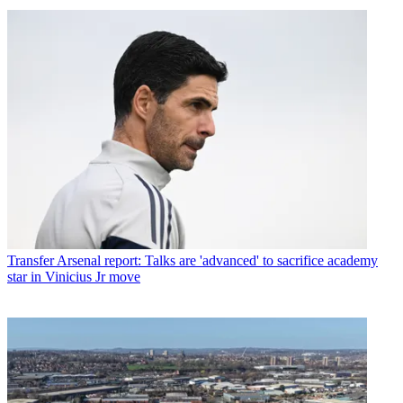
Transfer
Arsenal report: Talks are 'advanced' to sacrifice academy
star in Vinicius Jr move