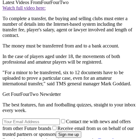
Latest Videos From
FourFourTwo
Watch full video here:
To complete a transfer, the buying and selling clubs must enter a
number of details into the Internet-based system including the
transfer fee, player's salary, agent or lawyer involved and length of
contract.
The money must be transferred from and to a bank account.
In the case of players aged under 18, the movements of both
professional and amateur players will be registered.
"For a minor to be transferred, six to 12 documents have to be
uploaded to prove a particular case, even for an amateur
international transfer," said TMS general manager Mark Goddard.
Get FourFourTwo Newsletter
The best features, fun and footballing quizzes, straight to your inbox
every week.
Contact me with news and offers
from other Future brands
Receive email from us on behalf of our
trusted partners or sponsors