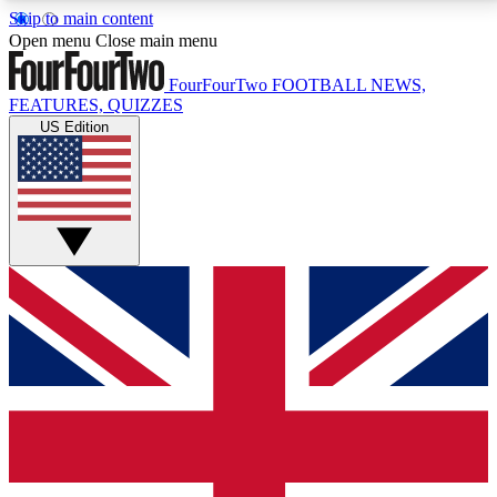
Skip to main content
17
24/7
5K+
Open menu
Close main menu
MEMBER FEATURES
ACCESS AVAILABLE
ACTIVE MEMBERS
FourFourTwo
FOOTBALL NEWS,
FEATURES, QUIZZES
US Edition
Live Q&A Sessions
Member Compet
Weekly interactive sessions
Win exclusive p
GET CLUB ACCESS QUICK
For the quickest way to join, simply enter your email
below and get access. We will send a confirmation
and sign you up to our newsletter to keep you
updated on all your football news.