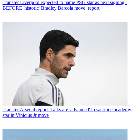
Transfer
Liverpool expected to name PSG star as next signing -
BEFORE 'historic' Bradley Barcola move: report
Transfer
Arsenal report: Talks are 'advanced' to sacrifice academy
star in Vinicius Jr move