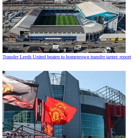
Transfer
Leeds United beaten to homegrown transfer target: report