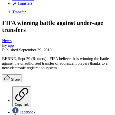
🤝 Transfers
Transfer
FIFA winning battle against under-age
transfers
News
By
app
Published
September 29, 2010
BERNE, Sept 29 (Reuters) - FIFA believes it is winning the battle
against the unauthorised transfer of adolescent players thanks to a
new electronic registration system.
Share
Copy link
Facebook