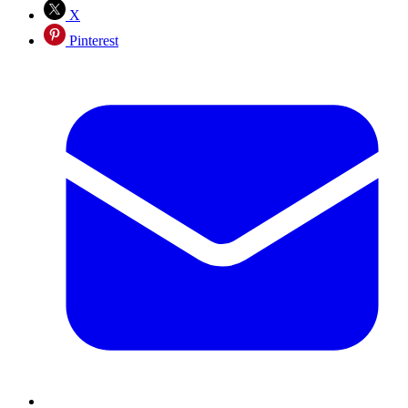
X
Pinterest