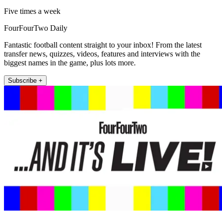
Five times a week
FourFourTwo Daily
Fantastic football content straight to your inbox! From the latest
transfer news, quizzes, videos, features and interviews with the
biggest names in the game, plus lots more.
Subscribe +