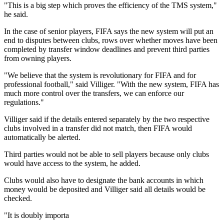
"This is a big step which proves the efficiency of the TMS system,"
he said.
In the case of senior players, FIFA says the new system will put an
end to disputes between clubs, rows over whether moves have been
completed by transfer window deadlines and prevent third parties
from owning players.
"We believe that the system is revolutionary for FIFA and for
professional football," said Villiger. "With the new system, FIFA has
much more control over the transfers, we can enforce our
regulations."
Villiger said if the details entered separately by the two respective
clubs involved in a transfer did not match, then FIFA would
automatically be alerted.
Third parties would not be able to sell players because only clubs
would have access to the system, he added.
Clubs would also have to designate the bank accounts in which
money would be deposited and Villiger said all details would be
checked.
"It is doubly importa