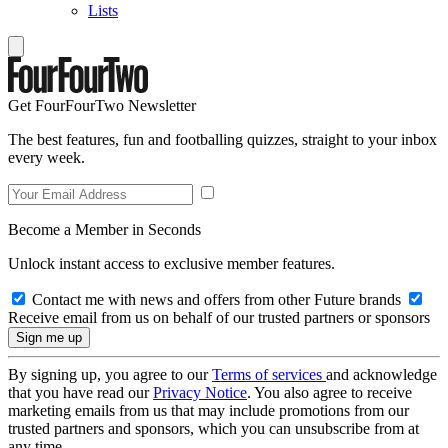
Lists
Get FourFourTwo Newsletter
The best features, fun and footballing quizzes, straight to your inbox
every week.
Become a Member in Seconds
Unlock instant access to exclusive member features.
Contact me with news and offers from other Future brands
Receive email from us on behalf of our trusted partners or sponsors
By signing up, you agree to our
Terms of services
and acknowledge
that you have read our
Privacy Notice
. You also agree to receive
marketing emails from us that may include promotions from our
trusted partners and sponsors, which you can unsubscribe from at
any time.