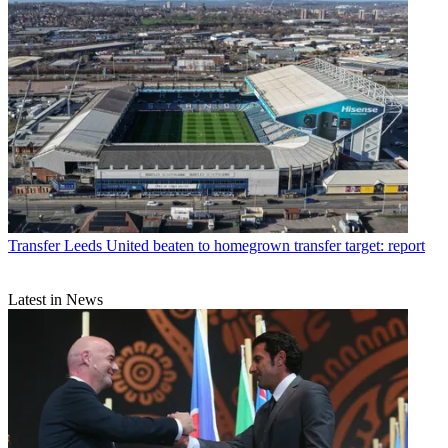
Transfer
Leeds United beaten to homegrown transfer target: report
Latest in News