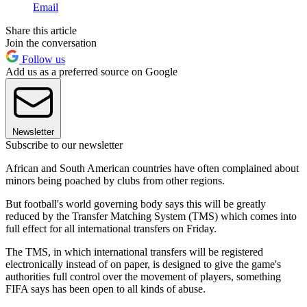
Email
Share this article
Join the conversation
Follow us
Add us as a preferred source on Google
Newsletter
Subscribe to our newsletter
African and South American countries have often complained about
minors being poached by clubs from other regions.
But football's world governing body says this will be greatly
reduced by the Transfer Matching System (TMS) which comes into
full effect for all international transfers on Friday.
The TMS, in which international transfers will be registered
electronically instead of on paper, is designed to give the game's
authorities full control over the movement of players, something
FIFA says has been open to all kinds of abuse.