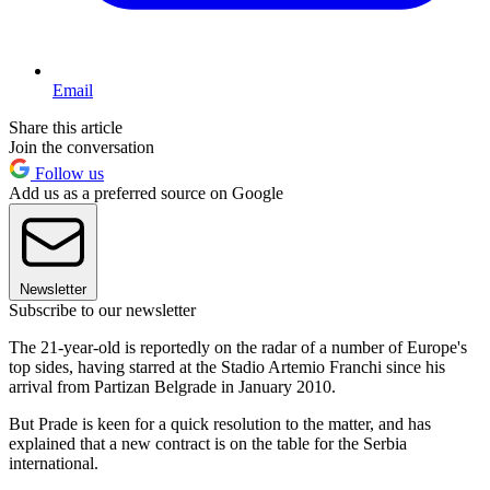
Email
Share this article
Join the conversation
Follow us
Add us as a preferred source on Google
Newsletter
Subscribe to our newsletter
The 21-year-old is reportedly on the radar of a number of Europe's
top sides, having starred at the Stadio Artemio Franchi since his
arrival from Partizan Belgrade in January 2010.
But Prade is keen for a quick resolution to the matter, and has
explained that a new contract is on the table for the Serbia
international.