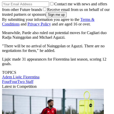
Contact me with news and offers
from other Future brands
Receive email from us on behalf of our
trusted partners or sponsors
By submitting your information you agree to the
Terms &
Conditions
and
Privacy Policy
and are aged 16 or over.
Meanwhile, Parde also ruled out potential moves for Cagliari duo
Radja Nainggolan and Michael Agazzi.
"There will be no arrival of Nainggolan or Agazzi. There are no
negotiations for them," he added.
Ljajic made 31 appearances for Fiorentina last season, scoring 12
goals.
TOPICS
Adem Ljajic
Fiorentina
FourFourTwo Staff
Latest in Competition