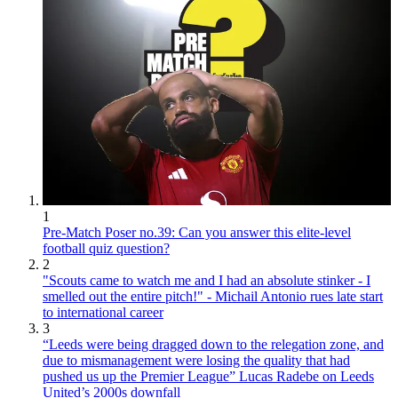
1
Pre-Match Poser no.39: Can you answer this elite-level
football quiz question?
2
"Scouts came to watch me and I had an absolute stinker - I
smelled out the entire pitch!" - Michail Antonio rues late start
to international career
3
“Leeds were being dragged down to the relegation zone, and
due to mismanagement were losing the quality that had
pushed us up the Premier League” Lucas Radebe on Leeds
United’s 2000s downfall