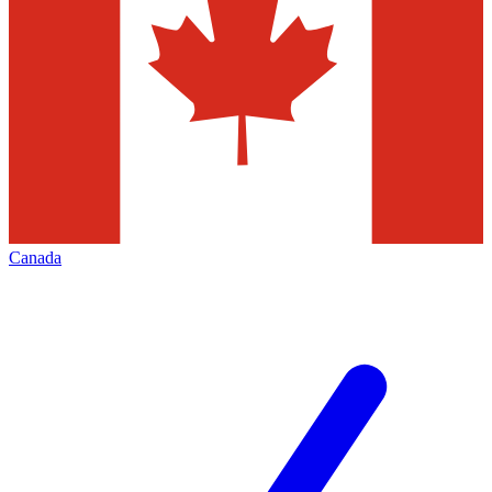
Canada