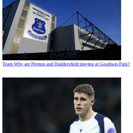
Team
Why are Preston and Huddersfield playing at Goodison Park?