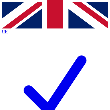
Contact me with news and offers from other Future
brands
By submitting your information you agree to the
Terms & Conditions
and
Privacy
Policy
and are aged 16 or over.
UK