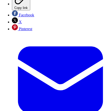
Copy link
Facebook
X
Pinterest