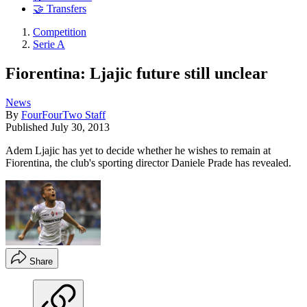
🤝 Transfers
Competition
Serie A
Fiorentina: Ljajic future still unclear
News
By
FourFourTwo Staff
Published
July 30, 2013
Adem Ljajic has yet to decide whether he wishes to remain at
Fiorentina, the club's sporting director Daniele Prade has revealed.
Share