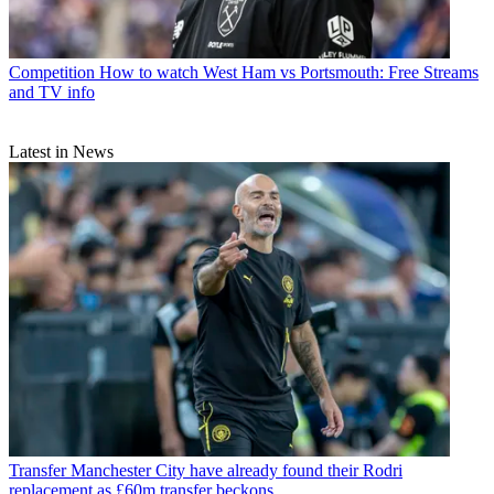
Competition
How to watch West Ham vs Portsmouth: Free Streams
and TV info
Latest in News
Transfer
Manchester City have already found their Rodri
replacement as £60m transfer beckons