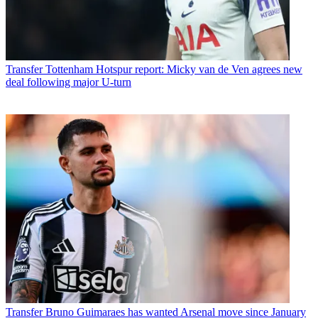
Transfer
Tottenham Hotspur report: Micky van de Ven agrees new
deal following major U-turn
Transfer
Bruno Guimaraes has wanted Arsenal move since January