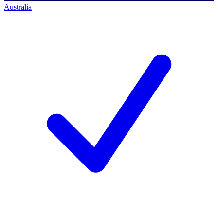
Australia