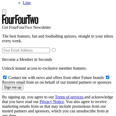
Lists
Get FourFourTwo Newsletter
The best features, fun and footballing quizzes, straight to your inbox
every week.
Become a Member in Seconds
Unlock instant access to exclusive member features.
Contact me with news and offers from other Future brands
Receive email from us on behalf of our trusted partners or sponsors
By signing up, you agree to our
Terms of services
and acknowledge
that you have read our
Privacy Notice
. You also agree to receive
marketing emails from us that may include promotions from our
trusted partners and sponsors, which you can unsubscribe from at
any time.