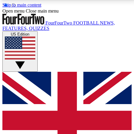
Skip to main content
17
24/7
5K+
Open menu
Close main menu
MEMBER FEATURES
ACCESS AVAILABLE
ACTIVE MEMBERS
FourFourTwo
FOOTBALL NEWS,
FEATURES, QUIZZES
US Edition
Live Q&A Sessions
Member Compet
Weekly interactive sessions
Win exclusive p
GET CLUB ACCESS QUICK
For the quickest way to join, simply enter your email
below and get access. We will send a confirmation
and sign you up to our newsletter to keep you
updated on all your football news.