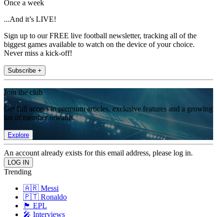
Once a week
...And it’s LIVE!
Sign up to our FREE live football newsletter, tracking all of the
biggest games available to watch on the device of your choice.
Never miss a kick-off!
Subscribe +
Join the club
Get full access to premium articles, exclusive features and a growing
list of member rewards.
Explore
An account already exists for this email address, please log in.
Trending
🇦🇷 Messi
🇵🇹 Ronaldo
🏴󠁧󠁢󠁥󠁮󠁧󠁿 EPL
🎤 Interviews