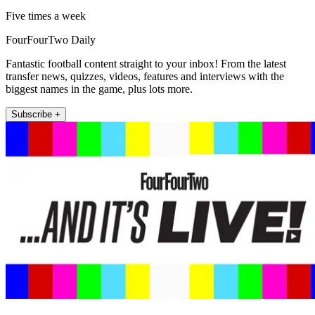
Five times a week
FourFourTwo Daily
Fantastic football content straight to your inbox! From the latest
transfer news, quizzes, videos, features and interviews with the
biggest names in the game, plus lots more.
Subscribe +