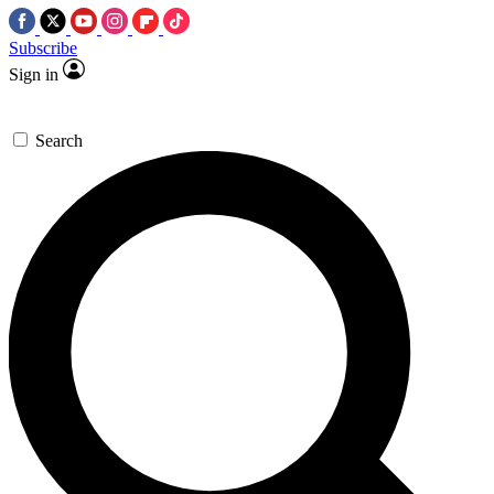
Subscribe
Sign in
Search