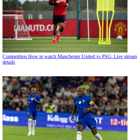
Competition
How to watch Manchester United vs PSG: Live stream
details