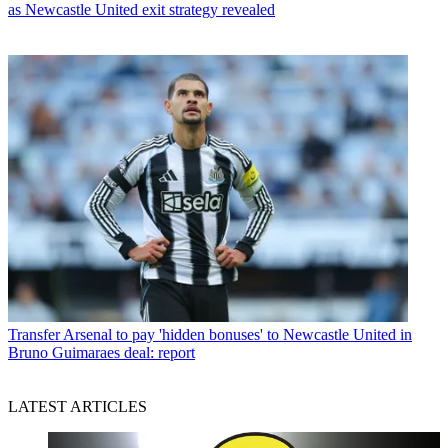
as Newcastle United exit strategy revealed
Transfer
Arsenal to pay 'hidden bonuses' to Newcastle United in
Bruno Guimaraes deal: report
LATEST ARTICLES