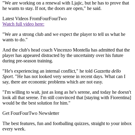
"We are working on a renewal with Ljajic, but he has to prove that
he wants to stay. If not, the doors are open," he said.
Latest Videos From
FourFourTwo
Watch full video here:
"We are a strong club and we expect the player to tell us what he
wants to do."
And the club's head coach Vincenzo Montella has admitted that the
player has appeared distracted by the uncertainty over his future
during pre-season training.
"He's experiencing an internal conflict," he told
Gazzetta dello
Sport
. "He has not looked very serene in recent days. What can I
say, there are economic problems which are not easy.
"I'm willing to wait, just as long as he's serene, and today he doesn't
look all that serene. I'm still convinced that [staying with Fiorentina]
would be the best solution for him."
Get FourFourTwo Newsletter
The best features, fun and footballing quizzes, straight to your inbox
every week.