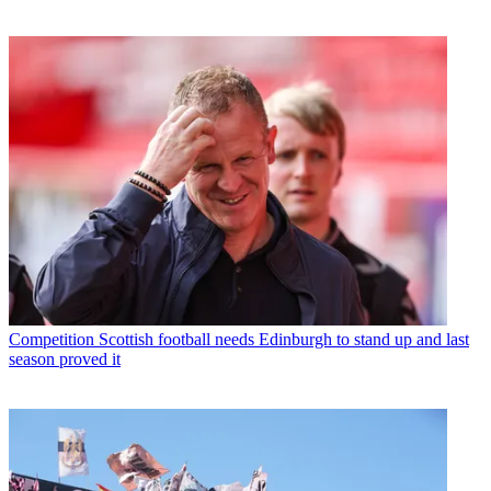
Competition
Scottish football needs Edinburgh to stand up and last
season proved it