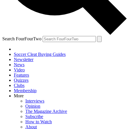
Search FourFourTwo
Soccer Cleat Buying Guides
Newsletter
News
Video
Features
Quizzes
Clubs
Membership
More
Interviews
Opinion
The Magazine Archive
Subscribe
How to Watch
About