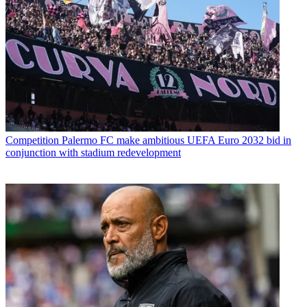
Competition
Palermo FC make ambitious UEFA Euro 2032 bid in
conjunction with stadium redevelopment