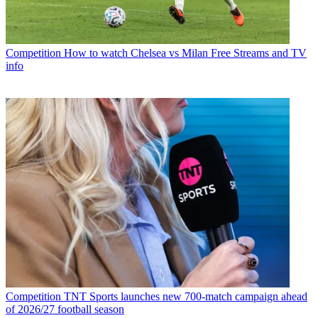
Competition
How to watch Chelsea vs Milan Free Streams and TV
info
Competition
TNT Sports launches new 700-match campaign ahead
of 2026/27 football season