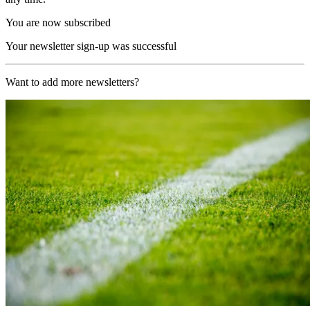
You are now subscribed
Your newsletter sign-up was successful
Want to add more newsletters?