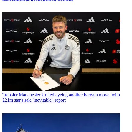
Transfer
Manchester United eyeing another bargain move, with
£21m star's sale 'inevitable': report