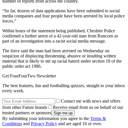
number of reports from across the country.
“So far, dozens of data applications have been submitted to social
media companies and four people have been arrested by local police
forces.”
Within hours of the statement being published, Cheshire Police
confirmed a further arrest of a 42-year-old man from Runcorn as
part of an investigation into a racist social media message.
The force said the man had been arrested on Wednesday on
suspicion of displaying threatening, abusive or insulting written
material that is likely to stir up racial hatred under section 18 of the
public order act 1986.
Get FourFourTwo Newsletter
The best features, fun and footballing quizzes, straight to your inbox
every week.
Contact me with news and offers
from other Future brands
Receive email from us on behalf of our
trusted partners or sponsors
By submitting your information you agree to the
Terms &
Conditions
and
Privacy Policy
and are aged 16 or over.