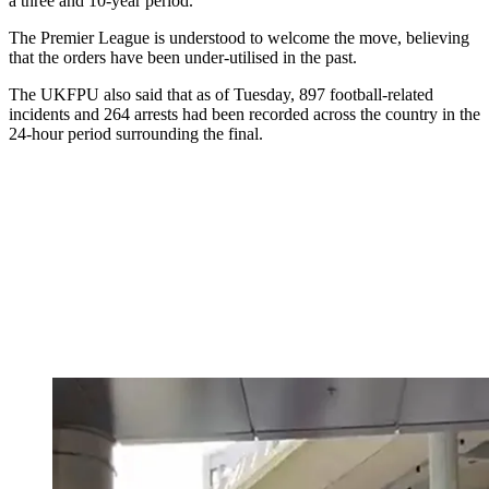
a three and 10-year period.
The Premier League is understood to welcome the move, believing
that the orders have been under-utilised in the past.
The UKFPU also said that as of Tuesday, 897 football-related
incidents and 264 arrests had been recorded across the country in the
24-hour period surrounding the final.