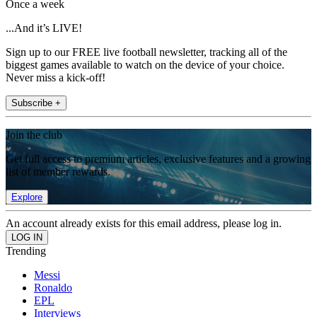
Once a week
...And it’s LIVE!
Sign up to our FREE live football newsletter, tracking all of the
biggest games available to watch on the device of your choice.
Never miss a kick-off!
Subscribe +
Join the club
Get full access to premium articles, exclusive features and a growing
list of member rewards.
Explore
An account already exists for this email address, please log in.
Trending
Messi
Ronaldo
EPL
Interviews