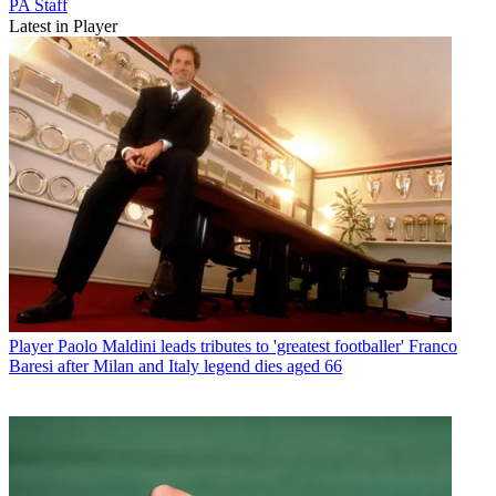
PA Staff
Latest in Player
Player
Paolo Maldini leads tributes to 'greatest footballer' Franco
Baresi after Milan and Italy legend dies aged 66