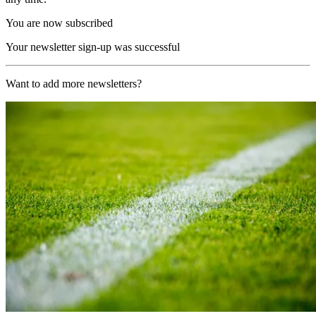
You are now subscribed
Your newsletter sign-up was successful
Want to add more newsletters?