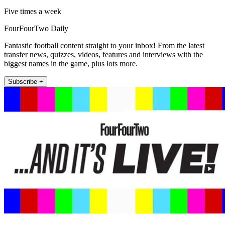
Five times a week
FourFourTwo Daily
Fantastic football content straight to your inbox! From the latest
transfer news, quizzes, videos, features and interviews with the
biggest names in the game, plus lots more.
Subscribe +