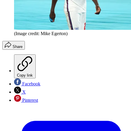
(Image credit: Mike Egerton)
Share
Copy link
Facebook
X
Pinterest