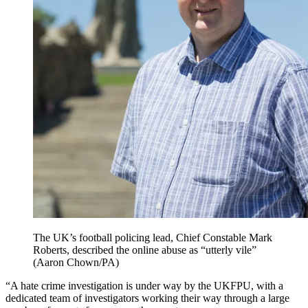
The UK’s football policing lead, Chief Constable Mark
Roberts, described the online abuse as “utterly vile”
(Aaron Chown/PA)
“A hate crime investigation is under way by the UKFPU, with a
dedicated team of investigators working their way through a large