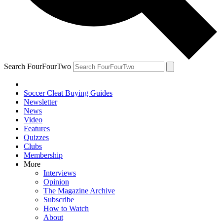
Search FourFourTwo
Soccer Cleat Buying Guides
Newsletter
News
Video
Features
Quizzes
Clubs
Membership
More
Interviews
Opinion
The Magazine Archive
Subscribe
How to Watch
About