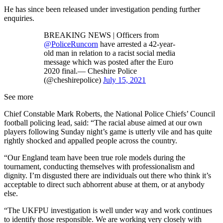
He has since been released under investigation pending further
enquiries.
BREAKING NEWS | Officers from
@PoliceRuncorn
have arrested a 42-year-
old man in relation to a racist social media
message which was posted after the Euro
2020 final.— Cheshire Police
(@cheshirepolice)
July 15, 2021
See more
Chief Constable Mark Roberts, the National Police Chiefs’ Council
football policing lead, said: “The racial abuse aimed at our own
players following Sunday night’s game is utterly vile and has quite
rightly shocked and appalled people across the country.
“Our England team have been true role models during the
tournament, conducting themselves with professionalism and
dignity. I’m disgusted there are individuals out there who think it’s
acceptable to direct such abhorrent abuse at them, or at anybody
else.
“The UKFPU investigation is well under way and work continues
to identify those responsible. We are working very closely with