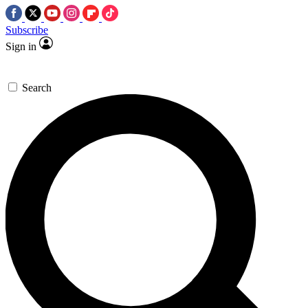
Subscribe
Sign in
Search