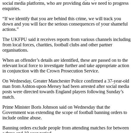
social media platforms, who are providing data we need to progress
enquiries.
“If we identify that you are behind this crime, we will track you
down and you will face the serious consequences of your shameful
actions.”
The UKFPU said it receives reports from various channels including
from local forces, charities, football clubs and other partner
organisations.
When an offender’s details are identified, these are passed on to the
relevant local force to investigate further and take appropriate action
in conjunction with the Crown Prosecution Service.
On Wednesday, Greater Manchester Police confirmed a 37-year-old
man from Ashton-upon-Mersey had been arrested after social media
posts were directed towards England players following Sunday’s
match.
Prime Minister Boris Johnson said on Wednesday that the
Government was extending the scope of football banning orders to
include online abuse.
Banning orders exclude people from attending matches for between