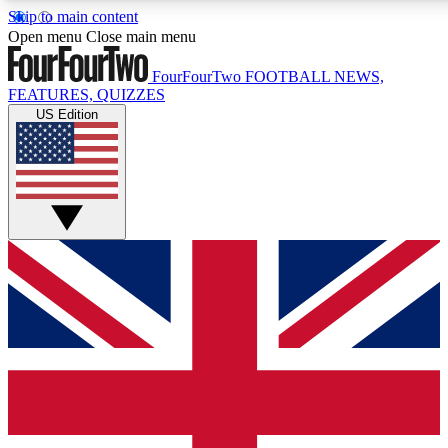
Skip to main content
17
24/7
5K+
Open menu
Close main menu
MEMBER FEATURES
ACCESS AVAILABLE
ACTIVE MEMBERS
FourFourTwo
FOOTBALL NEWS,
FEATURES, QUIZZES
US Edition
Live Q&A Sessions
Member Compet
Weekly interactive sessions
Win exclusive p
GET CLUB ACCESS QUICK
For the quickest way to join, simply enter your email below
and get access. We will send a confirmation and sign you
up to our newsletter to keep you updated on all your
football news.