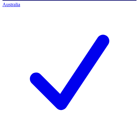
Australia