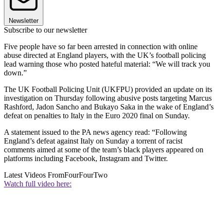
Newsletter
Subscribe to our newsletter
Five people have so far been arrested in connection with online
abuse directed at England players, with the UK’s football policing
lead warning those who posted hateful material: “We will track you
down.”
The UK Football Policing Unit (UKFPU) provided an update on its
investigation on Thursday following abusive posts targeting Marcus
Rashford, Jadon Sancho and Bukayo Saka in the wake of England’s
defeat on penalties to Italy in the Euro 2020 final on Sunday.
A statement issued to the PA news agency read: “Following
England’s defeat against Italy on Sunday a torrent of racist
comments aimed at some of the team’s black players appeared on
platforms including Facebook, Instagram and Twitter.
Latest Videos From
FourFourTwo
Watch full video here: