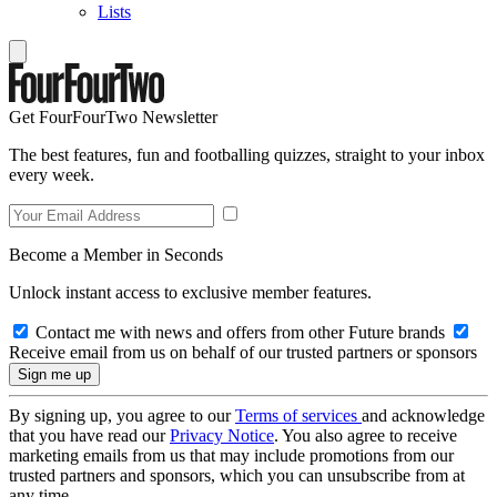
Lists
Get FourFourTwo Newsletter
The best features, fun and footballing quizzes, straight to your inbox
every week.
Become a Member in Seconds
Unlock instant access to exclusive member features.
Contact me with news and offers from other Future brands
Receive email from us on behalf of our trusted partners or sponsors
By signing up, you agree to our
Terms of services
and acknowledge
that you have read our
Privacy Notice
. You also agree to receive
marketing emails from us that may include promotions from our
trusted partners and sponsors, which you can unsubscribe from at
any time.