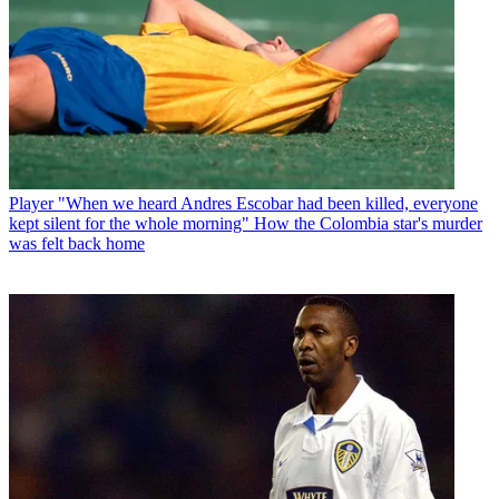
Player
"When we heard Andres Escobar had been killed, everyone
kept silent for the whole morning" How the Colombia star's murder
was felt back home