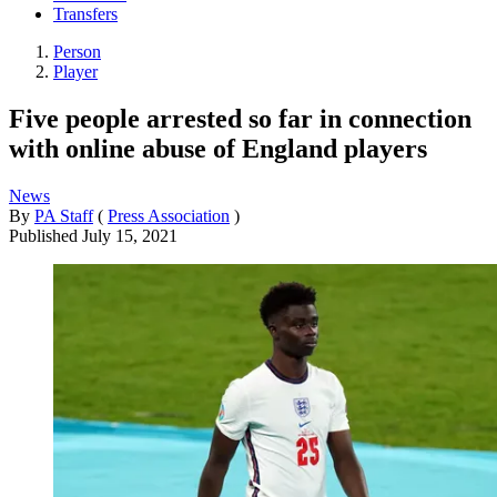
Transfers
Person
Player
Five people arrested so far in connection
with online abuse of England players
News
By
PA Staff
(
Press Association
)
Published
July 15, 2021