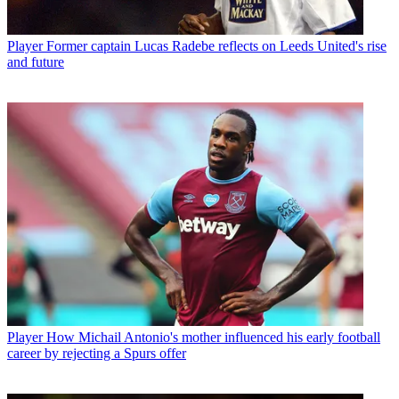
Player
Former captain Lucas Radebe reflects on Leeds United's rise
and future
Player
How Michail Antonio's mother influenced his early football
career by rejecting a Spurs offer