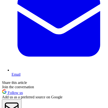
Email
Share this article
Join the conversation
Follow us
Add us as a preferred source on Google