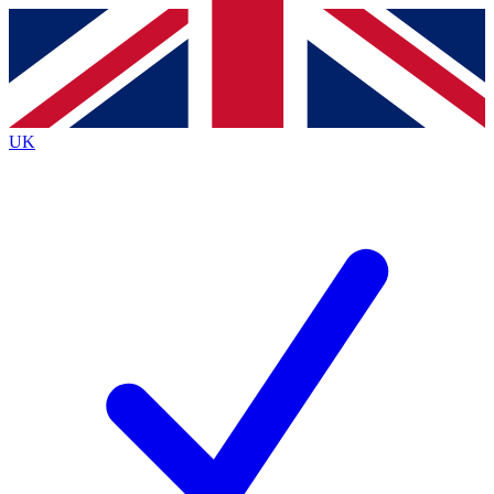
Contact me with news and offers from other Future brands
By submitting your information you agree to the
Terms & Conditions
and
Privacy Policy
and are aged 16 or over.
UK