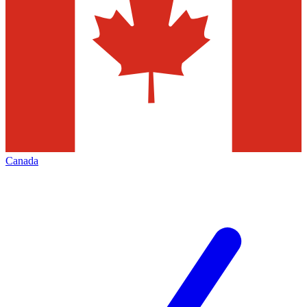
Canada