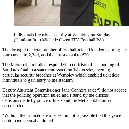
Individuals breached security at Wembley on Sunday
(Handout from Michelle Owen/ITV Football/PA)
That brought the total number of football-related incidents during the
tournament to 2,344, and the arrests total to 630.
The Metropolitan Police responded to criticism of its handling of
Sunday’s final in a statement issued on Wednesday evening, in
particular security breaches at Wembley which enabled ticketless
individuals to gain entry to the stadium.
Deputy Assistant Commissioner Jane Connors said: “I do not accept
that the policing operation failed and I stand by the difficult
decisions made by police officers and the Met’s public order
commanders.
“Without their immediate intervention, it is possible that this game
could have been abandoned.”