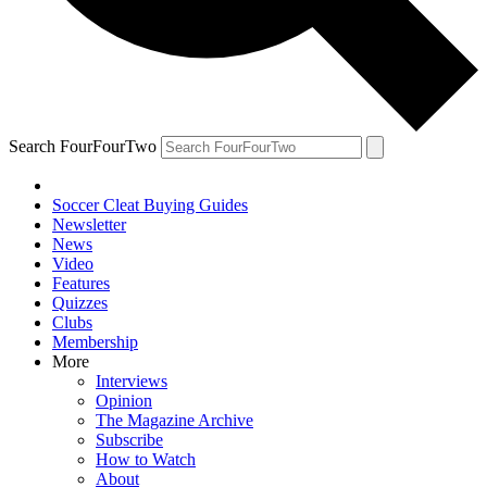
Search FourFourTwo
Soccer Cleat Buying Guides
Newsletter
News
Video
Features
Quizzes
Clubs
Membership
More
Interviews
Opinion
The Magazine Archive
Subscribe
How to Watch
About