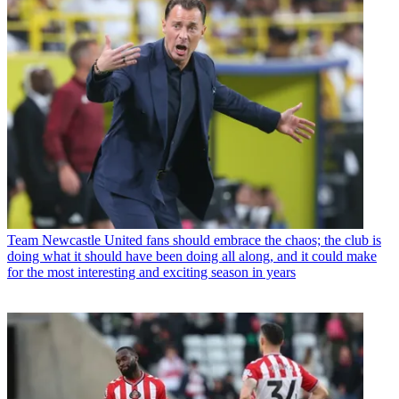
Team
Newcastle United fans should embrace the chaos; the club is
doing what it should have been doing all along, and it could make
for the most interesting and exciting season in years