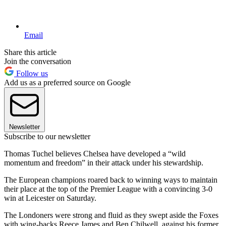
Email
Share this article
Join the conversation
Follow us
Add us as a preferred source on Google
Newsletter
Subscribe to our newsletter
Thomas Tuchel believes Chelsea have developed a “wild
momentum and freedom” in their attack under his stewardship.
The European champions roared back to winning ways to maintain
their place at the top of the Premier League with a convincing 3-0
win at Leicester on Saturday.
The Londoners were strong and fluid as they swept aside the Foxes
with wing-backs Reece James and Ben Chilwell, against his former