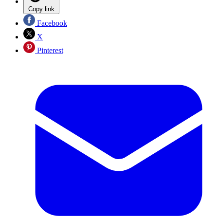
Copy link
Facebook
X
Pinterest