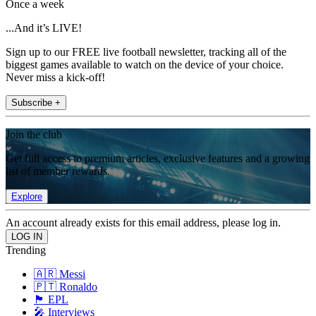
Once a week
...And it’s LIVE!
Sign up to our FREE live football newsletter, tracking all of the
biggest games available to watch on the device of your choice.
Never miss a kick-off!
Subscribe +
Join the club
Get full access to premium articles, exclusive features and a growing
list of member rewards.
Explore
An account already exists for this email address, please log in.
Trending
🇦🇷 Messi
🇵🇹 Ronaldo
🏴󠁧󠁢󠁥󠁮󠁧󠁿 EPL
🎤 Interviews