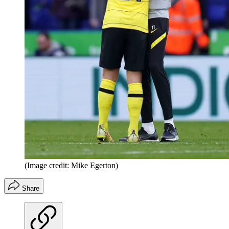
(Image credit: Mike Egerton)
Share