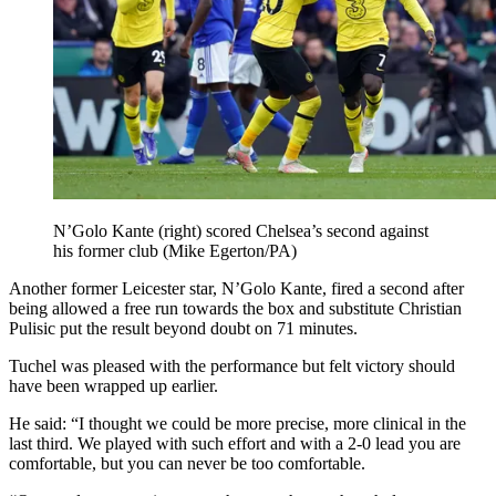
N’Golo Kante (right) scored Chelsea’s second against
his former club (Mike Egerton/PA)
Another former Leicester star, N’Golo Kante, fired a second after
being allowed a free run towards the box and substitute Christian
Pulisic put the result beyond doubt on 71 minutes.
Tuchel was pleased with the performance but felt victory should
have been wrapped up earlier.
He said: “I thought we could be more precise, more clinical in the
last third. We played with such effort and with a 2-0 lead you are
comfortable, but you can never be too comfortable.