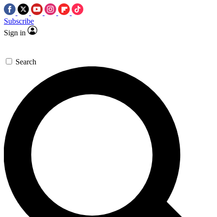
Subscribe
Sign in
Search