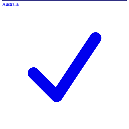
Australia