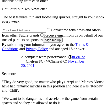
understanding from each other.
Get FourFourTwo Newsletter
The best features, fun and footballing quizzes, straight to your inbox
every week.
Contact me with news and offers
from other Future brands
Receive email from us on behalf of our
trusted partners or sponsors
By submitting your information you agree to the
Terms &
Conditions
and
Privacy Policy
and are aged 16 or over.
A complete team performance. 👏
#LeiChe
— Chelsea FC (@ChelseaFC)
November
20, 2021
See more
“They do very good, no matter who plays. Azpi and Marcos Alonso
have had fantastic matches in this position and here it was ‘Reecey’
and ‘Chili’.
“We want to be dangerous and accelerate the game from certain
spaces and so they are allowed to do it.”