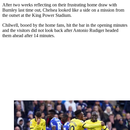
After two weeks reflecting on their frustrating home draw with
Burnley last time out, Chelsea looked like a side on a mission from
the outset at the King Power Stadium.
Chilwell, booed by the home fans, hit the bar in the opening minutes
and the visitors did not look back after Antonio Rudiger headed
them ahead after 14 minutes.