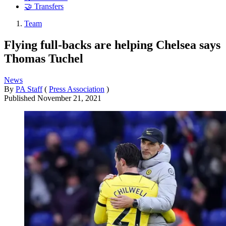
🤝 Transfers
Team
Flying full-backs are helping Chelsea says
Thomas Tuchel
News
By
PA Staff
(
Press Association
)
Published
November 21, 2021