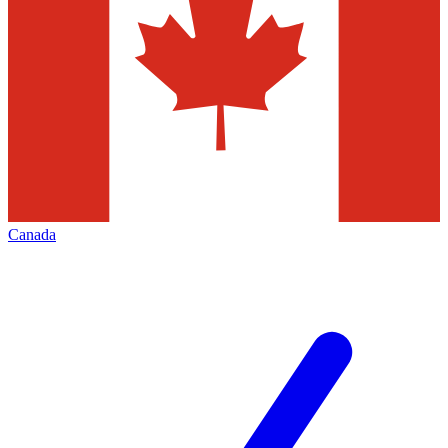
Canada