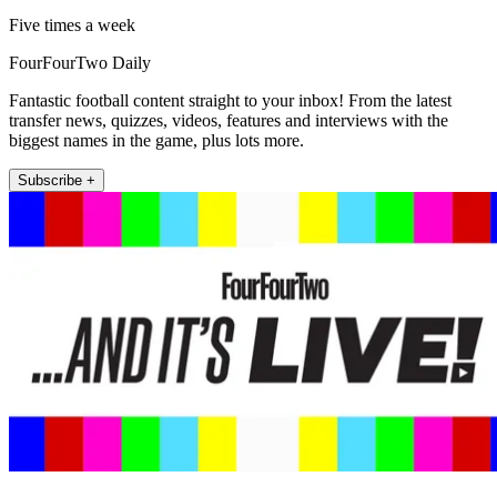
Five times a week
FourFourTwo Daily
Fantastic football content straight to your inbox! From the latest
transfer news, quizzes, videos, features and interviews with the
biggest names in the game, plus lots more.
Subscribe +