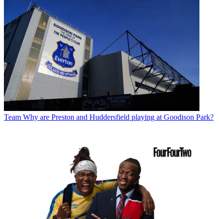
Team
Why are Preston and Huddersfield playing at Goodison Park?