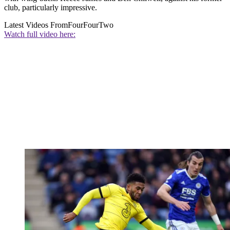
club, particularly impressive.
Latest Videos From
FourFourTwo
Watch full video here: