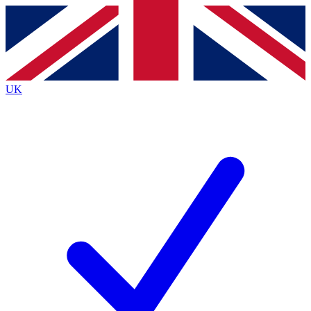
Contact me with news and offers from other Future brands
By submitting your information you agree to the
Terms & Conditions
and
Privacy Policy
and are aged 16 or over.
UK