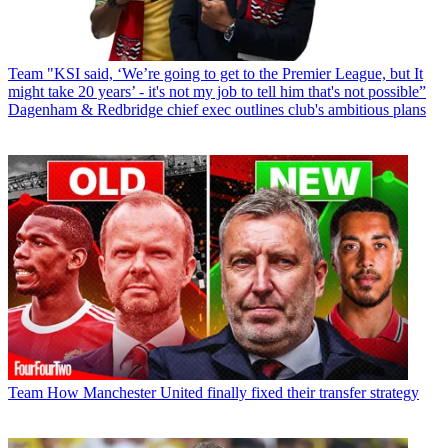
Team
"KSI said, ‘We’re going to get to the Premier League, but It
might take 20 years’ - it's not my job to tell him that's not possible”
Dagenham & Redbridge chief exec outlines club's ambitious plans
Team
How Manchester United finally fixed their transfer strategy