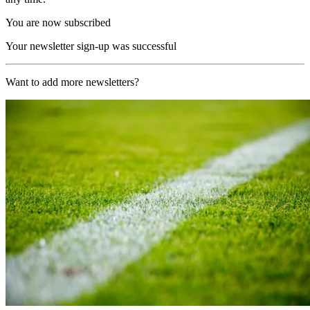
You are now subscribed
Your newsletter sign-up was successful
Want to add more newsletters?