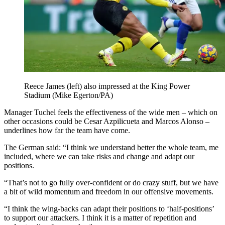
Reece James (left) also impressed at the King Power
Stadium (Mike Egerton/PA)
Manager Tuchel feels the effectiveness of the wide men – which on
other occasions could be Cesar Azpilicueta and Marcos Alonso –
underlines how far the team have come.
The German said: “I think we understand better the whole team, me
included, where we can take risks and change and adapt our
positions.
“That’s not to go fully over-confident or do crazy stuff, but we have
a bit of wild momentum and freedom in our offensive movements.
“I think the wing-backs can adapt their positions to ‘half-positions’
to support our attackers. I think it is a matter of repetition and