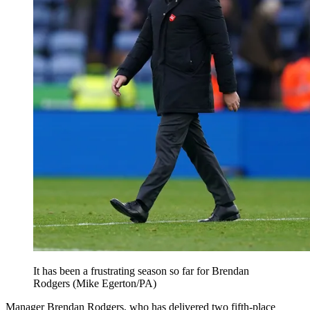
It has been a frustrating season so far for Brendan
Rodgers (Mike Egerton/PA)
Manager Brendan Rodgers, who has delivered two fifth-place