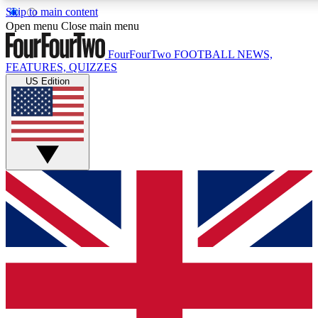
Skip to main content
17
24/7
5K+
Open menu
Close main menu
MEMBER FEATURES
ACCESS AVAILABLE
ACTIVE MEMBERS
FourFourTwo
FOOTBALL NEWS,
FEATURES, QUIZZES
US Edition
Live Q&A Sessions
Member Compet
Weekly interactive sessions
Win exclusive p
GET CLUB ACCESS QUICK
For the quickest way to join, simply enter your email below
and get access. We will send a confirmation and sign you
up to our newsletter to keep you updated on all your
football news.