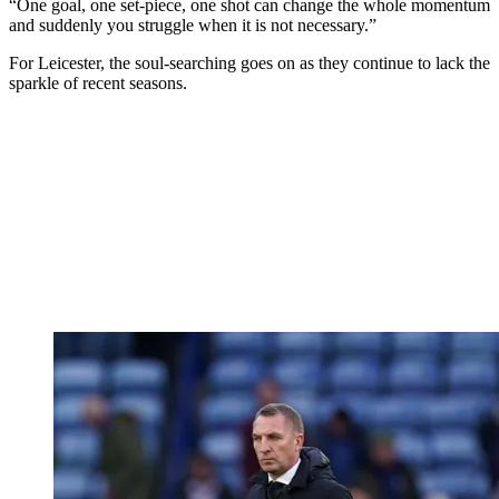
“One goal, one set-piece, one shot can change the whole momentum
and suddenly you struggle when it is not necessary.”
For Leicester, the soul-searching goes on as they continue to lack the
sparkle of recent seasons.