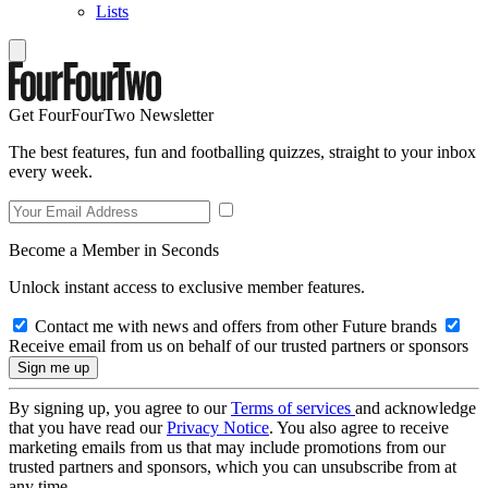
Lists
Get FourFourTwo Newsletter
The best features, fun and footballing quizzes, straight to your inbox
every week.
Become a Member in Seconds
Unlock instant access to exclusive member features.
Contact me with news and offers from other Future brands
Receive email from us on behalf of our trusted partners or sponsors
By signing up, you agree to our
Terms of services
and acknowledge
that you have read our
Privacy Notice
. You also agree to receive
marketing emails from us that may include promotions from our
trusted partners and sponsors, which you can unsubscribe from at
any time.