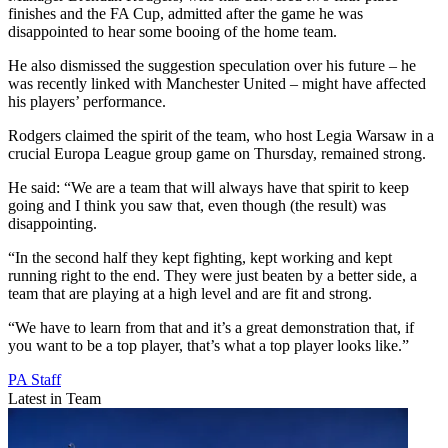
finishes and the FA Cup, admitted after the game he was
disappointed to hear some booing of the home team.
He also dismissed the suggestion speculation over his future – he
was recently linked with Manchester United – might have affected
his players’ performance.
Rodgers claimed the spirit of the team, who host Legia Warsaw in a
crucial Europa League group game on Thursday, remained strong.
He said: “We are a team that will always have that spirit to keep
going and I think you saw that, even though (the result) was
disappointing.
“In the second half they kept fighting, kept working and kept
running right to the end. They were just beaten by a better side, a
team that are playing at a high level and are fit and strong.
“We have to learn from that and it’s a great demonstration that, if
you want to be a top player, that’s what a top player looks like.”
PA Staff
Latest in Team