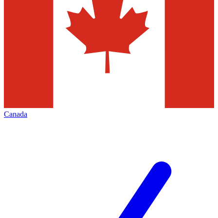
Canada