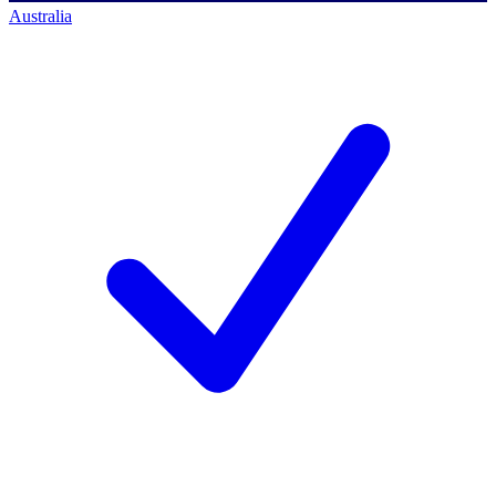
Australia