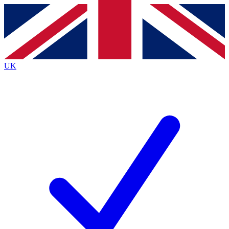
Contact me with news and offers from other Future brands
By submitting your information you agree to the
Terms & Conditions
and
Privacy Policy
and are aged 16 or over.
UK