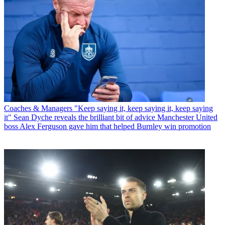
Coaches & Managers
"Keep saying it, keep saying it, keep saying
it" Sean Dyche reveals the brilliant bit of advice Manchester United
boss Alex Ferguson gave him that helped Burnley win promotion