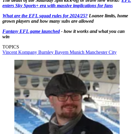
The death of the Saturday 3pm kick-off or brave new world?
EFL
enters Sky Sports+ era with massive implications for fans
What are the EFL squad rules for 2024/25?
Loanee limits, home
grown players and how many subs are allowed
Fantasy EFL game launched
- how it works and what you can
win
TOPICS
Vincent Kompany
Burnley
Bayern Munich
Manchester City