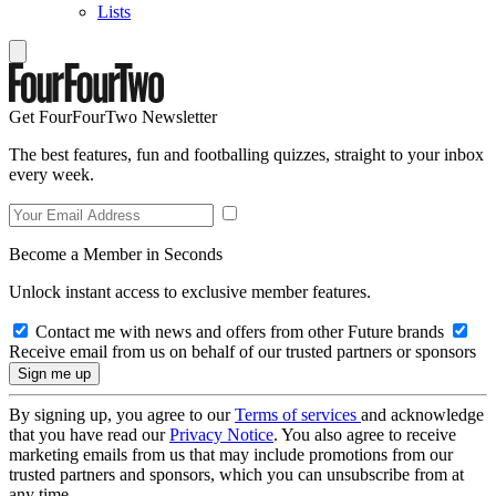
Lists
Get FourFourTwo Newsletter
The best features, fun and footballing quizzes, straight to your inbox
every week.
Become a Member in Seconds
Unlock instant access to exclusive member features.
Contact me with news and offers from other Future brands
Receive email from us on behalf of our trusted partners or sponsors
By signing up, you agree to our
Terms of services
and acknowledge
that you have read our
Privacy Notice
. You also agree to receive
marketing emails from us that may include promotions from our
trusted partners and sponsors, which you can unsubscribe from at
any time.