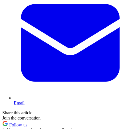
Email
Share this article
Join the conversation
Follow us