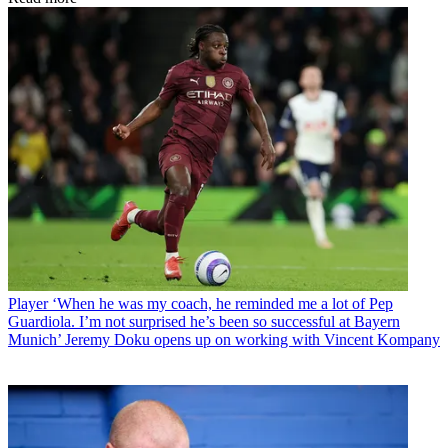
Player
‘When he was my coach, he reminded me a lot of Pep
Guardiola. I’m not surprised he’s been so successful at Bayern
Munich’ Jeremy Doku opens up on working with Vincent Kompany