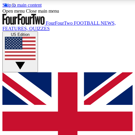
Skip to main content
17
24/7
5K+
Open menu
Close main menu
MEMBER FEATURES
ACCESS AVAILABLE
ACTIVE MEMBERS
FourFourTwo
FOOTBALL NEWS,
FEATURES, QUIZZES
US Edition
Live Q&A Sessions
Member Compet
Weekly interactive sessions
Win exclusive p
GET CLUB ACCESS QUICK
For the quickest way to join, simply enter your email below
and get access. We will send a confirmation and sign you
up to our newsletter to keep you updated on all your
football news.