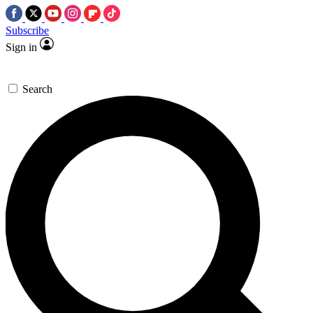
Subscribe
Sign in
Search