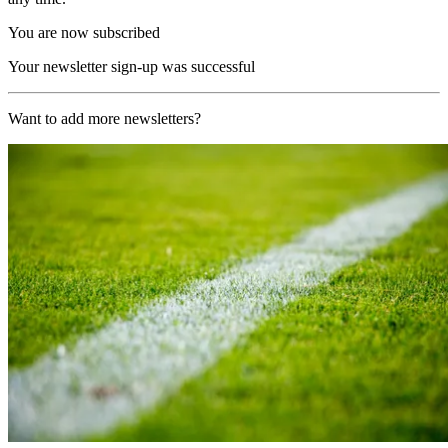
You are now subscribed
Your newsletter sign-up was successful
Want to add more newsletters?