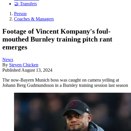
🤝 Transfers
Person
Coaches & Managers
Footage of Vincent Kompany's foul-
mouthed Burnley training pitch rant
emerges
News
By
Steven Chicken
Published
August 13, 2024
The now-Bayern Munich boss was caught on camera yelling at
Johann Berg Gudmundsson in a Burnley training session last season