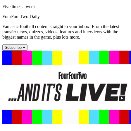
Five times a week
FourFourTwo Daily
Fantastic football content straight to your inbox! From the latest
transfer news, quizzes, videos, features and interviews with the
biggest names in the game, plus lots more.
Subscribe +