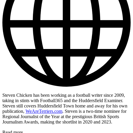
Steven Chicken has been working as a football writer since 2009,
taking in stints with Football365 and the Huddersfield Examiner.
Steven still covers Huddersfield Town home and away for his own
publication,
WeAreTerriers.com
. Steven is a two-time nominee for
Regional Journalist of the Year at the prestigious British Sports
Journalism Awards, making the shortlist in 2020 and 2023.
Read more