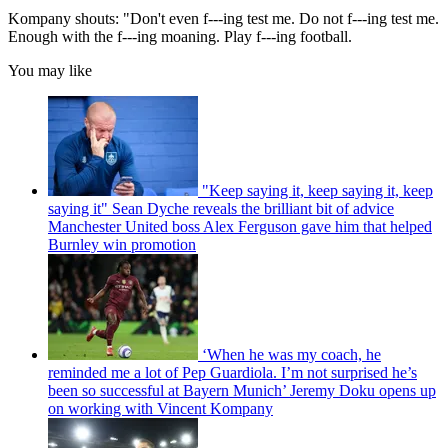
Kompany shouts: "Don't even f---ing test me. Do not f---ing test me.
Enough with the f---ing moaning. Play f---ing football.
You may like
"Keep saying it, keep saying it, keep
saying it" Sean Dyche reveals the brilliant bit of advice
Manchester United boss Alex Ferguson gave him that helped
Burnley win promotion
‘When he was my coach, he
reminded me a lot of Pep Guardiola. I’m not surprised he’s
been so successful at Bayern Munich’ Jeremy Doku opens up
on working with Vincent Kompany