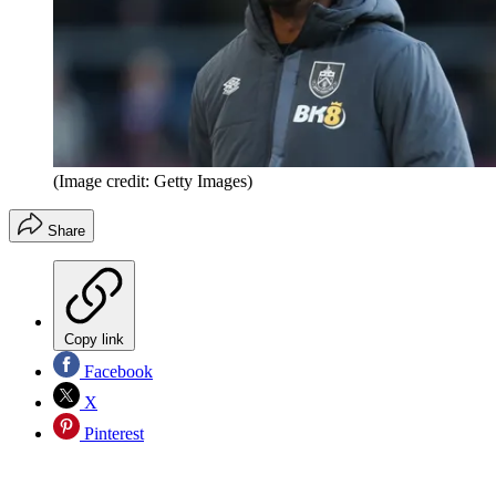
(Image credit: Getty Images)
Share
Copy link
Facebook
X
Pinterest