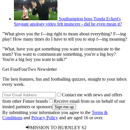
Southampton boss Tonda Eckert's
Spygate apology video felt insincere - did he even mean it?
"What gives you the f---ing right to moan about everything? F---ing
play! How many times do I have to tell you to stop f---ing moaning?
"What, have you got something you want to communicate to the
team? You want to communicate something, you're a big boy?
You're a big boy you want to talk?"
Get FourFourTwo Newsletter
The best features, fun and footballing quizzes, straight to your inbox
every week.
Contact me with news and offers
from other Future brands
Receive email from us on behalf of our
trusted partners or sponsors
By submitting your information you agree to the
Terms &
Conditions
and
Privacy Policy
and are aged 16 or over.
📢MISSION TO BURNLEY S2