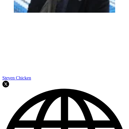
Steven Chicken