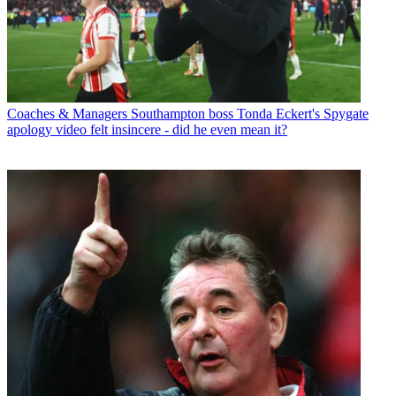
Coaches & Managers
Southampton boss Tonda Eckert's Spygate
apology video felt insincere - did he even mean it?