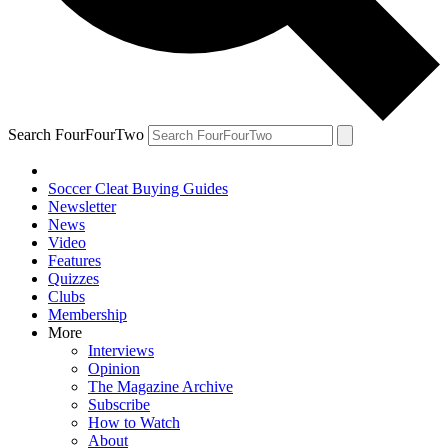
Search FourFourTwo
Soccer Cleat Buying Guides
Newsletter
News
Video
Features
Quizzes
Clubs
Membership
More
Interviews
Opinion
The Magazine Archive
Subscribe
How to Watch
About