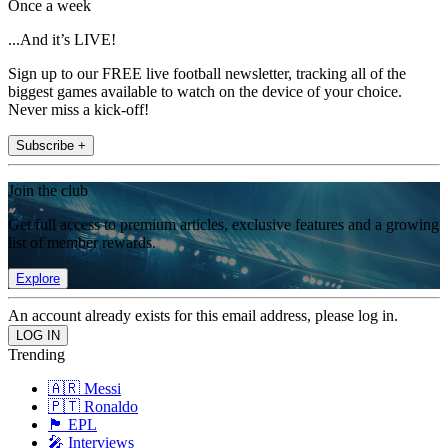
Once a week
...And it’s LIVE!
Sign up to our FREE live football newsletter, tracking all of the
biggest games available to watch on the device of your choice.
Never miss a kick-off!
Subscribe +
Join the club
Get full access to premium articles, exclusive features and a growing
list of member rewards.
Explore
An account already exists for this email address, please log in.
Trending
🇦🇷 Messi
🇵🇹 Ronaldo
🏴󠁧󠁢󠁥󠁮󠁧󠁿 EPL
🎤 Interviews