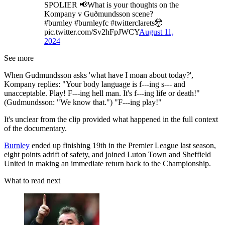
SPOLIER 📢What is your thoughts on the
Kompany v Guðmundsson scene?
#burnley #burnleyfc #twitterclarets🤯
pic.twitter.com/Sv2hFpJWCY
August 11,
2024
See more
When Gudmundsson asks 'what have I moan about today?',
Kompany replies: "Your body language is f---ing s--- and
unacceptable. Play! F---ing hell man. It's f---ing life or death!"
(Gudmundsson: "We know that.") "F---ing play!"
It's unclear from the clip provided what happened in the full context
of the documentary.
Burnley
ended up finishing 19th in the Premier League last season,
eight points adrift of safety, and joined Luton Town and Sheffield
United in making an immediate return back to the Championship.
What to read next