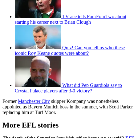
TV ace tells FourFourTwo about
starting his career next to Brian Clough
Quiz! Can you tell us who these
iconic Roy Keane quotes were about?
What did Pep Guardiola say to
Crystal Palace players after 3-0 victory?
Former
Manchester City
skipper Kompany was nonetheless
appointed as Bayern Munich boss in the summer, with Scott Parker
replacing him at Turf Moor.
More EFL stories