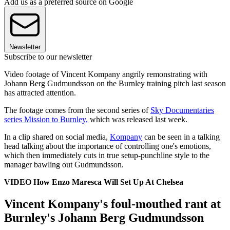
Add us as a preferred source on Google
Newsletter
Subscribe to our newsletter
Video footage of Vincent Kompany angrily remonstrating with
Johann Berg Gudmundsson on the Burnley training pitch last season
has attracted attention.
The footage comes from the second series of
Sky Documentaries
series Mission to Burnley,
which was released last week.
In a clip shared on social media,
Kompany
can be seen in a talking
head talking about the importance of controlling one's emotions,
which then immediately cuts in true setup-punchline style to the
manager bawling out Gudmundsson.
VIDEO How Enzo Maresca Will Set Up At Chelsea
Vincent Kompany's foul-mouthed rant at
Burnley's Johann Berg Gudmundsson