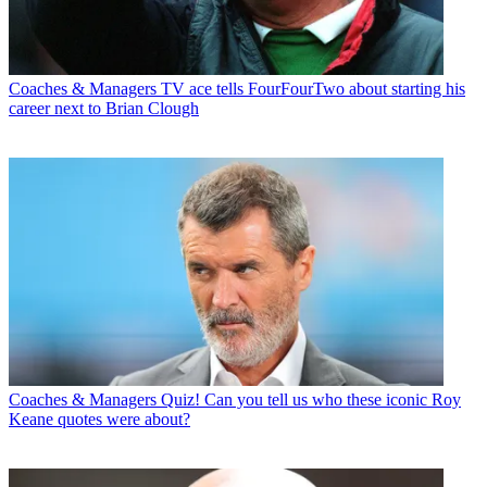
Coaches & Managers
TV ace tells FourFourTwo about starting his
career next to Brian Clough
Coaches & Managers
Quiz! Can you tell us who these iconic Roy
Keane quotes were about?