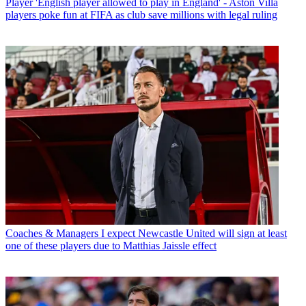
Player
'English player allowed to play in England' - Aston Villa
players poke fun at FIFA as club save millions with legal ruling
Coaches & Managers
I expect Newcastle United will sign at least
one of these players due to Matthias Jaissle effect