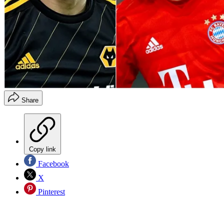
Share
Copy link
Facebook
X
Pinterest