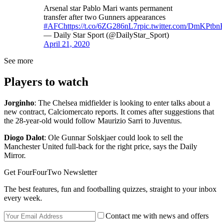
Arsenal star Pablo Mari wants permanent
transfer after two Gunners appearances
#AFC
https://t.co/6ZG286nL7r
pic.twitter.com/DmKPtb
— Daily Star Sport (@DailyStar_Sport)
April 21, 2020
See more
Players to watch
Jorginho
: The Chelsea midfielder is looking to enter talks about a
new contract, Calciomercato reports. It comes after suggestions that
the 28-year-old would follow Maurizio Sarri to Juventus.
Diogo Dalot
: Ole Gunnar Solskjaer could look to sell the
Manchester United full-back for the right price, says the Daily
Mirror.
Get FourFourTwo Newsletter
The best features, fun and footballing quizzes, straight to your inbox
every week.
Contact me with news and offers