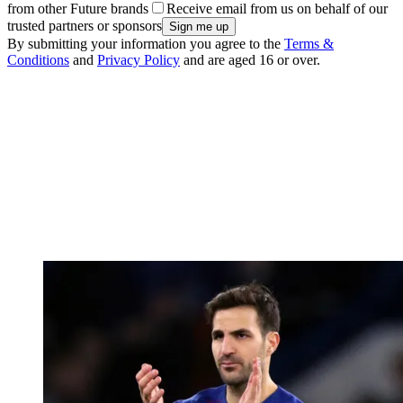
from other Future brands
Receive email from us on behalf of our
trusted partners or sponsors
By submitting your information you agree to the
Terms &
Conditions
and
Privacy Policy
and are aged 16 or over.