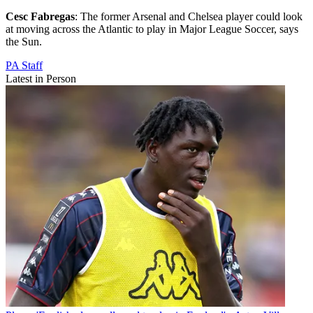
Cesc Fabregas
: The former Arsenal and Chelsea player could look
at moving across the Atlantic to play in Major League Soccer, says
the Sun.
PA Staff
Latest in Person