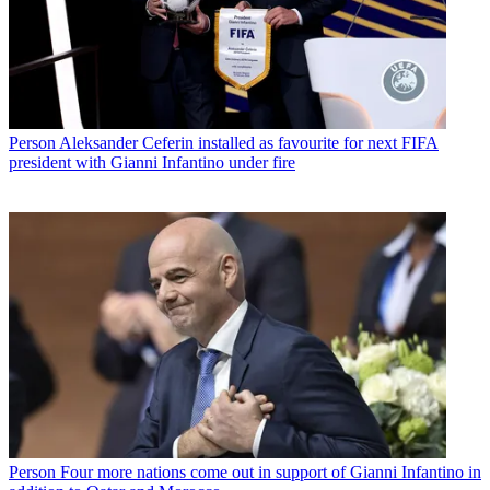
Person
Aleksander Ceferin installed as favourite for next FIFA
president with Gianni Infantino under fire
Person
Four more nations come out in support of Gianni Infantino in