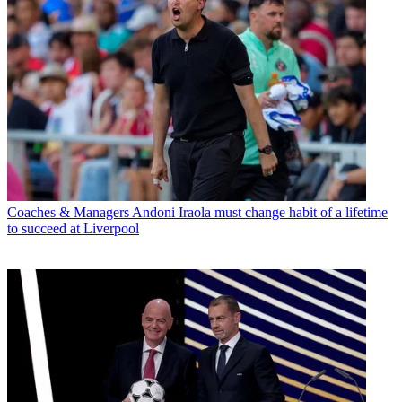
Coaches & Managers
Andoni Iraola must change habit of a lifetime
to succeed at Liverpool