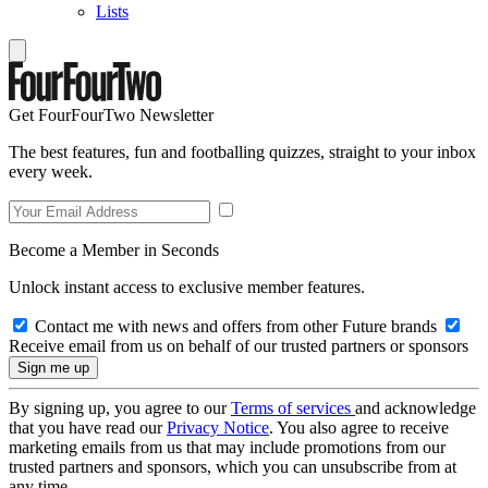
Lists
Get FourFourTwo Newsletter
The best features, fun and footballing quizzes, straight to your inbox
every week.
Become a Member in Seconds
Unlock instant access to exclusive member features.
Contact me with news and offers from other Future brands
Receive email from us on behalf of our trusted partners or sponsors
By signing up, you agree to our
Terms of services
and acknowledge
that you have read our
Privacy Notice
. You also agree to receive
marketing emails from us that may include promotions from our
trusted partners and sponsors, which you can unsubscribe from at
any time.