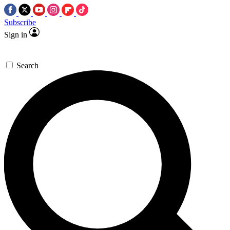
Subscribe
Sign in
Search