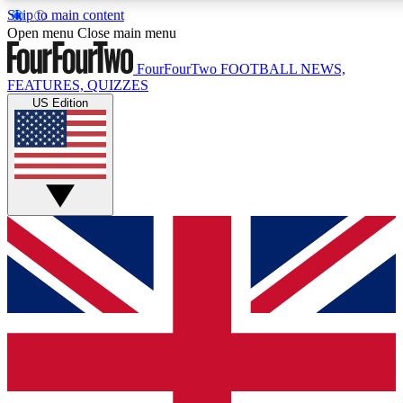
Skip to main content
17
24/7
5K+
Open menu
Close main menu
MEMBER FEATURES
ACCESS AVAILABLE
ACTIVE MEMBERS
FourFourTwo
FOOTBALL NEWS,
FEATURES, QUIZZES
US Edition
Live Q&A Sessions
Member Compet
Weekly interactive sessions
Win exclusive p
GET CLUB ACCESS QUICK
For the quickest way to join, simply enter your email
below and get access. We will send a confirmation and
sign you up to our newsletter to keep you updated on
all your football news.