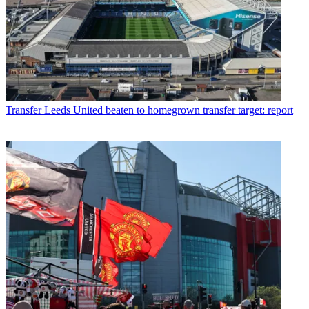
Transfer
Leeds United beaten to homegrown transfer target: report