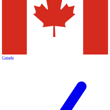
Canada