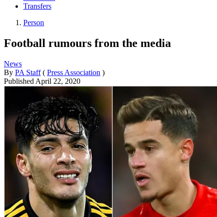
Transfers
Person
Football rumours from the media
News
By
PA Staff
(
Press Association
)
Published
April 22, 2020