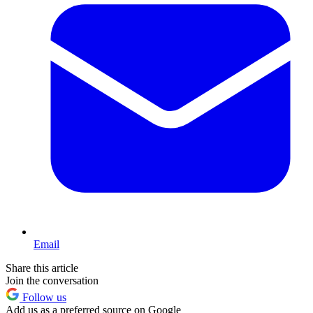
Email
Share this article
Join the conversation
Follow us
Add us as a preferred source on Google