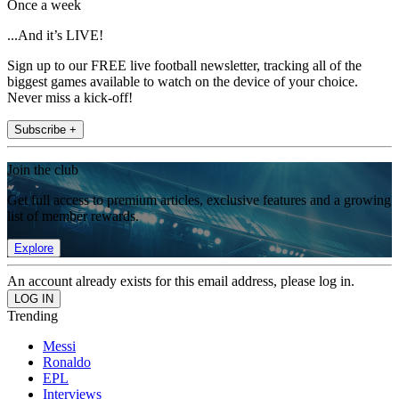
Once a week
...And it’s LIVE!
Sign up to our FREE live football newsletter, tracking all of the
biggest games available to watch on the device of your choice.
Never miss a kick-off!
Subscribe +
Join the club
Get full access to premium articles, exclusive features and a growing
list of member rewards.
Explore
An account already exists for this email address, please log in.
Trending
Messi
Ronaldo
EPL
Interviews