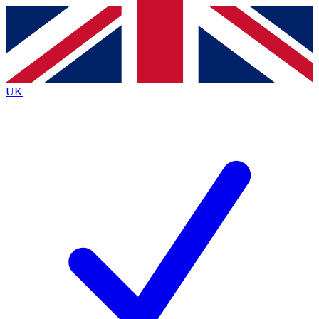
Contact me with news and offers from other Future
brands
By submitting your information you agree to the
Terms & Conditions
and
Privacy
Policy
and are aged 16 or over.
UK