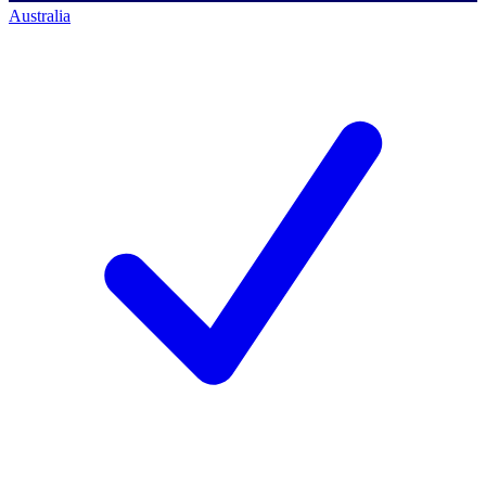
Australia