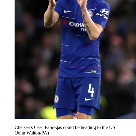
Chelsea’s Cesc Fabregas could be heading to the US
(John Walton/PA)