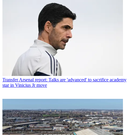
Transfer
Arsenal report: Talks are 'advanced' to sacrifice academy
star in Vinicius Jr move