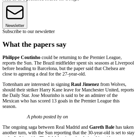
Newsletter
Subscribe to our newsletter
What the papers say
Philippe Coutinho
could be returning to the Premier League,
reports the Sun. The Brazil midfielder spent six seasons at Liverpool
before heading to Barcelona, but the paper said that Chelsea are
close to agreeing a deal for the 27-year-old.
Tottenham are interested in signing
Raul Jimenez
from Wolves,
should their striker Harry Kane leave for Manchester United, reports
the Daily Star. Jose Mourinho is said to be an admirer of the
Mexican who has scored 13 goals in the Premier League this
season.
A photo posted by on
The ongoing saga between Real Madrid and
Gareth Bale
has taken
another turn, with the Sun reporting that the 30-year-old is set to stay