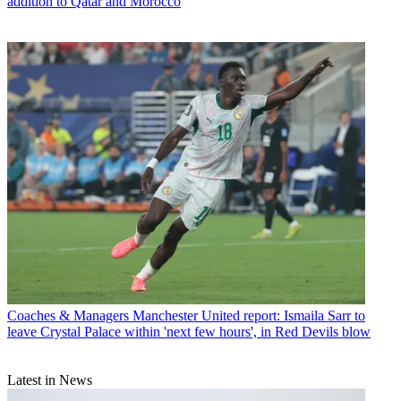
addition to Qatar and Morocco
Coaches & Managers
Manchester United report: Ismaila Sarr to
leave Crystal Palace within 'next few hours', in Red Devils blow
Latest in News