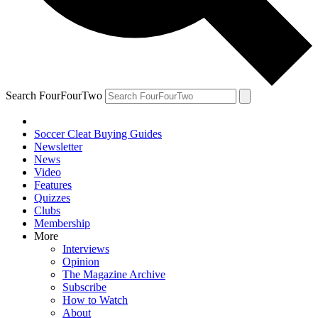
Search FourFourTwo
Soccer Cleat Buying Guides
Newsletter
News
Video
Features
Quizzes
Clubs
Membership
More
Interviews
Opinion
The Magazine Archive
Subscribe
How to Watch
About