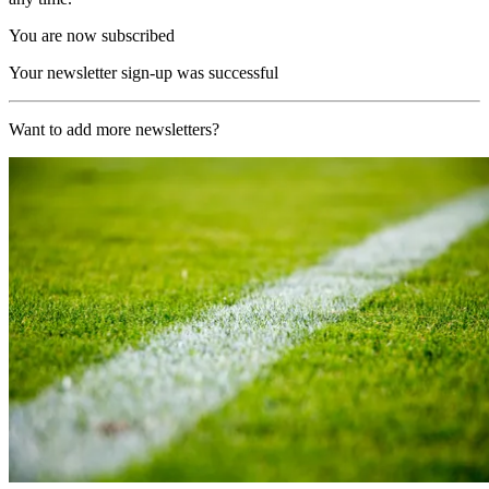
You are now subscribed
Your newsletter sign-up was successful
Want to add more newsletters?