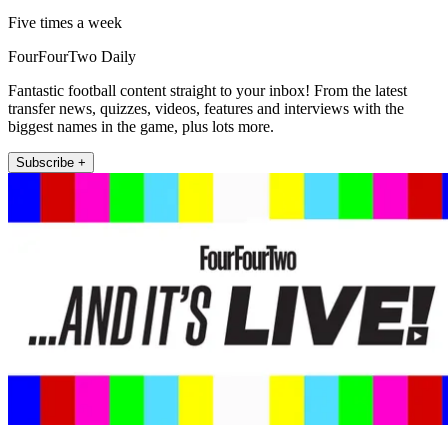
Five times a week
FourFourTwo Daily
Fantastic football content straight to your inbox! From the latest
transfer news, quizzes, videos, features and interviews with the
biggest names in the game, plus lots more.
Subscribe +