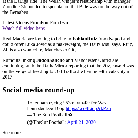
at the LaLiga side. The Welsh winger’s relationship with manager
Zinedine Zidane led to speculation that Bale was on the way out of
the Bernabeu.
Latest Videos From
FourFourTwo
Watch full video here:
Real Madrid are looking to bring in
Fabian
Ruiz
from Napoli and
could offer Luka Jovic as a makeweight, the Daily Mail says. Ruiz,
24, is also wanted by Manchester City.
Rumours linking
Jadon
Sancho
and Manchester United are
continuing, with the Daily Mirror reporting that the 20-year-old was
on the verge of heading to Old Trafford when he left rivals City in
2017.
Social media round-up
Tottenham eyeing £53m transfer for West
Ham star Issa Diop
https://t.co/lIqdpAkPxu
— The Sun Football ⚽
(@TheSunFootball)
April 21, 2020
See more