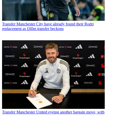
Transfer
Manchester City have already found their Rodri
replacement as £60m transfer beckons
Transfer
Manchester United eyeing another bargain move, with