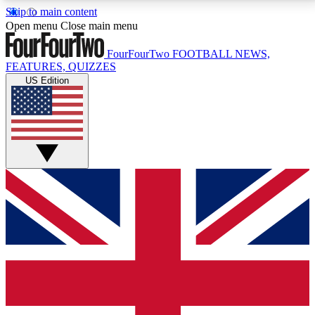
Skip to main content
17
24/7
5K+
Open menu
Close main menu
MEMBER FEATURES
ACCESS AVAILABLE
ACTIVE MEMBERS
FourFourTwo
FOOTBALL NEWS,
FEATURES, QUIZZES
US Edition
Live Q&A Sessions
Member Compet
Weekly interactive sessions
Win exclusive p
GET CLUB ACCESS QUICK
For the quickest way to join, simply enter your email
below and get access. We will send a confirmation
and sign you up to our newsletter to keep you
updated on all your football news.