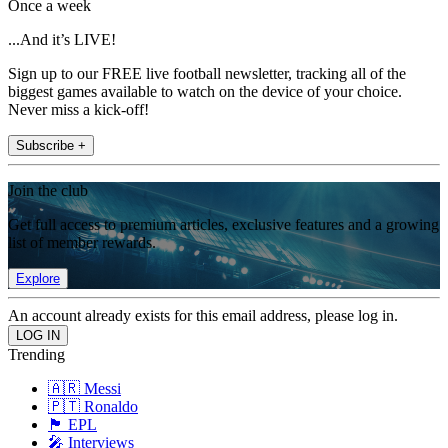
Once a week
...And it’s LIVE!
Sign up to our FREE live football newsletter, tracking all of the
biggest games available to watch on the device of your choice.
Never miss a kick-off!
Subscribe +
Join the club
Get full access to premium articles, exclusive features and a growing
list of member rewards.
Explore
An account already exists for this email address, please log in.
Trending
🇦🇷 Messi
🇵🇹 Ronaldo
🏴󠁧󠁢󠁥󠁮󠁧󠁿 EPL
🎤 Interviews