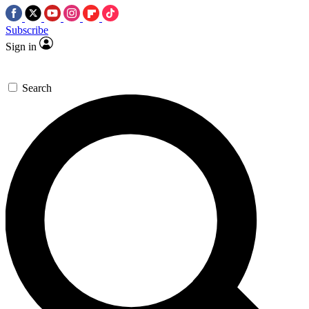
Subscribe
Sign in
Search