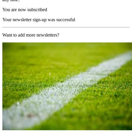
You are now subscribed
Your newsletter sign-up was successful
Want to add more newsletters?