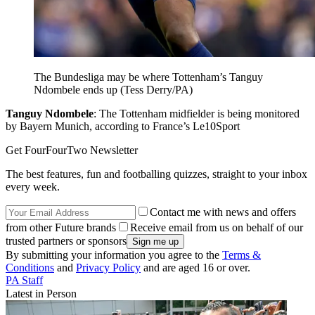
The Bundesliga may be where Tottenham’s Tanguy
Ndombele ends up (Tess Derry/PA)
Tanguy Ndombele
: The Tottenham midfielder is being monitored
by Bayern Munich, according to France’s Le10Sport
Get FourFourTwo Newsletter
The best features, fun and footballing quizzes, straight to your inbox
every week.
Contact me with news and offers
from other Future brands
Receive email from us on behalf of our
trusted partners or sponsors
By submitting your information you agree to the
Terms &
Conditions
and
Privacy Policy
and are aged 16 or over.
PA Staff
Latest in Person