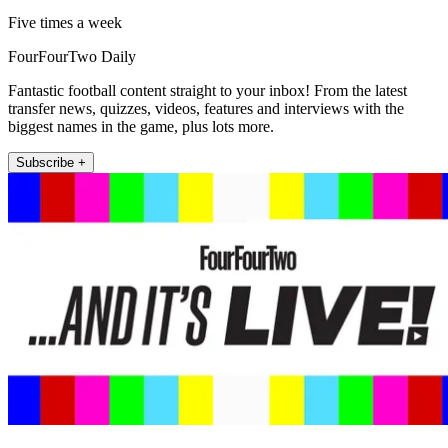
Five times a week
FourFourTwo Daily
Fantastic football content straight to your inbox! From the latest
transfer news, quizzes, videos, features and interviews with the
biggest names in the game, plus lots more.
Subscribe +