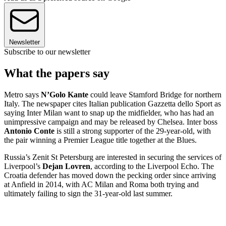
Newsletter
Subscribe to our newsletter
What the papers say
Metro says
N’Golo Kante
could leave Stamford Bridge for northern
Italy. The newspaper cites Italian publication Gazzetta dello Sport as
saying Inter Milan want to snap up the midfielder, who has had an
unimpressive campaign and may be released by Chelsea. Inter boss
Antonio Conte
is still a strong supporter of the 29-year-old, with
the pair winning a Premier League title together at the Blues.
Russia’s Zenit St Petersburg are interested in securing the services of
Liverpool’s
Dejan Lovren
, according to the Liverpool Echo. The
Croatia defender has moved down the pecking order since arriving
at Anfield in 2014, with AC Milan and Roma both trying and
ultimately failing to sign the 31-year-old last summer.