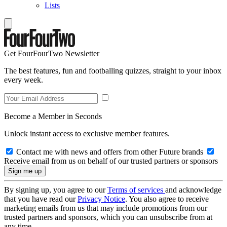
Lists
Get FourFourTwo Newsletter
The best features, fun and footballing quizzes, straight to your inbox
every week.
Become a Member in Seconds
Unlock instant access to exclusive member features.
Contact me with news and offers from other Future brands
Receive email from us on behalf of our trusted partners or sponsors
By signing up, you agree to our
Terms of services
and acknowledge
that you have read our
Privacy Notice
. You also agree to receive
marketing emails from us that may include promotions from our
trusted partners and sponsors, which you can unsubscribe from at
any time.