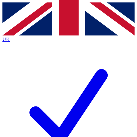
Contact me with news and offers from other Future
brands
By submitting your information you agree to the
Terms & Conditions
and
Privacy
Policy
and are aged 16 or over.
UK