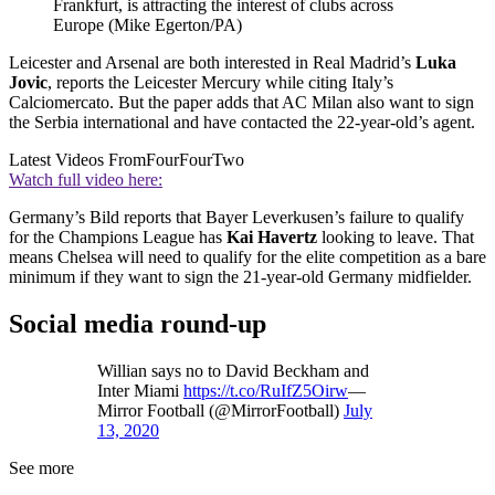
Frankfurt, is attracting the interest of clubs across
Europe (Mike Egerton/PA)
Leicester and Arsenal are both interested in Real Madrid’s
Luka
Jovic
, reports the Leicester Mercury while citing Italy’s
Calciomercato. But the paper adds that AC Milan also want to sign
the Serbia international and have contacted the 22-year-old’s agent.
Latest Videos From
FourFourTwo
Watch full video here:
Germany’s Bild reports that Bayer Leverkusen’s failure to qualify
for the Champions League has
Kai Havertz
looking to leave. That
means Chelsea will need to qualify for the elite competition as a bare
minimum if they want to sign the 21-year-old Germany midfielder.
Social media round-up
Willian says no to David Beckham and
Inter Miami
https://t.co/RuIfZ5Oirw
—
Mirror Football (@MirrorFootball)
July
13, 2020
See more