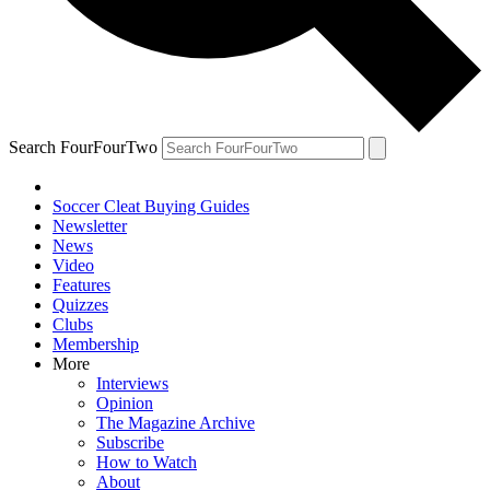
Search FourFourTwo
Soccer Cleat Buying Guides
Newsletter
News
Video
Features
Quizzes
Clubs
Membership
More
Interviews
Opinion
The Magazine Archive
Subscribe
How to Watch
About