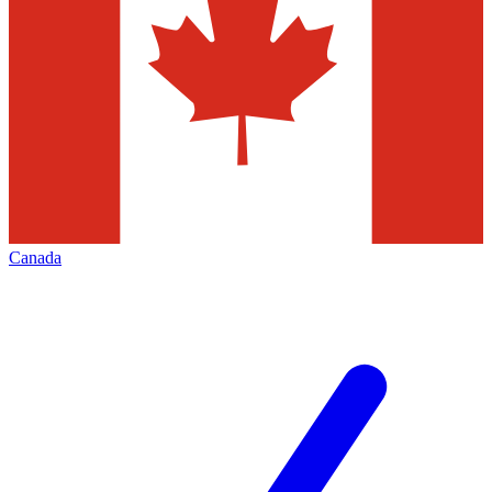
Canada