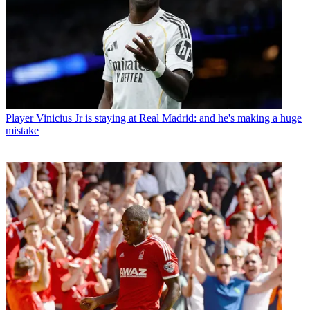
Player
Vinicius Jr is staying at Real Madrid: and he's making a huge
mistake