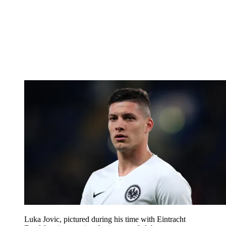
Luka Jovic, pictured during his time with Eintracht