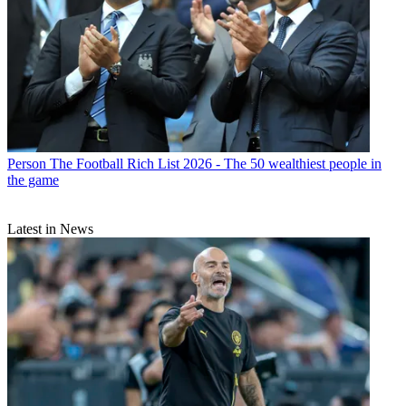
Person
The Football Rich List 2026 - The 50 wealthiest people in
the game
Latest in News