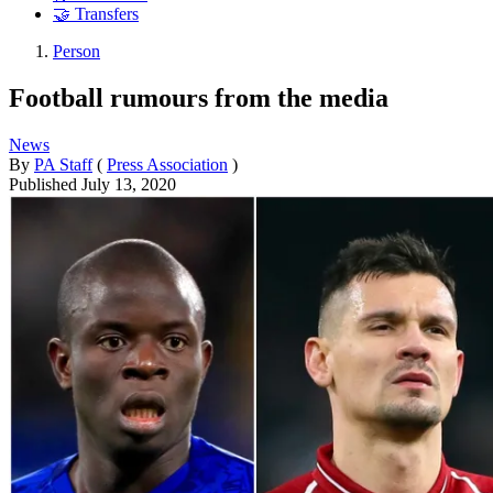
🤝 Transfers
Person
Football rumours from the media
News
By
PA Staff
(
Press Association
)
Published
July 13, 2020