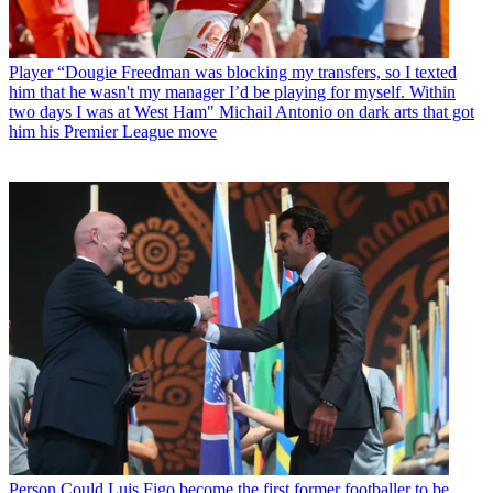
Player
“Dougie Freedman was blocking my transfers, so I texted
him that he wasn't my manager I’d be playing for myself. Within
two days I was at West Ham" Michail Antonio on dark arts that got
him his Premier League move
Person
Could Luis Figo become the first former footballer to be