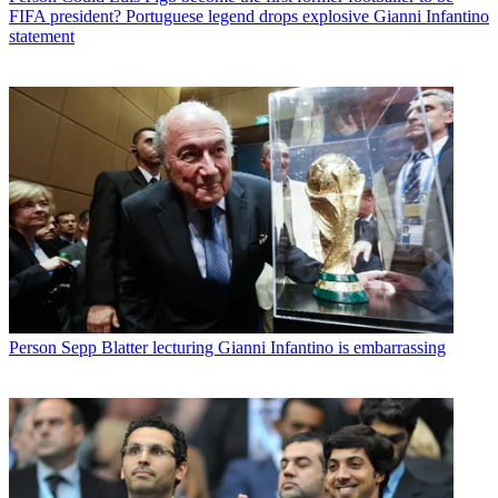
FIFA president? Portuguese legend drops explosive Gianni Infantino
statement
Person
Sepp Blatter lecturing Gianni Infantino is embarrassing