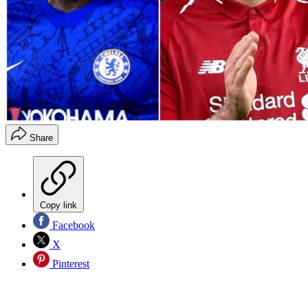
Share
Copy link
Facebook
X
Pinterest