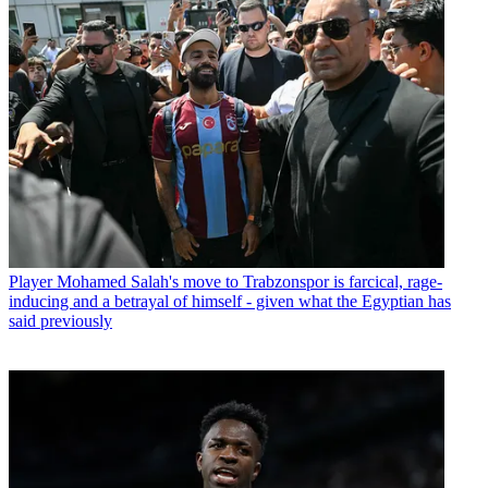
Player
Mohamed Salah's move to Trabzonspor is farcical, rage-
inducing and a betrayal of himself - given what the Egyptian has
said previously