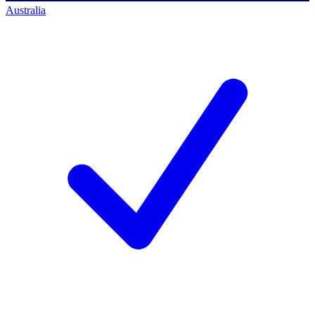
Australia