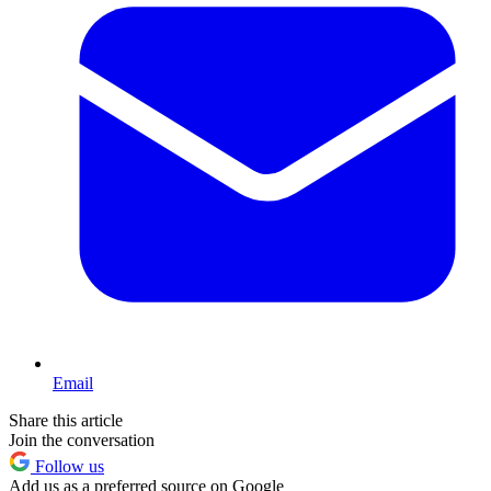
Email
Share this article
Join the conversation
Follow us
Add us as a preferred source on Google