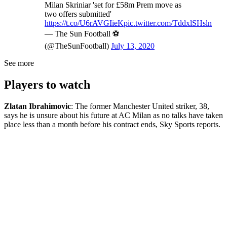
Milan Skriniar 'set for £58m Prem move as
two offers submitted'
https://t.co/U6rAVGIieK
pic.twitter.com/TddxlSHsln
— The Sun Football ⚽
(@TheSunFootball)
July 13, 2020
See more
Players to watch
Zlatan Ibrahimovic
: The former Manchester United striker, 38,
says he is unsure about his future at AC Milan as no talks have taken
place less than a month before his contract ends, Sky Sports reports.