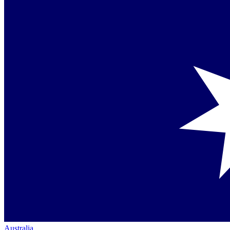
Australia