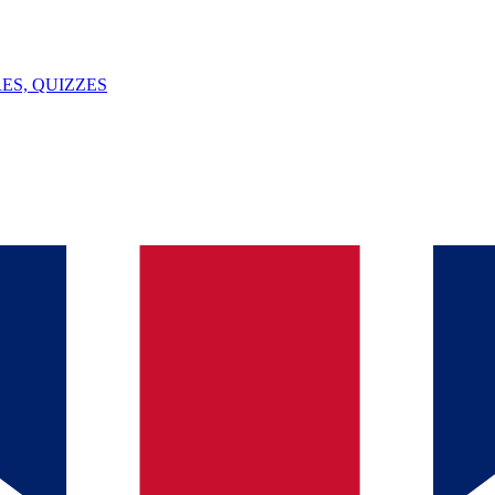
ES, QUIZZES