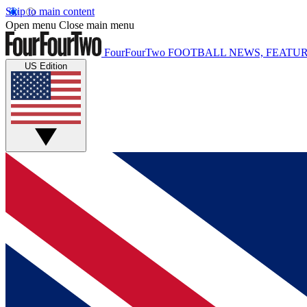
Skip to main content
Open menu
Close main menu
FourFourTwo
FOOTBALL NEWS, FEATUR
US Edition