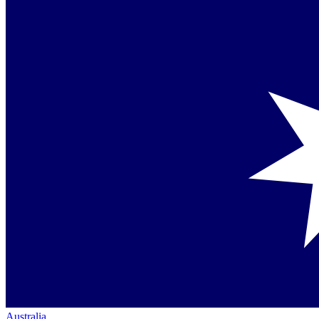
Australia