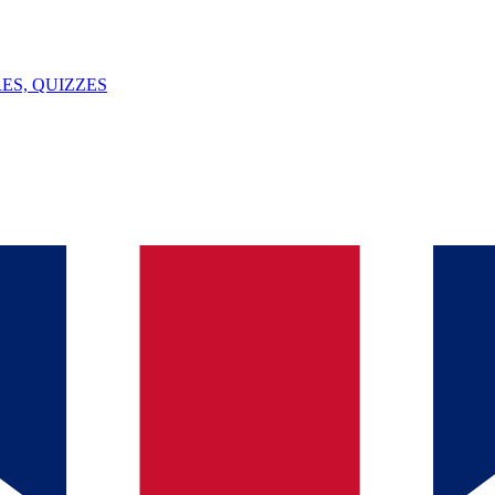
ES, QUIZZES