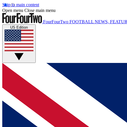
Skip to main content
Open menu
Close main menu
FourFourTwo
FOOTBALL NEWS, FEATUR
US Edition