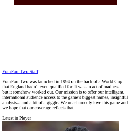
FourFourTwo Staff
FourFourTwo was launched in 1994 on the back of a World Cup
that England hadn’t even qualified for. It was an act of madness…
but it somehow worked out. Our mission is to offer our intelligent,
international audience access to the game’s biggest names, insightful
analysis... and a bit of a giggle. We unashamedly love this game and
we hope that our coverage reflects that.
Latest in Player