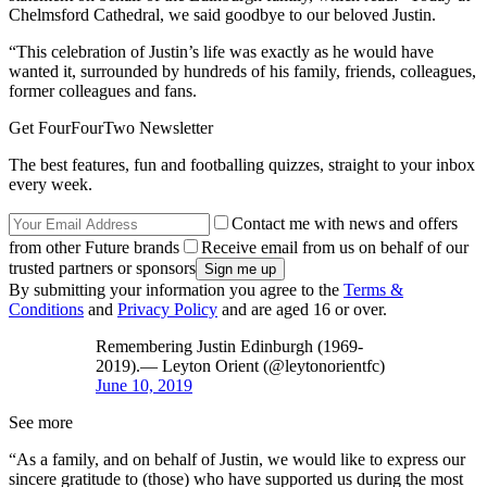
Chelmsford Cathedral, we said goodbye to our beloved Justin.
“This celebration of Justin’s life was exactly as he would have
wanted it, surrounded by hundreds of his family, friends, colleagues,
former colleagues and fans.
Get FourFourTwo Newsletter
The best features, fun and footballing quizzes, straight to your inbox
every week.
Contact me with news and offers
from other Future brands
Receive email from us on behalf of our
trusted partners or sponsors
By submitting your information you agree to the
Terms &
Conditions
and
Privacy Policy
and are aged 16 or over.
Remembering Justin Edinburgh (1969-
2019).— Leyton Orient (@leytonorientfc)
June 10, 2019
See more
“As a family, and on behalf of Justin, we would like to express our
sincere gratitude to (those) who have supported us during the most