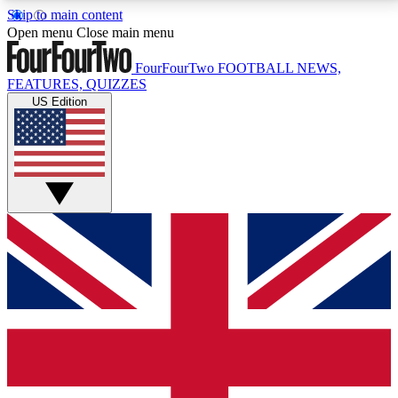
Skip to main content
17
24/7
5K+
Open menu
Close main menu
MEMBER FEATURES
ACCESS AVAILABLE
ACTIVE MEMBERS
FourFourTwo
FOOTBALL NEWS,
FEATURES, QUIZZES
US Edition
Live Q&A Sessions
Member Compet
Weekly interactive sessions
Win exclusive p
GET CLUB ACCESS QUICK
For the quickest way to join, simply enter your email
below and get access. We will send a confirmation
and sign you up to our newsletter to keep you
updated on all your football news.