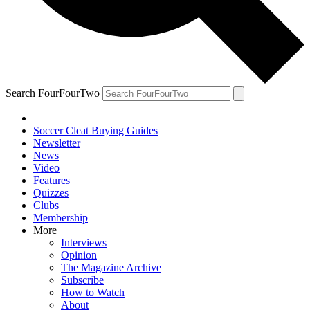
Search FourFourTwo
Soccer Cleat Buying Guides
Newsletter
News
Video
Features
Quizzes
Clubs
Membership
More
Interviews
Opinion
The Magazine Archive
Subscribe
How to Watch
About