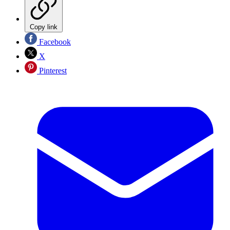
Copy link
Facebook
X
Pinterest