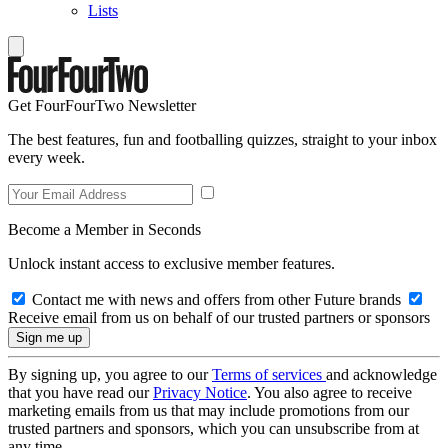
Lists
Get FourFourTwo Newsletter
The best features, fun and footballing quizzes, straight to your inbox
every week.
Become a Member in Seconds
Unlock instant access to exclusive member features.
Contact me with news and offers from other Future brands
Receive email from us on behalf of our trusted partners or sponsors
By signing up, you agree to our
Terms of services
and acknowledge
that you have read our
Privacy Notice
. You also agree to receive
marketing emails from us that may include promotions from our
trusted partners and sponsors, which you can unsubscribe from at
any time.