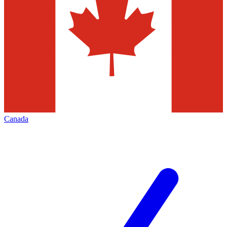
Canada