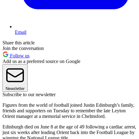
Email
Share this article
Join the conversation
Follow us
Add us as a preferred source on Google
Newsletter
Subscribe to our newsletter
Figures from the world of football joined Justin Edinburgh’s family,
friends and supporters on Tuesday to remember the late Leyton
Orient manager at a memorial service in Chelmsford.
Edinburgh died on June 8 at the age of 49 following a cardiac arrest,
just six weeks after leading Orient back into the Football League by
winning the National League title.