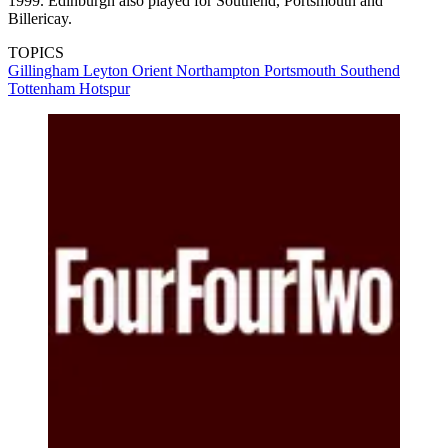
1999. Edinburgh also played for Southend, Portsmouth and
Billericay.
TOPICS
Gillingham
Leyton Orient
Northampton
Portsmouth
Southend
Tottenham Hotspur