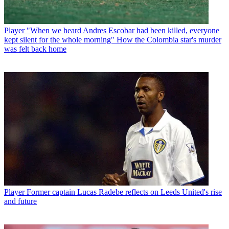
Player
"When we heard Andres Escobar had been killed, everyone
kept silent for the whole morning" How the Colombia star's murder
was felt back home
Player
Former captain Lucas Radebe reflects on Leeds United's rise
and future