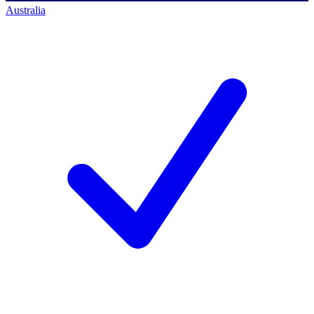
Australia