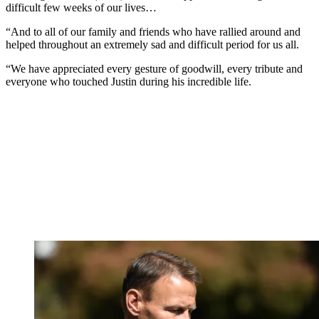
difficult few weeks of our lives…
“And to all of our family and friends who have rallied around and
helped throughout an extremely sad and difficult period for us all.
“We have appreciated every gesture of goodwill, every tribute and
everyone who touched Justin during his incredible life.