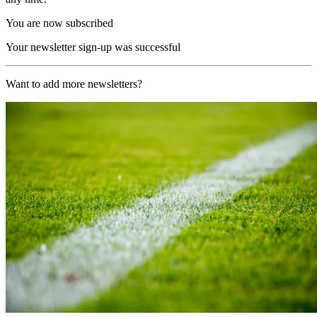
You are now subscribed
Your newsletter sign-up was successful
Want to add more newsletters?