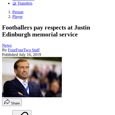
🤝 Transfers
Person
Player
Footballers pay respects at Justin
Edinburgh memorial service
News
By
FourFourTwo Staff
Published
July 16, 2019
Share