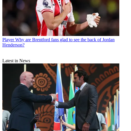
Player
Why are Brentford fans glad to see the back of Jordan
Henderson?
Latest in News