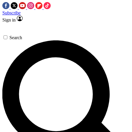
Subscribe
Sign in
Search