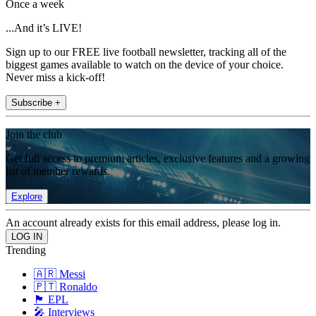
Once a week
...And it’s LIVE!
Sign up to our FREE live football newsletter, tracking all of the
biggest games available to watch on the device of your choice.
Never miss a kick-off!
Subscribe +
Join the club
Get full access to premium articles, exclusive features and a growing
list of member rewards.
Explore
An account already exists for this email address, please log in.
Trending
🇦🇷 Messi
🇵🇹 Ronaldo
🏴󠁧󠁢󠁥󠁮󠁧󠁿 EPL
🎤 Interviews