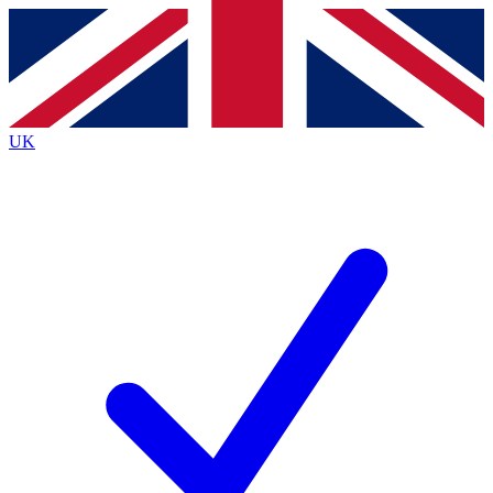
Contact me with news and offers from other Future
brands
By submitting your information you agree to the
Terms & Conditions
and
Privacy
Policy
and are aged 16 or over.
UK