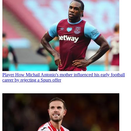
Player
How Michail Antonio's mother influenced his early football
career by rejecting a Spurs offer