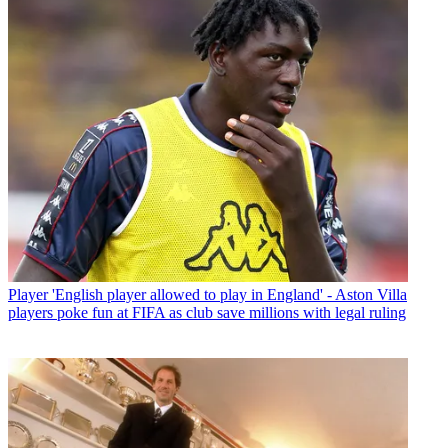
Player
'English player allowed to play in England' - Aston Villa
players poke fun at FIFA as club save millions with legal ruling