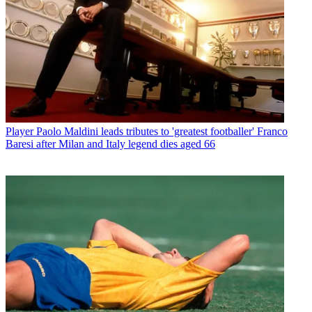
Player
Paolo Maldini leads tributes to 'greatest footballer' Franco
Baresi after Milan and Italy legend dies aged 66