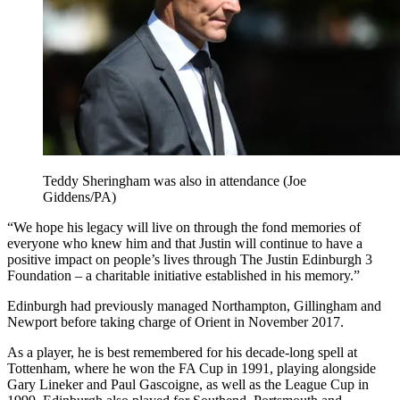
Teddy Sheringham was also in attendance (Joe
Giddens/PA)
“We hope his legacy will live on through the fond memories of
everyone who knew him and that Justin will continue to have a
positive impact on people’s lives through The Justin Edinburgh 3
Foundation – a charitable initiative established in his memory.”
Edinburgh had previously managed Northampton, Gillingham and
Newport before taking charge of Orient in November 2017.
As a player, he is best remembered for his decade-long spell at
Tottenham, where he won the FA Cup in 1991, playing alongside
Gary Lineker and Paul Gascoigne, as well as the League Cup in