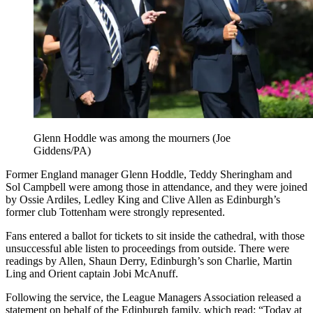
Glenn Hoddle was among the mourners (Joe
Giddens/PA)
Former England manager Glenn Hoddle, Teddy Sheringham and
Sol Campbell were among those in attendance, and they were joined
by Ossie Ardiles, Ledley King and Clive Allen as Edinburgh’s
former club Tottenham were strongly represented.
Fans entered a ballot for tickets to sit inside the cathedral, with those
unsuccessful able listen to proceedings from outside. There were
readings by Allen, Shaun Derry, Edinburgh’s son Charlie, Martin
Ling and Orient captain Jobi McAnuff.
Following the service, the League Managers Association released a
statement on behalf of the Edinburgh family, which read: “Today at