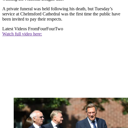
A private funeral was held following his death, but Tuesday’s
service at Chelmsford Cathedral was the first time the public have
been invited to pay their respects.
Latest Videos From
FourFourTwo
Watch full video here: