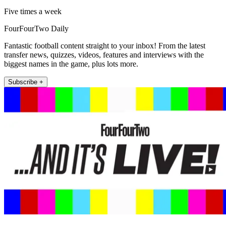
Five times a week
FourFourTwo Daily
Fantastic football content straight to your inbox! From the latest
transfer news, quizzes, videos, features and interviews with the
biggest names in the game, plus lots more.
Subscribe +